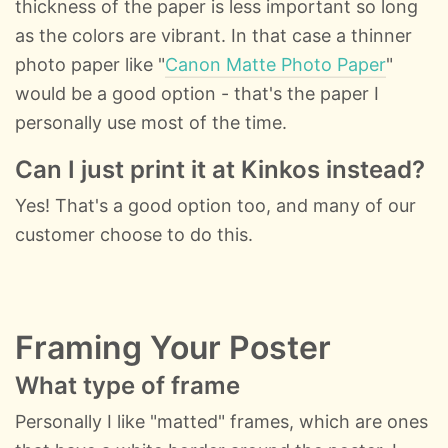
thickness of the paper is less important so long
as the colors are vibrant. In that case a thinner
photo paper like "
Canon Matte Photo Paper
"
would be a good option - that's the paper I
personally use most of the time.
Can I just print it at Kinkos instead?
Yes! That's a good option too, and many of our
customer choose to do this.
Framing Your Poster
What type of frame
Personally I like "matted" frames, which are ones