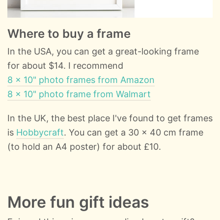
Where to buy a frame
In the USA, you can get a great-looking frame
for about $14. I recommend
8 x 10" photo frames from Amazon
8 x 10" photo frame from Walmart
In the UK, the best place I've found to get frames
is
Hobbycraft
. You can get a 30 x 40 cm frame
(to hold an A4 poster) for about £10.
More fun gift ideas