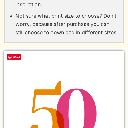
inspiration.
Not sure what print size to choose? Don't
worry, because after purchase you can
still choose to download in different sizes