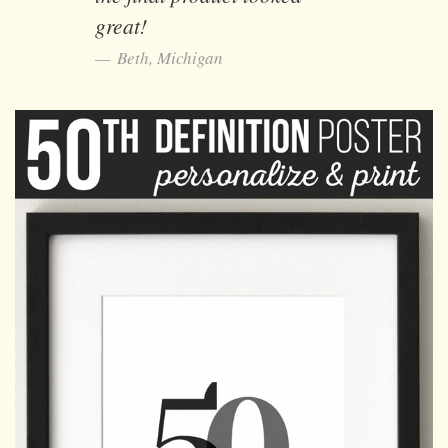
great!
Beth, Michigan