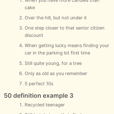
When you have more candles than
cake
Over the hill, but not under it
One step closer to that senior citizen
discount
When getting lucky means finding your
car in the parking lot first time
Still quite young, for a tree
Only as old as you remember
5 perfect 10s
50 definition example 3
Recycled teenager