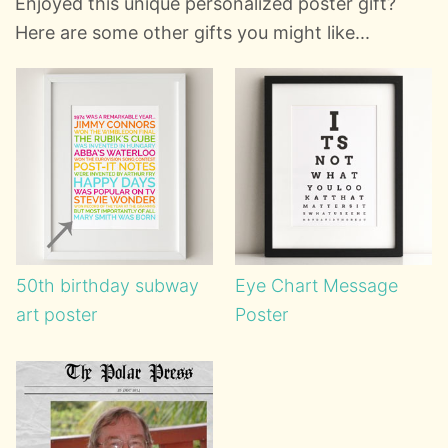
Enjoyed this unique personalized poster gift?
Here are some other gifts you might like...
50th birthday subway
Eye Chart Message
art poster
Poster