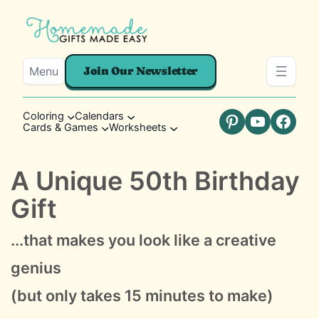
Menu
Join Our Newsletter
Coloring
Calendars
Cards & Games
Worksheets
Pinterest
YouTube
Faceb
A Unique 50th Birthday
Gift
...that makes you look like a creative
genius
(but only takes 15 minutes to make)