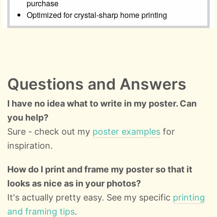
Questions and Answers
I have no idea what to write in my poster. Can
you help?
Sure - check out my
poster examples
for
inspiration.
How do I print and frame my poster so that it
looks as nice as in your photos?
It's actually pretty easy. See my specific
printing
and framing tips
.