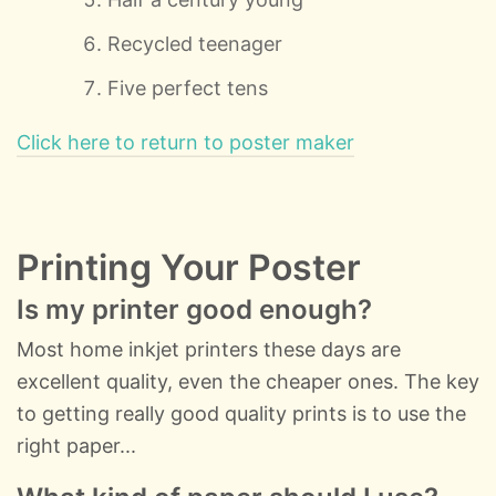
Recycled teenager
Five perfect tens
Click here to return to poster maker
Printing Your Poster
Is my printer good enough?
Most home inkjet printers these days are
excellent quality, even the cheaper ones. The key
to getting really good quality prints is to use the
right paper...