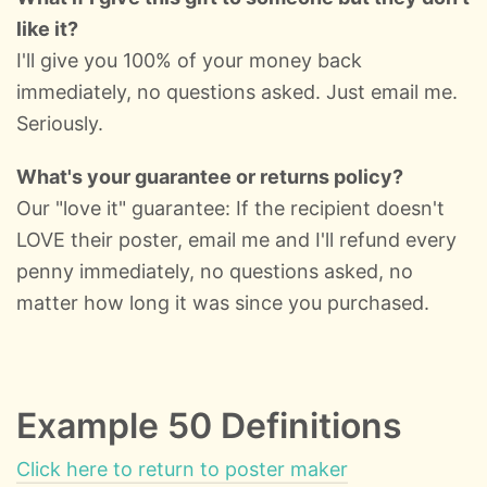
like it?
I'll give you 100% of your money back
immediately, no questions asked. Just email me.
Seriously.
What's your guarantee or returns policy?
Our "love it" guarantee: If the recipient doesn't
LOVE their poster, email me and I'll refund every
penny immediately, no questions asked, no
matter how long it was since you purchased.
Example 50 Definitions
Click here to return to poster maker