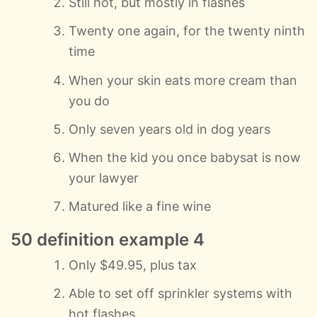
Still hot, but mostly in flashes
Twenty one again, for the twenty ninth
time
When your skin eats more cream than
you do
Only seven years old in dog years
When the kid you once babysat is now
your lawyer
Matured like a fine wine
50 definition example 4
Only $49.95, plus tax
Able to set off sprinkler systems with
hot flashes