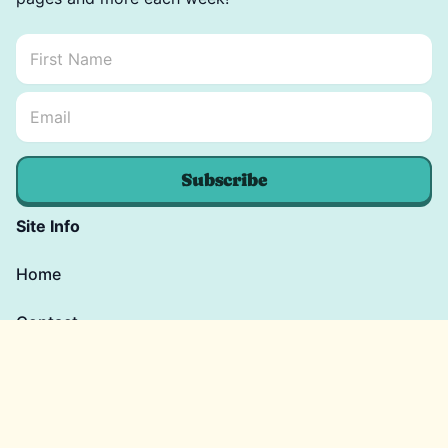
First Name
*
Email Name *
Email
*
Subscribe
Site Info
Home
Contact
Blog
Shop