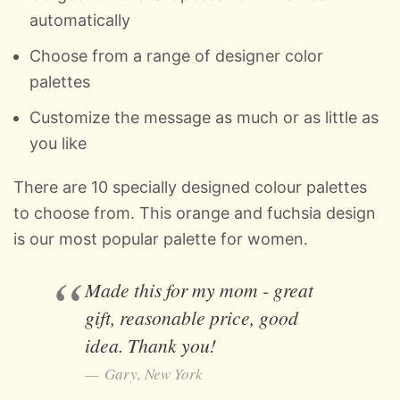
automatically
Choose from a range of designer color
palettes
Customize the message as much or as little as
you like
There are 10 specially designed colour palettes
to choose from. This orange and fuchsia design
is our most popular palette for women.
Made this for my mom - great
gift, reasonable price, good
idea. Thank you!
Gary, New York