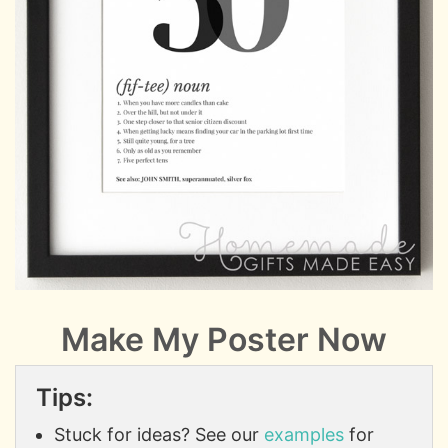
Make My Poster Now
Tips:
Stuck for ideas? See our
examples
for