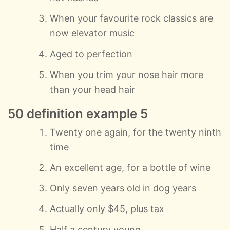
When your favourite rock classics are
now elevator music
Aged to perfection
When you trim your nose hair more
than your head hair
50 definition example 5
Twenty one again, for the twenty ninth
time
An excellent age, for a bottle of wine
Only seven years old in dog years
Actually only $45, plus tax
Half a century young