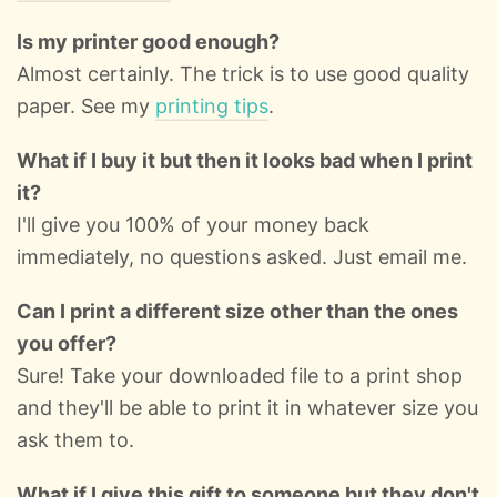
Is my printer good enough?
Almost certainly. The trick is to use good quality
paper. See my
printing tips
.
What if I buy it but then it looks bad when I print
it?
I'll give you 100% of your money back
immediately, no questions asked. Just email me.
Can I print a different size other than the ones
you offer?
Sure! Take your downloaded file to a print shop
and they'll be able to print it in whatever size you
ask them to.
What if I give this gift to someone but they don't