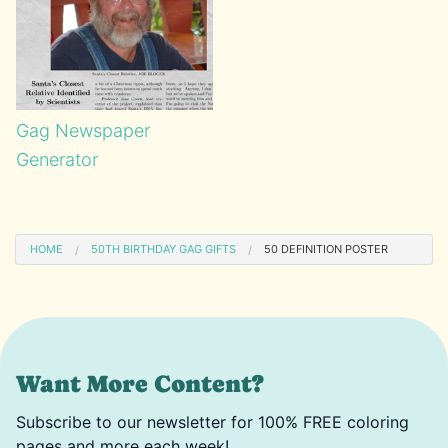
Gag Newspaper
Generator
HOME
50TH BIRTHDAY GAG GIFTS
50 DEFINITION POSTER
Want More Content?
Subscribe to our newsletter for 100% FREE coloring
pages and more each week!