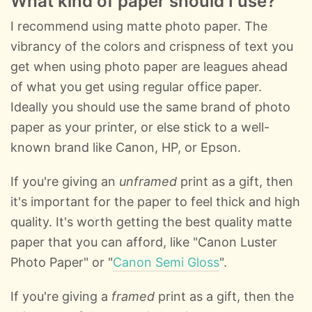
What kind of paper should I use?
I recommend using matte photo paper. The
vibrancy of the colors and crispness of text you
get when using photo paper are leagues ahead
of what you get using regular office paper.
Ideally you should use the same brand of photo
paper as your printer, or else stick to a well-
known brand like Canon, HP, or Epson.
If you're giving an
unframed
print as a gift, then
it's important for the paper to feel thick and high
quality. It's worth getting the best quality matte
paper that you can afford, like "Canon Luster
Photo Paper" or "
Canon Semi Gloss
".
If you're giving a
framed
print as a gift, then the