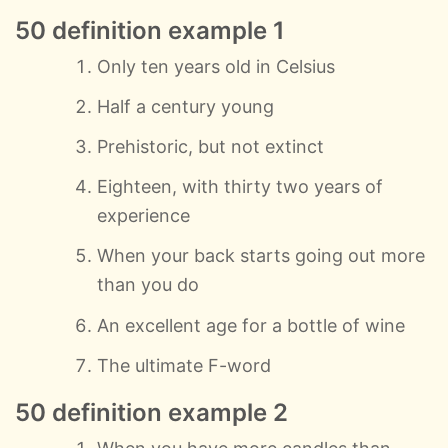
50 definition example 1
Only ten years old in Celsius
Half a century young
Prehistoric, but not extinct
Eighteen, with thirty two years of
experience
When your back starts going out more
than you do
An excellent age for a bottle of wine
The ultimate F-word
50 definition example 2