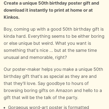
Create a unique 50th birthday poster gift and
download it instantly to print at home or at
Kinkos.
Boy, coming up with a good 50th birthday gift is
kinda hard. Everything seems to be either boring
or else unique but weird. What you want is
something that's nice ... but at the same time
unusual and memorable, right?
Our poster-maker helps you make a unique 50th
birthday gift that's as special as they are and
that they'll love. Say goodbye to hours of
browsing boring gifts on Amazon and hello to a
gift that will be the talk of the party.
Gorgeous word-art poster is formatted