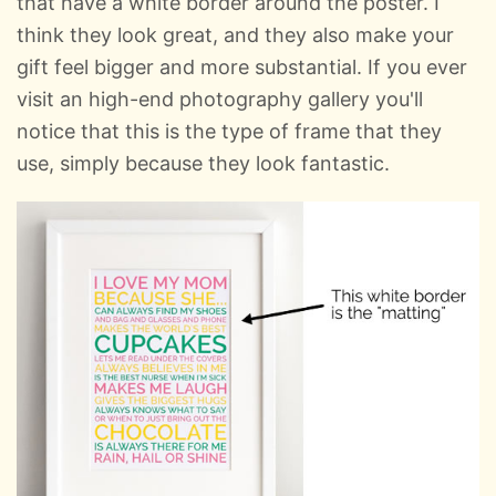
that have a white border around the poster. I
think they look great, and they also make your
gift feel bigger and more substantial. If you ever
visit an high-end photography gallery you'll
notice that this is the type of frame that they
use, simply because they look fantastic.