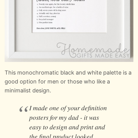
This monochromatic black and white palette is a
good option for men or those who like a
minimalist design.
I made one of your definition
posters for my dad - it was
easy to design and print and
the final product looked