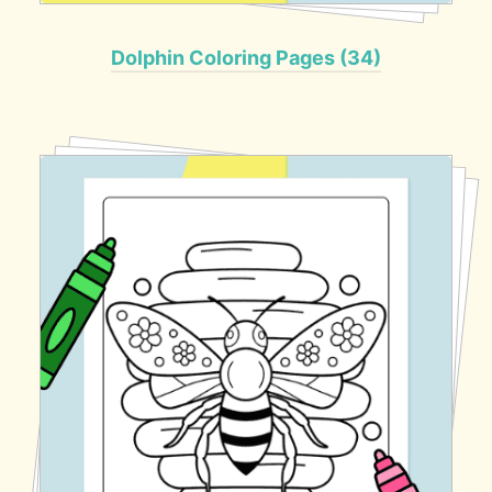
Dolphin Coloring Pages (34)