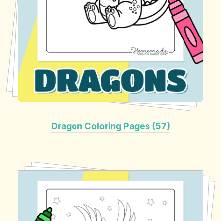
Dragon Coloring Pages (57)