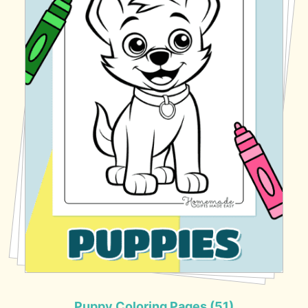
Puppy Coloring Pages (51)