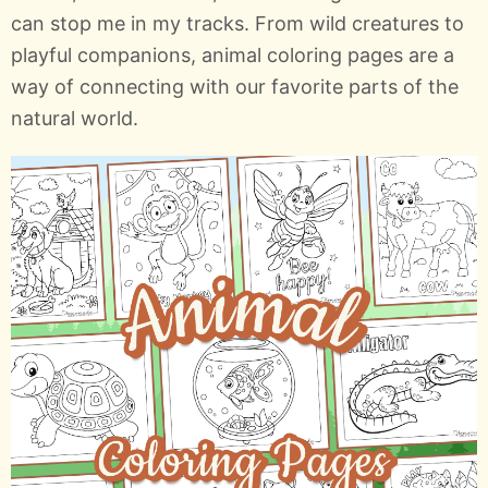
can stop me in my tracks. From wild creatures to
playful companions, animal coloring pages are a
way of connecting with our favorite parts of the
natural world.