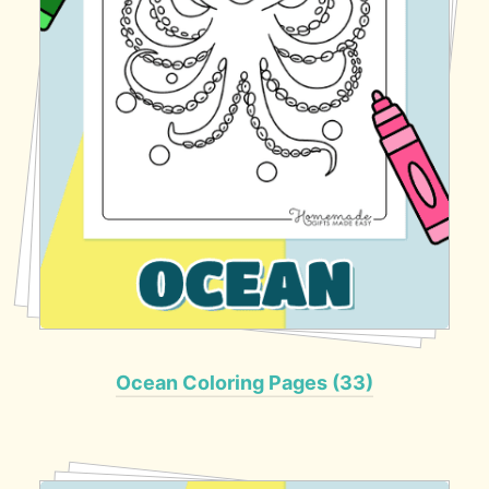
Ocean Coloring Pages (33)