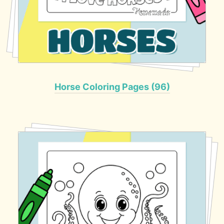
Horse Coloring Pages (96)