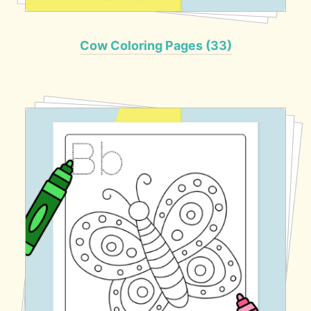
Cow Coloring Pages (33)