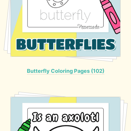
Butterfly Coloring Pages (102)