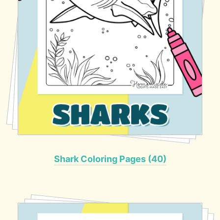
Shark Coloring Pages (40)