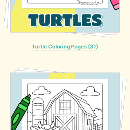
Turtle Coloring Pages (31)