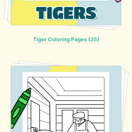
Tiger Coloring Pages (35)