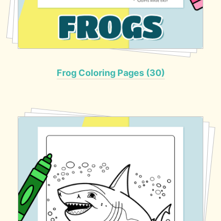
Frog Coloring Pages (30)