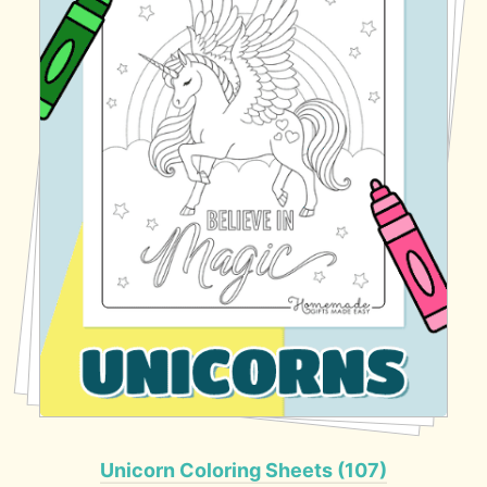
Unicorn Coloring Sheets (107)