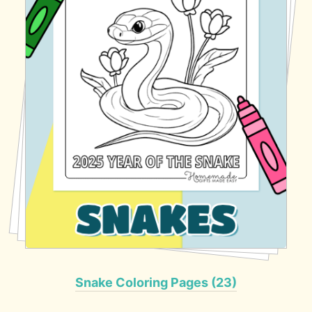
Snake Coloring Pages (23)