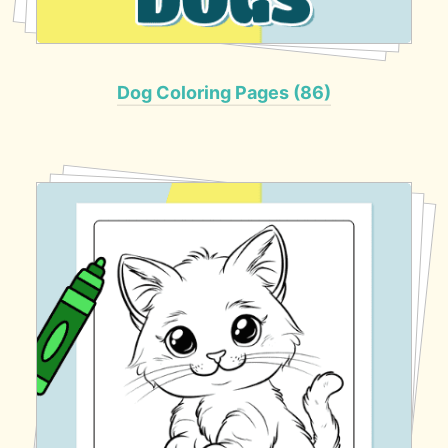
Dog Coloring Pages (86)