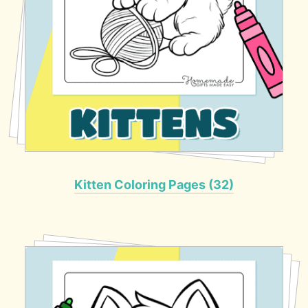
Kitten Coloring Pages (32)