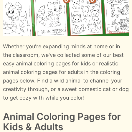
Whether you're expanding minds at home or in
the classroom, we've collected some of our best
easy animal coloring pages for kids or realistic
animal coloring pages for adults in the coloring
pages below. Find a wild animal to channel your
creativity through, or a sweet domestic cat or dog
to get cozy with while you color!
Animal Coloring Pages for
Kids & Adults