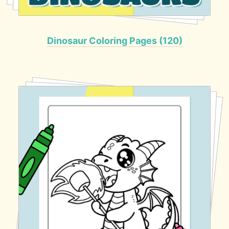
Dinosaur Coloring Pages (120)