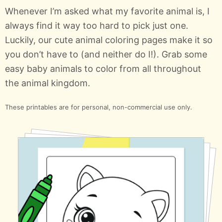
Whenever I’m asked what my favorite animal is, I
always find it way too hard to pick just one.
Luckily, our cute animal coloring pages make it so
you don’t have to (and neither do I!). Grab some
easy baby animals to color from all throughout
the animal kingdom.
These printables are for personal, non-commercial use only.