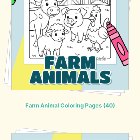
Farm Animal Coloring Pages (40)