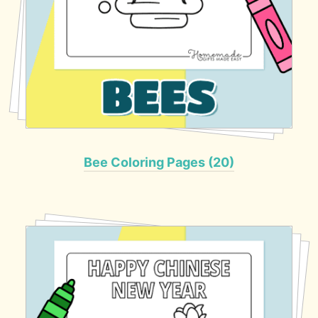
Bee Coloring Pages (20)