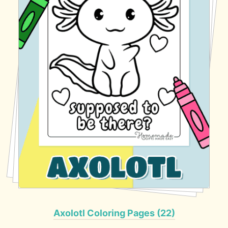
Axolotl Coloring Pages (22)