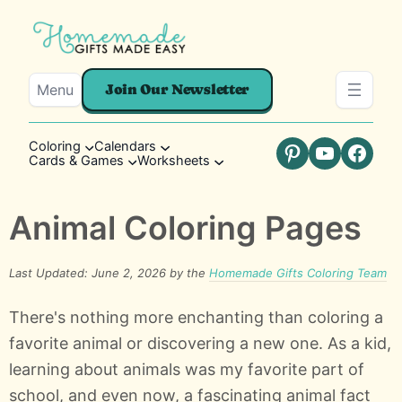
Menu
Join Our Newsletter
Coloring
Calendars
Cards & Games
Worksheets
Pinterest
YouTube
Faceb
Animal Coloring Pages
Last Updated: June 2, 2026 by the
Homemade Gifts Coloring Team
There's nothing more enchanting than coloring a
favorite animal or discovering a new one. As a kid,
learning about animals was my favorite part of
school, and even now, a fascinating animal fact