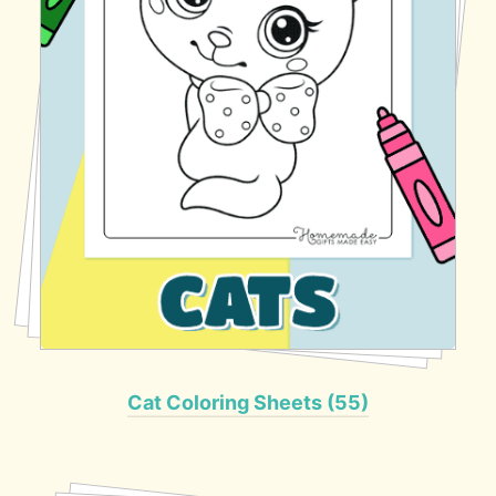
Cat Coloring Sheets (55)