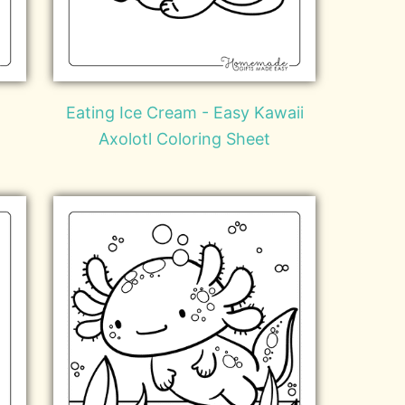
Eating Ice Cream - Easy Kawaii
Axolotl Coloring Sheet