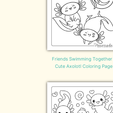
Friends Swimming Together
Cute Axolotl Coloring Page