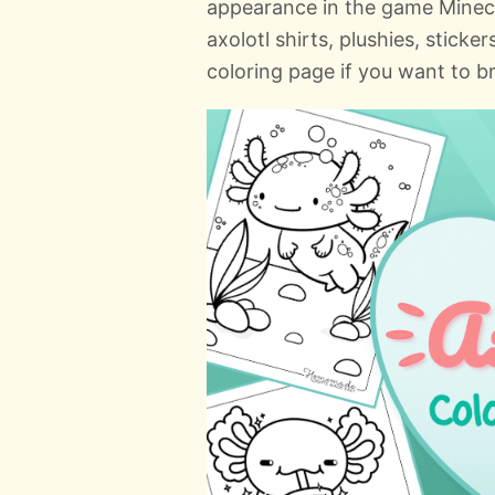
appearance in the game Minecr
axolotl shirts, plushies, stick
coloring page if you want to b