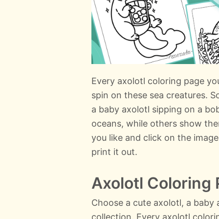
Every axolotl coloring page you 
spin on these sea creatures. S
a baby axolotl sipping on a bo
oceans, while others show the
you like and click on the image
print it out.
Axolotl Coloring
Choose a cute axolotl, a baby a
collection. Every axolotl colo