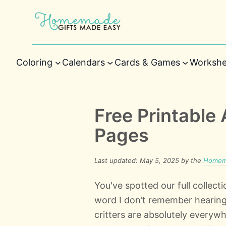
Coloring
Calendars
Cards & Games
Workshe
Free Printable 
Pages
Last updated: May 5, 2025 by the
Homema
You've spotted our full collecti
word I don’t remember hearing
critters are absolutely everywh