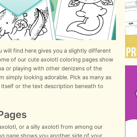
will find here gives you a slightly different
ome of our cute axolotl coloring pages show
ba or playing with other denizens of the
m simply looking adorable. Pick as many as
 itself or the text description beneath to
 Pages
xolotl, or a silly axolotl from among our
ring page shows you another side of your