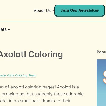
About Us
Join Our Newsletter
ets
Axolotl Coloring
Popu
de Gifts Coloring Team
on of axolotl coloring pages! Axolotl is a
 growing up, but suddenly these adorable
ere, in no small part thanks to their