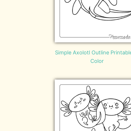
Simple Axolotl Outline Printabl
Color