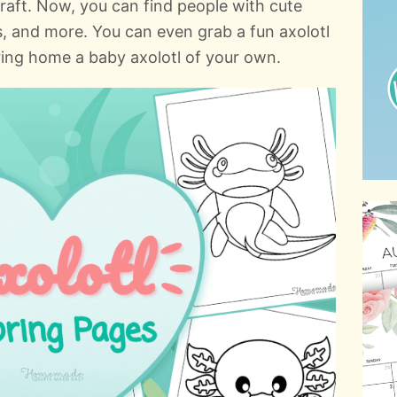
aft. Now, you can find people with cute
ers, and more. You can even grab a fun axolotl
ring home a baby axolotl of your own.