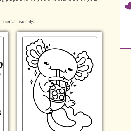
ommercial use only.