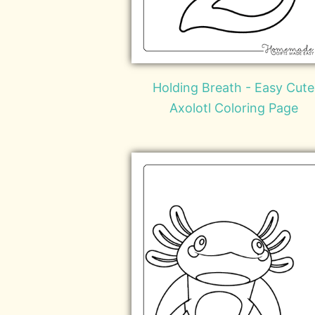
Holding Breath - Easy Cute
Axolotl Coloring Page