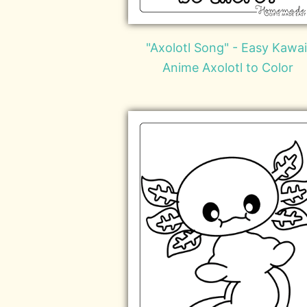
"Axolotl Song" - Easy Kawai
Anime Axolotl to Color