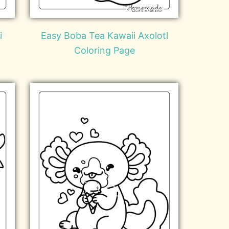
i
Easy Boba Tea Kawaii Axolotl
Coloring Page