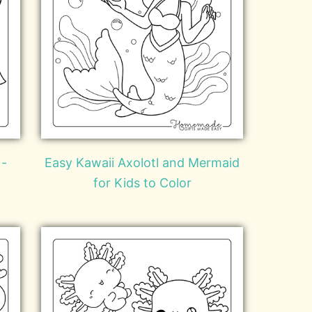
 -
Easy Kawaii Axolotl and Mermaid
for Kids to Color