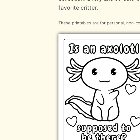
favorite critter.
These printables are for personal, non-c