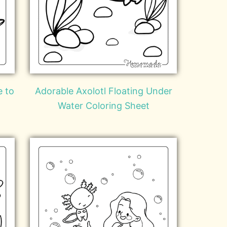
e to
Adorable Axolotl Floating Under
Water Coloring Sheet