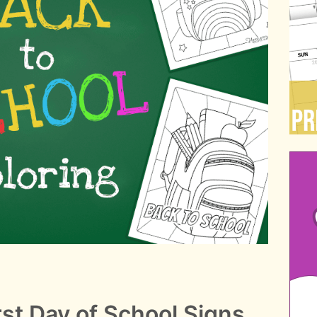
rst Day of School Signs