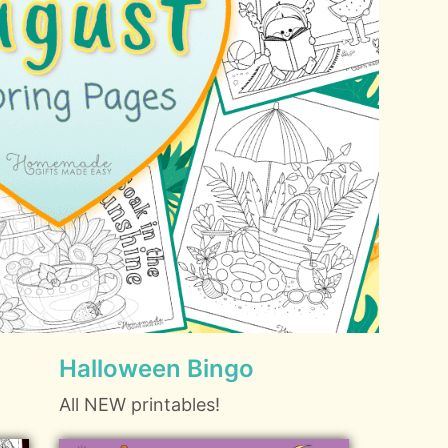
Halloween Bingo
All NEW printables!