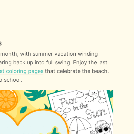
s
t month, with summer vacation winding
ng back up into full swing. Enjoy the last
st coloring pages
that celebrate the beach,
o school.