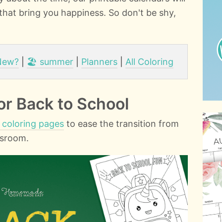
 that bring you happiness. So don't be shy,
New?
|
🏖️ summer
|
Planners
|
All Coloring
or Back to School
 coloring pages
to ease the transition from
ssroom.