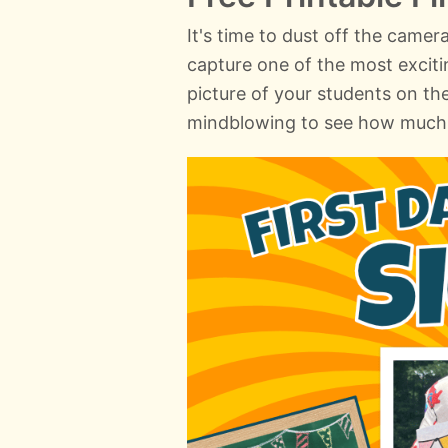
It's time to dust off the camer
capture one of the most exciti
picture of your students on the 
mindblowing to see how much 