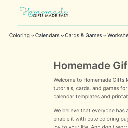
Coloring
Calendars
Cards & Games
Workshe
Homemade Gift
Welcome to Homemade Gifts Ma
tutorials, cards, and games for 
calendar templates and printab
We believe that everyone has a l
enable it with cute coloring p
joy to your life. And don't worr