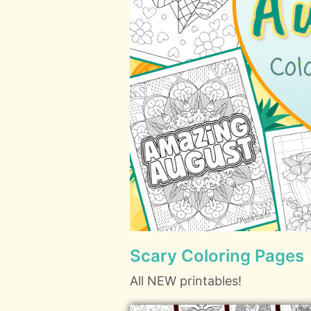
Scary Coloring Pages
All NEW printables!