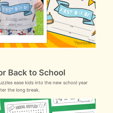
r Back to School
zzles ease kids into the new school year
ter the long break.