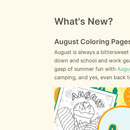
What's New?
August Coloring Page
August is always a bitterswee
down and school and work geari
gasp of summer fun with
Augu
camping, and yes, even back t