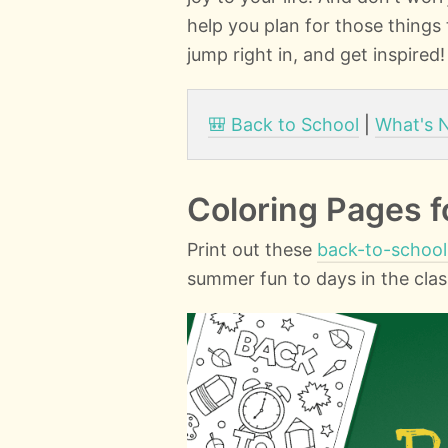
help you plan for those things
jump right in, and get inspired!
🎒 Back to School
|
What's 
Coloring Pages f
Print out these
back-to-school
summer fun to days in the cla