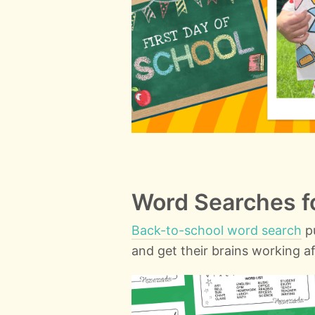
Word Searches fo
Back-to-school word search
pu
and get their brains working af