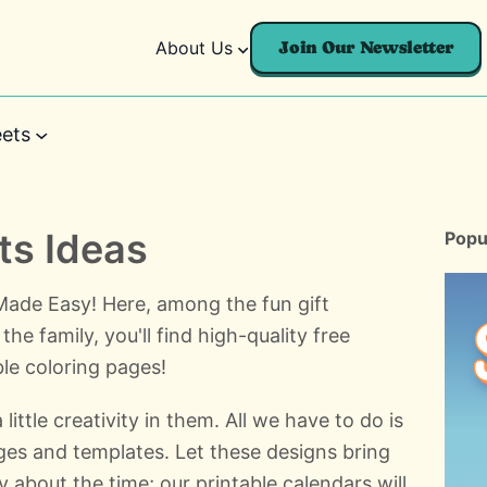
About Us
Join Our Newsletter
ets
s Ideas
Popu
de Easy! Here, among the fun gift
the family, you'll find high-quality free
le coloring pages!
ittle creativity in them. All we have to do is
ages and templates. Let these designs bring
y about the time; our printable calendars will