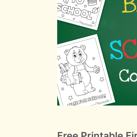
Free Printable Fi