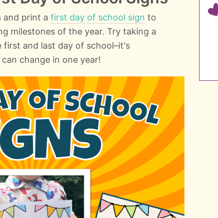
a and print a
first day of school sign
to
ng milestones of the year. Try taking a
first and last day of school–it's
can change in one year!