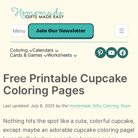
Menu
Join Our Newsletter
Coloring
Calendars
Cards & Games
Worksheets
Pinterest
YouTube
Faceb
Free Printable Cupcake
Coloring Pages
Last updated: July 8, 2025 by the
Homemade Gifts Coloring Team
Nothing hits the spot like a cute, colorful cupcake,
except maybe an adorable cupcake coloring page!