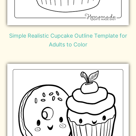
Simple Realistic Cupcake Outline Template for
Adults to Color