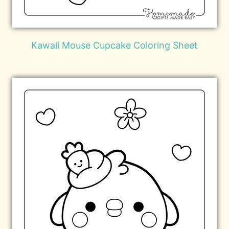
Kawaii Mouse Cupcake Coloring Sheet