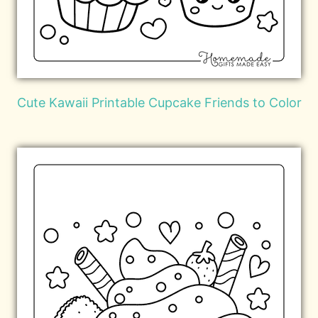
Cute Kawaii Printable Cupcake Friends to Color