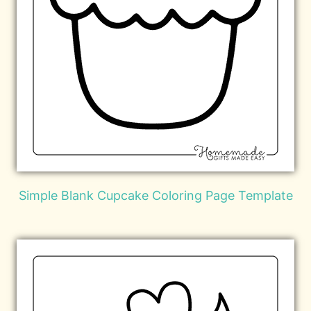
Simple Blank Cupcake Coloring Page Template