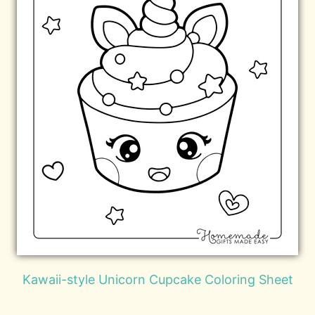
Kawaii-style Unicorn Cupcake Coloring Sheet