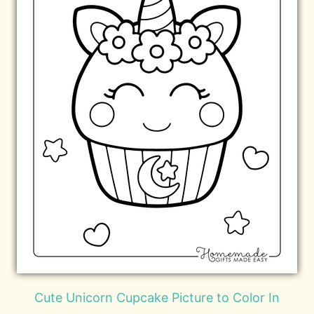
Cute Unicorn Cupcake Picture to Color In