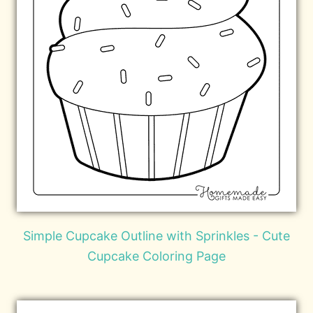
Simple Cupcake Outline with Sprinkles - Cute
Cupcake Coloring Page