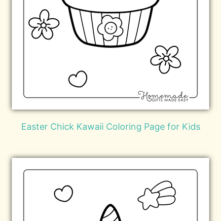
Easter Chick Kawaii Coloring Page for Kids