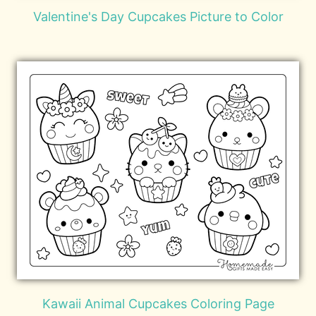
Valentine's Day Cupcakes Picture to Color
Kawaii Animal Cupcakes Coloring Page