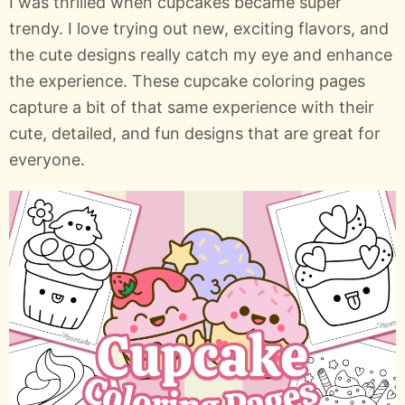
I was thrilled when cupcakes became super
trendy. I love trying out new, exciting flavors, and
the cute designs really catch my eye and enhance
the experience. These cupcake coloring pages
capture a bit of that same experience with their
cute, detailed, and fun designs that are great for
everyone.