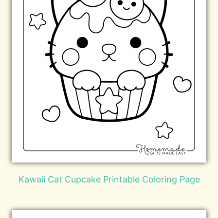
Kawaii Cat Cupcake Printable Coloring Page