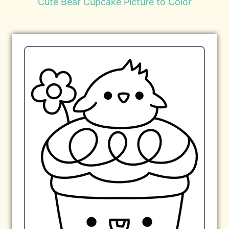
Cute Bear Cupcake Picture to Color