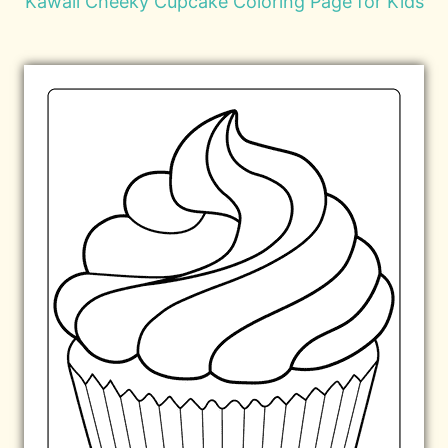
Kawaii Cheeky Cupcake Coloring Page for Kids