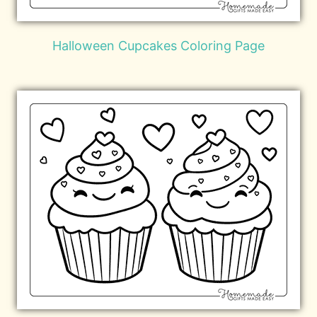
Halloween Cupcakes Coloring Page