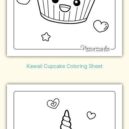
Kawaii Cupcake Coloring Sheet