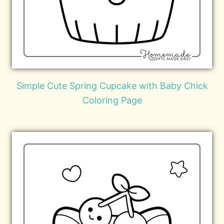
Simple Cute Spring Cupcake with Baby Chick
Coloring Page