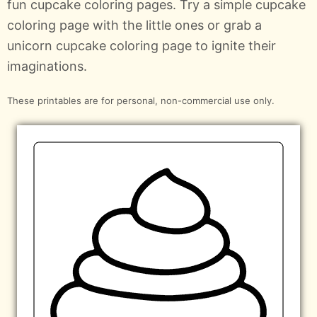
fun cupcake coloring pages. Try a simple cupcake
coloring page with the little ones or grab a
unicorn cupcake coloring page to ignite their
imaginations.
These printables are for personal, non-commercial use only.