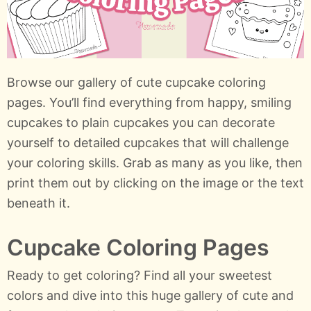
Browse our gallery of cute cupcake coloring
pages. You’ll find everything from happy, smiling
cupcakes to plain cupcakes you can decorate
yourself to detailed cupcakes that will challenge
your coloring skills. Grab as many as you like, then
print them out by clicking on the image or the text
beneath it.
Cupcake Coloring Pages
Ready to get coloring? Find all your sweetest
colors and dive into this huge gallery of cute and