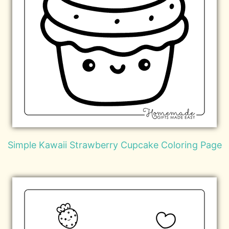
Simple Kawaii Strawberry Cupcake Coloring Page