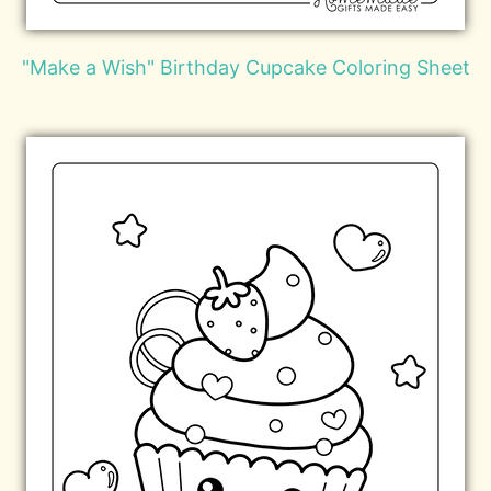
"Make a Wish" Birthday Cupcake Coloring Sheet