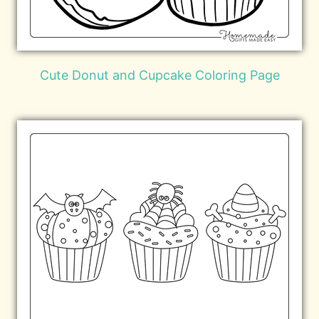
Cute Donut and Cupcake Coloring Page