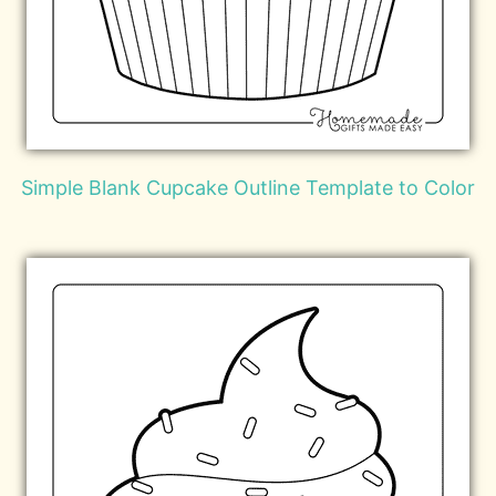
Simple Blank Cupcake Outline Template to Color