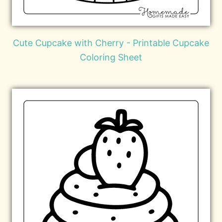
Cute Cupcake with Cherry - Printable Cupcake
Coloring Sheet