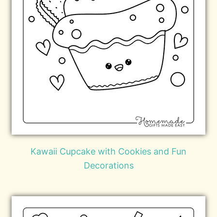
Kawaii Cupcake with Cookies and Fun
Decorations