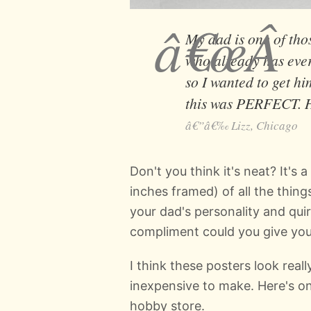
My dad is one of tho
who already has ever
so I wanted to get hi
this was PERFECT. H
Lizz, Chicago
Don't you think it's neat? It's 
inches framed) of all the thing
your dad's personality and quir
compliment could you give yo
I think these posters look really
inexpensive to make. Here's on
hobby store.