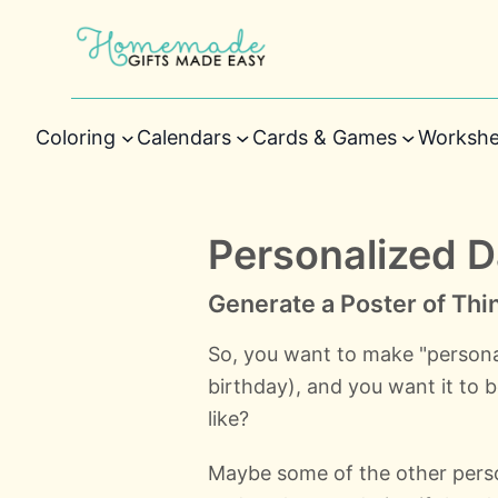
Coloring
Calendars
Cards & Games
Workshe
Personalized D
Generate a Poster of Thi
So, you want to make "personali
birthday), and you want it to be
like?
Maybe some of the other person