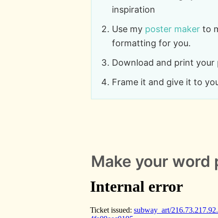
inspiration
Use my
poster maker
to 
formatting for you.
Download and print your
Frame it and give it to yo
Make your word 