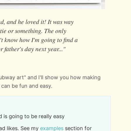
d, and he loved it! It was way
 tie or something. The only
't know how I'm going to find a
or father's day next year..."
"subway art" and I'll show you how making
 can be fun and easy.
 is going to be really easy
dad likes. See my
examples
section for