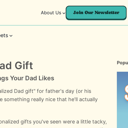
About Us
Join Our Newsletter
ets
ad Gift
Popu
ngs Your Dad Likes
zed Dad gift" for father's day (or his
 something really nice that he'll actually
alized gifts you've seen were a little tacky,