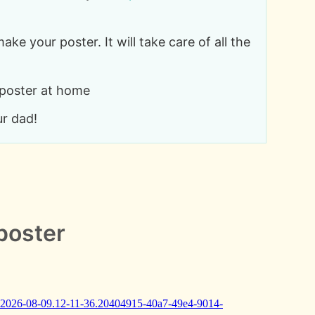
make your poster. It will take care of all the
 poster at home
ur dad!
poster