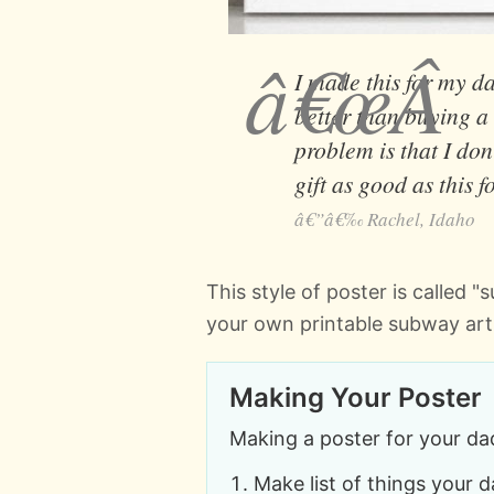
I made this for my da
better than buying a
problem is that I don
gift as good as this f
Rachel, Idaho
This style of poster is called 
your own printable subway art
Making Your Poster
Making a poster for your dad
Make list of things your 