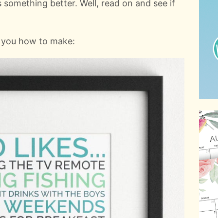
 something better. Well, read on and see if
w you how to make: