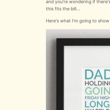
and you're wondering if there's
this fits the bill...
Here's what I'm going to sho