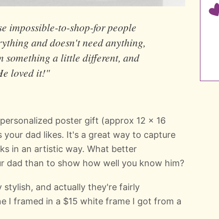
se impossible-to-shop-for people
ything and doesn't need anything,
m something a little different, and
e loved it!"
a personalized poster gift (approx 12 x 16
s your dad likes. It's a great way to capture
ks in an artistic way. What better
ur dad than to show how well you know him?
 stylish, and actually they're fairly
e I framed in a $15 white frame I got from a