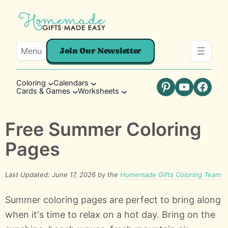
Menu
Join Our Newsletter
Coloring
Calendars
Cards & Games
Worksheets
Pinterest
YouTube
Faceb
Free Summer Coloring
Pages
Last Updated: June 17, 2026 by the
Homemade Gifts Coloring Team
Summer coloring pages are perfect to bring along
when it's time to relax on a hot day. Bring on the