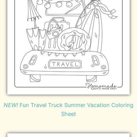
NEW!
Fun Travel Truck Summer Vacation Coloring
Sheet