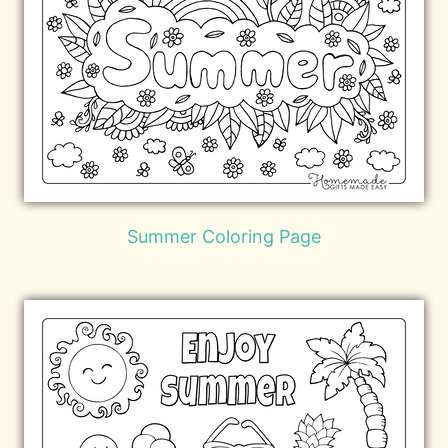
Summer Coloring Page