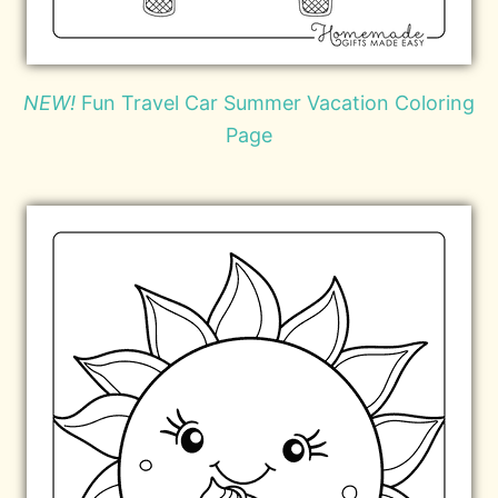
NEW!
Fun Travel Car Summer Vacation Coloring
Page