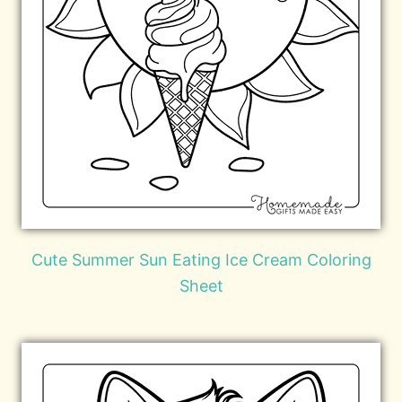
Cute Summer Sun Eating Ice Cream Coloring
Sheet