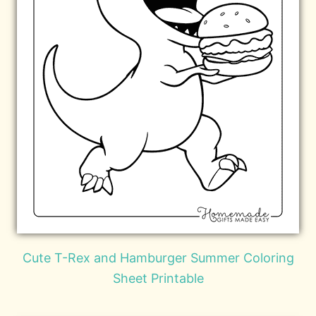
Cute T-Rex and Hamburger Summer Coloring
Sheet Printable