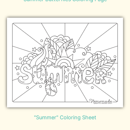
"Summer" Coloring Sheet