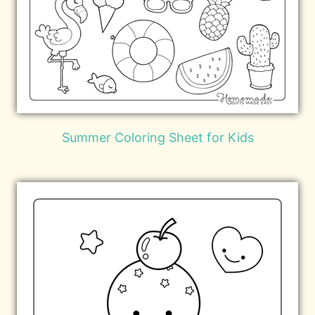
Summer Coloring Sheet for Kids