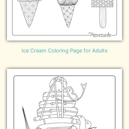
Ice Cream Coloring Page for Adults