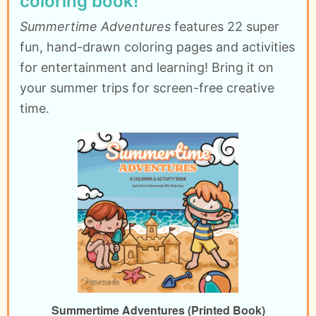
coloring book!
Summertime Adventures
features 22 super
fun, hand-drawn coloring pages and activities
for entertainment and learning! Bring it on
your summer trips for screen-free creative
time.