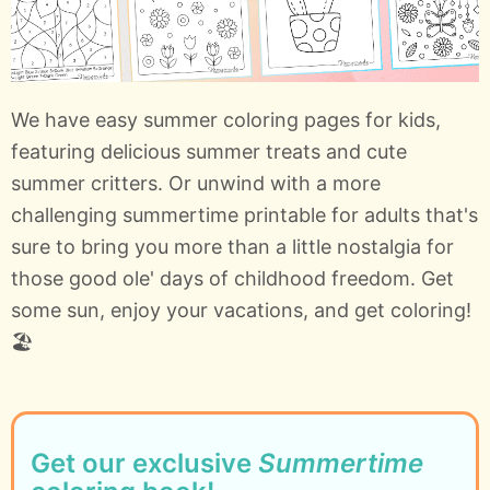
We have easy summer coloring pages for kids,
featuring delicious summer treats and cute
summer critters. Or unwind with a more
challenging summertime printable for adults that's
sure to bring you more than a little nostalgia for
those good ole' days of childhood freedom. Get
some sun, enjoy your vacations, and get coloring!
🏖️
Get our exclusive
Summertime