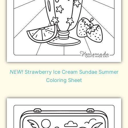
NEW!
Strawberry Ice Cream Sundae Summer
Coloring Sheet