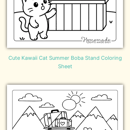
Cute Kawaii Cat Summer Boba Stand Coloring
Sheet