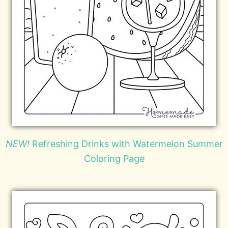
NEW!
Refreshing Drinks with Watermelon Summer
Coloring Page