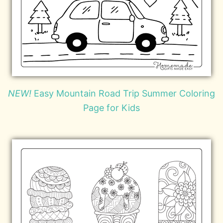
NEW!
Easy Mountain Road Trip Summer Coloring
Page for Kids