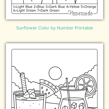
Sunflower Color by Number Printable