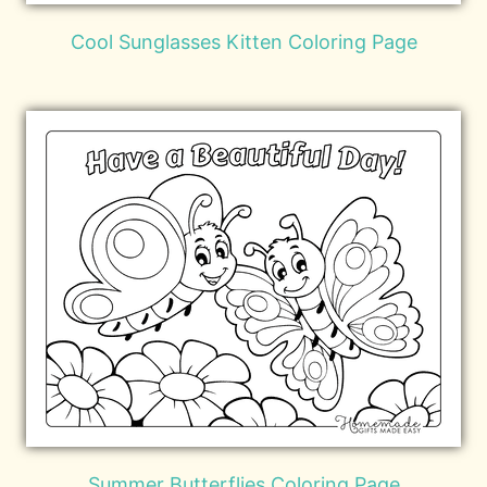
Cool Sunglasses Kitten Coloring Page
Summer Butterflies Coloring Page