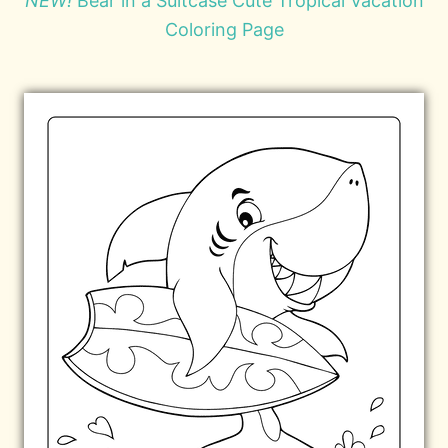
NEW!
Bear in a Suitcase Cute Tropical Vacation
Coloring Page