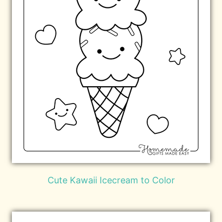
Cute Kawaii Icecream to Color