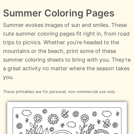
Summer Coloring Pages
Summer evokes images of sun and smiles. These
cute summer coloring pages fit right in, from road
trips to picnics. Whether you’re headed to the
mountains or the beach, print some of these
summer coloring sheets to bring with you. They’re
a great activity no matter where the season takes
you.
These printables are for personal, non-commercial use only.