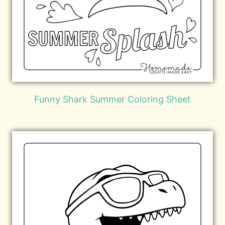
Funny Shark Summer Coloring Sheet