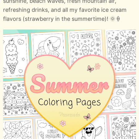
sunshine, beach waves, fresh mountain air,
refreshing drinks, and all my favorite ice cream
flavors (strawberry in the summertime)! 🌞🍦