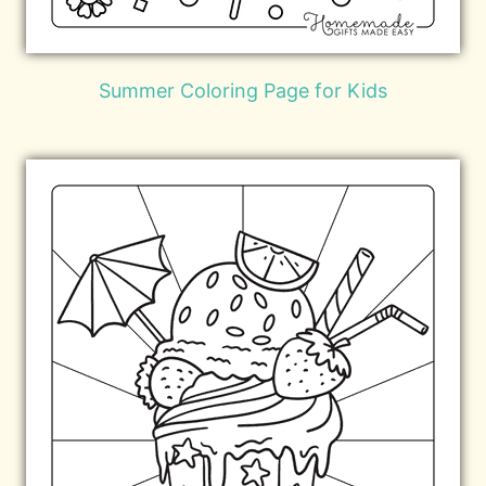
Summer Coloring Page for Kids