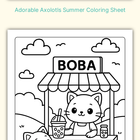
Adorable Axolotls Summer Coloring Sheet