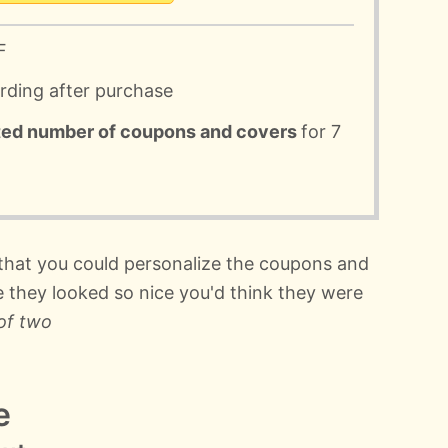
F
ording after purchase
ted number of coupons and covers
for 7
 that you could personalize the coupons and
e they looked so nice you'd think they were
of two
e