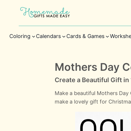
Coloring
Calendars
Cards & Games
Workshe
Mothers Day 
Create a Beautiful Gift i
Make a beautiful Mothers Day
make a lovely gift for Christm