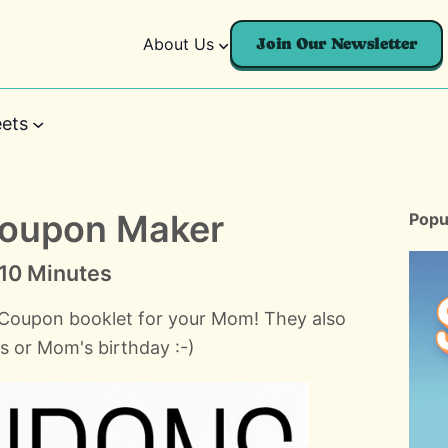
About Us
Join Our Newsletter
ets
Coupon Maker
Popu
n 10 Minutes
 Coupon booklet for your Mom! They also
as or Mom's birthday :-)