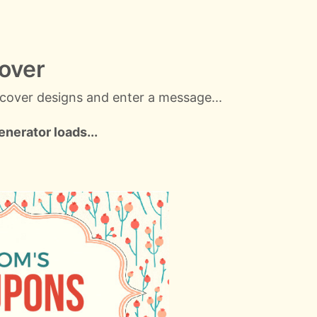
over
cover designs and enter a message...
nerator loads...