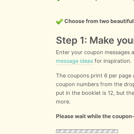
Choose from two beautiful
Step 1: Make yo
Enter your coupon messages an
message ideas
for inspiration.
The coupons print 6 per page
coupon numbers from the dro
put in the booklet is 12, but t
more.
Please wait while the coupon-