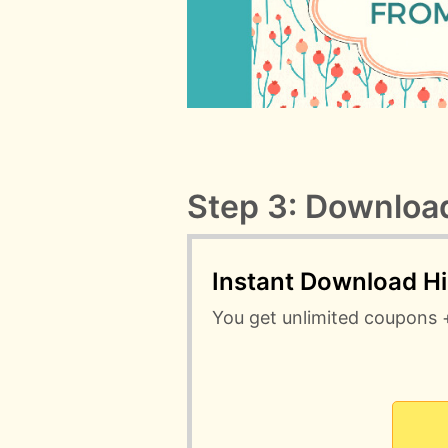
Step 3: Download
Instant Download H
You get unlimited coupons 