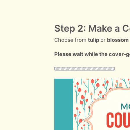
Step 2: Make a C
Choose from
tulip
or
blossom
Please wait while the cover-ge