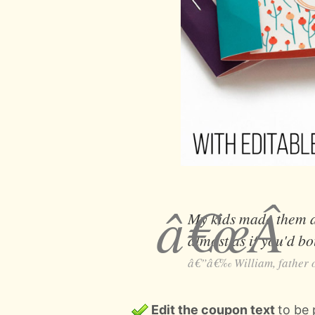
My kids made them an
almost as if you'd 
William, father o
Edit the coupon text
to be