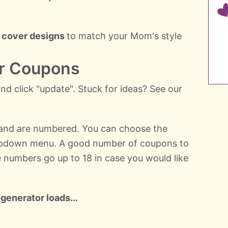
 cover designs
to match your Mom's style
ur Coupons
d click "update". Stuck for ideas? See our
 and are numbered. You can choose the
pdown menu. A good number of coupons to
he numbers go up to 18 in case you would like
generator loads...