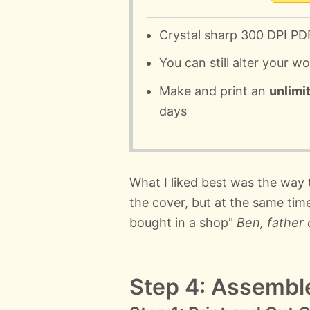
Crystal sharp 300 DPI PD
You can still alter your w
Make and print an
unlimi
days
What I liked best was the way
the cover, but at the same tim
bought in a shop"
Ben, father 
Step 4: Assembl