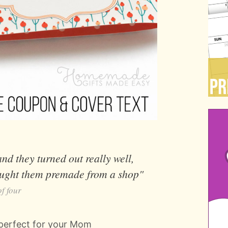
d they turned out really well,
bought them premade from a shop"
f four
 perfect for your Mom