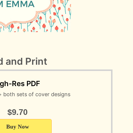
 and Print
igh-Res PDF
+ both sets of cover designs
$9.70
Buy Now