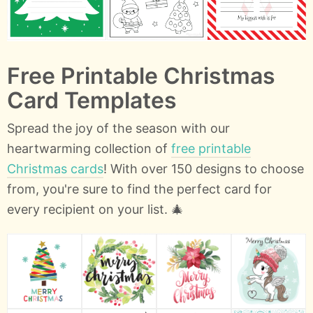
Free Printable Christmas
Card Templates
Spread the joy of the season with our
heartwarming collection of
free printable
Christmas cards
! With over 150 designs to choose
from, you're sure to find the perfect card for
every recipient on your list. 🎄