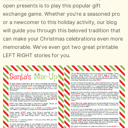
open presents is to play this popular gift
exchange game. Whether you're a seasoned pro
or a newcomer to this holiday activity, our blog
will guide you through this beloved tradition that
can make your Christmas celebrations even more
memorable. We've even got two great printable
LEFT RIGHT stories for you.