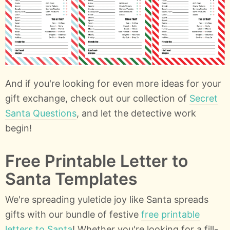
And if you're looking for even more ideas for your
gift exchange, check out our collection of
Secret
Santa Questions
, and let the detective work
begin!
Free Printable Letter to
Santa Templates
We're spreading yuletide joy like Santa spreads
gifts with our bundle of festive
free printable
letters to Santa
! Whether you're looking for a fill-