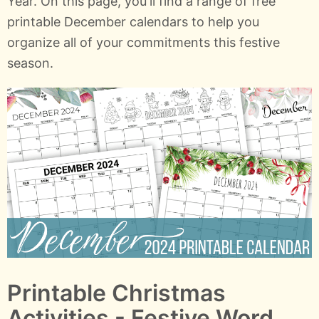
Year. On this page, you'll find a range of free
printable December calendars to help you
organize all of your commitments this festive
season.
Printable Christmas
Activities - Festive Word