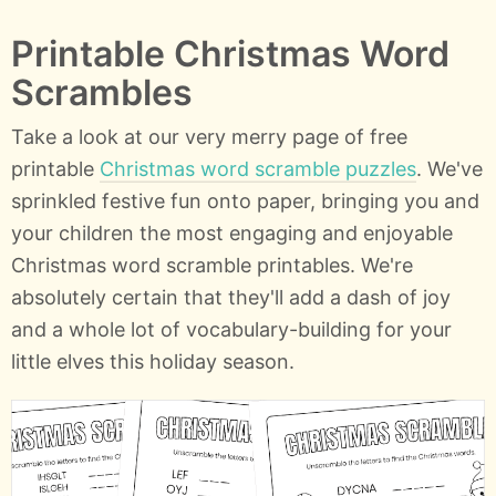
Printable Christmas Word
Scrambles
Take a look at our very merry page of free
printable
Christmas word scramble puzzles
. We've
sprinkled festive fun onto paper, bringing you and
your children the most engaging and enjoyable
Christmas word scramble printables. We're
absolutely certain that they'll add a dash of joy
and a whole lot of vocabulary-building for your
little elves this holiday season.