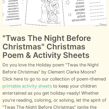
"Twas The Night Before
Christmas" Christmas
Poem & Activity Sheets
Do you love the Holiday poem "Twas the Night
Before Christmas" by Clement Clarke Moore?
Click here to go to our collection of poem-themed
printable activity sheets
to keep your children
entertained as you get holiday-ready! Whether
you're reading, coloring, or solving, let the spirit of
"Twas The Night Before Christmas" ignite the