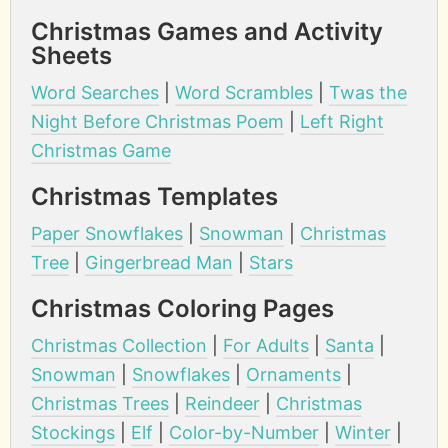
Christmas Games and Activity
Sheets
Word Searches
|
Word Scrambles
|
Twas the
Night Before Christmas Poem
|
Left Right
Christmas Game
Christmas Templates
Paper Snowflakes
|
Snowman
|
Christmas
Tree
|
Gingerbread Man
|
Stars
Christmas Coloring Pages
Christmas Collection
|
For Adults
|
Santa
|
Snowman
|
Snowflakes
|
Ornaments
|
Christmas Trees
|
Reindeer
|
Christmas
Stockings
|
Elf
|
Color-by-Number
|
Winter
|