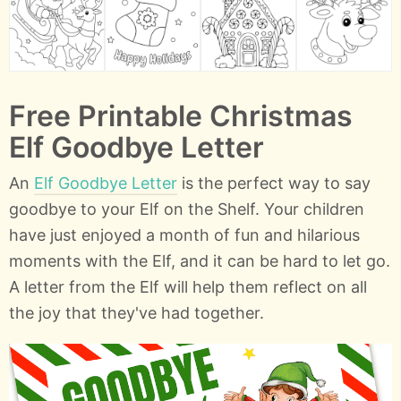
Free Printable Christmas
Elf Goodbye Letter
An
Elf Goodbye Letter
is the perfect way to say
goodbye to your Elf on the Shelf. Your children
have just enjoyed a month of fun and hilarious
moments with the Elf, and it can be hard to let go.
A letter from the Elf will help them reflect on all
the joy that they've had together.