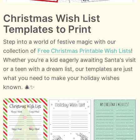
Christmas Wish List
Templates to Print
Step into a world of festive magic with our
collection of
Free Christmas Printable Wish Lists
!
Whether you're a kid eagerly awaiting Santa's visit
or a teen with a dream list, our templates are just
what you need to make your holiday wishes
known. 🎄✨