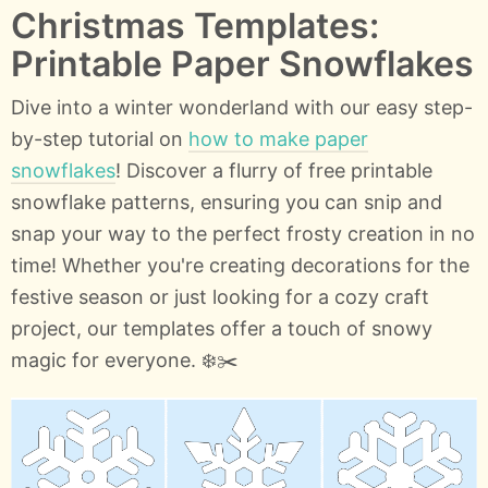
Christmas Templates:
Printable Paper Snowflakes
Dive into a winter wonderland with our easy step-
by-step tutorial on
how to make paper
snowflakes
! Discover a flurry of free printable
snowflake patterns, ensuring you can snip and
snap your way to the perfect frosty creation in no
time! Whether you're creating decorations for the
festive season or just looking for a cozy craft
project, our templates offer a touch of snowy
magic for everyone. ❄️✂️