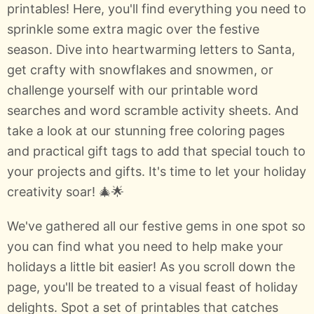
printables! Here, you'll find everything you need to
sprinkle some extra magic over the festive
season. Dive into heartwarming letters to Santa,
get crafty with snowflakes and snowmen, or
challenge yourself with our printable word
searches and word scramble activity sheets. And
take a look at our stunning free coloring pages
and practical gift tags to add that special touch to
your projects and gifts. It's time to let your holiday
creativity soar! 🎄🌟
We've gathered all our festive gems in one spot so
you can find what you need to help make your
holidays a little bit easier! As you scroll down the
page, you'll be treated to a visual feast of holiday
delights. Spot a set of printables that catches