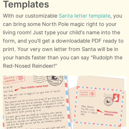
Templates
With our customizable
Santa letter template
, you
can bring some North Pole magic right to your
living room! Just type your child's name into the
form, and you'll get a downloadable PDF ready to
print. Your very own letter from Santa will be in
your hands faster than you can say "Rudolph the
Red-Nosed Reindeer!"