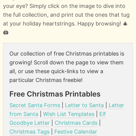
your eye? Simply click on the image to dive into
the full collection, and print out the ones that tug
at your holiday heartstrings. Happy browsing! 🎄
🖨️
Our collection of free Christmas printables is
growing! Scroll down the page to view them
all, or use these quick-links to view a
particular Christmas freebie!
Free Christmas Printables
Secret Santa Forms
|
Letter to Santa
|
Letter
from Santa
|
Wish List Templates
|
Elf
Goodbye Letter
|
Christmas Cards
|
Christmas Tags
|
Festive Calendar