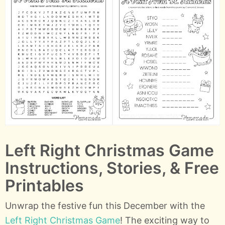
Left Right Christmas Game
Instructions, Stories, & Free
Printables
Unwrap the festive fun this December with the
Left Right Christmas Game
! The exciting way to