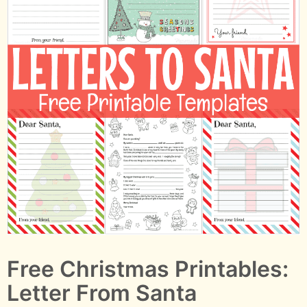
Free Christmas Printables:
Letter From Santa