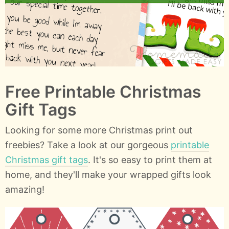
Free Printable Christmas
Gift Tags
Looking for some more Christmas print out
freebies? Take a look at our gorgeous
printable
Christmas gift tags
. It's so easy to print them at
home, and they'll make your wrapped gifts look
amazing!