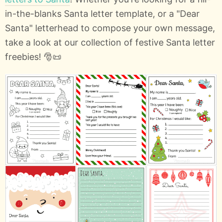
in-the-blanks Santa letter template, or a "Dear
Santa" letterhead to compose your own message,
take a look at our collection of festive Santa letter
freebies! 🎅📜