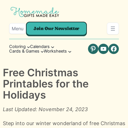
Menu
Join Our Newsletter
Coloring
Calendars
Cards & Games
Worksheets
Pinterest
YouTube
Faceb
Free Christmas
Printables for the
Holidays
Last Updated: November 24, 2023
Step into our winter wonderland of free Christmas