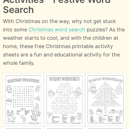
Search
With Christmas on the way, why not get stuck
into some
Christmas word search
puzzles? As the
weather starts to cool, and with the children at
home, these free Christmas printable activity
sheets are a fun and educational activity for the
whole family.