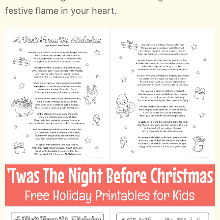
festive flame in your heart.