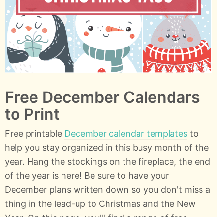
Free December Calendars
to Print
Free printable
December calendar templates
to
help you stay organized in this busy month of the
year. Hang the stockings on the fireplace, the end
of the year is here! Be sure to have your
December plans written down so you don't miss a
thing in the lead-up to Christmas and the New