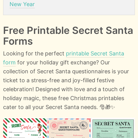
New Year
Free Printable Secret Santa
Forms
Looking for the perfect
printable Secret Santa
form
for your holiday gift exchange? Our
collection of Secret Santa questionnaires is your
ticket to a stress-free and joy-filled festive
celebration! Designed with love and a touch of
holiday magic, these free Christmas printables
cater to all your Secret Santa needs. 🎅🎁✨