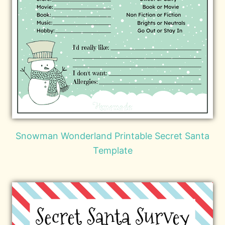
Snowman Wonderland Printable Secret Santa
Template