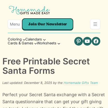
Menu
Join Our Newsletter
Coloring
Calendars
Cards & Games
Worksheets
Pinterest
YouTube
Faceb
Free Printable Secret
Santa Forms
Last updated: December 8, 2025 by the
Homemade Gifts Team
Perfect your Secret Santa exchange with a Secret
Santa questionnaire that can get your gift giving