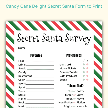
Candy Cane Delight Secret Santa Form to Print