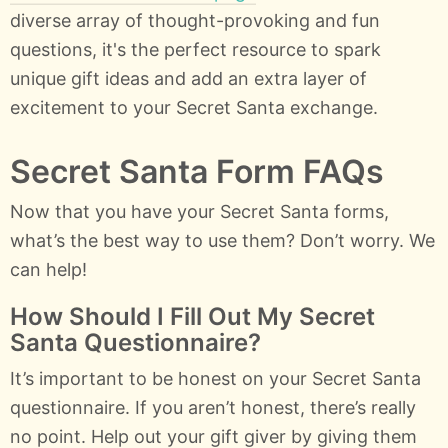
diverse array of thought-provoking and fun
questions, it's the perfect resource to spark
unique gift ideas and add an extra layer of
excitement to your Secret Santa exchange.
Secret Santa Form FAQs
Now that you have your Secret Santa forms,
what’s the best way to use them? Don’t worry. We
can help!
How Should I Fill Out My Secret
Santa Questionnaire?
It’s important to be honest on your Secret Santa
questionnaire. If you aren’t honest, there’s really
no point. Help out your gift giver by giving them