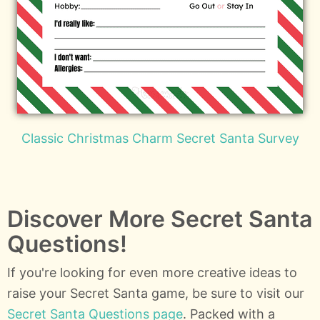
Classic Christmas Charm Secret Santa Survey
Discover More Secret Santa
Questions!
If you're looking for even more creative ideas to
raise your Secret Santa game, be sure to visit our
Secret Santa Questions page
. Packed with a