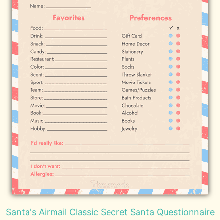
Santa's Airmail Classic Secret Santa Questionnaire