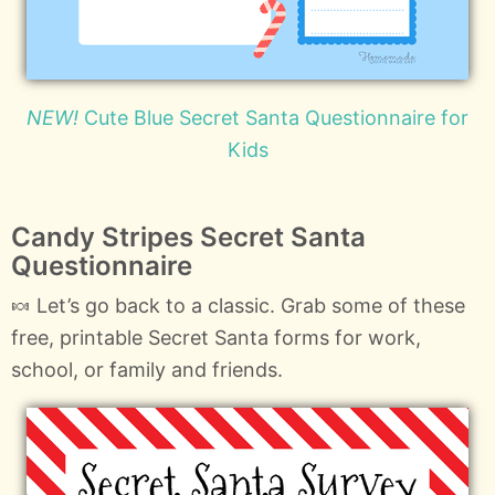
NEW!
Cute Blue Secret Santa Questionnaire for
Kids
Candy Stripes Secret Santa
Questionnaire
🍬 Let’s go back to a classic. Grab some of these
free, printable Secret Santa forms for work,
school, or family and friends.