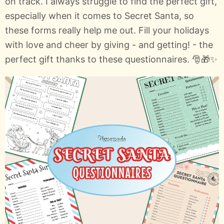
on track. I always struggle to find the perfect gift,
especially when it comes to Secret Santa, so
these forms really help me out. Fill your holidays
with love and cheer by giving - and getting! - the
perfect gift thanks to these questionnaires. 🎅🎁✨