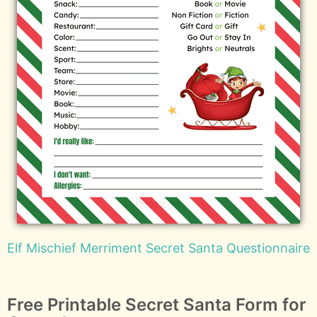
Elf Mischief Merriment Secret Santa Questionnaire
Free Printable Secret Santa Form for