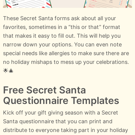
These Secret Santa forms ask about all your
favorites, sometimes in a “this or that” format
that makes it easy to fill out. This will help you
narrow down your options. You can even note
special needs like allergies to make sure there are
no holiday mishaps to mess up your celebrations.
🌟🎄
Free Secret Santa
Questionnaire Templates
Kick off your gift giving season with a Secret
Santa questionnaire that you can print and
distribute to everyone taking part in your holiday