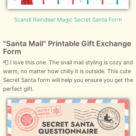
Scandi Reindeer Magic Secret Santa Form
"Santa Mail" Printable Gift Exchange
Form
📮 I love this one. The snail mail styling is cozy and
warm, no matter how chilly it is outside. This cute
Secret Santa form will help you ensure you get the
perfect gift.