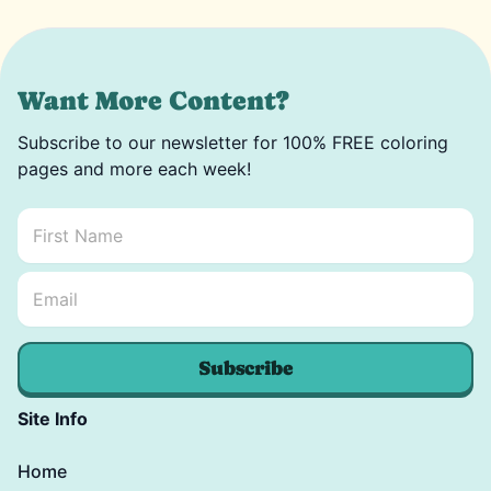
Want More Content?
Subscribe to our newsletter for 100% FREE coloring
pages and more each week!
First Name
*
Email Name *
Email
*
Subscribe
Site Info
Home