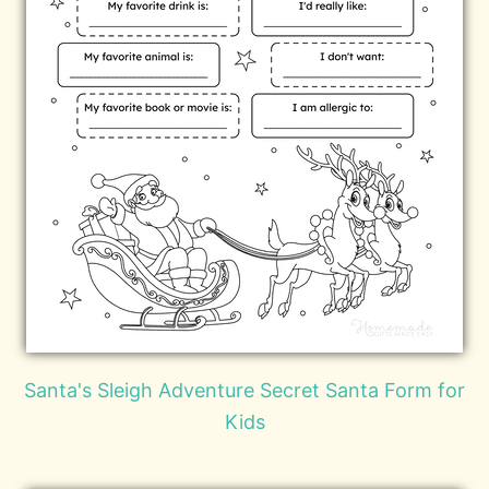
Santa's Sleigh Adventure Secret Santa Form for
Kids