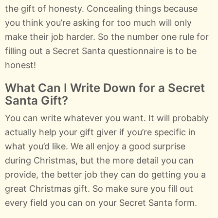
the gift of honesty. Concealing things because
you think you’re asking for too much will only
make their job harder. So the number one rule for
filling out a Secret Santa questionnaire is to be
honest!
What Can I Write Down for a Secret
Santa Gift?
You can write whatever you want. It will probably
actually help your gift giver if you’re specific in
what you’d like. We all enjoy a good surprise
during Christmas, but the more detail you can
provide, the better job they can do getting you a
great Christmas gift. So make sure you fill out
every field you can on your Secret Santa form.