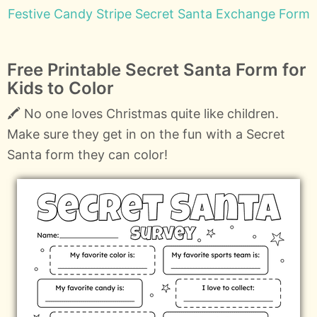
Festive Candy Stripe Secret Santa Exchange Form
Free Printable Secret Santa Form for
Kids to Color
🖍️ No one loves Christmas quite like children.
Make sure they get in on the fun with a Secret
Santa form they can color!