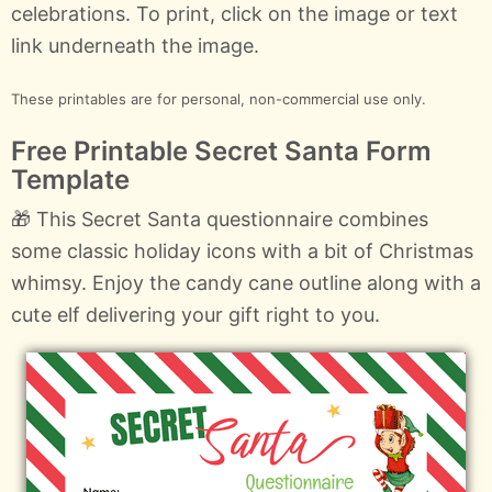
celebrations. To print, click on the image or text
link underneath the image.
These printables are for personal, non-commercial use only.
Free Printable Secret Santa Form
Template
🎁 This Secret Santa questionnaire combines
some classic holiday icons with a bit of Christmas
whimsy. Enjoy the candy cane outline along with a
cute elf delivering your gift right to you.