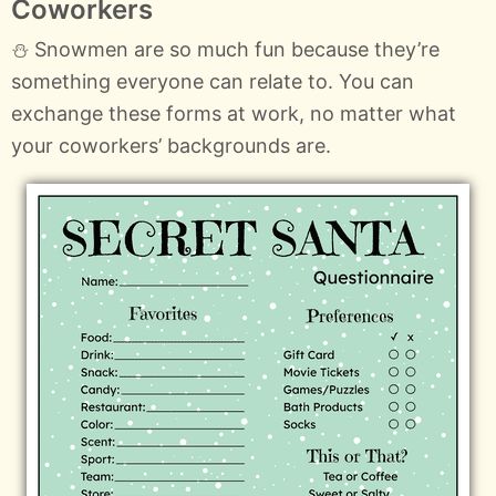
Coworkers
⛄ Snowmen are so much fun because they’re
something everyone can relate to. You can
exchange these forms at work, no matter what
your coworkers’ backgrounds are.