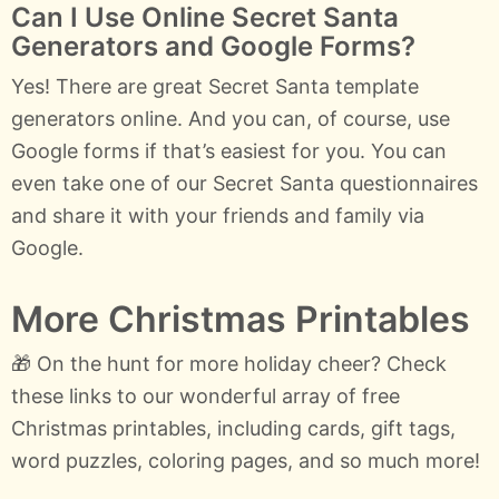
Can I Use Online Secret Santa
Generators and Google Forms?
Yes! There are great Secret Santa template
generators online. And you can, of course, use
Google forms if that’s easiest for you. You can
even take one of our Secret Santa questionnaires
and share it with your friends and family via
Google.
More Christmas Printables
🎁 On the hunt for more holiday cheer? Check
these links to our wonderful array of free
Christmas printables, including cards, gift tags,
word puzzles, coloring pages, and so much more!