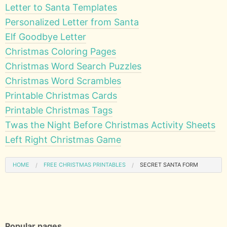
Letter to Santa Templates
Personalized Letter from Santa
Elf Goodbye Letter
Christmas Coloring Pages
Christmas Word Search Puzzles
Christmas Word Scrambles
Printable Christmas Cards
Printable Christmas Tags
Twas the Night Before Christmas Activity Sheets
Left Right Christmas Game
HOME
FREE CHRISTMAS PRINTABLES
SECRET SANTA FORM
Popular pages