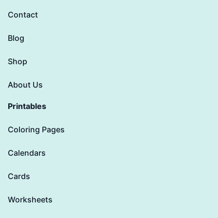
Contact
Blog
Shop
About Us
Printables
Coloring Pages
Calendars
Cards
Worksheets