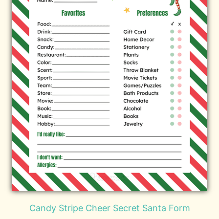
Candy Stripe Cheer Secret Santa Form