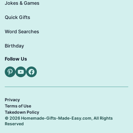
Jokes & Games
Quick Gifts
Word Searches
Birthday
Follow Us
Pinterest
YouTube
Facebook
Privacy
Terms of Use
Takedown Policy
© 2026 Homemade-Gifts-Made-Easy.com, All Rights
Reserved