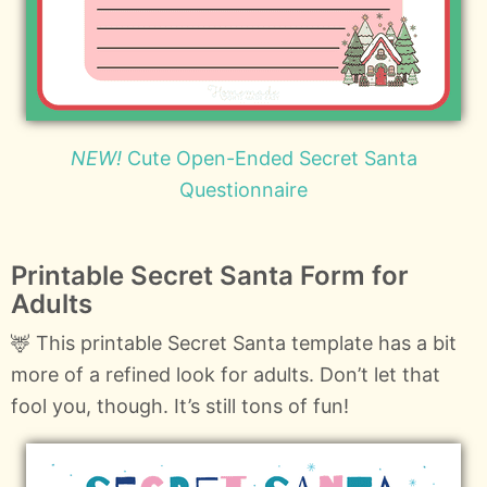
NEW!
Cute Open-Ended Secret Santa
Questionnaire
Printable Secret Santa Form for
Adults
🦌 This printable Secret Santa template has a bit
more of a refined look for adults. Don’t let that
fool you, though. It’s still tons of fun!