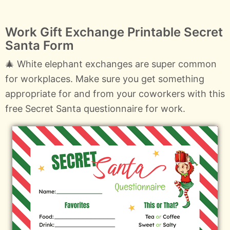
Work Gift Exchange Printable Secret
Santa Form
🎄 White elephant exchanges are super common
for workplaces. Make sure you get something
appropriate for and from your coworkers with this
free Secret Santa questionnaire for work.