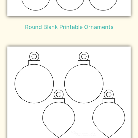
Round Blank Printable Ornaments