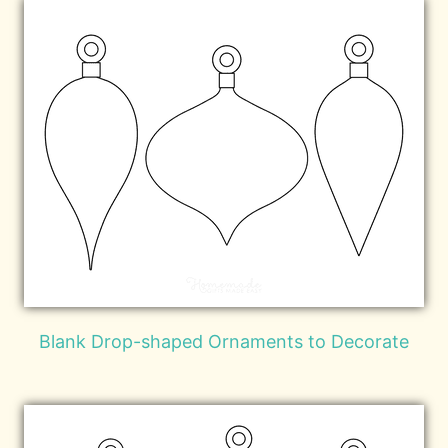
Blank Drop-shaped Ornaments to Decorate