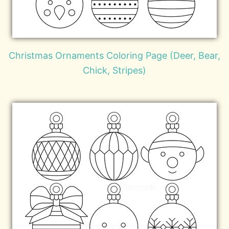
Christmas Ornaments Coloring Page (Deer, Bear,
Chick, Stripes)