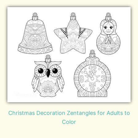
Christmas Decoration Zentangles for Adults to
Color