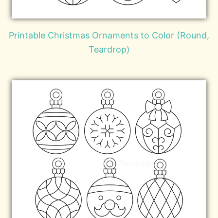
Printable Christmas Ornaments to Color (Round,
Teardrop)