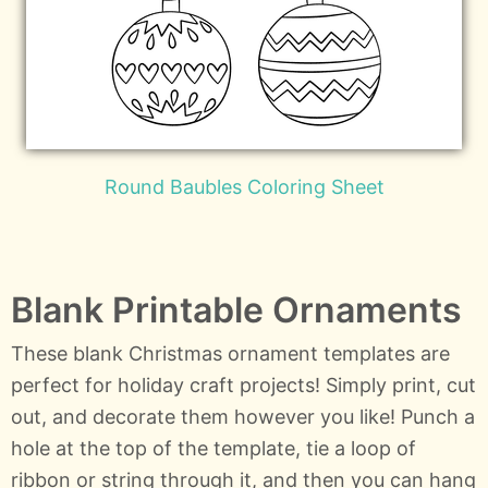
Round Baubles Coloring Sheet
Blank Printable Ornaments
These blank Christmas ornament templates are
perfect for holiday craft projects! Simply print, cut
out, and decorate them however you like! Punch a
hole at the top of the template, tie a loop of
ribbon or string through it, and then you can hang