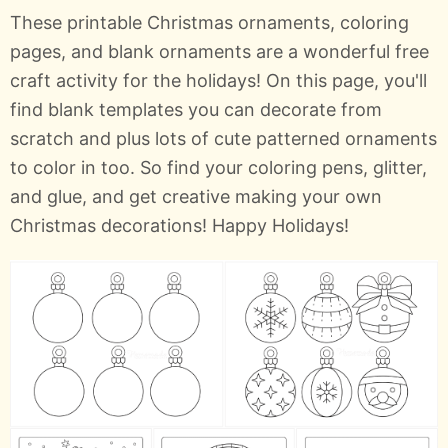
These printable Christmas ornaments, coloring
pages, and blank ornaments are a wonderful free
craft activity for the holidays! On this page, you'll
find blank templates you can decorate from
scratch and plus lots of cute patterned ornaments
to color in too. So find your coloring pens, glitter,
and glue, and get creative making your own
Christmas decorations! Happy Holidays!