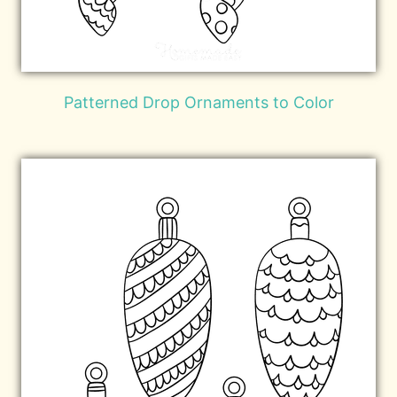
Patterned Drop Ornaments to Color