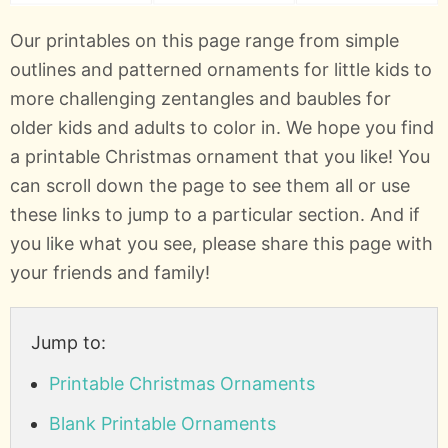
Our printables on this page range from simple
outlines and patterned ornaments for little kids to
more challenging zentangles and baubles for
older kids and adults to color in. We hope you find
a printable Christmas ornament that you like! You
can scroll down the page to see them all or use
these links to jump to a particular section. And if
you like what you see, please share this page with
your friends and family!
Jump to:
Printable Christmas Ornaments
Blank Printable Ornaments