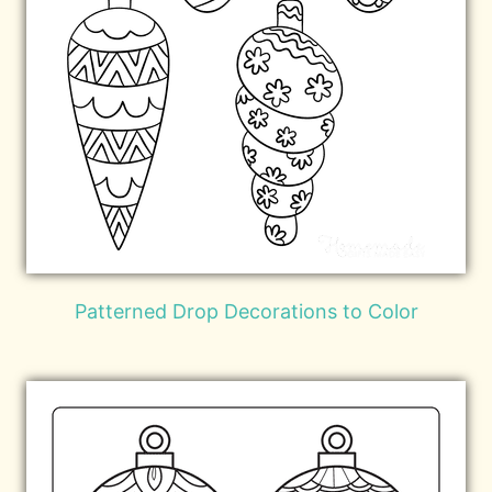
Patterned Drop Decorations to Color