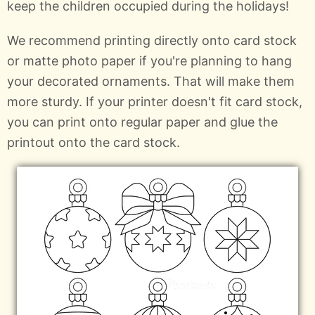
keep the children occupied during the holidays!
We recommend printing directly onto card stock
or matte photo paper if you're planning to hang
your decorated ornaments. That will make them
more sturdy. If your printer doesn't fit card stock,
you can print onto regular paper and glue the
printout onto the card stock.