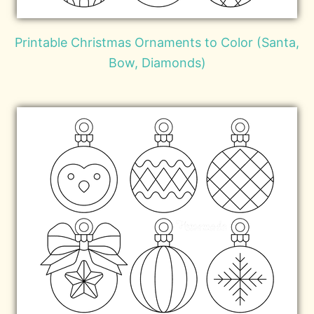
Printable Christmas Ornaments to Color (Santa,
Bow, Diamonds)