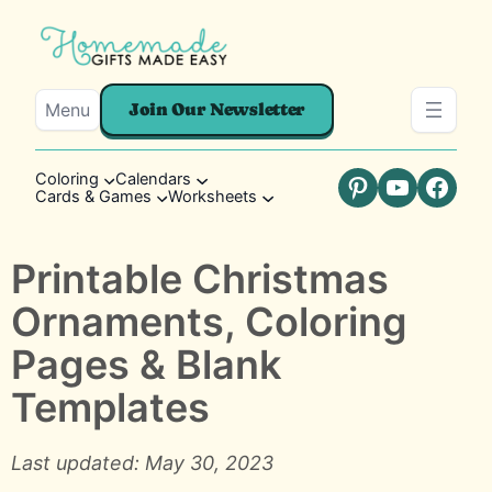
Menu
Join Our Newsletter
Coloring
Calendars
Cards & Games
Worksheets
Pinterest
YouTube
Faceb
Printable Christmas
Ornaments, Coloring
Pages & Blank
Templates
Last updated: May 30, 2023