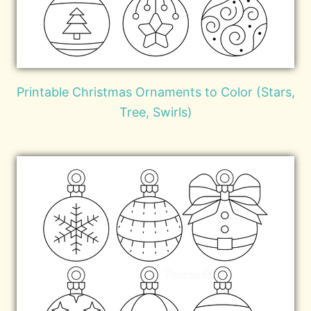
Printable Christmas Ornaments to Color (Stars,
Tree, Swirls)