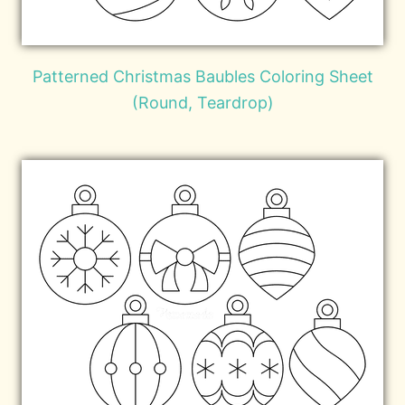
Patterned Christmas Baubles Coloring Sheet
(Round, Teardrop)