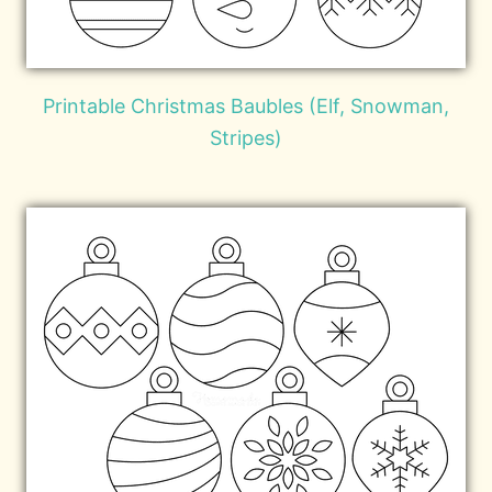
Printable Christmas Baubles (Elf, Snowman,
Stripes)