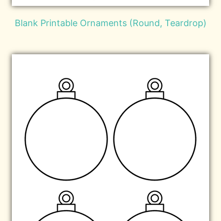
Blank Printable Ornaments (Round, Teardrop)