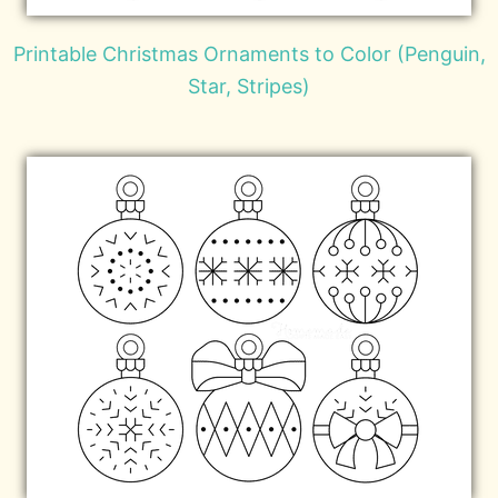
Printable Christmas Ornaments to Color (Penguin,
Star, Stripes)