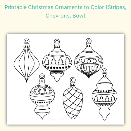
Printable Christmas Ornaments to Color (Stripes,
Chevrons, Bow)