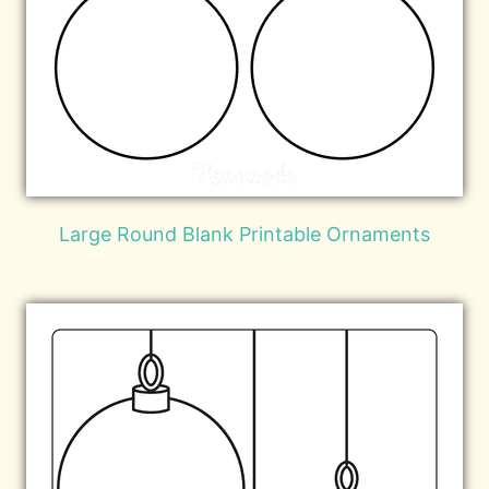
Large Round Blank Printable Ornaments