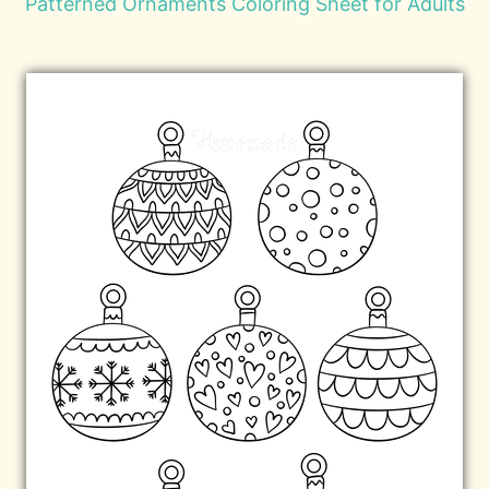
Patterned Ornaments Coloring Sheet for Adults