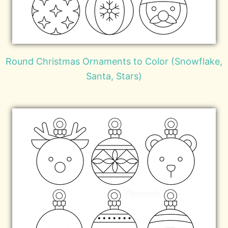
Round Christmas Ornaments to Color (Snowflake,
Santa, Stars)