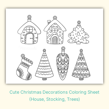
Cute Christmas Decorations Coloring Sheet
(House, Stocking, Trees)