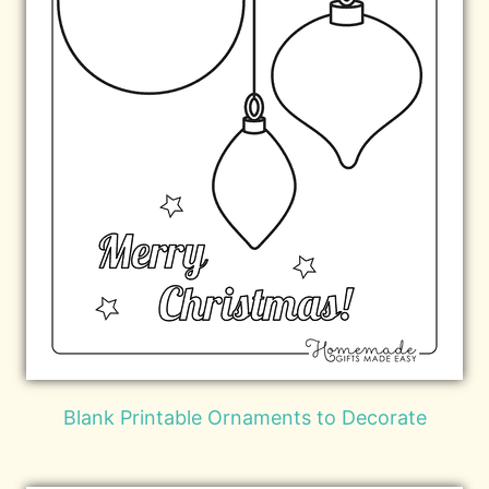
Blank Printable Ornaments to Decorate