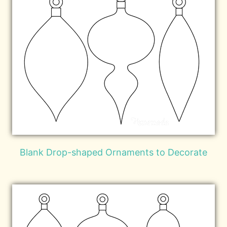
Blank Drop-shaped Ornaments to Decorate