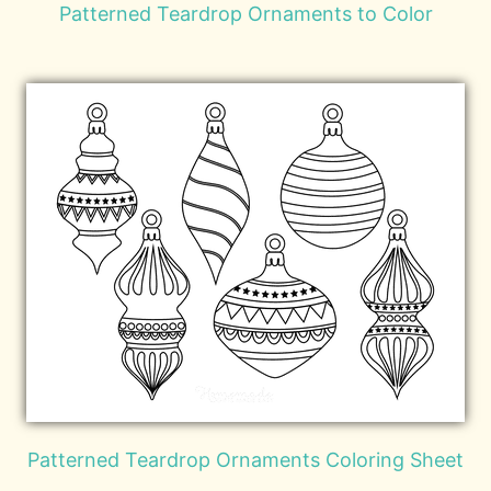
Patterned Teardrop Ornaments to Color
Patterned Teardrop Ornaments Coloring Sheet