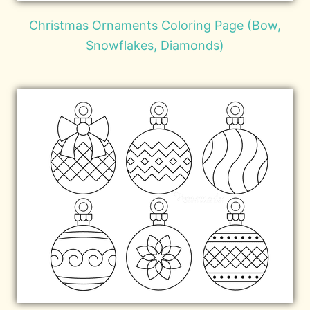
Christmas Ornaments Coloring Page (Bow,
Snowflakes, Diamonds)