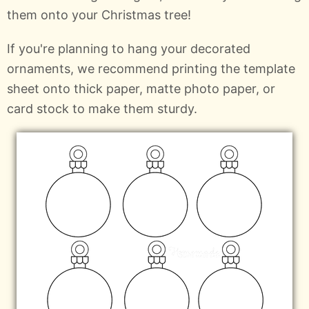
them onto your Christmas tree!
If you're planning to hang your decorated
ornaments, we recommend printing the template
sheet onto thick paper, matte photo paper, or
card stock to make them sturdy.