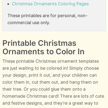
Christmas Ornaments Coloring Pages
These printables are for personal, non-
commercial use only.
Printable Christmas
Ornaments to Color In
These printable Christmas ornament templates
are just waiting to be colored in! Simply choose
your design, print it out, and your children can
color them in, cut them out, and hang them on
their tree. Or you could glue them onto a
homemade Christmas card! There are lots of cute
and festive designs, and they're a great way to