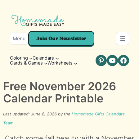
Menu
Join Our Newsletter
Coloring
Calendars
Cards & Games
Worksheets
Pinterest
YouTube
Faceb
Free November 2026
Calendar Printable
Last updated: June 8, 2026 by the
Homemade Gifts Calendars
Team
Catch some fall beauty with a November