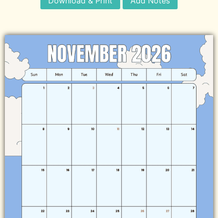
Download & Print
Add Notes