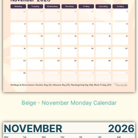
Beige - November Monday Calendar