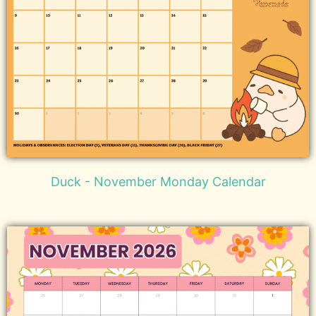
Duck - November Monday Calendar