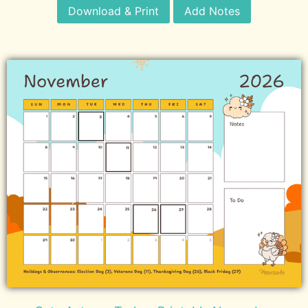
Download & Print
Add Notes