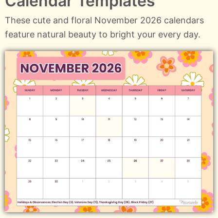
Calendar Templates
These cute and floral November 2026 calendars
feature natural beauty to bright your every day.