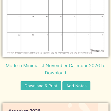
Modern Minimalist November Calendar 2026 to
Download
Download & Print
Add Notes