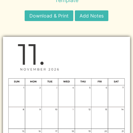
Template
Download & Print
Add Notes