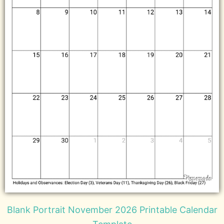
Blank Portrait November 2026 Printable Calendar