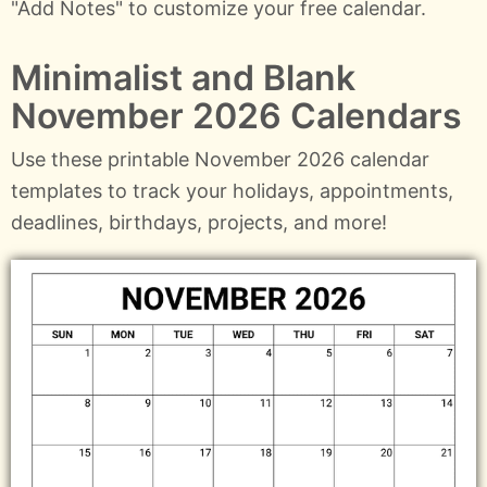
"Add Notes" to customize your free calendar.
Minimalist and Blank
November 2026 Calendars
Use these printable November 2026 calendar
templates to track your holidays, appointments,
deadlines, birthdays, projects, and more!