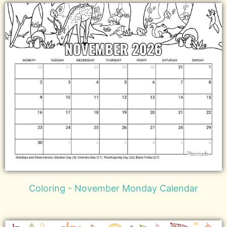
Coloring - November Monday Calendar