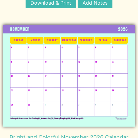
Download & Print
Add Notes
Bright and Colorful November 2026 Calendar