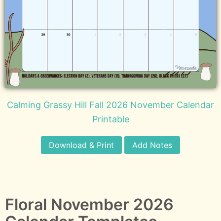
Calming Grassy Hill Fall 2026 November Calendar
Printable
Download & Print
Add Notes
Floral November 2026