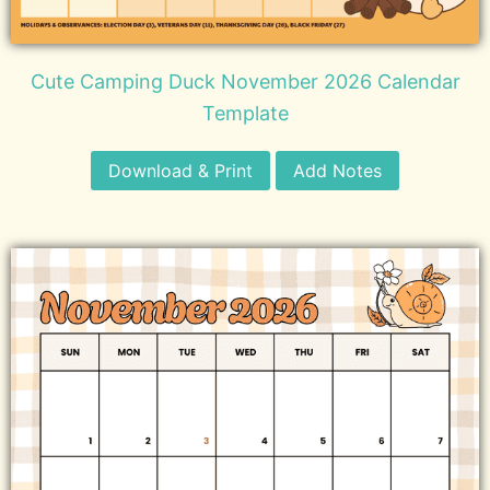
Cute Camping Duck November 2026 Calendar
Template
Download & Print
Add Notes