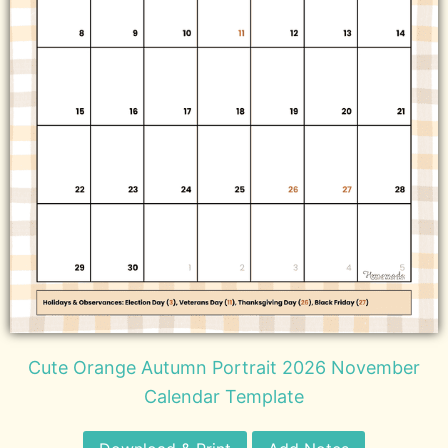
Cute Orange Autumn Portrait 2026 November
Calendar Template