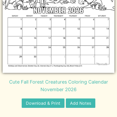
Cute Fall Forest Creatures Coloring Calendar
November 2026
Download & Print
Add Notes