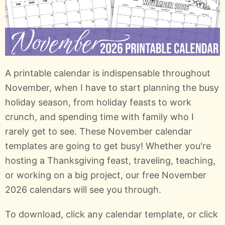
A printable calendar is indispensable throughout
November, when I have to start planning the busy
holiday season, from holiday feasts to work
crunch, and spending time with family who I
rarely get to see. These November calendar
templates are going to get busy! Whether you're
hosting a Thanksgiving feast, traveling, teaching,
or working on a big project, our free November
2026 calendars will see you through.
To download, click any calendar template, or click