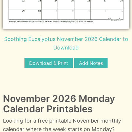
Soothing Eucalyptus November 2026 Calendar to
Download
Download & Print
Add Notes
November 2026 Monday
Calendar Printables
Looking for a free printable November monthly
calendar where the week starts on Monday?