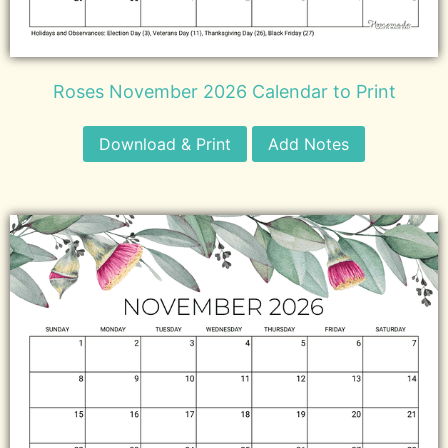
Roses November 2026 Calendar to Print
Download & Print
Add Notes