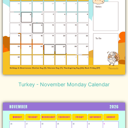
Turkey - November Monday Calendar