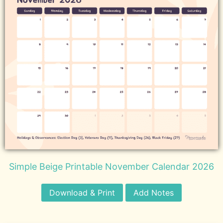
Simple Beige Printable November Calendar 2026
Download & Print
Add Notes