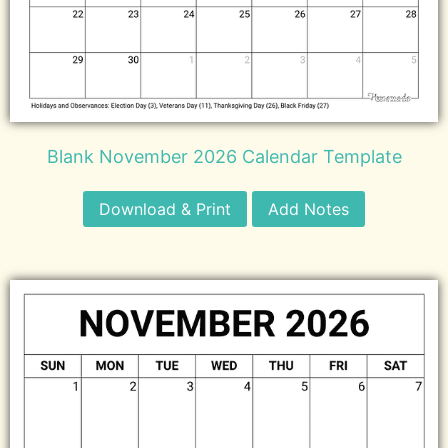
Blank November 2026 Calendar Template
Download & Print
Add Notes