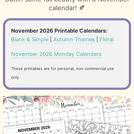
calendar! 🍂
November 2026 Printable Calendars:
Blank & Simple
|
Autumn Themes
|
Floral
November 2026 Monday Calendars
These printables are for personal, non-commercial use
only.