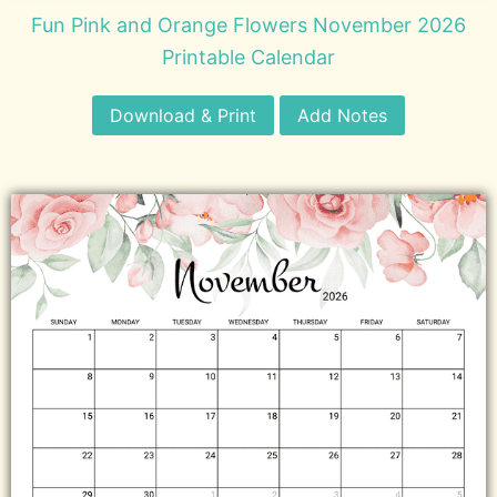
Fun Pink and Orange Flowers November 2026
Printable Calendar
Download & Print
Add Notes