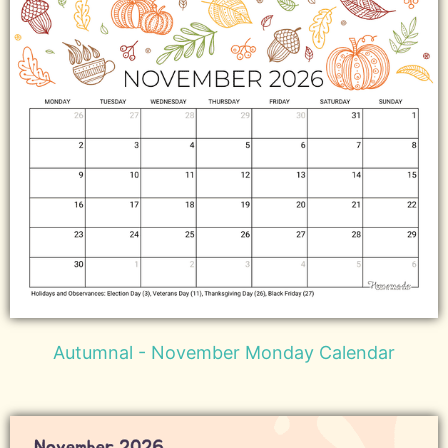
Autumnal - November Monday Calendar