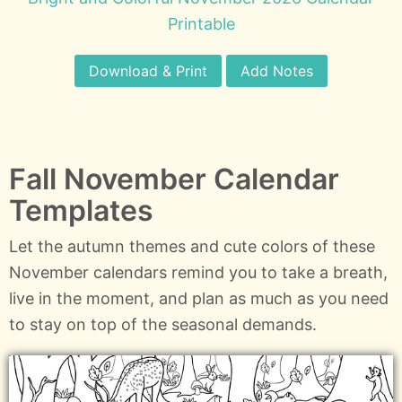
Printable
Download & Print
Add Notes
Fall November Calendar
Templates
Let the autumn themes and cute colors of these
November calendars remind you to take a breath,
live in the moment, and plan as much as you need
to stay on top of the seasonal demands.