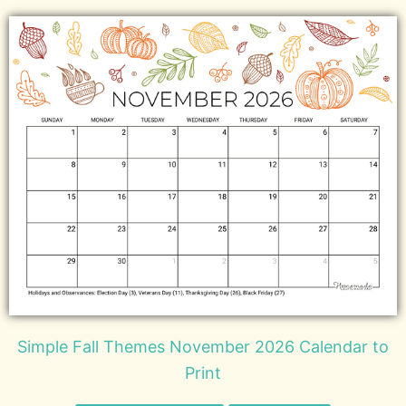
Simple Fall Themes November 2026 Calendar to
Print