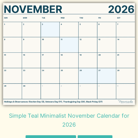
Simple Teal Minimalist November Calendar for
2026