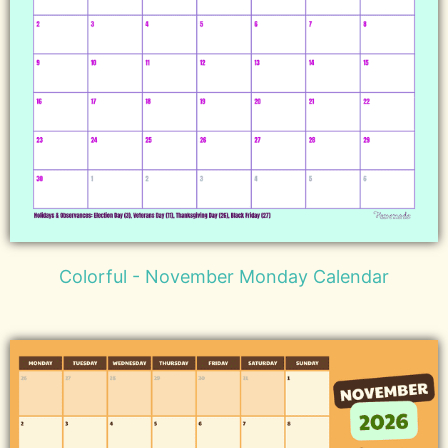
Colorful - November Monday Calendar