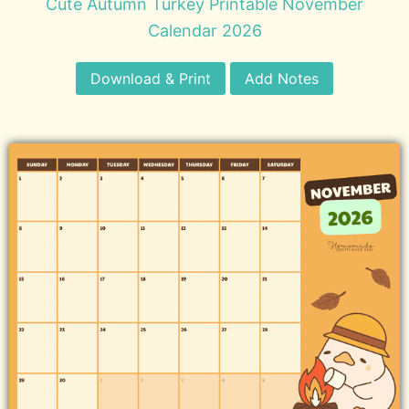
Cute Autumn Turkey Printable November
Calendar 2026
Download & Print
Add Notes