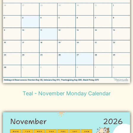
Teal - November Monday Calendar