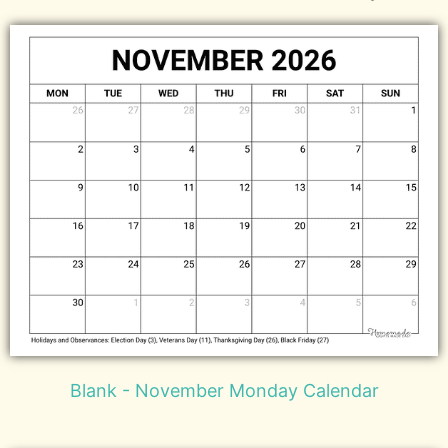
Blank - November Monday Calendar