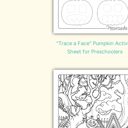
"Trace a Face" Pumpkin Activ
Sheet for Preschoolers