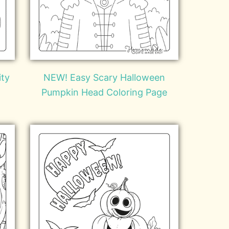
ity
NEW! Easy Scary Halloween
Pumpkin Head Coloring Page