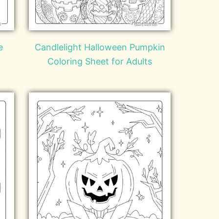
e
Candlelight Halloween Pumpkin
Coloring Sheet for Adults