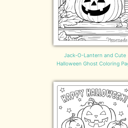
Jack-O-Lantern and Cute
Halloween Ghost Coloring Pa