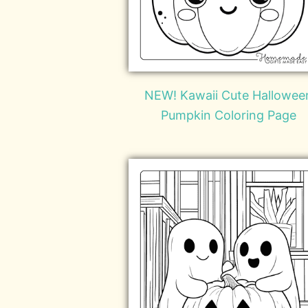
NEW! Kawaii Cute Hallowee
Pumpkin Coloring Page