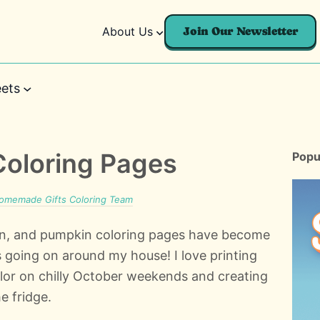
About Us
Join Our Newsletter
ets
Coloring Pages
Popu
omemade Gifts Coloring Team
ason, and pumpkin coloring pages have become
ts going on around my house! I love printing
olor on chilly October weekends and creating
e fridge.