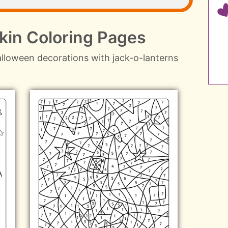
in Coloring Pages
lloween decorations with jack-o-lanterns