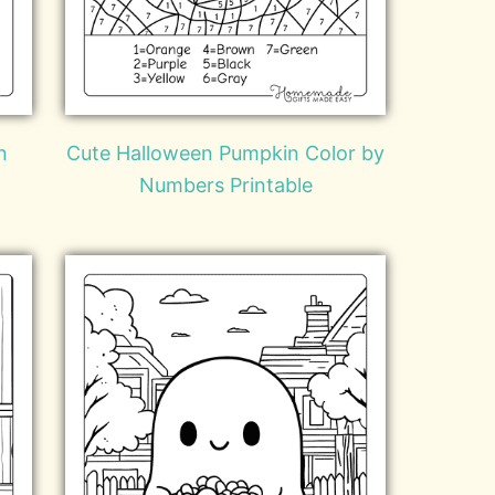
n
Cute Halloween Pumpkin Color by
Numbers Printable