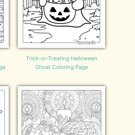
Trick-or-Treating Halloween
ge
Ghost Coloring Page