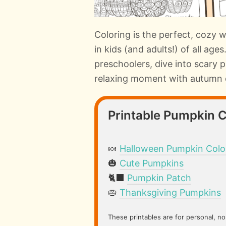
Coloring is the perfect, cozy 
in kids (and adults!) of all age
preschoolers, dive into scary
relaxing moment with autumn 
Printable Pumpkin 
🍬
Halloween Pumpkin Colo
🎃
Cute Pumpkins
🐈‍⬛
Pumpkin Patch
🥧
Thanksgiving Pumpkins
These printables are for personal, n