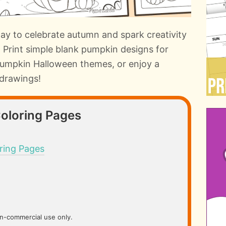
way to celebrate autumn and spark creativity
s. Print simple blank pumpkin designs for
 pumpkin Halloween themes, or enjoy a
drawings!
Coloring Pages
ring Pages
on-commercial use only.