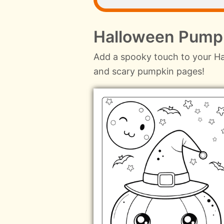
Halloween Pumpk
Add a spooky touch to your Ha
and scary pumpkin pages!