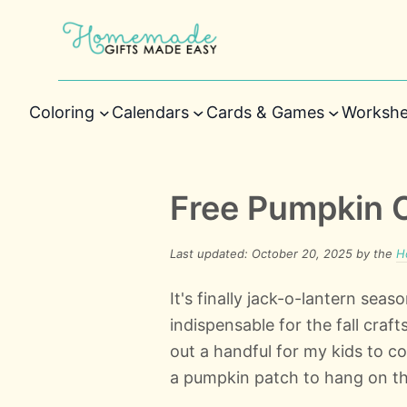
Coloring
Calendars
Cards & Games
Workshe
Free Pumpkin 
Last updated: October 20, 2025 by the
H
It's finally jack-o-lantern se
indispensable for the fall craf
out a handful for my kids to c
a pumpkin patch to hang on th