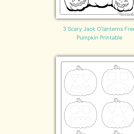
3 Scary Jack O'lanterns Fre
Pumpkin Printable