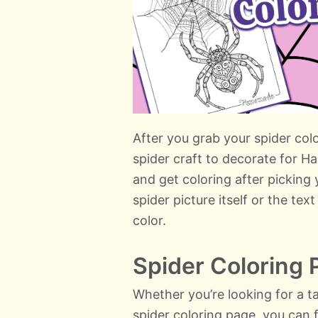
After you grab your spider colo
spider craft to decorate for H
and get coloring after picking 
spider picture itself or the te
color.
Spider Coloring
Whether you’re looking for a t
spider coloring page, you can f