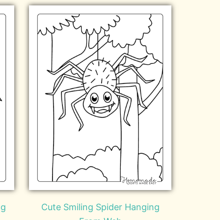
ng
Cute Smiling Spider Hanging