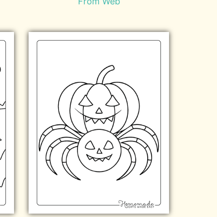
From Web