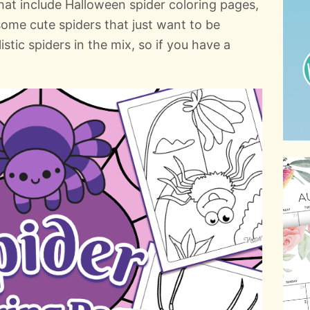
that include Halloween spider coloring pages,
some cute spiders that just want to be
istic spiders in the mix, so if you have a