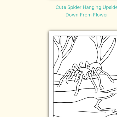
Cute Spider Hanging Upsid
Down From Flower