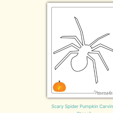
Scary Spider Pumpkin Carvi