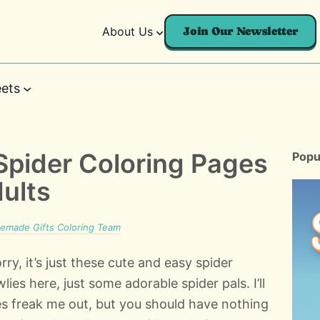
About Us
Join Our Newsletter
ets
 Spider Coloring Pages
Popu
dults
made Gifts Coloring Team
rry, it’s just these cute and easy spider
ies here, just some adorable spider pals. I’ll
es freak me out, but you should have nothing