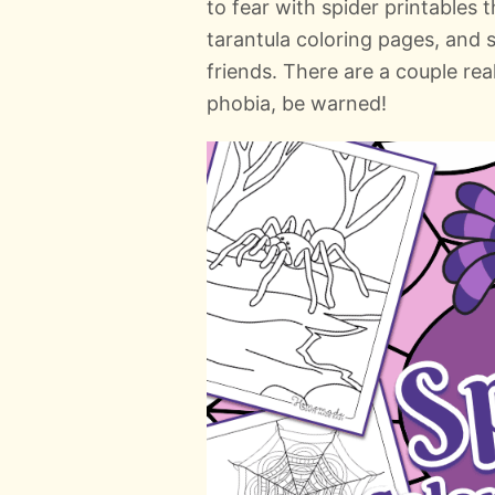
to fear with spider printables 
tarantula coloring pages, and 
friends. There are a couple real
phobia, be warned!