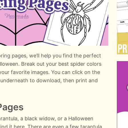
ring pages, we’ll help you find the perfect
alloween. Break out your best spider colors
your favorite images. You can click on the
xt underneath to download, then print and
 Pages
arantula, a black widow, or a Halloween
ind it here. There are even a few tarantula