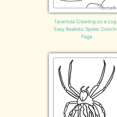
Tarantula Crawling on a Log
Easy Realistic Spider Colori
Page