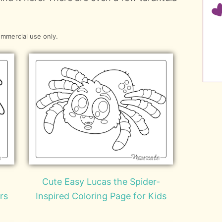
ommercial use only.
Cute Easy Lucas the Spider-
rs
Inspired Coloring Page for Kids