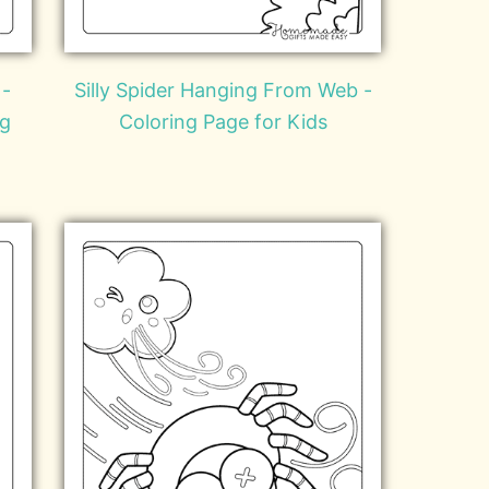
 -
Silly Spider Hanging From Web -
ng
Coloring Page for Kids