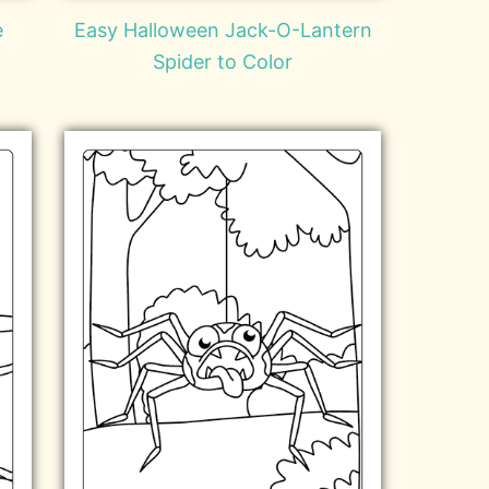
e
Easy Halloween Jack-O-Lantern
Spider to Color