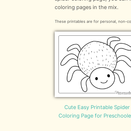
coloring pages in the mix.
These printables are for personal, non-c
Cute Easy Printable Spider
Coloring Page for Preschoole