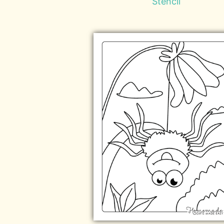
Stencil