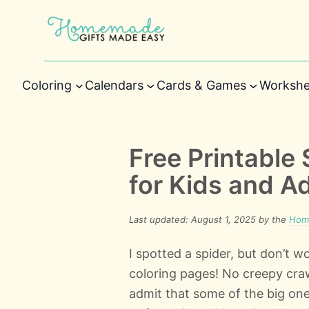
Coloring
Calendars
Cards & Games
Workshe
Free Printable
for Kids and A
Last updated: August 1, 2025 by the
Home
I spotted a spider, but don’t wo
coloring pages! No creepy crawl
admit that some of the big on