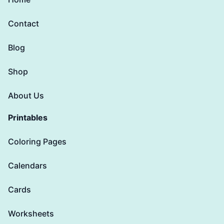
Contact
Blog
Shop
About Us
Printables
Coloring Pages
Calendars
Cards
Worksheets