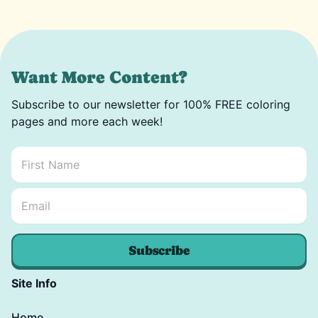
Want More Content?
Subscribe to our newsletter for 100% FREE coloring
pages and more each week!
First Name
*
Email Name *
Email
*
Subscribe
Site Info
Home