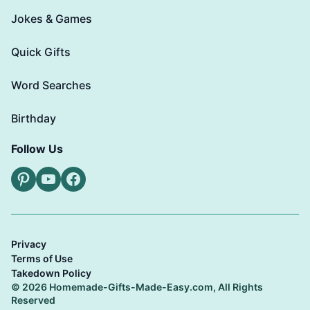
Jokes & Games
Quick Gifts
Word Searches
Birthday
Follow Us
Pinterest
YouTube
Facebook
Privacy
Terms of Use
Takedown Policy
© 2026 Homemade-Gifts-Made-Easy.com, All Rights
Reserved