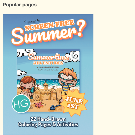
Popular pages