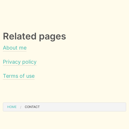
Related pages
About me
Privacy policy
Terms of use
HOME
CONTACT