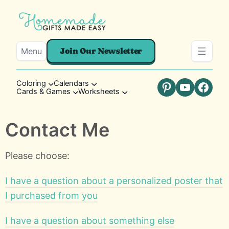
Menu
Join Our Newsletter
Coloring
Calendars
Cards & Games
Worksheets
Pinterest
YouTube
Faceb
Contact Me
Please choose:
I have a question about a personalized poster that
I purchased from you
I have a question about something else