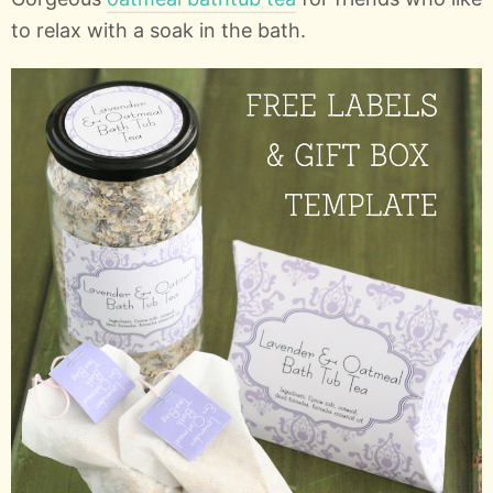
to relax with a soak in the bath.