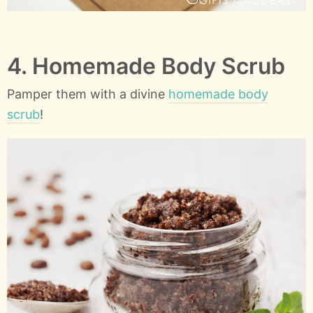
4. Homemade Body Scrub
Pamper them with a divine
homemade body
scrub
!