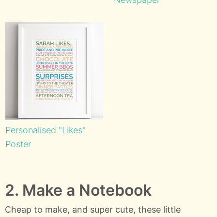
Personalised "Likes"
Poster
2. Make a Notebook
Cheap to make, and super cute, these little