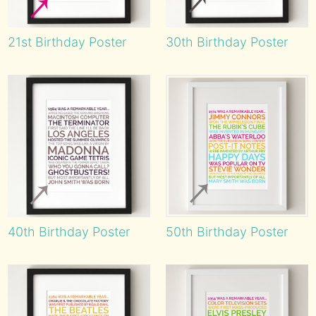
21st Birthday Poster
30th Birthday Poster
40th Birthday Poster
50th Birthday Poster