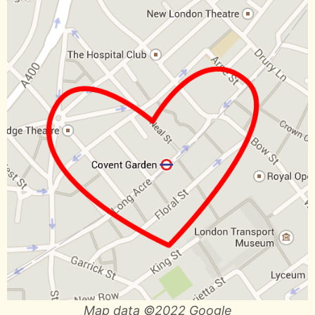
Map data ©2022 Google