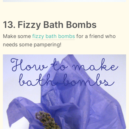
13. Fizzy Bath Bombs
Make some
fizzy bath bombs
for a friend who
needs some pampering!