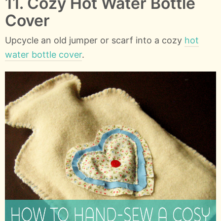
11. Cozy Hot Water Bottle
Cover
Upcycle an old jumper or scarf into a cozy
hot
water bottle cover
.