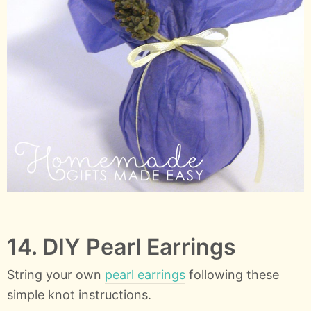
14. DIY Pearl Earrings
String your own
pearl earrings
following these
simple knot instructions.