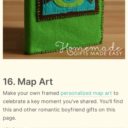
16. Map Art
Make your own framed
personalized map art
to
celebrate a key moment you've shared. You'll find
this and other romantic boyfriend gifts on this
page.