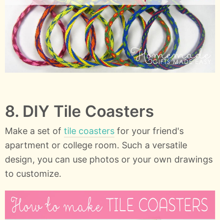
8. DIY Tile Coasters
Make a set of
tile coasters
for your friend's
apartment or college room. Such a versatile
design, you can use photos or your own drawings
to customize.