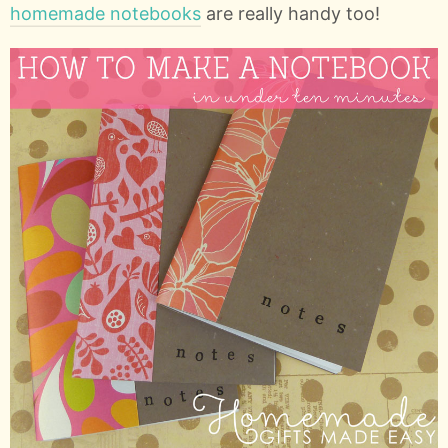
homemade notebooks
are really handy too!