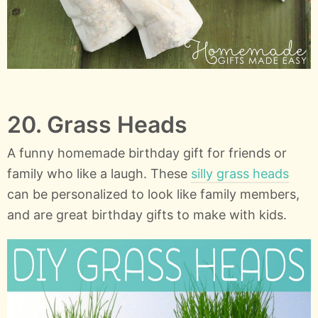
20. Grass Heads
A funny homemade birthday gift for friends or
family who like a laugh. These
silly grass heads
can be personalized to look like family members,
and are great birthday gifts to make with kids.