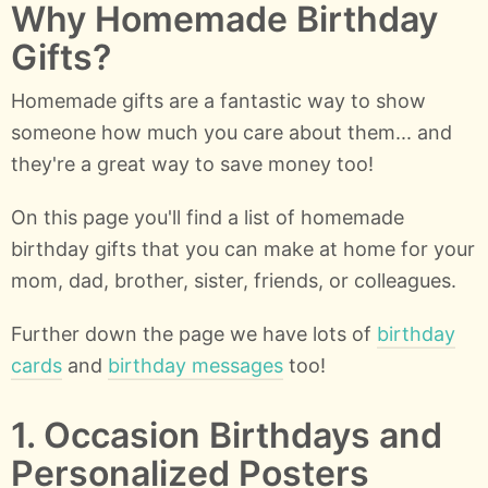
Why Homemade Birthday
Gifts?
Homemade gifts are a fantastic way to show
someone how much you care about them... and
they're a great way to save money too!
On this page you'll find a list of homemade
birthday gifts that you can make at home for your
mom, dad, brother, sister, friends, or colleagues.
Further down the page we have lots of
birthday
cards
and
birthday messages
too!
1. Occasion Birthdays and
Personalized Posters