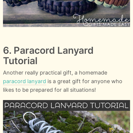
6. Paracord Lanyard
Tutorial
Another really practical gift, a homemade
paracord lanyard
is a great gift for anyone who
likes to be prepared for all situations!