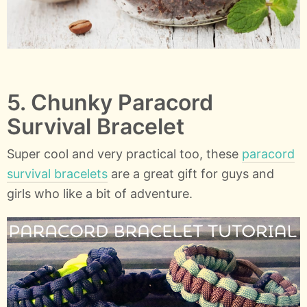
5. Chunky Paracord
Survival Bracelet
Super cool and very practical too, these
paracord
survival bracelets
are a great gift for guys and
girls who like a bit of adventure.