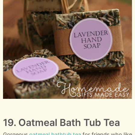
19. Oatmeal Bath Tub Tea
Gorgeous
oatmeal bathtub tea
for friends who like