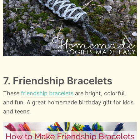
7. Friendship Bracelets
These
friendship bracelets
are bright, colorful,
and fun. A great homemade birthday gift for kids
and teens.