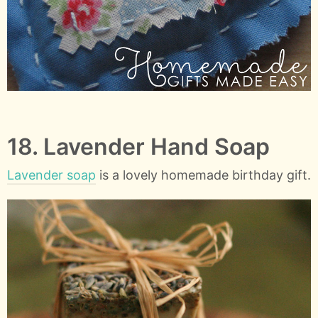
18. Lavender Hand Soap
Lavender soap
is a lovely homemade birthday gift.