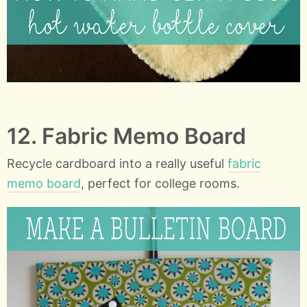
12. Fabric Memo Board
Recycle cardboard into a really useful
fabric
memo board
, perfect for college rooms.