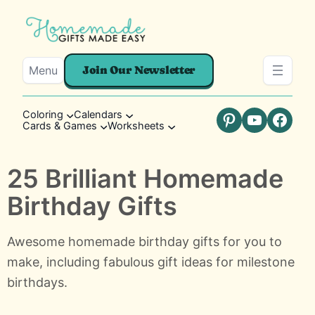
Menu
Join Our Newsletter
Coloring
Calendars
Cards & Games
Worksheets
Pinterest
YouTube
Faceb
25 Brilliant Homemade
Birthday Gifts
Awesome homemade birthday gifts for you to
make, including fabulous gift ideas for milestone
birthdays.