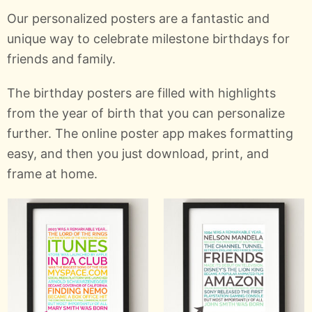
Our personalized posters are a fantastic and
unique way to celebrate milestone birthdays for
friends and family.
The birthday posters are filled with highlights
from the year of birth that you can personalize
further. The online poster app makes formatting
easy, and then you just download, print, and
frame at home.