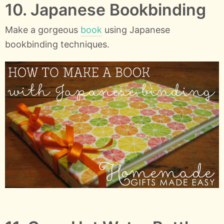
10. Japanese Bookbinding
Make a gorgeous
book
using Japanese
bookbinding techniques.