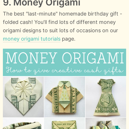
9. Money Origami
The best "last-minute" homemade birthday gift -
folded cash! You'll find lots of different money
origami designs to suit lots of occasions on our
money origami tutorials
page.