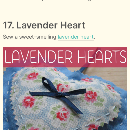
17. Lavender Heart
Sew a sweet-smelling
lavender heart
.