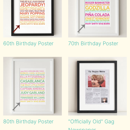
60th Birthday Poster
70th Birthday Poster
80th Birthday Poster
"Officially Old" Gag
Newspaper