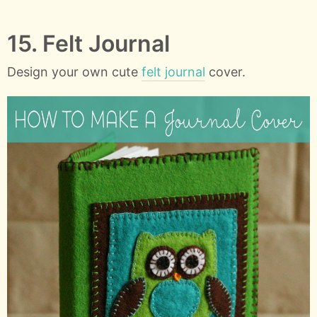
15. Felt Journal
Design your own cute
felt journal
cover.