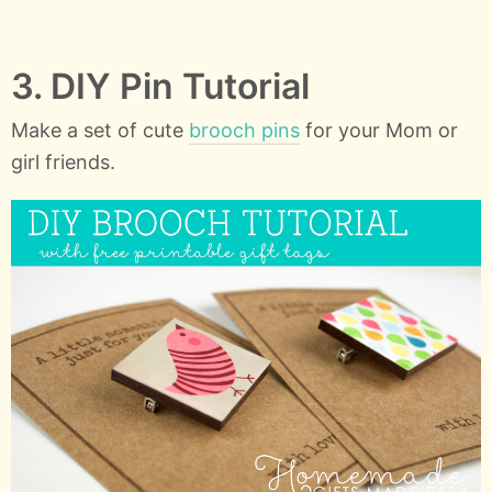
3. DIY Pin Tutorial
Make a set of cute
brooch pins
for your Mom or
girl friends.