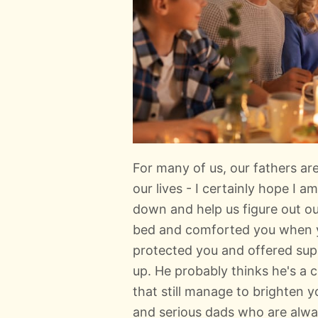
For many of us, our fathers ar
our lives - I certainly hope I 
down and help us figure out o
bed and comforted you when y
protected you and offered su
up. He probably thinks he's a 
that still manage to brighten y
and serious dads who are alw