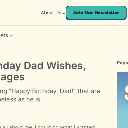
About Us
Join Our Newsletter
ets
thday Dad Wishes,
Popu
sages
ng "Happy Birthday, Dad!" that are
meless as he is.
 all about me. I could do what I wanted,