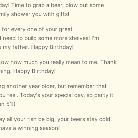
hday! Time to grab a beer, blow out some
mily shower you with gifts!
y for every one of your great
 need to build some more shelves! I'm
u my father. Happy Birthday!
know how much you really mean to me. Thank
hing. Happy Birthday!
g another year older, but remember that
ou feel. Today's your special day, so party it
en 51!)
 all your fish be big, your beers stay cold,
have a winning season!