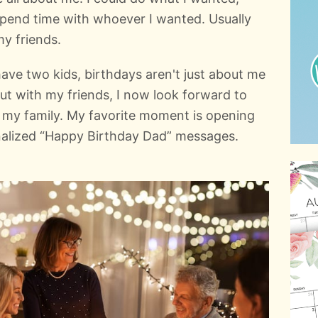
pend time with whoever I wanted. Usually
my friends.
ave two kids, birthdays aren't just about me
t with my friends, I now look forward to
h my family. My favorite moment is opening
nalized “Happy Birthday Dad” messages.