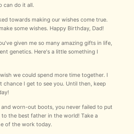
can do it all.
orked towards making our wishes come true.
o make some wishes. Happy Birthday, Dad!
u've given me so many amazing gifts in life,
ent genetics. Here's a little something I
 I wish we could spend more time together. I
t chance I get to see you. Until then, keep
day!
 and worn-out boots, you never failed to put
 to the best father in the world! Take a
e of the work today.