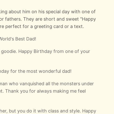
ing about him on his special day with one of
for fathers. They are short and sweet "Happy
 perfect for a greeting card or a text.
World's Best Dad!
t goodie. Happy Birthday from one of your
thday for the most wonderful dad!
man who vanquished all the monsters under
et. Thank you for always making me feel
ther, but you do it with class and style. Happy