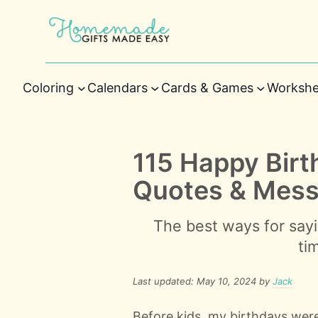
Coloring
Calendars
Cards & Games
Workshe
115 Happy Bir
Quotes & Mes
The best ways for sayi
ti
Last updated: May 10, 2024 by
Jack
Before kids, my birthdays were