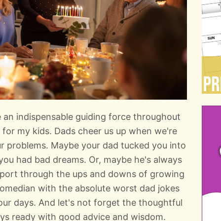
e an indispensable guiding force throughout
am for my kids. Dads cheer us up when we're
ur problems. Maybe your dad tucked you into
ou had bad dreams. Or, maybe he's always
pport through the ups and downs of growing
comedian with the absolute worst dad jokes
our days. And let's not forget the thoughtful
ays ready with good advice and wisdom.