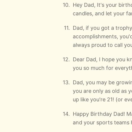
Hey Dad, It's your birt
candles, and let your fa
Dad, if you got a troph
accomplishments, you'd
always proud to call yo
Dear Dad, I hope you 
you so much for everyt
Dad, you may be growin
you are only as old as y
up like you're 21! (or ev
Happy Birthday Dad! May
and your sports teams 