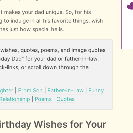
t makes your dad unique. So, for his
 to indulge in all his favorite things, wish
tes just how special he is.
e wishes, quotes, poems, and image quotes
day Dad" for your dad or father-in-law.
k-links, or scroll down through the
ghter
|
From Son
|
Father-In-Law
|
Funny
 Relationship
|
Poems
|
Quotes
irthday Wishes for Your