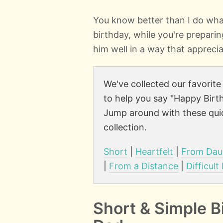
You know better than I do wha
birthday, while you're preparing
him well in a way that apprecia
We've collected our favorit
to help you say "Happy Birth
Jump around with these quic
collection.
Short
|
Heartfelt
|
From Dau
|
From a Distance
|
Difficult
Short & Simple B