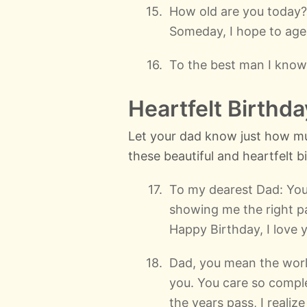
How old are you today?
Someday, I hope to age 
To the best man I know
Heartfelt Birthd
Let your dad know just how mu
these beautiful and heartfelt 
To my dearest Dad: Yo
showing me the right pa
Happy Birthday, I love 
Dad, you mean the world
you. You care so complet
the years pass, I reali