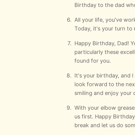
Birthday to the dad who 
All your life, you've w
Today, it's your turn t
Happy Birthday, Dad! Yo
particularly these excell
found for you.
It's your birthday, and
look forward to the nex
smiling and enjoy your 
With your elbow grease
us first. Happy Birthday
break and let us do som