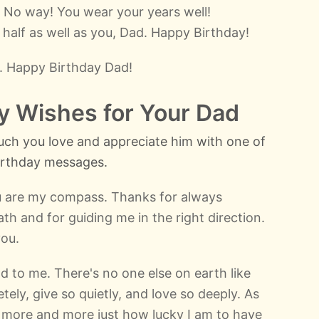
 No way! You wear your years well!
half as well as you, Dad. Happy Birthday!
. Happy Birthday Dad!
ay Wishes for Your Dad
ch you love and appreciate him with one of
birthday messages.
u are my compass. Thanks for always
th and for guiding me in the right direction.
you.
 to me. There's no one else on earth like
ely, give so quietly, and love so deeply. As
ze more and more just how lucky I am to have