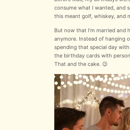
consume what I wanted, and s
this meant golf, whiskey, and 
But now that I’m married and h
anymore. Instead of hanging ou
spending that special day wit
the birthday cards with perso
That and the cake. 😉