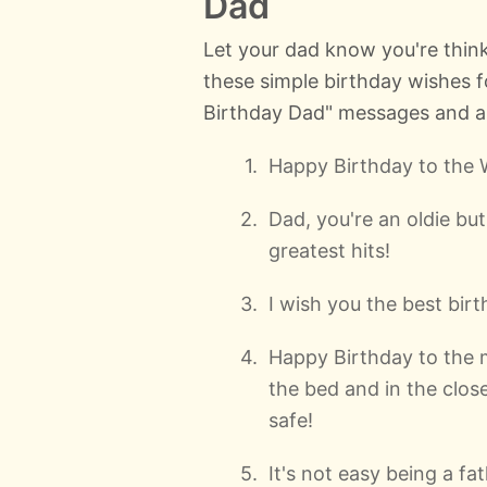
Dad
Let your dad know you're think
these simple birthday wishes 
Birthday Dad" messages and are
Happy Birthday to the 
Dad, you're an oldie bu
greatest hits!
I wish you the best bir
Happy Birthday to the 
the bed and in the clos
safe!
It's not easy being a fa