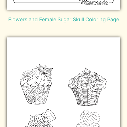
Flowers and Female Sugar Skull Coloring Page