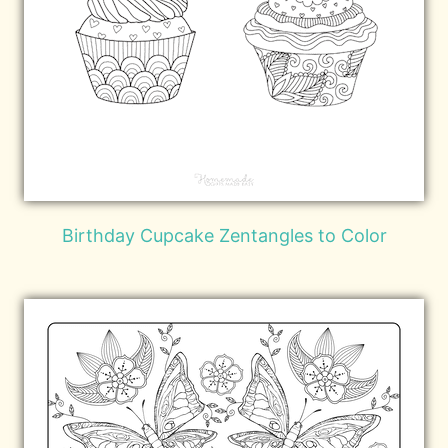
Birthday Cupcake Zentangles to Color