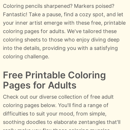
Coloring pencils sharpened? Markers poised?
Fantastic! Take a pause, find a cozy spot, and let
your inner artist emerge with these free, printable
coloring pages for adults. We've tailored these
coloring sheets to those who enjoy diving deep
into the details, providing you with a satisfying
coloring challenge.
Free Printable Coloring
Pages for Adults
Check out our diverse collection of free adult
coloring pages below. You'll find a range of
difficulties to suit your mood, from simple,
soothing doodles to elaborate zentangles that'll