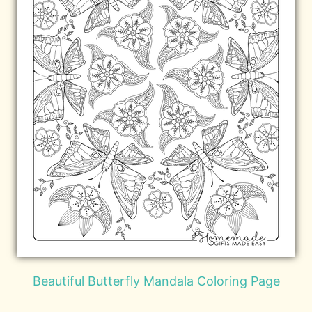
Beautiful Butterfly Mandala Coloring Page