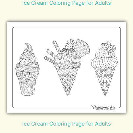
Ice Cream Coloring Page for Adults
Ice Cream Coloring Page for Adults