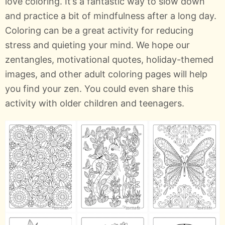
love coloring. It’s a fantastic way to slow down
and practice a bit of mindfulness after a long day.
Coloring can be a great activity for reducing
stress and quieting your mind. We hope our
zentangles, motivational quotes, holiday-themed
images, and other adult coloring pages will help
you find your zen. You could even share this
activity with older children and teenagers.