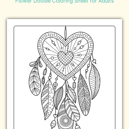
Flower Doodle Coloring Sheet for Adults