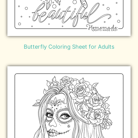
Butterfly Coloring Sheet for Adults