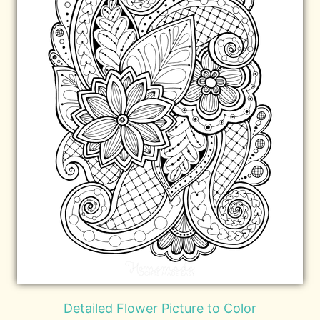
Detailed Flower Picture to Color