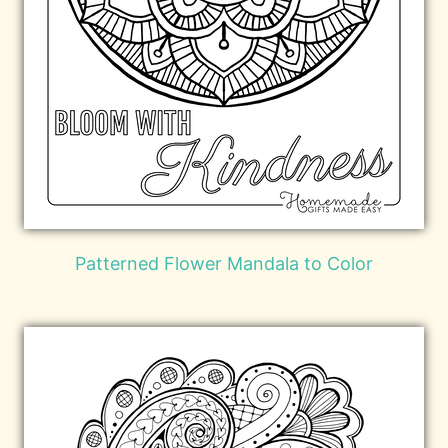
Patterned Flower Mandala to Color