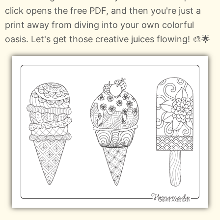
click opens the free PDF, and then you're just a
print away from diving into your own colorful
oasis. Let's get those creative juices flowing! 🎨🌟