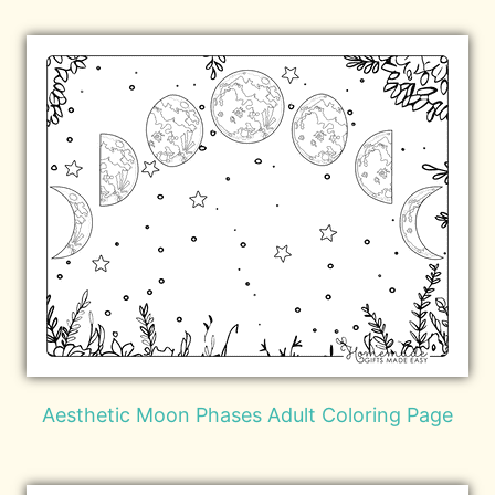
Aesthetic Moon Phases Adult Coloring Page