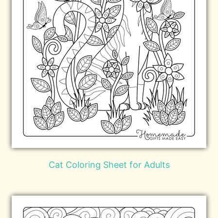
Cat Coloring Sheet for Adults