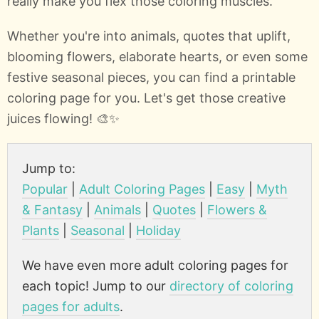
really make you flex those coloring muscles.
Whether you're into animals, quotes that uplift,
blooming flowers, elaborate hearts, or even some
festive seasonal pieces, you can find a printable
coloring page for you. Let's get those creative
juices flowing! 🎨✨
Jump to:
Popular
|
Adult Coloring Pages
|
Easy
|
Myth
& Fantasy
|
Animals
|
Quotes
|
Flowers &
Plants
|
Seasonal
|
Holiday
We have even more adult coloring pages for
each topic! Jump to our
directory of coloring
pages for adults
.