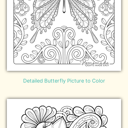
Detailed Butterfly Picture to Color