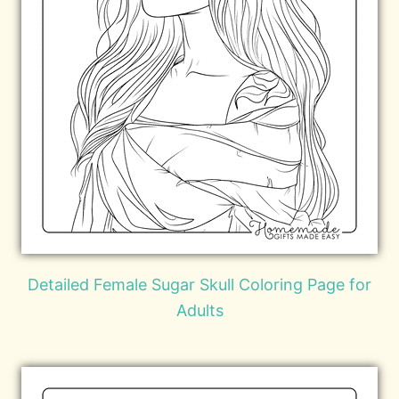
Detailed Female Sugar Skull Coloring Page for
Adults