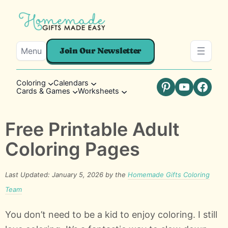
Menu
Join Our Newsletter
Coloring
Calendars
Cards & Games
Worksheets
Pinterest
YouTube
Faceb
Free Printable Adult
Coloring Pages
Last Updated: January 5, 2026 by the
Homemade Gifts Coloring
Team
You don’t need to be a kid to enjoy coloring. I still