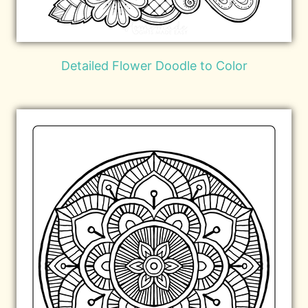
Detailed Flower Doodle to Color