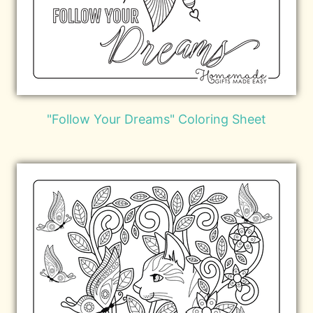
"Follow Your Dreams" Coloring Sheet