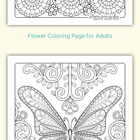
Flower Coloring Page for Adults