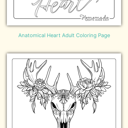
Anatomical Heart Adult Coloring Page