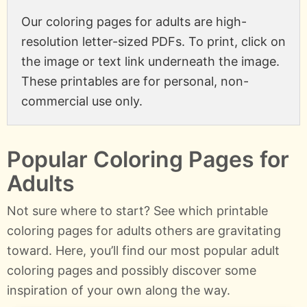
Our coloring pages for adults are high-
resolution letter-sized PDFs. To print, click on
the image or text link underneath the image.
These printables are for personal, non-
commercial use only.
Popular Coloring Pages for
Adults
Not sure where to start? See which printable
coloring pages for adults others are gravitating
toward. Here, you’ll find our most popular adult
coloring pages and possibly discover some
inspiration of your own along the way.