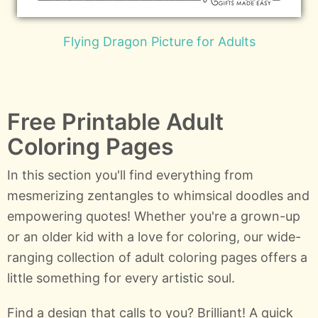
Flying Dragon Picture for Adults
Free Printable Adult
Coloring Pages
In this section you'll find everything from
mesmerizing zentangles to whimsical doodles and
empowering quotes! Whether you're a grown-up
or an older kid with a love for coloring, our wide-
ranging collection of adult coloring pages offers a
little something for every artistic soul.
Find a design that calls to you? Brilliant! A quick