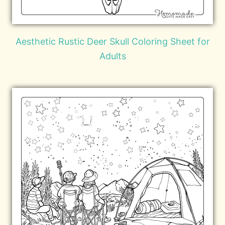
Aesthetic Rustic Deer Skull Coloring Sheet for
Adults