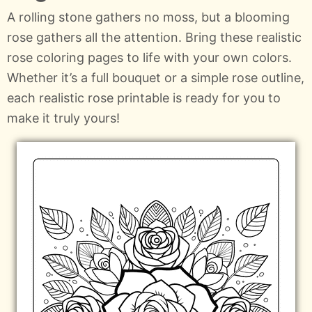
A rolling stone gathers no moss, but a blooming
rose gathers all the attention. Bring these realistic
rose coloring pages to life with your own colors.
Whether it’s a full bouquet or a simple rose outline,
each realistic rose printable is ready for you to
make it truly yours!