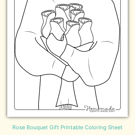
Rose Bouquet Gift Printable Coloring Sheet