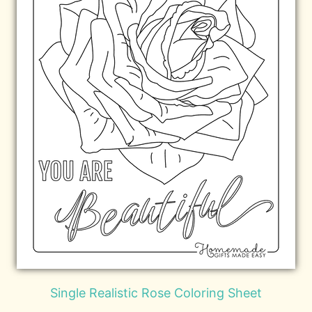
Single Realistic Rose Coloring Sheet