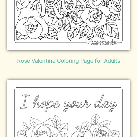
Rose Valentine Coloring Page for Adults