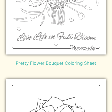
Pretty Flower Bouquet Coloring Sheet