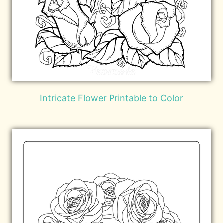
Intricate Flower Printable to Color