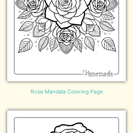
Rose Mandala Coloring Page