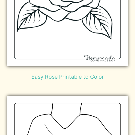
Easy Rose Printable to Color