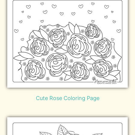
Cute Rose Coloring Page