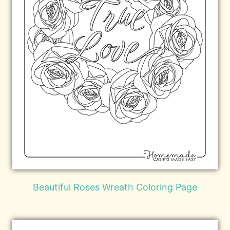
Beautiful Roses Wreath Coloring Page