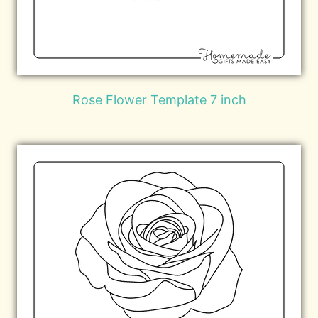
Rose Flower Template 7 inch