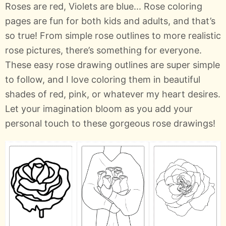
Roses are red, Violets are blue... Rose coloring
pages are fun for both kids and adults, and that’s
so true! From simple rose outlines to more realistic
rose pictures, there’s something for everyone.
These easy rose drawing outlines are super simple
to follow, and I love coloring them in beautiful
shades of red, pink, or whatever my heart desires.
Let your imagination bloom as you add your
personal touch to these gorgeous rose drawings!