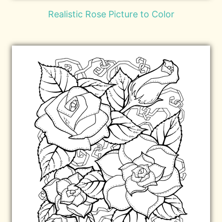
Realistic Rose Picture to Color