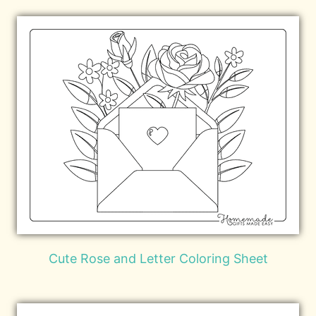
Cute Rose and Letter Coloring Sheet