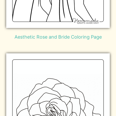
Aesthetic Rose and Bride Coloring Page