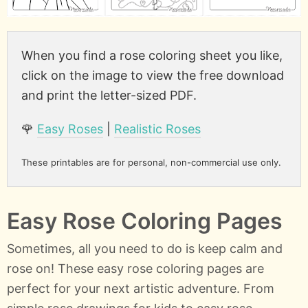
When you find a rose coloring sheet you like,
click on the image to view the free download
and print the letter-sized PDF.
🌹
Easy Roses
|
Realistic Roses
These printables are for personal, non-commercial use only.
Easy Rose Coloring Pages
Sometimes, all you need to do is keep calm and
rose on! These easy rose coloring pages are
perfect for your next artistic adventure. From