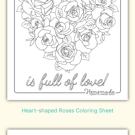
Heart-shaped Roses Coloring Sheet