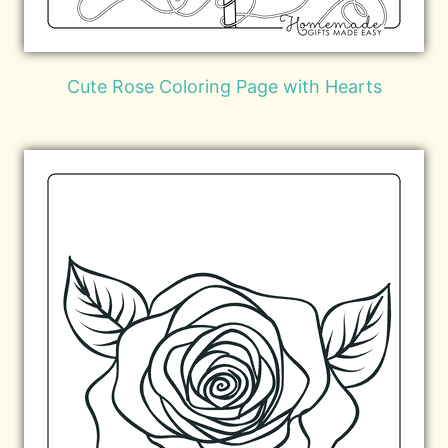
Cute Rose Coloring Page with Hearts