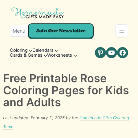
Menu
Join Our Newsletter
Coloring
Calendars
Cards & Games
Worksheets
Pinterest
YouTube
Faceb
Free Printable Rose
Coloring Pages for Kids
and Adults
Last updated: February 11, 2025 by the
Homemade Gifts Coloring
Team