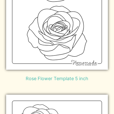
Rose Flower Template 5 inch