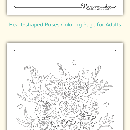
Heart-shaped Roses Coloring Page for Adults