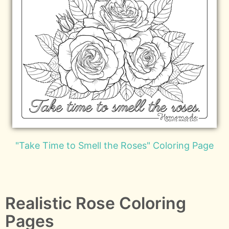
"Take Time to Smell the Roses" Coloring Page
Realistic Rose Coloring
Pages