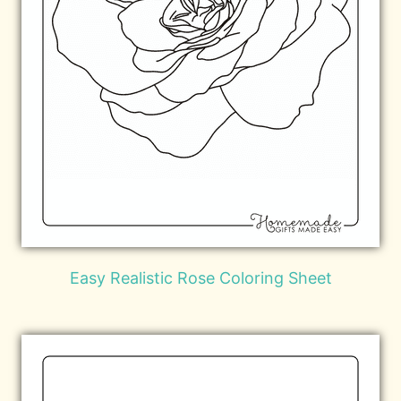
Easy Realistic Rose Coloring Sheet