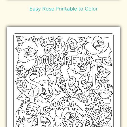
Easy Rose Printable to Color