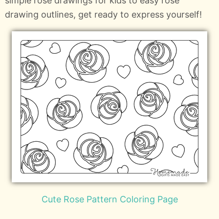
simple rose drawings for kids to easy rose
drawing outlines, get ready to express yourself!
Cute Rose Pattern Coloring Page