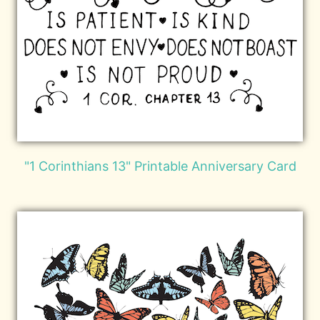
"1 Corinthians 13" Printable Anniversary Card