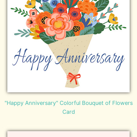
"Happy Anniversary" Colorful Bouquet of Flowers
Card