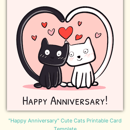
"Happy Anniversary" Cute Cats Printable Card
Template