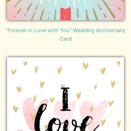
"Forever in Love with You" Wedding Anniversary
Card