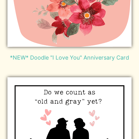
*NEW* Doodle "I Love You" Anniversary Card