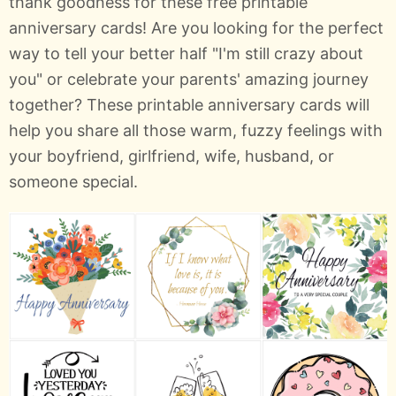
thank goodness for these free printable
anniversary cards! Are you looking for the perfect
way to tell your better half "I'm still crazy about
you" or celebrate your parents' amazing journey
together? These printable anniversary cards will
help you share all those warm, fuzzy feelings with
your boyfriend, girlfriend, wife, husband, or
someone special.