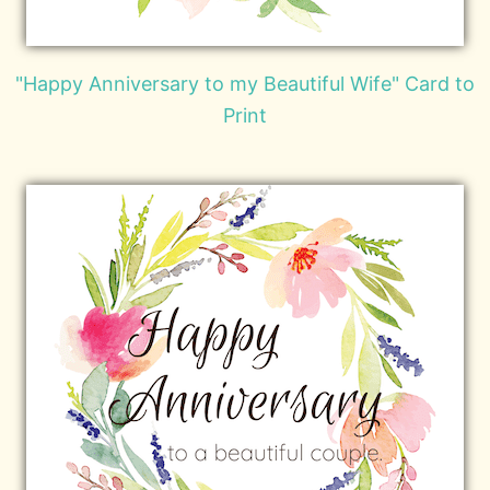
"Happy Anniversary to my Beautiful Wife" Card to
Print