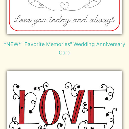
*NEW* "Favorite Memories" Wedding Anniversary
Card