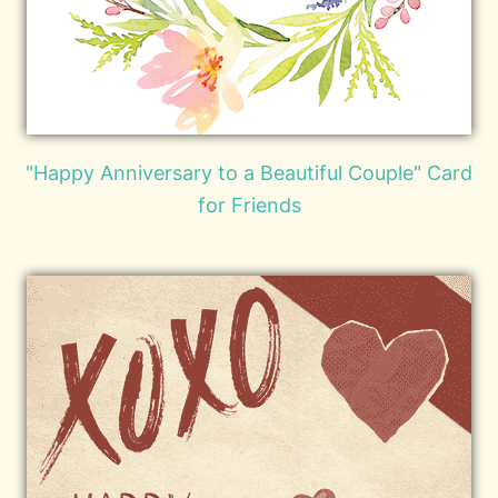
"Happy Anniversary to a Beautiful Couple" Card
for Friends