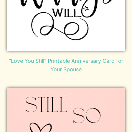
"Love You Still" Printable Anniversary Card for
Your Spouse