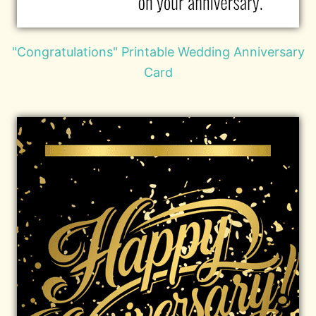
"Congratulations" Printable Wedding Anniversary
Card