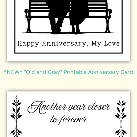
*NEW* "Old and Gray" Printable Anniversary Card