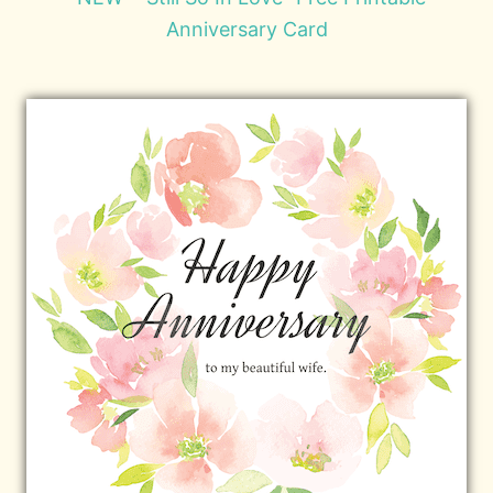
Anniversary Card