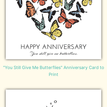
"You Still Give Me Butterflies" Anniversary Card to
Print