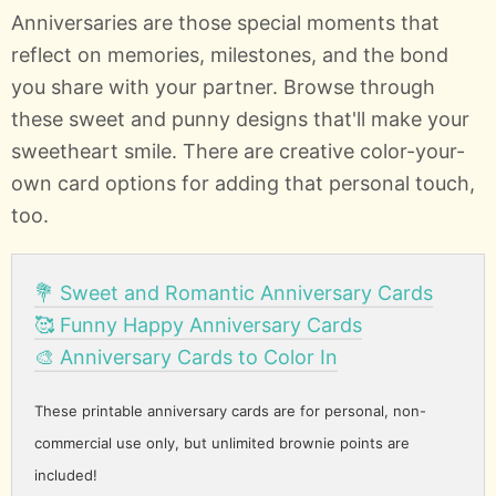
Anniversaries are those special moments that
reflect on memories, milestones, and the bond
you share with your partner. Browse through
these sweet and punny designs that'll make your
sweetheart smile. There are creative color-your-
own card options for adding that personal touch,
too.
💐 Sweet and Romantic Anniversary Cards
🥰 Funny Happy Anniversary Cards
🎨 Anniversary Cards to Color In
These printable anniversary cards are for personal, non-
commercial use only, but unlimited brownie points are
included!