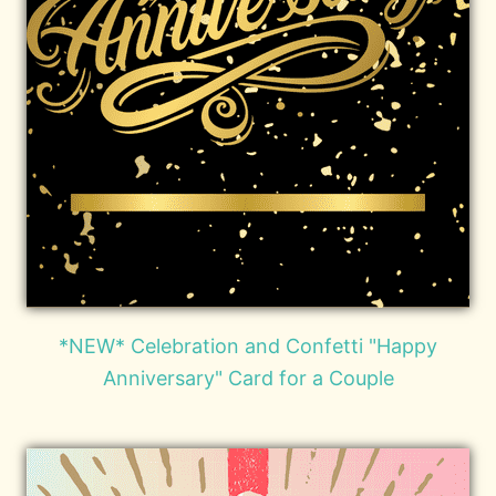
*NEW* Celebration and Confetti "Happy
Anniversary" Card for a Couple