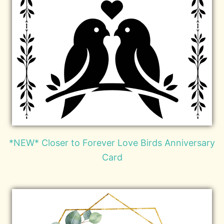
*NEW* Closer to Forever Love Birds Anniversary
Card