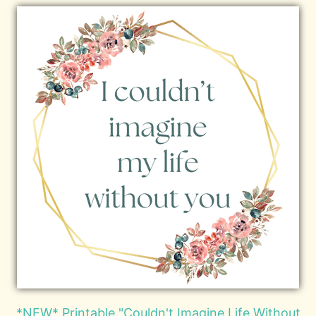
*NEW* Printable "Couldn't Imagine Life Without