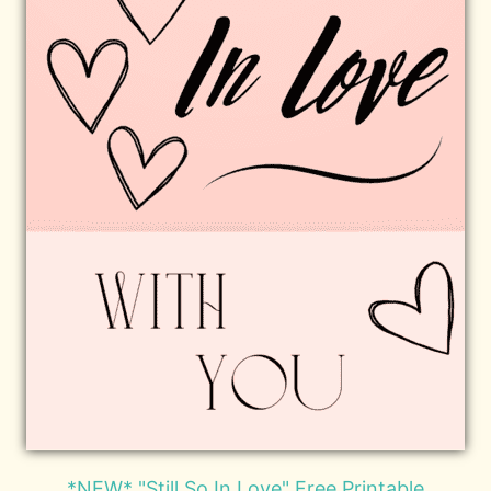
*NEW* "Still So In Love" Free Printable