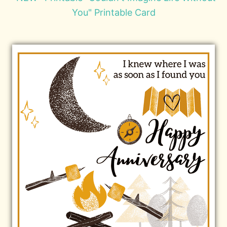
You" Printable Card