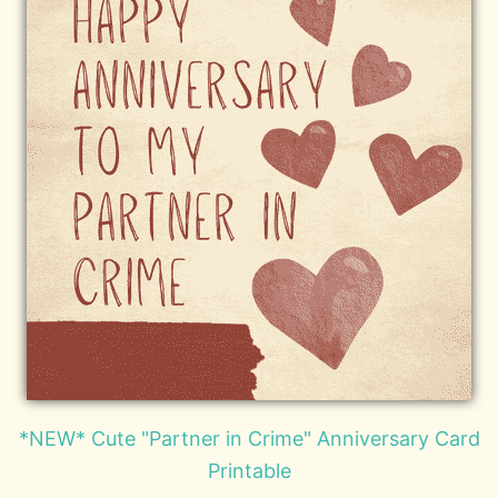
*NEW* Cute "Partner in Crime" Anniversary Card
Printable