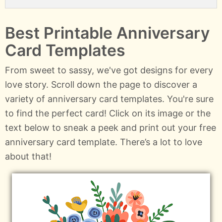
Best Printable Anniversary
Card Templates
From sweet to sassy, we've got designs for every
love story. Scroll down the page to discover a
variety of anniversary card templates. You're sure
to find the perfect card! Click on its image or the
text below to sneak a peek and print out your free
anniversary card template. There’s a lot to love
about that!