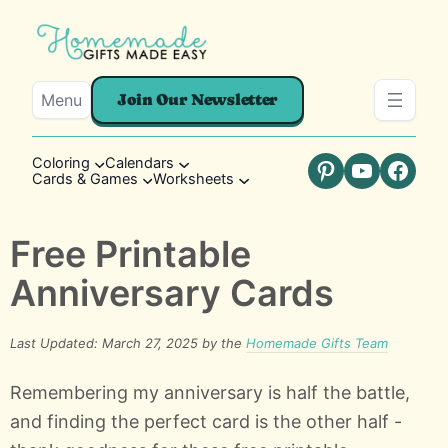
Menu
Join Our Newsletter
Coloring
Calendars
Cards & Games
Worksheets
Pinterest
YouTube
Faceb
Free Printable
Anniversary Cards
Last Updated: March 27, 2025 by the
Homemade Gifts Team
Remembering my anniversary is half the battle,
and finding the perfect card is the other half -