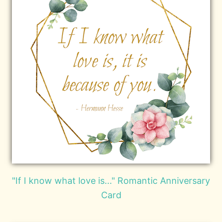
"If I know what love is..." Romantic Anniversary
Card