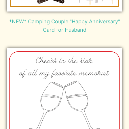
*NEW* Camping Couple "Happy Anniversary"
Card for Husband