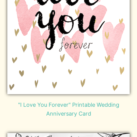
"I Love You Forever" Printable Wedding
Anniversary Card