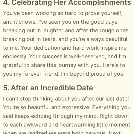
4. Celebrating Her Accomplishments
You've been working so hard to prove yourself,
and it shows. I've seen you on the good days
breaking out in laughter and after the rough ones
breaking out in tears, and you're always beautiful
to me. Your dedication and hard work inspire me
endlessly. Your success is well-deserved, and I'm
grateful to share this journey with you. Here's to
you my forever friend. I'm beyond proud of you.
5. After an Incredible Date
I can't stop thinking about you after our last date!
You're so beautiful and expressive. Everything you
said keeps echoing through my mind. Right down
to each awkward and heartwarming little moment
when we realized we were both nervous. Next