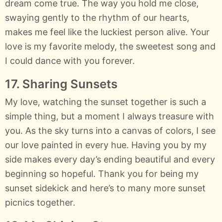
dream come true. The way you hold me close,
swaying gently to the rhythm of our hearts,
makes me feel like the luckiest person alive. Your
love is my favorite melody, the sweetest song and
I could dance with you forever.
17. Sharing Sunsets
My love, watching the sunset together is such a
simple thing, but a moment I always treasure with
you. As the sky turns into a canvas of colors, I see
our love painted in every hue. Having you by my
side makes every day’s ending beautiful and every
beginning so hopeful. Thank you for being my
sunset sidekick and here’s to many more sunset
picnics together.