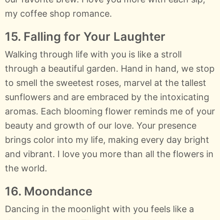
my coffee shop romance.
15. Falling for Your Laughter
Walking through life with you is like a stroll
through a beautiful garden. Hand in hand, we stop
to smell the sweetest roses, marvel at the tallest
sunflowers and are embraced by the intoxicating
aromas. Each blooming flower reminds me of your
beauty and growth of our love. Your presence
brings color into my life, making every day bright
and vibrant. I love you more than all the flowers in
the world.
16. Moondance
Dancing in the moonlight with you feels like a