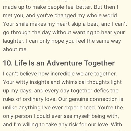
made up to make people feel better. But then I
met you, and you've changed my whole world.
Your smile makes my heart skip a beat, and I can't
go through the day without wanting to hear your
laughter. I can only hope you feel the same way
about me.
10. Life Is an Adventure Together
I can't believe how incredible we are together.
Your witty insights and whimsical thoughts light
up my days, and every day together defies the
rules of ordinary love. Our genuine connection is
unlike anything I've ever experienced. You're the
only person I could ever see myself being with,
and I'm willing to take any risk for our love. With