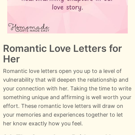
Romantic Love Letters for
Her
Romantic love letters open you up to a level of
vulnerability that will deepen the relationship and
your connection with her. Taking the time to write
something unique and affirming is well worth your
effort. These romantic love letters will draw on
your memories and experiences together to let
her know exactly how you feel.