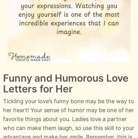
Funny and Humorous Love
Letters for Her
Tickling your love’s funny bone may be the way to
her heart! Your sense of humor may be one of her
favorite things about you. Ladies love a partner
who can make them laugh, so use this skill to your
advantage and make her smile. Remember, this is