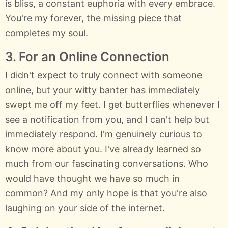
is bliss, a constant euphoria with every embrace.
You're my forever, the missing piece that
completes my soul.
3. For an Online Connection
I didn't expect to truly connect with someone
online, but your witty banter has immediately
swept me off my feet. I get butterflies whenever I
see a notification from you, and I can't help but
immediately respond. I'm genuinely curious to
know more about you. I've already learned so
much from our fascinating conversations. Who
would have thought we have so much in
common? And my only hope is that you're also
laughing on your side of the internet.