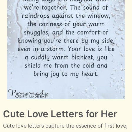
Cute Love Letters for Her
Cute love letters capture the essence of first love,