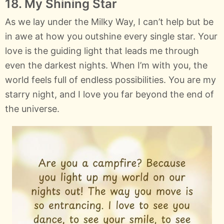
18. My Shining Star
As we lay under the Milky Way, I can’t help but be
in awe at how you outshine every single star. Your
love is the guiding light that leads me through
even the darkest nights. When I’m with you, the
world feels full of endless possibilities. You are my
starry night, and I love you far beyond the end of
the universe.