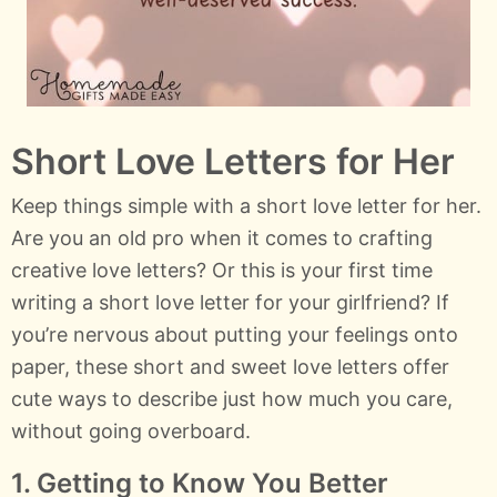
Short Love Letters for Her
Keep things simple with a short love letter for her.
Are you an old pro when it comes to crafting
creative love letters? Or this is your first time
writing a short love letter for your girlfriend? If
you’re nervous about putting your feelings onto
paper, these short and sweet love letters offer
cute ways to describe just how much you care,
without going overboard.
1. Getting to Know You Better