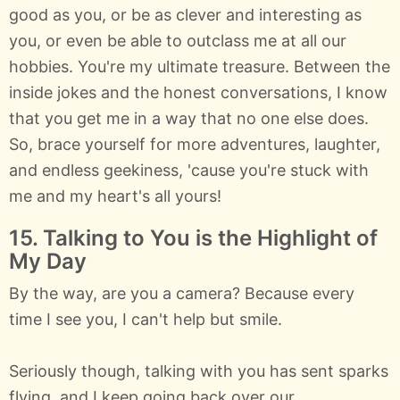
good as you, or be as clever and interesting as
you, or even be able to outclass me at all our
hobbies. You're my ultimate treasure. Between the
inside jokes and the honest conversations, I know
that you get me in a way that no one else does.
So, brace yourself for more adventures, laughter,
and endless geekiness, 'cause you're stuck with
me and my heart's all yours!
15. Talking to You is the Highlight of
My Day
By the way, are you a camera? Because every
time I see you, I can't help but smile.
Seriously though, talking with you has sent sparks
flying, and I keep going back over our