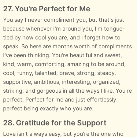
27. You're Perfect for Me
You say I never compliment you, but that's just
because whenever I'm around you, I'm tongue-
tied by how cool you are, and I forget how to
speak. So here are months worth of compliments
I've been thinking. You're beautiful and sweet,
kind, warm, comforting, amazing to be around,
cool, funny, talented, brave, strong, steady,
supportive, ambitious, interesting, organized,
striking, and gorgeous in all the ways I like. You're
perfect. Perfect for me and just effortlessly
perfect being exactly who you are.
28. Gratitude for the Support
Love isn't always easy, but you're the one who