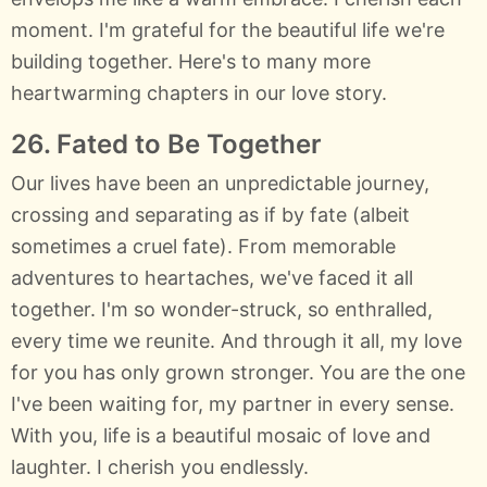
moment. I'm grateful for the beautiful life we're
building together. Here's to many more
heartwarming chapters in our love story.
26. Fated to Be Together
Our lives have been an unpredictable journey,
crossing and separating as if by fate (albeit
sometimes a cruel fate). From memorable
adventures to heartaches, we've faced it all
together. I'm so wonder-struck, so enthralled,
every time we reunite. And through it all, my love
for you has only grown stronger. You are the one
I've been waiting for, my partner in every sense.
With you, life is a beautiful mosaic of love and
laughter. I cherish you endlessly.