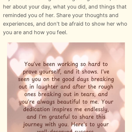
her about your day, what you did, and things that
reminded you of her. Share your thoughts and
experiences, and don't be afraid to show her who
you are and how you feel.