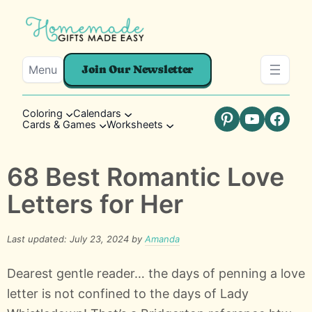
Menu
Join Our Newsletter
Coloring
Calendars
Cards & Games
Worksheets
Pinterest
YouTube
Faceb
68 Best Romantic Love
Letters for Her
Last updated: July 23, 2024 by
Amanda
Dearest gentle reader… the days of penning a love
letter is not confined to the days of Lady