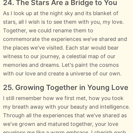
24. The Stars Are a Bridge to You
As I look up at the night sky and its blanket of
stars, all I wish is to see them with you, my love.
Together, we could rename them to
commemorate the experiences we've shared and
the places we've visited. Each star would bear
witness to our journey, a celestial map of our
memories and dreams. Let's paint the cosmos
with our love and create a universe of our own.
25. Growing Together in Young Love
I still remember how we first met, how you took
my breath away with your beauty and intelligence.
Through all the experiences that we've shared as
we've grown and matured together, your love
envelops me like a warm embrace. I cherish each