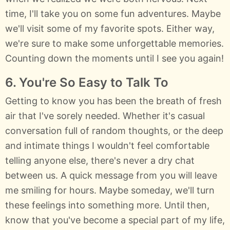
time, I'll take you on some fun adventures. Maybe
we'll visit some of my favorite spots. Either way,
we're sure to make some unforgettable memories.
Counting down the moments until I see you again!
6. You're So Easy to Talk To
Getting to know you has been the breath of fresh
air that I've sorely needed. Whether it's casual
conversation full of random thoughts, or the deep
and intimate things I wouldn't feel comfortable
telling anyone else, there's never a dry chat
between us. A quick message from you will leave
me smiling for hours. Maybe someday, we'll turn
these feelings into something more. Until then,
know that you've become a special part of my life,