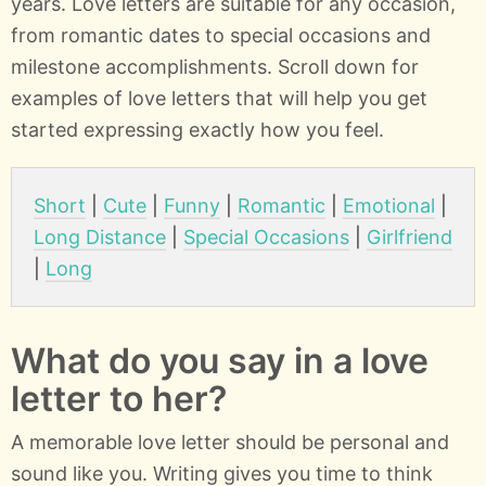
years. Love letters are suitable for any occasion,
from romantic dates to special occasions and
milestone accomplishments. Scroll down for
examples of love letters that will help you get
started expressing exactly how you feel.
Short
|
Cute
|
Funny
|
Romantic
|
Emotional
|
Long Distance
|
Special Occasions
|
Girlfriend
|
Long
What do you say in a love
letter to her?
A memorable love letter should be personal and
sound like you. Writing gives you time to think