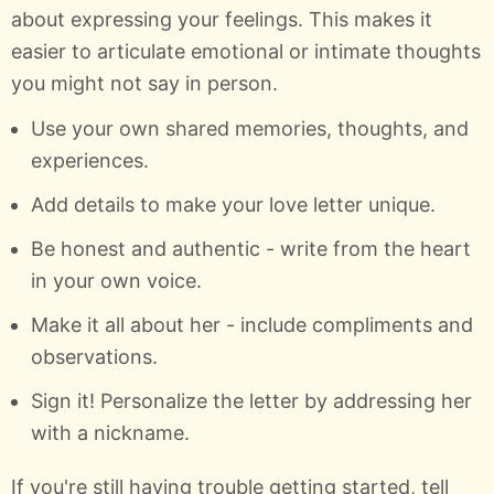
about expressing your feelings. This makes it
easier to articulate emotional or intimate thoughts
you might not say in person.
Use your own shared memories, thoughts, and
experiences.
Add details to make your love letter unique.
Be honest and authentic - write from the heart
in your own voice.
Make it all about her - include compliments and
observations.
Sign it! Personalize the letter by addressing her
with a nickname.
If you're still having trouble getting started, tell