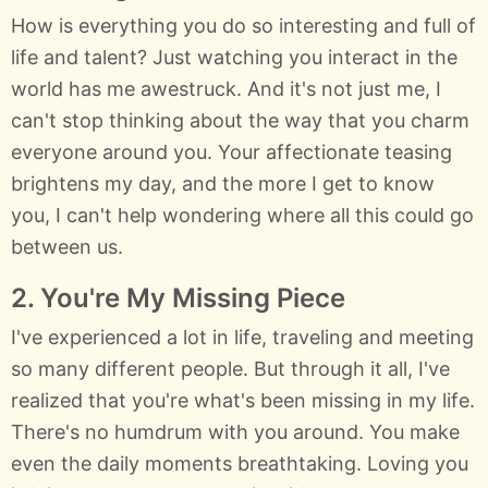
How is everything you do so interesting and full of
life and talent? Just watching you interact in the
world has me awestruck. And it's not just me, I
can't stop thinking about the way that you charm
everyone around you. Your affectionate teasing
brightens my day, and the more I get to know
you, I can't help wondering where all this could go
between us.
2. You're My Missing Piece
I've experienced a lot in life, traveling and meeting
so many different people. But through it all, I've
realized that you're what's been missing in my life.
There's no humdrum with you around. You make
even the daily moments breathtaking. Loving you