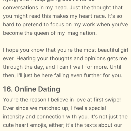
conversations in my head. Just the thought that
you might read this makes my heart race. It's so
hard to pretend to focus on my work when you've
become the queen of my imagination.
I hope you know that you're the most beautiful girl
ever. Hearing your thoughts and opinions gets me
through the day, and I can't wait for more. Until
then, I'll just be here falling even further for you.
16. Online Dating
You're the reason I believe in love at first swipe!
Ever since we matched up, I feel a special
intensity and connection with you. It's not just the
cute heart emojis, either; it's the texts about our