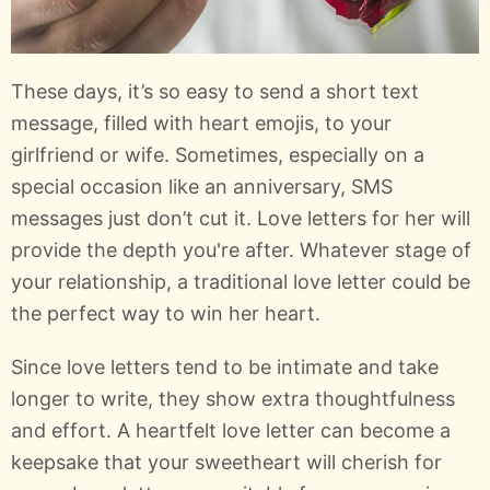
These days, it’s so easy to send a short text
message, filled with heart emojis, to your
girlfriend or wife. Sometimes, especially on a
special occasion like an anniversary, SMS
messages just don’t cut it. Love letters for her will
provide the depth you're after. Whatever stage of
your relationship, a traditional love letter could be
the perfect way to win her heart.
Since love letters tend to be intimate and take
longer to write, they show extra thoughtfulness
and effort. A heartfelt love letter can become a
keepsake that your sweetheart will cherish for