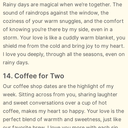
Rainy days are magical when we’re together. The
sound of raindrops against the window, the
coziness of your warm snuggles, and the comfort
of knowing you’re there by my side, even in a
storm. Your love is like a cuddly warm blanket, you
shield me from the cold and bring joy to my heart.
I love you deeply, through all the seasons, even on
rainy days.
14. Coffee for Two
Our coffee shop dates are the highlight of my
week. Sitting across from you, sharing laughter
and sweet conversations over a cup of hot
coffee, makes my heart so happy. Your love is the
perfect blend of warmth and sweetness, just like
our favorite brew. I love you more with each sip,