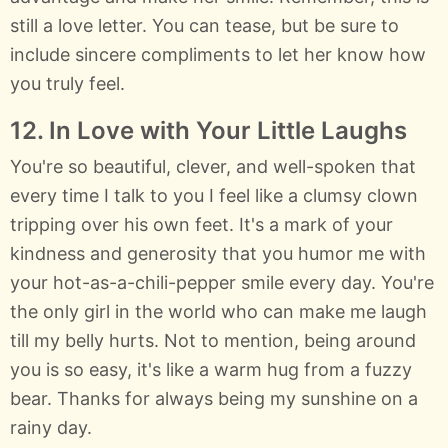
still a love letter. You can tease, but be sure to
include sincere compliments to let her know how
you truly feel.
12. In Love with Your Little Laughs
You're so beautiful, clever, and well-spoken that
every time I talk to you I feel like a clumsy clown
tripping over his own feet. It's a mark of your
kindness and generosity that you humor me with
your hot-as-a-chili-pepper smile every day. You're
the only girl in the world who can make me laugh
till my belly hurts. Not to mention, being around
you is so easy, it's like a warm hug from a fuzzy
bear. Thanks for always being my sunshine on a
rainy day.