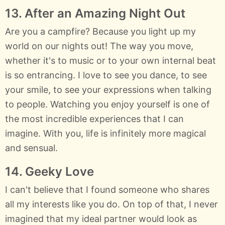
13. After an Amazing Night Out
Are you a campfire? Because you light up my
world on our nights out! The way you move,
whether it's to music or to your own internal beat
is so entrancing. I love to see you dance, to see
your smile, to see your expressions when talking
to people. Watching you enjoy yourself is one of
the most incredible experiences that I can
imagine. With you, life is infinitely more magical
and sensual.
14. Geeky Love
I can't believe that I found someone who shares
all my interests like you do. On top of that, I never
imagined that my ideal partner would look as