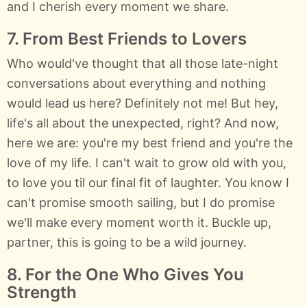
and I cherish every moment we share.
7. From Best Friends to Lovers
Who would've thought that all those late-night
conversations about everything and nothing
would lead us here? Definitely not me! But hey,
life's all about the unexpected, right? And now,
here we are: you're my best friend and you're the
love of my life. I can't wait to grow old with you,
to love you til our final fit of laughter. You know I
can't promise smooth sailing, but I do promise
we'll make every moment worth it. Buckle up,
partner, this is going to be a wild journey.
8. For the One Who Gives You
Strength