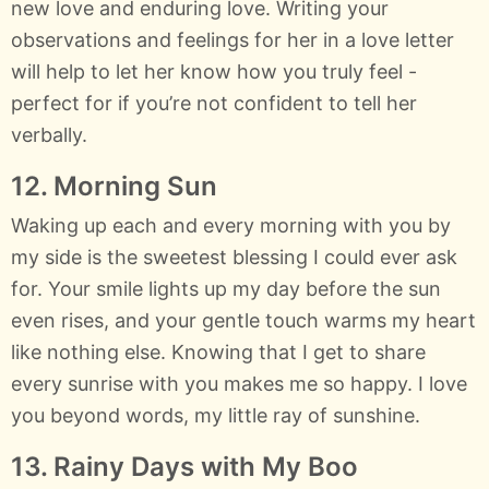
new love and enduring love. Writing your
observations and feelings for her in a love letter
will help to let her know how you truly feel -
perfect for if you’re not confident to tell her
verbally.
12. Morning Sun
Waking up each and every morning with you by
my side is the sweetest blessing I could ever ask
for. Your smile lights up my day before the sun
even rises, and your gentle touch warms my heart
like nothing else. Knowing that I get to share
every sunrise with you makes me so happy. I love
you beyond words, my little ray of sunshine.
13. Rainy Days with My Boo