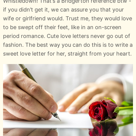
Whistledown! That’s a Bridgerton reference btw -
if you didn’t get it, we can assure you that your
wife or girlfriend would. Trust me, they would love
to be swept off their feet, like in an on-screen
period romance. Cute love letters never go out of
fashion. The best way you can do this is to write a
sweet love letter for her, straight from your heart.