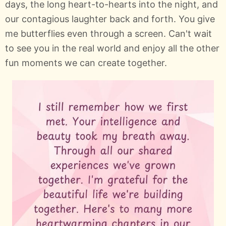
days, the long heart-to-hearts into the night, and
our contagious laughter back and forth. You give
me butterflies even through a screen. Can't wait
to see you in the real world and enjoy all the other
fun moments we can create together.