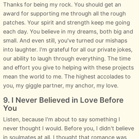
Thanks for being my rock. You should get an
award for supporting me through all the rough
patches. Your spirit and strength keep me going
each day. You believe in my dreams, both big and
small. And even still, you've turned our mishaps
into laughter. I'm grateful for all our private jokes,
our ability to laugh through everything. The time
and effort you give to helping with these projects
mean the world to me. The highest accolades to
you, my giggle partner, my anchor, my love.
9. I Never Believed in Love Before
You
Listen, because I'm about to say something I
never thought I would. Before you, I didn't believe
in soulmates at all. I thought that romance was