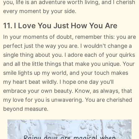
you, life is an adventure worth living, and I cherish
every moment by your side.
11. I Love You Just How You Are
In your moments of doubt, remember this: you are
perfect just the way you are. I wouldn't change a
single thing about you. I adore each of your quirks
and all the little things that make you unique. Your
smile lights up my world, and your touch makes
my heart beat wildly. I hope one day you'll
embrace your own beauty. Know, as always, that
my love for you is unwavering. You are cherished
beyond measure.