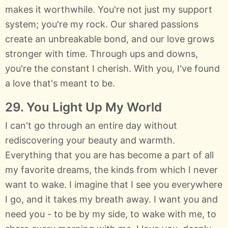
makes it worthwhile. You're not just my support
system; you're my rock. Our shared passions
create an unbreakable bond, and our love grows
stronger with time. Through ups and downs,
you're the constant I cherish. With you, I've found
a love that's meant to be.
29. You Light Up My World
I can't go through an entire day without
rediscovering your beauty and warmth.
Everything that you are has become a part of all
my favorite dreams, the kinds from which I never
want to wake. I imagine that I see you everywhere
I go, and it takes my breath away. I want you and
need you - to be by my side, to wake with me, to