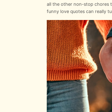
all the other non-stop chores
funny love quotes can really t