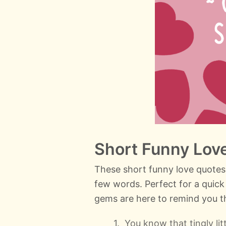
Short Funny Lov
These short funny love quotes
few words. Perfect for a quick 
gems are here to remind you th
You know that tingly li