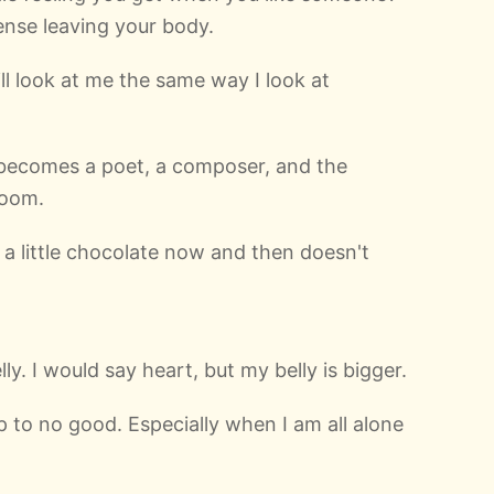
nse leaving your body.
l look at me the same way I look at
y becomes a poet, a composer, and the
room.
t a little chocolate now and then doesn't
lly. I would say heart, but my belly is bigger.
p to no good. Especially when I am all alone