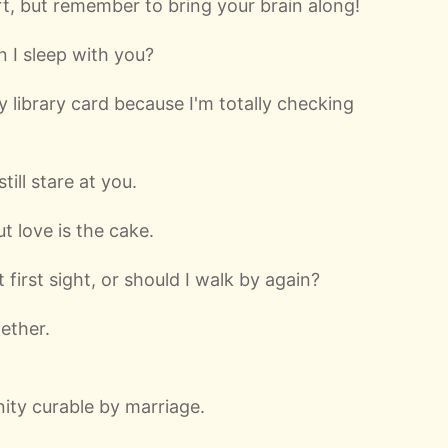
t, but remember to bring your brain along!
n I sleep with you?
 library card because I'm totally checking
still stare at you.
t love is the cake.
 first sight, or should I walk by again?
ether.
ity curable by marriage.