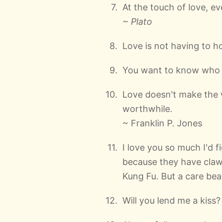
At the touch of love, 
~ Plato
Love is not having to h
You want to know who I'
Love doesn't make the 
worthwhile.
~ Franklin P. Jones
I love you so much I'd f
because they have claw
Kung Fu. But a care bear,
Will you lend me a kiss?