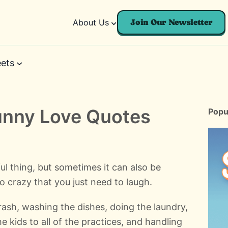
About Us
Join Our Newsletter
ets
unny Love Quotes
Popu
l thing, but sometimes it can also be
o crazy that you just need to laugh.
rash, washing the dishes, doing the laundry,
the kids to all of the practices, and handling