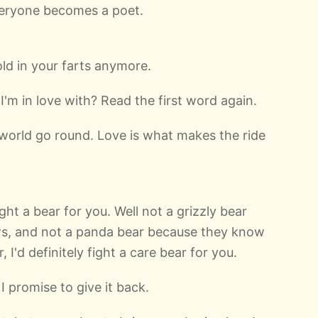
everyone becomes a poet.
old in your farts anymore.
m in love with? Read the first word again.
world go round. Love is what makes the ride
ight a bear for you. Well not a grizzly bear
s, and not a panda bear because they know
 I'd definitely fight a care bear for you.
 I promise to give it back.