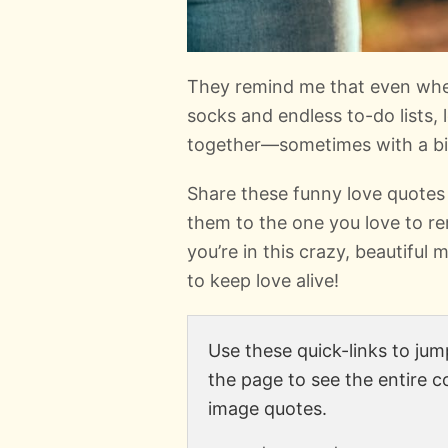
They remind me that even when 
socks and endless to-do lists, l
together—sometimes with a bit
Share these funny love quotes
them to the one you love to r
you’re in this crazy, beautiful
to keep love alive!
Use these quick-links to jump
the page to see the entire c
image quotes.