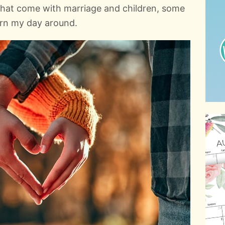
 that come with marriage and children, some
urn my day around.