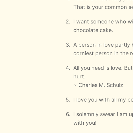
That is your common se
I want someone who wil
chocolate cake.
A person in love partl
corniest person in the 
All you need is love. Bu
hurt.
~ Charles M. Schulz
I love you with all my be
I solemnly swear I am u
with you!