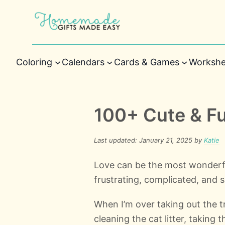
Coloring
Calendars
Cards & Games
Workshe
100+ Cute & F
Last updated: January 21, 2025 by
Katie
Love can be the most wonderfu
frustrating, complicated, and s
When I’m over taking out the t
cleaning the cat litter, taking 