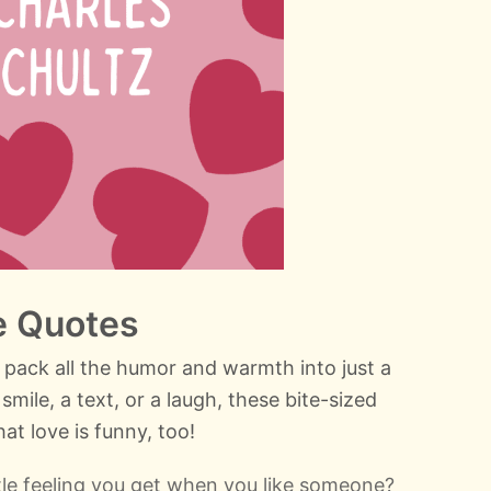
e Quotes
 pack all the humor and warmth into just a
smile, a text, or a laugh, these bite-sized
at love is funny, too!
ttle feeling you get when you like someone?