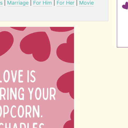
ps
|
Marriage
|
For Him
|
For Her
|
Movie