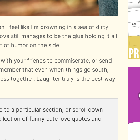
I feel like I'm drowning in a sea of dirty
ove still manages to be the glue holding it all
 of humor on the side.
 with your friends to commiserate, or send
emember that even when things go south,
 mess together. Laughter truly is the best way
 to a particular section, or scroll down
ollection of funny cute love quotes and