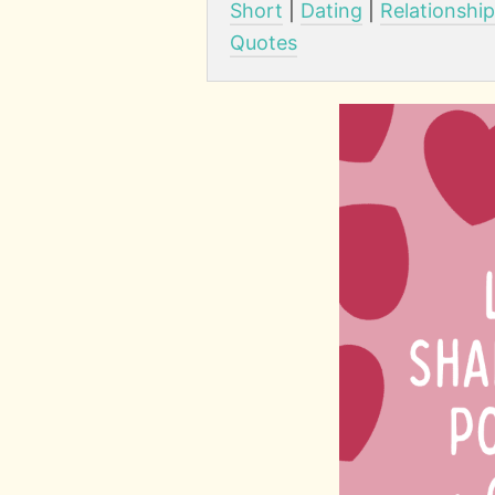
Short
|
Dating
|
Relationshi
Quotes