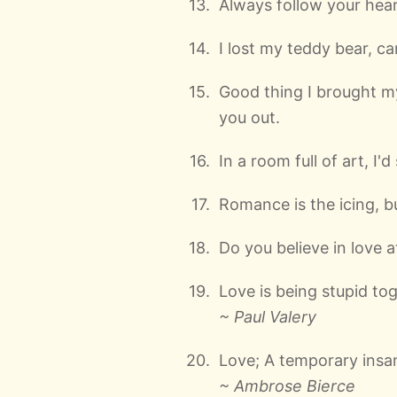
Always follow your hear
I lost my teddy bear, ca
Good thing I brought my
you out.
In a room full of art, I'd 
Romance is the icing, bu
Do you believe in love at
Love is being stupid tog
~ Paul Valery
Love; A temporary insan
~ Ambrose Bierce