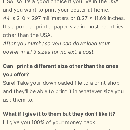
USA, so it's a good choice if you live in the USA
and you want to print your poster at home.
A4
is 210 × 297 millimeters or 8.27 × 11.69 inches.
It's a popular printer paper size in most countries
other than the USA.
After you purchase you can download your
poster in all 3 sizes for no extra cost.
Can I print a different size other than the ones
you offer?
Sure! Take your downloaded file to a print shop
and they'll be able to print it in whatever size you
ask them to.
What if I give it to them but they don't like it?
I'll give you 100% of your money back