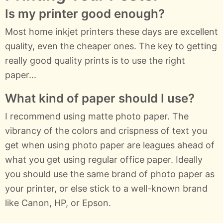
Is my printer good enough?
Most home inkjet printers these days are excellent
quality, even the cheaper ones. The key to getting
really good quality prints is to use the right
paper...
What kind of paper should I use?
I recommend using matte photo paper. The
vibrancy of the colors and crispness of text you
get when using photo paper are leagues ahead of
what you get using regular office paper. Ideally
you should use the same brand of photo paper as
your printer, or else stick to a well-known brand
like Canon, HP, or Epson.