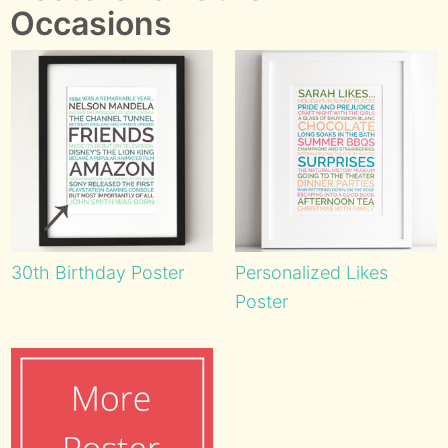
Occasions
30th Birthday Poster
Personalized Likes
Poster