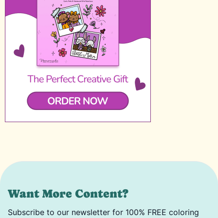
Want More Content?
Subscribe to our newsletter for 100% FREE coloring