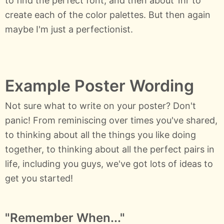
to find the perfect font, and then about 1hr to
create each of the color palettes. But then again
maybe I'm just a perfectionist.
Example Poster Wording
Not sure what to write on your poster? Don't
panic! From reminiscing over times you've shared,
to thinking about all the things you like doing
together, to thinking about all the perfect pairs in
life, including you guys, we've got lots of ideas to
get you started!
"Remember When..."