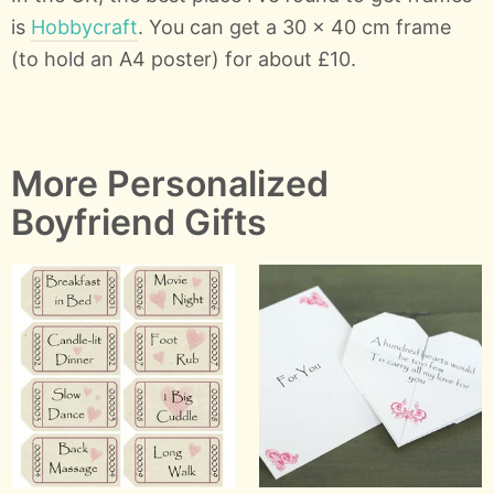
is
Hobbycraft
. You can get a 30 x 40 cm frame
(to hold an A4 poster) for about £10.
More Personalized
Boyfriend Gifts