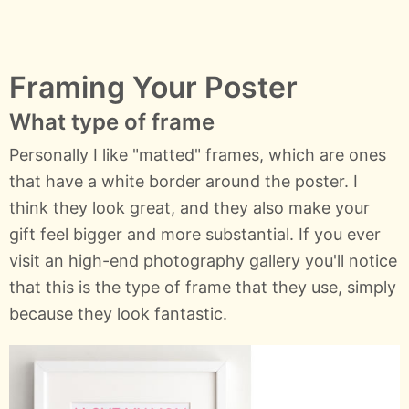
Framing Your Poster
What type of frame
Personally I like "matted" frames, which are ones
that have a white border around the poster. I
think they look great, and they also make your
gift feel bigger and more substantial. If you ever
visit an high-end photography gallery you'll notice
that this is the type of frame that they use, simply
because they look fantastic.