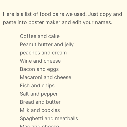
Here is a list of food pairs we used. Just copy and
paste into poster maker and edit your names.
Coffee and cake
Peanut butter and jelly
peaches and cream
Wine and cheese
Bacon and eggs
Macaroni and cheese
Fish and chips
Salt and pepper
Bread and butter
Milk and cookies
Spaghetti and meatballs
Mac and cheese