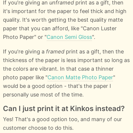
If you're giving an
unframed
print as a gift, then
it's important for the paper to feel thick and high
quality. It's worth getting the best quality matte
paper that you can afford, like "Canon Luster
Photo Paper" or "
Canon Semi Gloss
".
If you're giving a
framed
print as a gift, then the
thickness of the paper is less important so long as
the colors are vibrant. In that case a thinner
photo paper like "
Canon Matte Photo Paper
"
would be a good option - that's the paper I
personally use most of the time.
Can I just print it at Kinkos instead?
Yes! That's a good option too, and many of our
customer choose to do this.