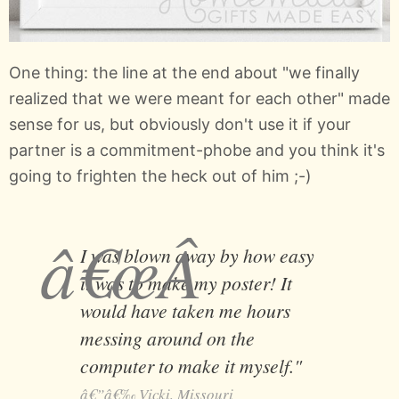
One thing: the line at the end about "we finally
realized that we were meant for each other" made
sense for us, but obviously don't use it if your
partner is a commitment-phobe and you think it's
going to frighten the heck out of him ;-)
I was blown away by how easy
it was to make my poster! It
would have taken me hours
messing around on the
computer to make it myself."
Vicki, Missouri