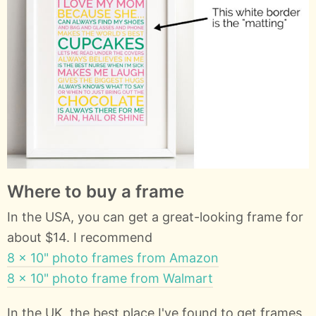
Where to buy a frame
In the USA, you can get a great-looking frame for
about $14. I recommend
8 x 10" photo frames from Amazon
8 x 10" photo frame from Walmart
In the UK, the best place I've found to get frames