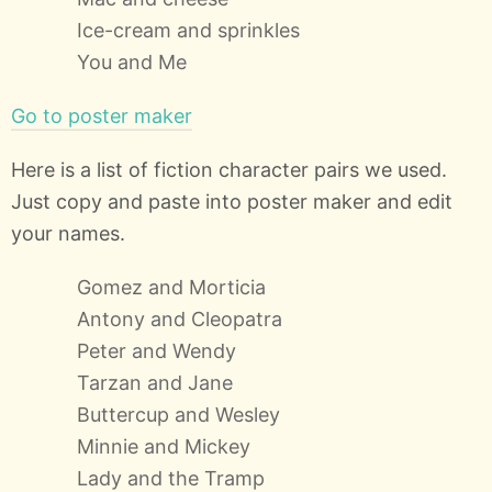
Ice-cream and sprinkles
You and Me
Go to poster maker
Here is a list of fiction character pairs we used.
Just copy and paste into poster maker and edit
your names.
Gomez and Morticia
Antony and Cleopatra
Peter and Wendy
Tarzan and Jane
Buttercup and Wesley
Minnie and Mickey
Lady and the Tramp