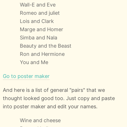
Wall-E and Eve
Romeo and juliet
Lois and Clark
Marge and Homer
Simba and Nala
Beauty and the Beast
Ron and Hermione
You and Me
Go to poster maker
And here is a list of general "pairs" that we
thought looked good too. Just copy and paste
into poster maker and edit your names.
Wine and cheese