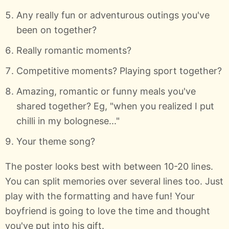
Any really fun or adventurous outings you've
been on together?
Really romantic moments?
Competitive moments? Playing sport together?
Amazing, romantic or funny meals you've
shared together? Eg, "when you realized I put
chilli in my bolognese..."
Your theme song?
The poster looks best with between 10-20 lines.
You can split memories over several lines too. Just
play with the formatting and have fun! Your
boyfriend is going to love the time and thought
you've put into his gift.