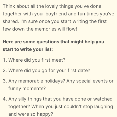
Think about all the lovely things you've done
together with your boyfriend and fun times you've
shared. I'm sure once you start writing the first
few down the memories will flow!
Here are some questions that might help you
start to write your list:
Where did you first meet?
Where did you go for your first date?
Any memorable holidays? Any special events or
funny moments?
Any silly things that you have done or watched
together? When you just couldn't stop laughing
and were so happy?