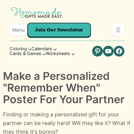
Menu
Join Our Newsletter
Coloring
Calendars
Cards & Games
Worksheets
Pinterest
YouTube
Faceb
Make a Personalized
"Remember When"
Poster For Your Partner
Finding or making a personalized gift for your
partner can be really hard! Will they like it? What if
they think it's boring?