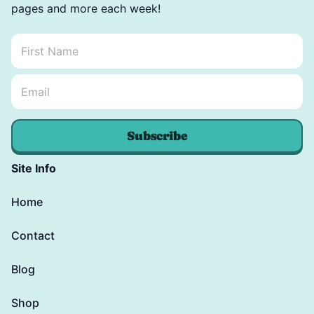
pages and more each week!
First Name
*
Email Name *
Email
*
Subscribe
Site Info
Home
Contact
Blog
Shop