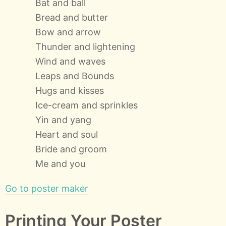
Bat and ball
Bread and butter
Bow and arrow
Thunder and lightening
Wind and waves
Leaps and Bounds
Hugs and kisses
Ice-cream and sprinkles
Yin and yang
Heart and soul
Bride and groom
Me and you
Go to poster maker
Printing Your Poster