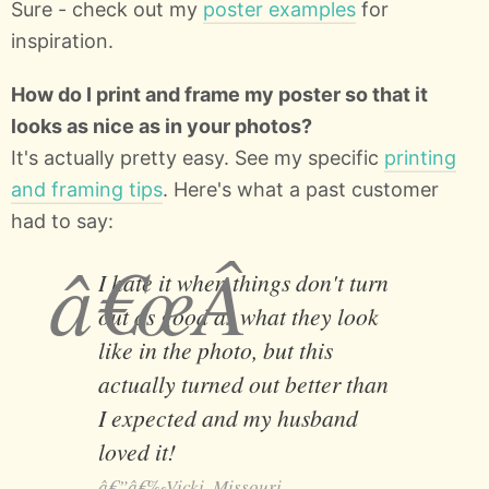
Sure - check out my
poster examples
for
inspiration.
How do I print and frame my poster so that it
looks as nice as in your photos?
It's actually pretty easy. See my specific
printing
and framing tips
. Here's what a past customer
had to say:
I hate it when things don't turn
out as good as what they look
like in the photo, but this
actually turned out better than
I expected and my husband
loved it!
Vicki, Missouri