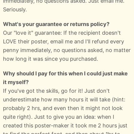
immediately, no questions asked. Just email me.
Seriously.
What's your guarantee or returns policy?
Our "love it" guarantee: If the recipient doesn't
LOVE their poster, email me and I'll refund every
penny immediately, no questions asked, no matter
how long it was since you purchased.
Why should I pay for this when I could just make
it myself?
If you've got the skills, go for it! Just don't
underestimate how many hours it will take (hint:
probably 2 hrs, and even then it might not look
quite right). Just to give you an idea: when I
created this poster-maker it took me 2 hours just