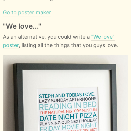
Go to poster maker
"We love..."
As an alternative, you could write a
"We love"
poster
, listing all the things that you guys love.