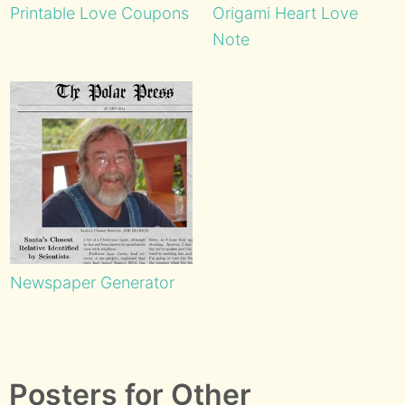
Printable Love Coupons
Origami Heart Love
Note
Newspaper Generator
Posters for Other