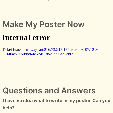
Make My Poster Now
Questions and Answers
I have no idea what to write in my poster. Can you
help?