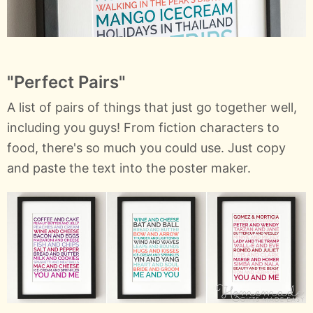
"Perfect Pairs"
A list of pairs of things that just go together well,
including you guys! From fiction characters to
food, there's so much you could use. Just copy
and paste the text into the poster maker.