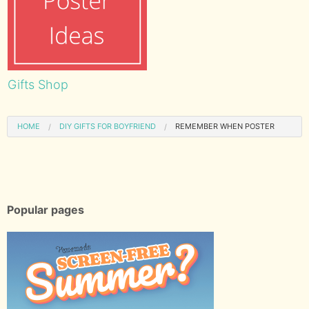
Gifts Shop
HOME
DIY GIFTS FOR BOYFRIEND
REMEMBER WHEN POSTER
Popular pages