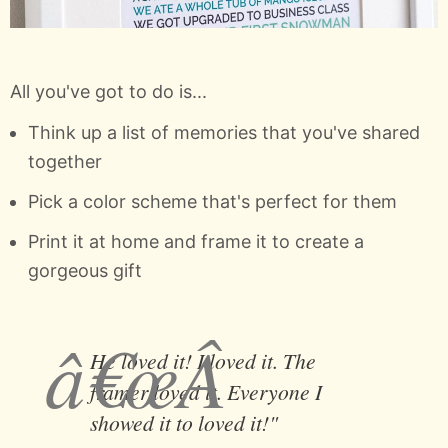
All you've got to do is...
Think up a list of memories that you've shared
together
Pick a color scheme that's perfect for them
Print it at home and frame it to create a
gorgeous gift
He loved it! I loved it. The
framer loved it. Everyone I
showed it to loved it!"