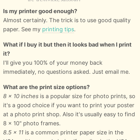
Is my printer good enough?
Almost certainly. The trick is to use good quality
paper. See my
printing tips
.
What if I buy it but then it looks bad when I print
it?
I'll give you 100% of your money back
immediately, no questions asked. Just email me.
What are the print size options?
8 × 10 inches
is a popular size for photo prints, so
it's a good choice if you want to print your poster
at a photo print shop. Also it's usually easy to find
8 x 10" photo frames.
8.5 × 11
is a common printer paper size in the