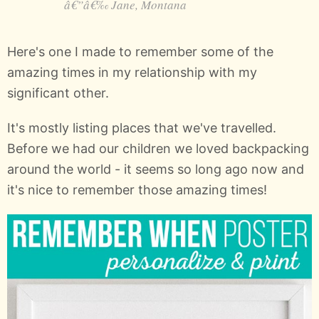
Jane, Montana
Here's one I made to remember some of the
amazing times in my relationship with my
significant other.
It's mostly listing places that we've travelled.
Before we had our children we loved backpacking
around the world - it seems so long ago now and
it's nice to remember those amazing times!