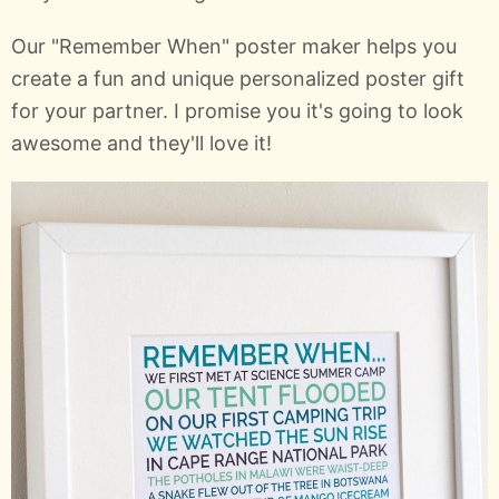
Our "Remember When" poster maker helps you
create a fun and unique personalized poster gift
for your partner. I promise you it's going to look
awesome and they'll love it!