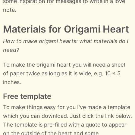
some inspiration for messages to write in a love
note.
Materials for Origami Heart
How to make origami hearts: what materials do I
need?
To make the origami heart you will need a sheet
of paper twice as long as it is wide, e.g. 10 x 5
inches.
Free template
To make things easy for you I've made a template
which you can download. Just click the link below.
The template is pre-filled with a quote to appear
on the outside of the heart and some