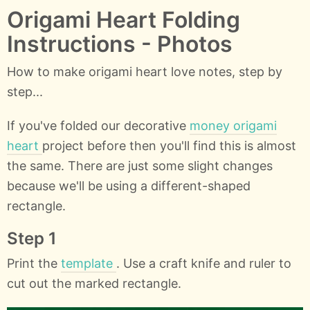
Origami Heart Folding
Instructions - Photos
How to make origami heart love notes, step by
step...
If you've folded our decorative
money origami
heart
project before then you'll find this is almost
the same. There are just some slight changes
because we'll be using a different-shaped
rectangle.
Step 1
Print the
template
. Use a craft knife and ruler to
cut out the marked rectangle.