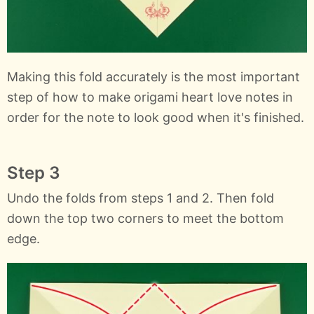
Making this fold accurately is the most important
step of how to make origami heart love notes in
order for the note to look good when it's finished.
Step 3
Undo the folds from steps 1 and 2. Then fold
down the top two corners to meet the bottom
edge.