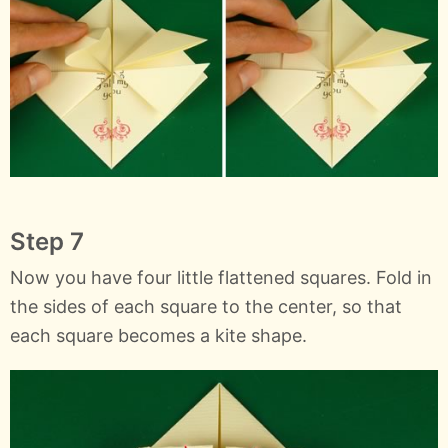
Step 7
Now you have four little flattened squares. Fold in
the sides of each square to the center, so that
each square becomes a kite shape.