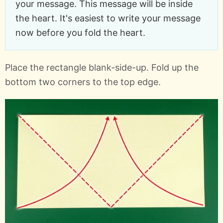
your message. This message will be inside
the heart. It's easiest to write your message
now before you fold the heart.
Place the rectangle blank-side-up. Fold up the
bottom two corners to the top edge.