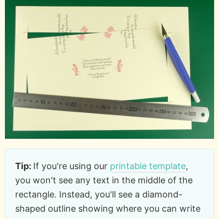
Tip:
If you're using our
printable template
,
you won't see any text in the middle of the
rectangle. Instead, you'll see a diamond-
shaped outline showing where you can write