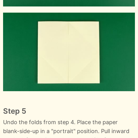
Step 5
Undo the folds from step 4. Place the paper
blank-side-up in a "portrait" position. Pull inward