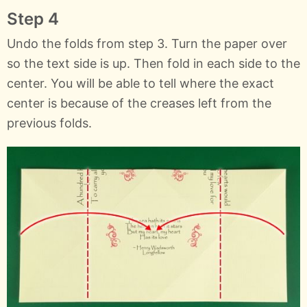
Step 4
Undo the folds from step 3. Turn the paper over
so the text side is up. Then fold in each side to the
center. You will be able to tell where the exact
center is because of the creases left from the
previous folds.