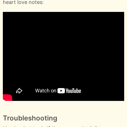
heart love notes:
Troubleshooting