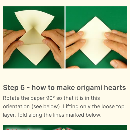
Step 6 - how to make origami hearts
Rotate the paper 90° so that it is in this
orientation (see below). Lifting only the loose top
layer, fold along the lines marked below.