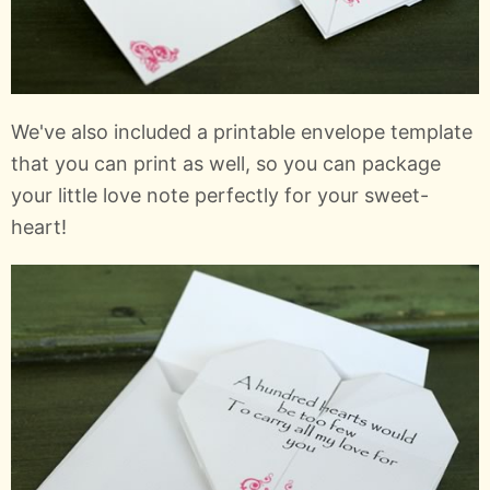
We've also included a printable envelope template
that you can print as well, so you can package
your little love note perfectly for your sweet-
heart!