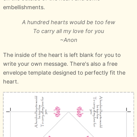
embellishments.
A hundred hearts would be too few
To carry all my love for you
~Anon
The inside of the heart is left blank for you to
write your own message. There's also a free
envelope template designed to perfectly fit the
heart.