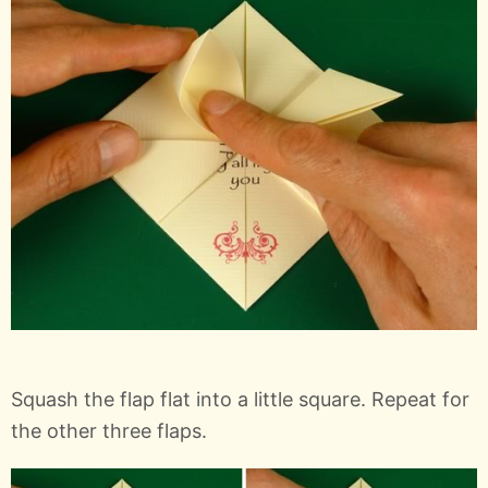
Squash the flap flat into a little square. Repeat for
the other three flaps.