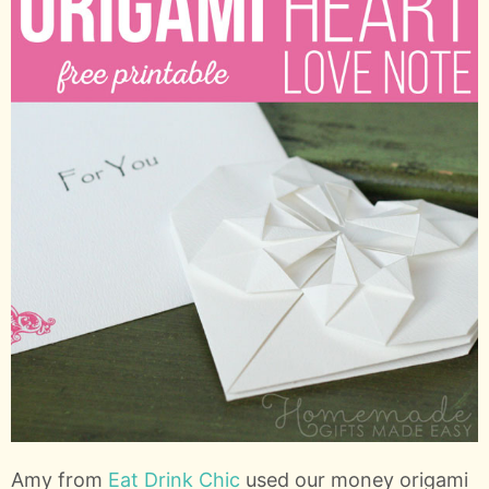
Amy from
Eat Drink Chic
used our money origami