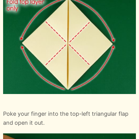
Poke your finger into the top-left triangular flap
and open it out.