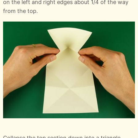
on the left and right edges about 1/4 of the way
from the top.
Collapse the top section down into a triangle.