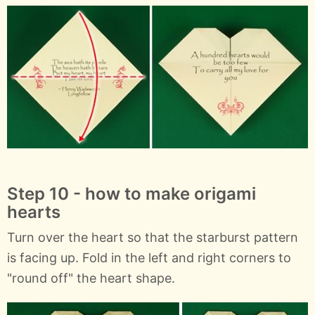
Step 10 - how to make origami
hearts
Turn over the heart so that the starburst pattern
is facing up. Fold in the left and right corners to
"round off" the heart shape.