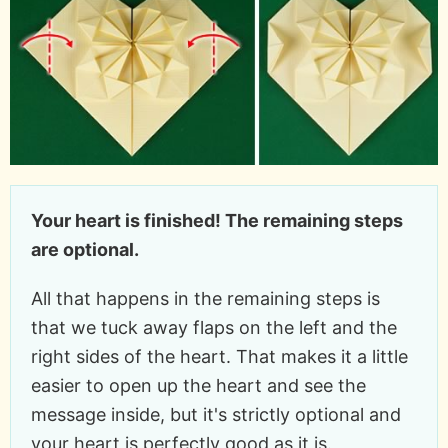
Your heart is finished! The remaining steps
are optional.
All that happens in the remaining steps is
that we tuck away flaps on the left and the
right sides of the heart. That makes it a little
easier to open up the heart and see the
message inside, but it's strictly optional and
your heart is perfectly good as it is.