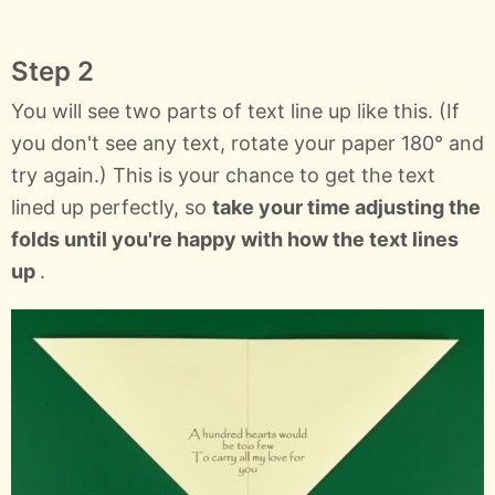
Step 2
You will see two parts of text line up like this. (If
you don't see any text, rotate your paper 180° and
try again.) This is your chance to get the text
lined up perfectly, so
take your time adjusting the
folds until you're happy with how the text lines
up
.