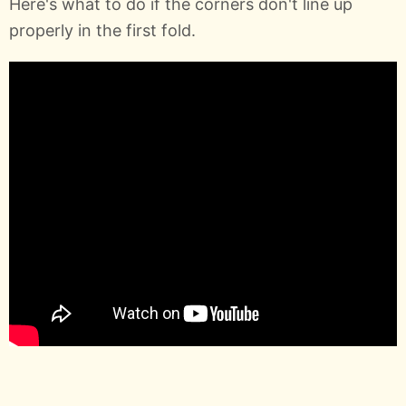
Here's what to do if the corners don't line up
properly in the first fold.