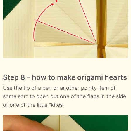
Step 8 - how to make origami hearts
Use the tip of a pen or another pointy item of
some sort to open out one of the flaps in the side
of one of the little "kites".