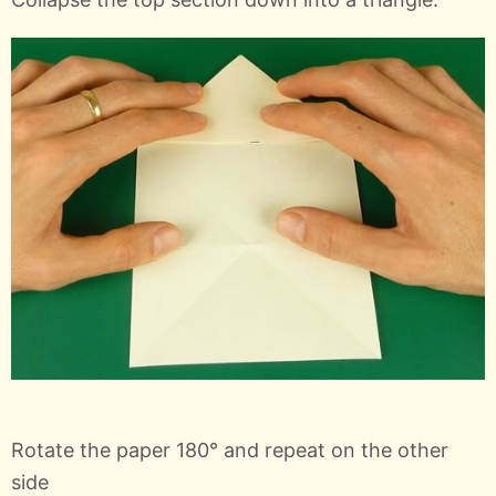
Rotate the paper 180° and repeat on the other
side