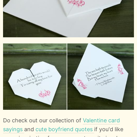
Do check out our collection of
Valentine card
sayings
and
cute boyfriend quotes
if you'd like