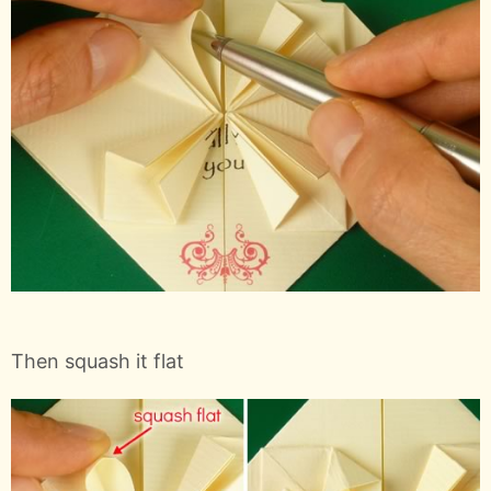
Then squash it flat