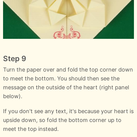
Step 9
Turn the paper over and fold the top corner down
to meet the bottom. You should then see the
message on the outside of the heart (right panel
below).
If you don't see any text, it's because your heart is
upside down, so fold the bottom corner up to
meet the top instead.