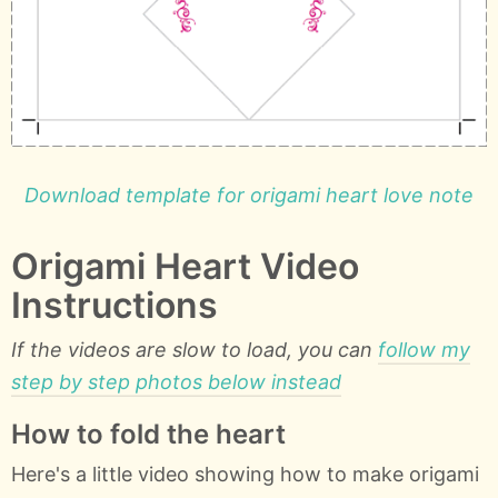
Download template for origami heart love note
Origami Heart Video
Instructions
If the videos are slow to load, you can
follow my
step by step photos below instead
How to fold the heart
Here's a little video showing how to make origami