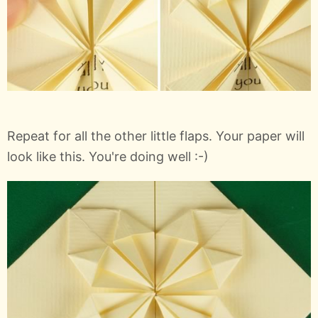
Repeat for all the other little flaps. Your paper will
look like this. You're doing well :-)