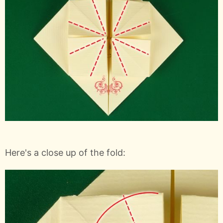
Here's a close up of the fold: