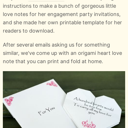
instructions to make a bunch of gorgeous little
love notes for her engagement party invitations,
and she made her own printable template for her
readers to download.
After several emails asking us for something
similar, we've come up with an origami heart love
note that you can print and fold at home.