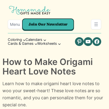
Menu
Join Our Newsletter
Coloring
Calendars
Cards & Games
Worksheets
Pinterest
YouTube
Faceb
How to Make Origami
Heart Love Notes
Learn how to make origami heart love notes to
woo your sweet-heart! These love notes are so
romantic, and you can personalize them for your
special one.