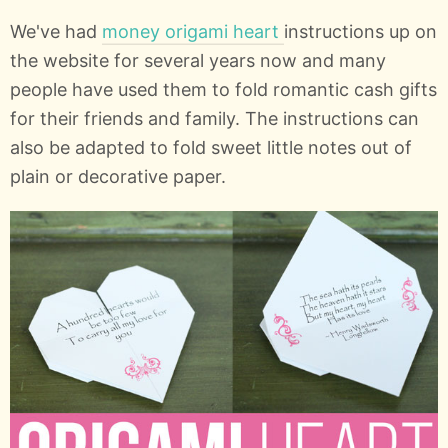
We've had
money origami heart
instructions up on
the website for several years now and many
people have used them to fold romantic cash gifts
for their friends and family. The instructions can
also be adapted to fold sweet little notes out of
plain or decorative paper.