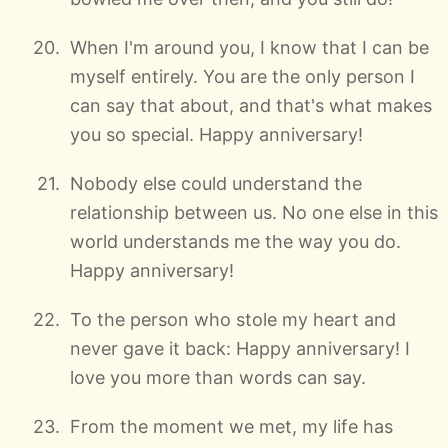
When I'm around you, I know that I can be
myself entirely. You are the only person I
can say that about, and that's what makes
you so special. Happy anniversary!
Nobody else could understand the
relationship between us. No one else in this
world understands me the way you do.
Happy anniversary!
To the person who stole my heart and
never gave it back: Happy anniversary! I
love you more than words can say.
From the moment we met, my life has