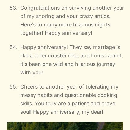
Congratulations on surviving another year
of my snoring and your crazy antics.
Here's to many more hilarious nights
together! Happy anniversary!
Happy anniversary! They say marriage is
like a roller coaster ride, and I must admit,
it's been one wild and hilarious journey
with you!
Cheers to another year of tolerating my
messy habits and questionable cooking
skills. You truly are a patient and brave
soul! Happy anniversary, my dear!