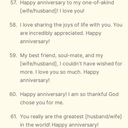
Happy anniversary to my one-of-akind
[wife/husband]! I love you!
I love sharing the joys of life with you. You
are incredibly appreciated. Happy
anniversary!
My best friend, soul-mate, and my
[wife/husband], I couldn't have wished for
more. I love you so much. Happy
anniversary!
Happy anniversary! I am so thankful God
chose you for me.
You really are the greatest [husband/wife]
in the world! Happy anniversary!