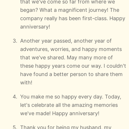
that we've come so far from where we
began? What a magnificent journey! The
company really has been first-class. Happy
anniversary!
Another year passed, another year of
adventures, worries, and happy moments
that we've shared. May many more of
these happy years come our way. I couldn't
have found a better person to share them
with!
You make me so happy every day. Today,
let's celebrate all the amazing memories
we've made! Happy anniversary!
Thank you for being my husband, my