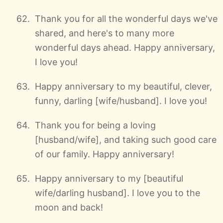
Thank you for all the wonderful days we've
shared, and here's to many more
wonderful days ahead. Happy anniversary,
I love you!
Happy anniversary to my beautiful, clever,
funny, darling [wife/husband]. I love you!
Thank you for being a loving
[husband/wife], and taking such good care
of our family. Happy anniversary!
Happy anniversary to my [beautiful
wife/darling husband]. I love you to the
moon and back!