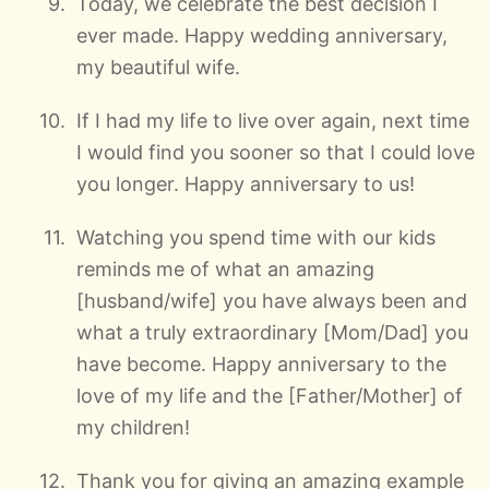
Today, we celebrate the best decision I
ever made. Happy wedding anniversary,
my beautiful wife.
If I had my life to live over again, next time
I would find you sooner so that I could love
you longer. Happy anniversary to us!
Watching you spend time with our kids
reminds me of what an amazing
[husband/wife] you have always been and
what a truly extraordinary [Mom/Dad] you
have become. Happy anniversary to the
love of my life and the [Father/Mother] of
my children!
Thank you for giving an amazing example