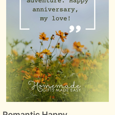
Romantic Happy