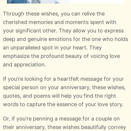
Through these wishes, you can relive the
cherished memories and moments spent with
your significant other. They allow you to express
deep and genuine emotions for the one who holds
an unparalleled spot in your heart. They
emphasize the profound beauty of voicing love
and appreciation.
If you're looking for a heartfelt message for your
special person on your anniversary, these wishes,
quotes, and poems will help you find the right
words to capture the essence of your love story.
Or, if you're penning a message for a couple on
their anniversary, these wishes beautifully convey