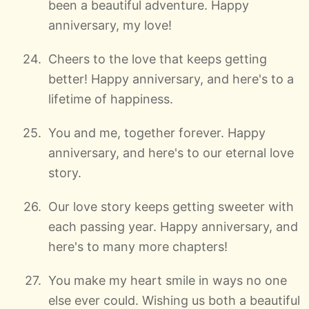
been a beautiful adventure. Happy
anniversary, my love!
Cheers to the love that keeps getting
better! Happy anniversary, and here's to a
lifetime of happiness.
You and me, together forever. Happy
anniversary, and here's to our eternal love
story.
Our love story keeps getting sweeter with
each passing year. Happy anniversary, and
here's to many more chapters!
You make my heart smile in ways no one
else ever could. Wishing us both a beautiful