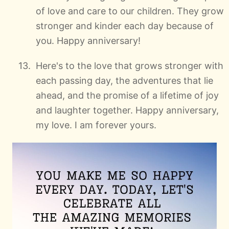
of love and care to our children. They grow
stronger and kinder each day because of
you. Happy anniversary!
Here's to the love that grows stronger with
each passing day, the adventures that lie
ahead, and the promise of a lifetime of joy
and laughter together. Happy anniversary,
my love. I am forever yours.