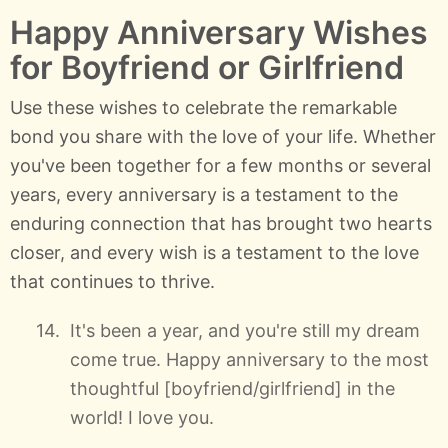
Happy Anniversary Wishes
for Boyfriend or Girlfriend
Use these wishes to celebrate the remarkable
bond you share with the love of your life. Whether
you've been together for a few months or several
years, every anniversary is a testament to the
enduring connection that has brought two hearts
closer, and every wish is a testament to the love
that continues to thrive.
It's been a year, and you're still my dream
come true. Happy anniversary to the most
thoughtful [boyfriend/girlfriend] in the
world! I love you.