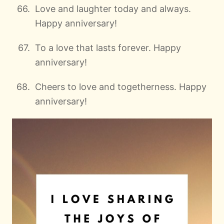
Love and laughter today and always.
Happy anniversary!
To a love that lasts forever. Happy
anniversary!
Cheers to love and togetherness. Happy
anniversary!