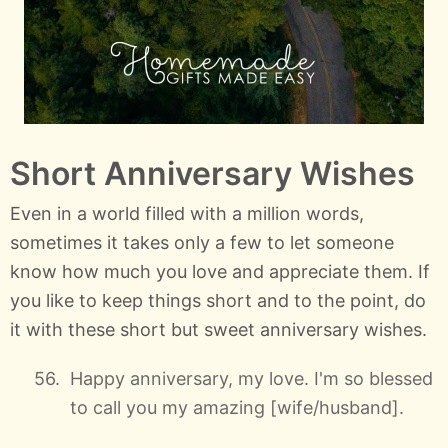
Short Anniversary Wishes
Even in a world filled with a million words,
sometimes it takes only a few to let someone
know how much you love and appreciate them. If
you like to keep things short and to the point, do
it with these short but sweet anniversary wishes.
Happy anniversary, my love. I'm so blessed
to call you my amazing [wife/husband].