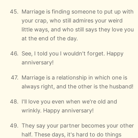
Marriage is finding someone to put up with
your crap, who still admires your weird
little ways, and who still says they love you
at the end of the day.
See, I told you I wouldn't forget. Happy
anniversary!
Marriage is a relationship in which one is
always right, and the other is the husband!
I'll love you even when we're old and
wrinkly. Happy anniversary!
They say your partner becomes your other
half. These days, it's hard to do things