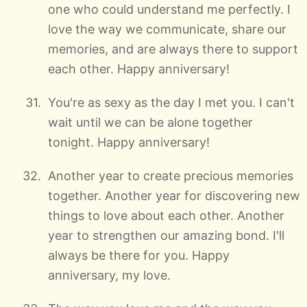
one who could understand me perfectly. I
love the way we communicate, share our
memories, and are always there to support
each other. Happy anniversary!
You're as sexy as the day I met you. I can't
wait until we can be alone together
tonight. Happy anniversary!
Another year to create precious memories
together. Another year for discovering new
things to love about each other. Another
year to strengthen our amazing bond. I'll
always be there for you. Happy
anniversary, my love.