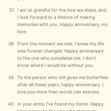
I am so grateful for the love we share, and
I look forward to a lifetime of making
memories with you. Happy anniversary, my
love.
From the moment we met, I knew my life
was forever changed. Happy anniversary
to the one who completes me. I don't
know where I would be without you.
To the person who still gives me butterflies
after all these years, happy anniversary. I
love you more than words can express.
In your arms, I've found my home. Happy