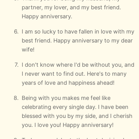
partner, my lover, and my best friend.
Happy anniversary.
I am so lucky to have fallen in love with my
best friend. Happy anniversary to my dear
wife!
I don't know where I'd be without you, and
I never want to find out. Here's to many
years of love and happiness ahead!
Being with you makes me feel like
celebrating every single day. I have been
blessed with you by my side, and I cherish
you. I love you! Happy anniversary!