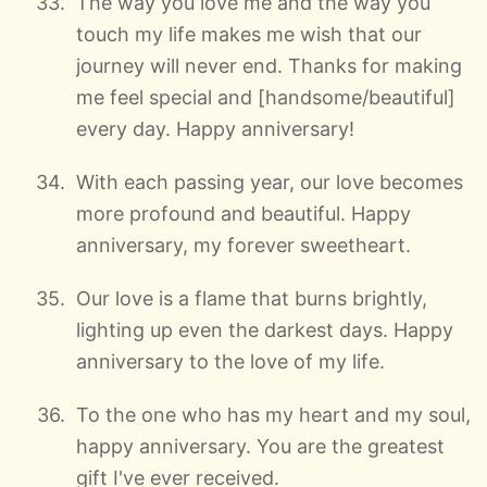
The way you love me and the way you
touch my life makes me wish that our
journey will never end. Thanks for making
me feel special and [handsome/beautiful]
every day. Happy anniversary!
With each passing year, our love becomes
more profound and beautiful. Happy
anniversary, my forever sweetheart.
Our love is a flame that burns brightly,
lighting up even the darkest days. Happy
anniversary to the love of my life.
To the one who has my heart and my soul,
happy anniversary. You are the greatest
gift I've ever received.