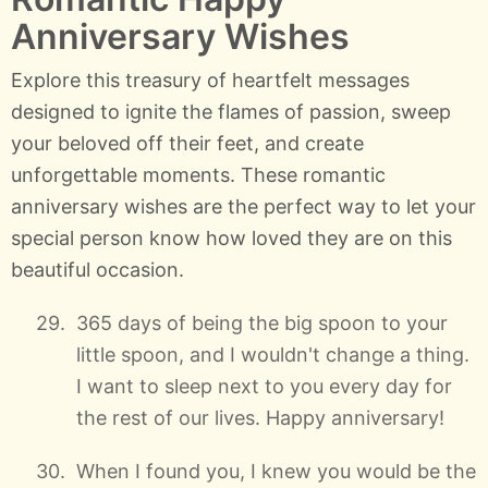
Anniversary Wishes
Explore this treasury of heartfelt messages
designed to ignite the flames of passion, sweep
your beloved off their feet, and create
unforgettable moments. These romantic
anniversary wishes are the perfect way to let your
special person know how loved they are on this
beautiful occasion.
365 days of being the big spoon to your
little spoon, and I wouldn't change a thing.
I want to sleep next to you every day for
the rest of our lives. Happy anniversary!
When I found you, I knew you would be the