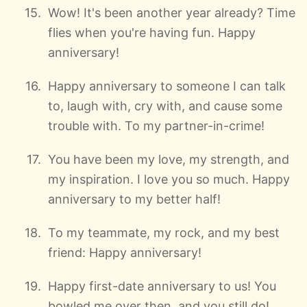
Wow! It's been another year already? Time
flies when you're having fun. Happy
anniversary!
Happy anniversary to someone I can talk
to, laugh with, cry with, and cause some
trouble with. To my partner-in-crime!
You have been my love, my strength, and
my inspiration. I love you so much. Happy
anniversary to my better half!
To my teammate, my rock, and my best
friend: Happy anniversary!
Happy first-date anniversary to us! You
bowled me over then, and you still do!