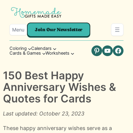
Menu
Join Our Newsletter
Coloring
Calendars
Cards & Games
Worksheets
Pinterest
YouTube
Faceb
150 Best Happy
Anniversary Wishes &
Quotes for Cards
Last updated: October 23, 2023
These happy anniversary wishes serve as a