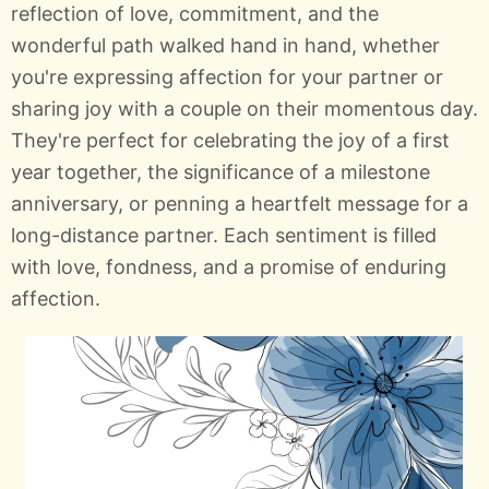
reflection of love, commitment, and the
wonderful path walked hand in hand, whether
you're expressing affection for your partner or
sharing joy with a couple on their momentous day.
They're perfect for celebrating the joy of a first
year together, the significance of a milestone
anniversary, or penning a heartfelt message for a
long-distance partner. Each sentiment is filled
with love, fondness, and a promise of enduring
affection.