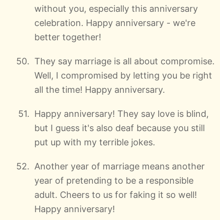
without you, especially this anniversary
celebration. Happy anniversary - we're
better together!
They say marriage is all about compromise.
Well, I compromised by letting you be right
all the time! Happy anniversary.
Happy anniversary! They say love is blind,
but I guess it's also deaf because you still
put up with my terrible jokes.
Another year of marriage means another
year of pretending to be a responsible
adult. Cheers to us for faking it so well!
Happy anniversary!