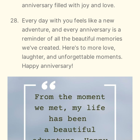
anniversary filled with joy and love.
Every day with you feels like a new
adventure, and every anniversary is a
reminder of all the beautiful memories
we've created. Here's to more love,
laughter, and unforgettable moments.
Happy anniversary!