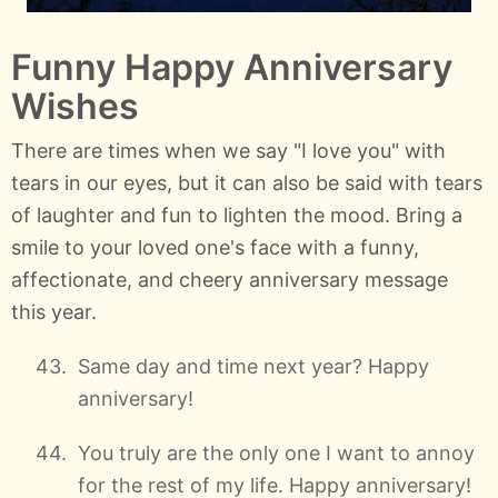
Funny Happy Anniversary
Wishes
There are times when we say "I love you" with
tears in our eyes, but it can also be said with tears
of laughter and fun to lighten the mood. Bring a
smile to your loved one's face with a funny,
affectionate, and cheery anniversary message
this year.
Same day and time next year? Happy
anniversary!
You truly are the only one I want to annoy
for the rest of my life. Happy anniversary!