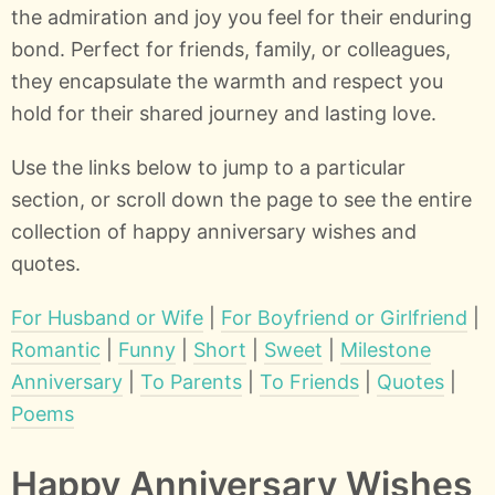
the admiration and joy you feel for their enduring
bond. Perfect for friends, family, or colleagues,
they encapsulate the warmth and respect you
hold for their shared journey and lasting love.
Use the links below to jump to a particular
section, or scroll down the page to see the entire
collection of happy anniversary wishes and
quotes.
For Husband or Wife
|
For Boyfriend or Girlfriend
|
Romantic
|
Funny
|
Short
|
Sweet
|
Milestone
Anniversary
|
To Parents
|
To Friends
|
Quotes
|
Poems
Happy Anniversary Wishes