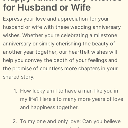
for Husband or Wife
Express your love and appreciation for your
husband or wife with these wedding anniversary
wishes. Whether you're celebrating a milestone
anniversary or simply cherishing the beauty of
another year together, our heartfelt wishes will
help you convey the depth of your feelings and
the promise of countless more chapters in your
shared story.
How lucky am I to have a man like you in
my life? Here's to many more years of love
and happiness together.
To my one and only love: Can you believe