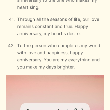
anniversary to the one who makes my
heart sing.
Through all the seasons of life, our love
remains constant and true. Happy
anniversary, my heart's desire.
To the person who completes my world
with love and happiness, happy
anniversary. You are my everything and
you make my days brighter.