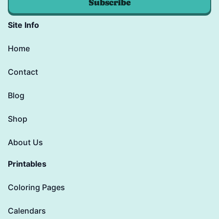
Subscribe
Site Info
Home
Contact
Blog
Shop
About Us
Printables
Coloring Pages
Calendars