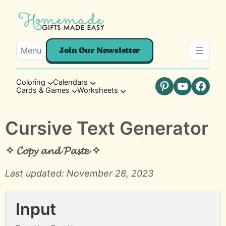
Menu
Join Our Newsletter
Coloring
Calendars
Cards & Games
Worksheets
Pinterest
YouTube
Faceb
Cursive Text Generator
✧ 𝓒𝓸𝓹𝔂 𝓪𝓷𝓭 𝓟𝓪𝓼𝓽𝓮 ✧
Last updated: November 28, 2023
Input