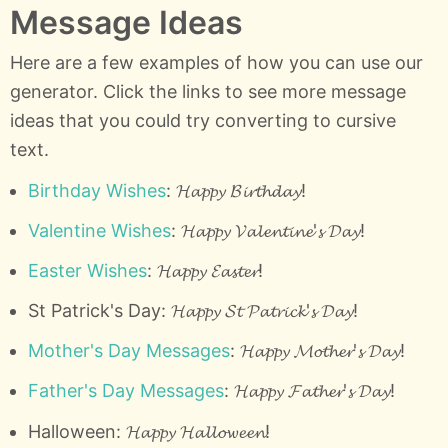
Message Ideas
Here are a few examples of how you can use our
generator. Click the links to see more message
ideas that you could try converting to cursive
text.
Birthday Wishes
: 𝓗𝓪𝓹𝓹𝔂 𝓑𝓲𝓻𝓽𝓱𝓭𝓪𝔂!
Valentine Wishes
: 𝓗𝓪𝓹𝓹𝔂 𝓥𝓪𝓵𝓮𝓷𝓽𝓲𝓷𝓮'𝓼 𝓓𝓪𝔂!
Easter Wishes
: 𝓗𝓪𝓹𝓹𝔂 𝓔𝓪𝓼𝓽𝓮𝓻!
St Patrick's Day: 𝓗𝓪𝓹𝓹𝔂 𝓢𝓽 𝓟𝓪𝓽𝓻𝓲𝓬𝓴'𝓼 𝓓𝓪𝔂!
Mother's Day Messages
: 𝓗𝓪𝓹𝓹𝔂 𝓜𝓸𝓽𝓱𝓮𝓻'𝓼 𝓓𝓪𝔂!
Father's Day Messages
: 𝓗𝓪𝓹𝓹𝔂 𝓕𝓪𝓽𝓱𝓮𝓻'𝓼 𝓓𝓪𝔂!
Halloween: 𝓗𝓪𝓹𝓹𝔂 𝓗𝓪𝓵𝓵𝓸𝔀𝓮𝓮𝓷!