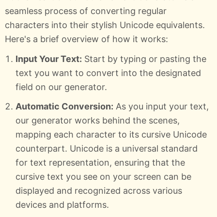
seamless process of converting regular
characters into their stylish Unicode equivalents.
Here's a brief overview of how it works:
Input Your Text:
Start by typing or pasting the
text you want to convert into the designated
field on our generator.
Automatic Conversion:
As you input your text,
our generator works behind the scenes,
mapping each character to its cursive Unicode
counterpart. Unicode is a universal standard
for text representation, ensuring that the
cursive text you see on your screen can be
displayed and recognized across various
devices and platforms.