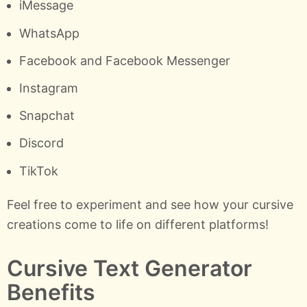
iMessage
WhatsApp
Facebook and Facebook Messenger
Instagram
Snapchat
Discord
TikTok
Feel free to experiment and see how your cursive
creations come to life on different platforms!
Cursive Text Generator
Benefits