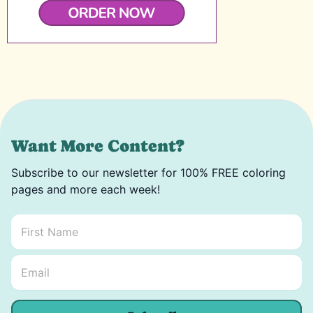
Want More Content?
Subscribe to our newsletter for 100% FREE coloring
pages and more each week!
First Name
*
Email Name *
Email
*