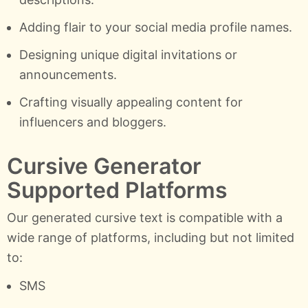
Adding flair to your social media profile names.
Designing unique digital invitations or
announcements.
Crafting visually appealing content for
influencers and bloggers.
Cursive Generator
Supported Platforms
Our generated cursive text is compatible with a
wide range of platforms, including but not limited
to:
SMS