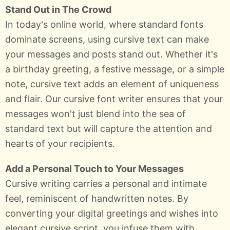
Stand Out in The Crowd
In today's online world, where standard fonts
dominate screens, using cursive text can make
your messages and posts stand out. Whether it's
a birthday greeting, a festive message, or a simple
note, cursive text adds an element of uniqueness
and flair. Our cursive font writer ensures that your
messages won't just blend into the sea of
standard text but will capture the attention and
hearts of your recipients.
Add a Personal Touch to Your Messages
Cursive writing carries a personal and intimate
feel, reminiscent of handwritten notes. By
converting your digital greetings and wishes into
elegant cursive script, you infuse them with