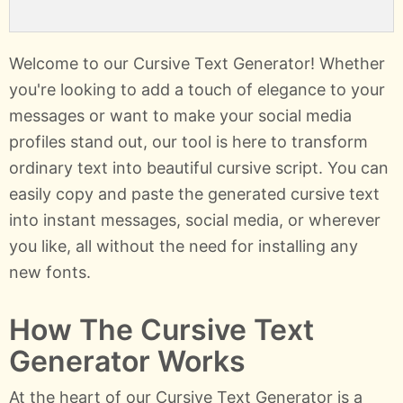
Welcome to our Cursive Text Generator! Whether
you're looking to add a touch of elegance to your
messages or want to make your social media
profiles stand out, our tool is here to transform
ordinary text into beautiful cursive script. You can
easily copy and paste the generated cursive text
into instant messages, social media, or wherever
you like, all without the need for installing any
new fonts.
How The Cursive Text
Generator Works
At the heart of our Cursive Text Generator is a