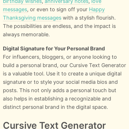
birthday wishes
,
anniversary notes
,
love
messages
, or even to sign off your
Happy
Thanksgiving messages
with a stylish flourish.
The possibilities are endless, and the impact is
always memorable.
Digital Signature for Your Personal Brand
For influencers, bloggers, or anyone looking to
build a personal brand, our Cursive Text Generator
is a valuable tool. Use it to create a unique digital
signature or to style your social media bios and
posts. This not only adds a personal touch but
also helps in establishing a recognizable and
distinct personal brand in the digital space.
Cursive Text Generator