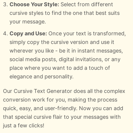
Choose Your Style:
Select from different
cursive styles to find the one that best suits
your message.
Copy and Use:
Once your text is transformed,
simply copy the cursive version and use it
wherever you like - be it in instant messages,
social media posts, digital invitations, or any
place where you want to add a touch of
elegance and personality.
Our Cursive Text Generator does all the complex
conversion work for you, making the process
quick, easy, and user-friendly. Now you can add
that special cursive flair to your messages with
just a few clicks!