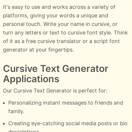
It's easy to use and works across a variety of
platforms, giving your words a unique and
personal touch. Write your name in cursive, or
turn any letters or text to cursive font style. Think
of it as a free cursive translator or a script font
generator at your fingertips.
Cursive Text Generator
Applications
Our Cursive Text Generator is perfect for:
Personalizing instant messages to friends and
family.
Creating eye-catching social media posts or bio
descriptions.