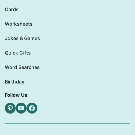
Cards
Worksheets
Jokes & Games
Quick Gifts
Word Searches
Birthday
Follow Us
Pinterest
YouTube
Facebook