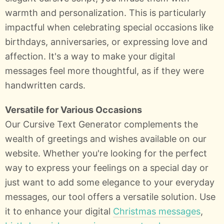
warmth and personalization. This is particularly
impactful when celebrating special occasions like
birthdays, anniversaries, or expressing love and
affection. It's a way to make your digital
messages feel more thoughtful, as if they were
handwritten cards.
Versatile for Various Occasions
Our Cursive Text Generator complements the
wealth of greetings and wishes available on our
website. Whether you're looking for the perfect
way to express your feelings on a special day or
just want to add some elegance to your everyday
messages, our tool offers a versatile solution. Use
it to enhance your digital
Christmas messages
,