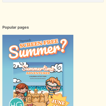
Popular pages