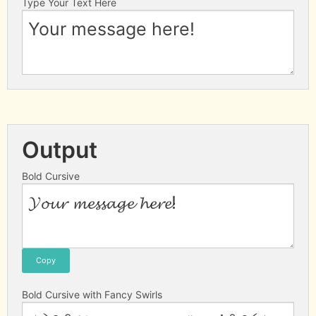
Type Your Text Here
Output
Bold Cursive
Copy
Bold Cursive with Fancy Swirls