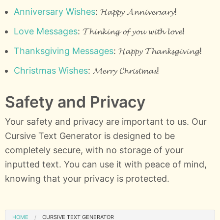
Anniversary Wishes
: 𝓗𝓪𝓹𝓹𝔂 𝓐𝓷𝓷𝓲𝓿𝓮𝓻𝓼𝓪𝓻𝔂!
Love Messages
: 𝓣𝓱𝓲𝓷𝓴𝓲𝓷𝓰 𝓸𝓯 𝔂𝓸𝓾 𝔀𝓲𝓽𝓱 𝓵𝓸𝓿𝓮!
Thanksgiving Messages
: 𝓗𝓪𝓹𝓹𝔂 𝓣𝓱𝓪𝓷𝓴𝓼𝓰𝓲𝓿𝓲𝓷𝓰!
Christmas Wishes
: 𝓜𝓮𝓻𝓻𝔂 𝓒𝓱𝓻𝓲𝓼𝓽𝓶𝓪𝓼!
Safety and Privacy
Your safety and privacy are important to us. Our
Cursive Text Generator is designed to be
completely secure, with no storage of your
inputted text. You can use it with peace of mind,
knowing that your privacy is protected.
HOME
CURSIVE TEXT GENERATOR