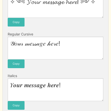
Copy
Regular Cursive
Copy
Italics
Copy