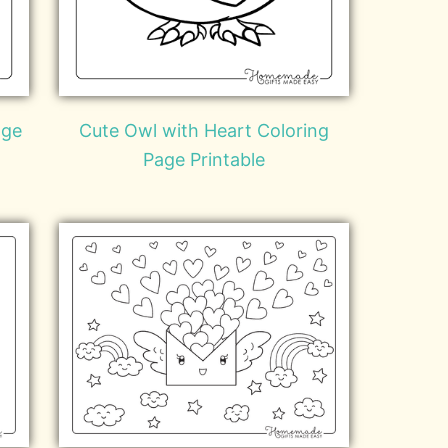
age
Cute Owl with Heart Coloring
Page Printable