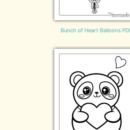
Bunch of Heart Balloons PD