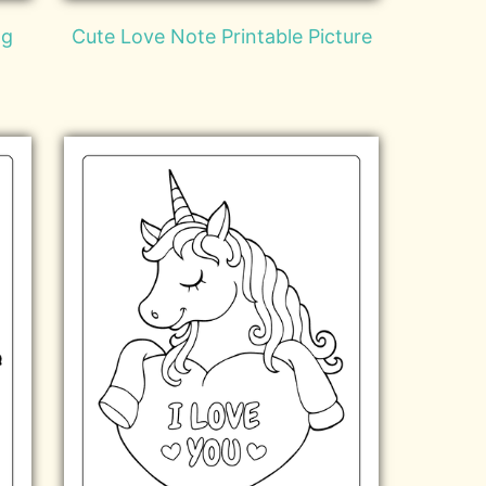
ng
Cute Love Note Printable Picture