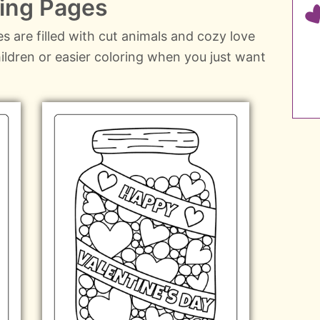
ring Pages
s are filled with cut animals and cozy love
hildren or easier coloring when you just want