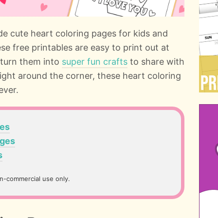
de cute heart coloring pages for kids and
e free printables are easy to print out at
 turn them into
super fun crafts
to share with
right around the corner, these heart coloring
ever.
ges
ages
s
on-commercial use only.