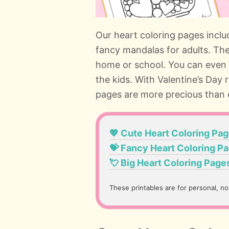
Our heart coloring pages inclu
fancy mandalas for adults. Thes
home or school. You can even
the kids. With Valentine’s Day 
pages are more precious than 
💖 Cute Heart Coloring Pa
💝 Fancy Heart Coloring P
💘 Big Heart Coloring Page
These printables are for personal, n