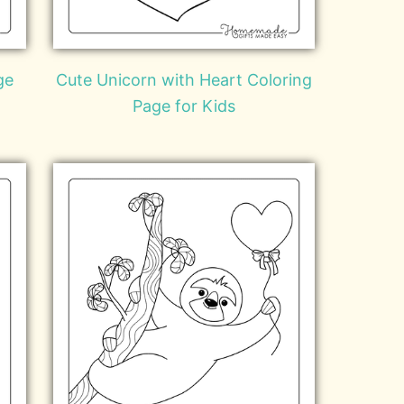
ge
Cute Unicorn with Heart Coloring
Page for Kids