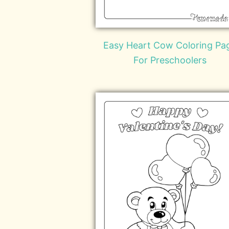
Easy Heart Cow Coloring Pa
For Preschoolers