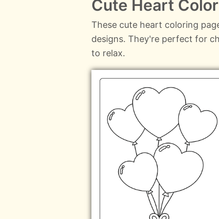
Cute Heart Colo
These cute heart coloring page
designs. They're perfect for c
to relax.