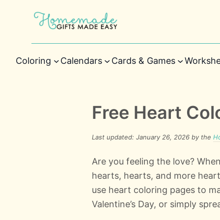
Coloring
Calendars
Cards & Games
Workshe
Free Heart Col
Last updated: January 26, 2026 by the
H
Are you feeling the love? When
hearts, hearts, and more heart
use heart coloring pages to ma
Valentine’s Day, or simply sprea