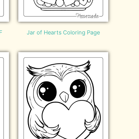
F
Jar of Hearts Coloring Page