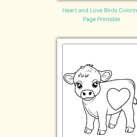
Heart and Love Birds Colori
Page Printable