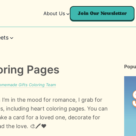
About Us
Join Our Newsletter
ets
oring Pages
Popu
omemade Gifts Coloring Team
 I’m in the mood for romance, I grab for
s, including heart coloring pages. You can
ke a card for a loved one, decorate for
d the love. 🎨🖍️❤️