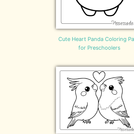
Cute Heart Panda Coloring P
for Preschoolers