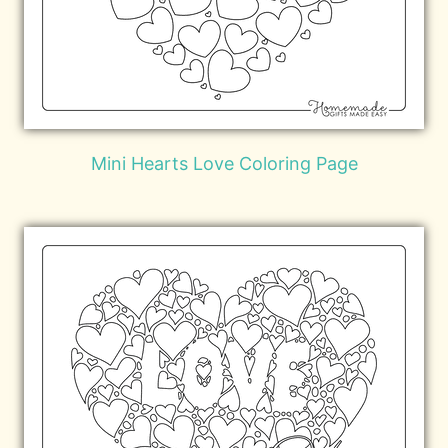
Mini Hearts Love Coloring Page