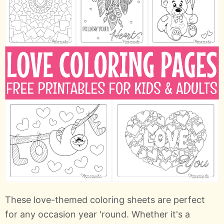
These love-themed coloring sheets are perfect
for any occasion year 'round. Whether it's a