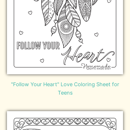
"Follow Your Heart" Love Coloring Sheet for
Teens