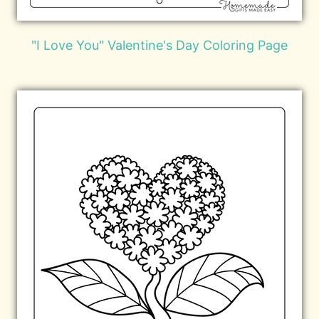
"I Love You" Valentine's Day Coloring Page