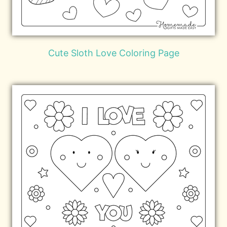
Cute Sloth Love Coloring Page