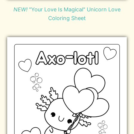
NEW!
"Your Love Is Magical" Unicorn Love
Coloring Sheet