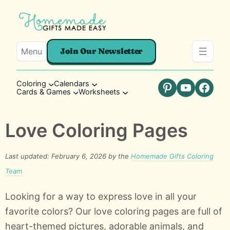
Menu
Join Our Newsletter
Coloring
Calendars
Cards & Games
Worksheets
Pinterest
YouTube
Faceb
Love Coloring Pages
Last updated: February 6, 2026 by the
Homemade Gifts Coloring
Team
Looking for a way to express love in all your
favorite colors? Our love coloring pages are full of
heart-themed pictures, adorable animals, and