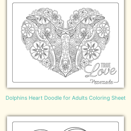
Dolphins Heart Doodle for Adults Coloring Sheet