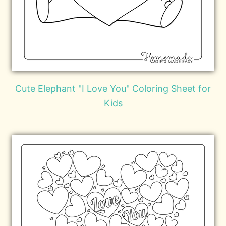
Cute Elephant "I Love You" Coloring Sheet for
Kids