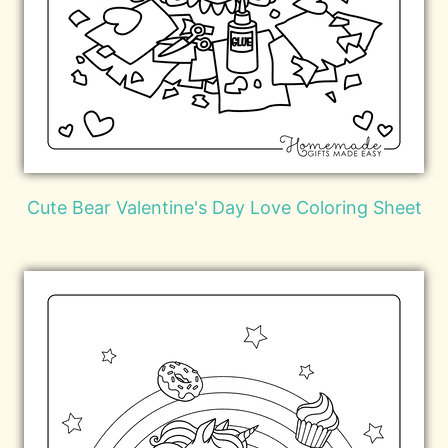
Cute Bear Valentine's Day Love Coloring Sheet