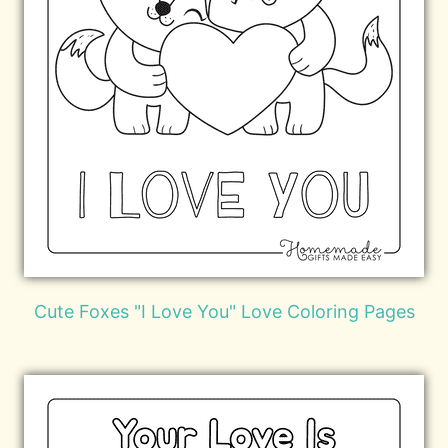
Cute Foxes "I Love You" Love Coloring Pages