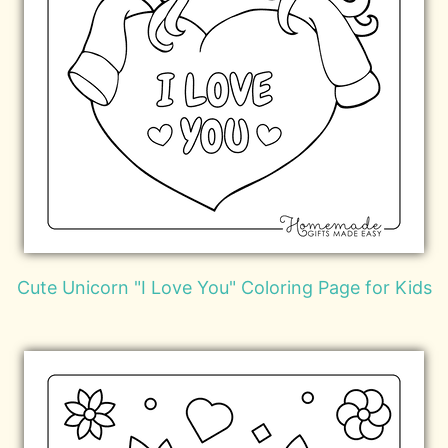
Cute Unicorn "I Love You" Coloring Page for Kids