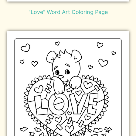
"Love" Word Art Coloring Page