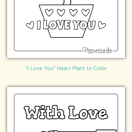
"I Love You" Heart Plant to Color