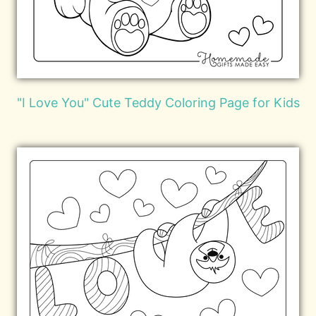
"I Love You" Cute Teddy Coloring Page for Kids