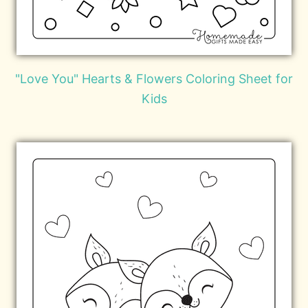
"Love You" Hearts & Flowers Coloring Sheet for
Kids