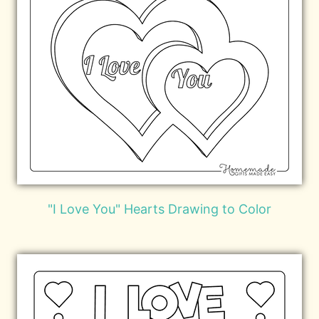
"I Love You" Hearts Drawing to Color