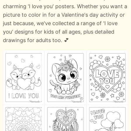
charming 'I love you' posters. Whether you want a
picture to color in for a Valentine's day activity or
just because, we've collected a range of 'I love
you' designs for kids of all ages, plus detailed
drawings for adults too. 💕