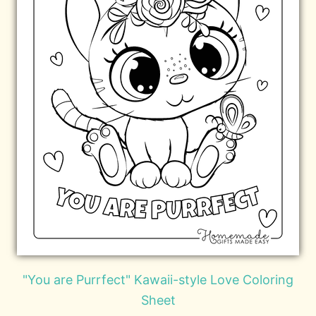
"You are Purrfect" Kawaii-style Love Coloring
Sheet