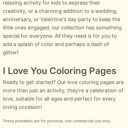
relaxing activity for kids to express their
creativity, or a charming addition to a wedding,
anniversary, or Valentine's day party to keep the
little ones engaged, our collection has something
special for everyone. All they need is for you to
add a splash of color and perhaps a dash of
glitter!
I Love You Coloring Pages
Ready to get started? Our love coloring pages are
more than just an activity, they're a celebration of
love, suitable for all ages and perfect for every
loving occasion!
These printables are for personal, non-commercial use only.