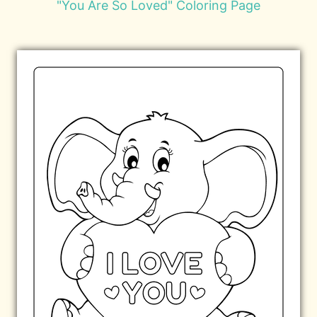
"You Are So Loved" Coloring Page