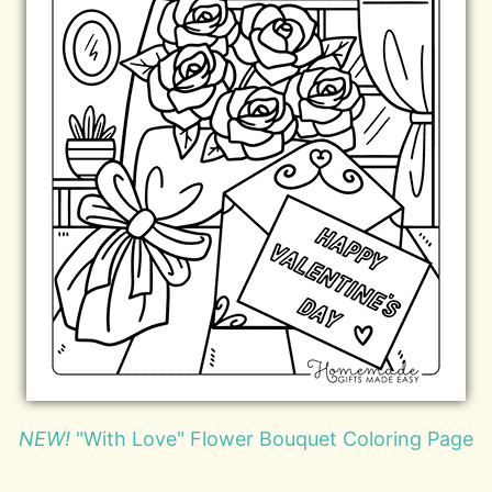
NEW!
"With Love" Flower Bouquet Coloring Page