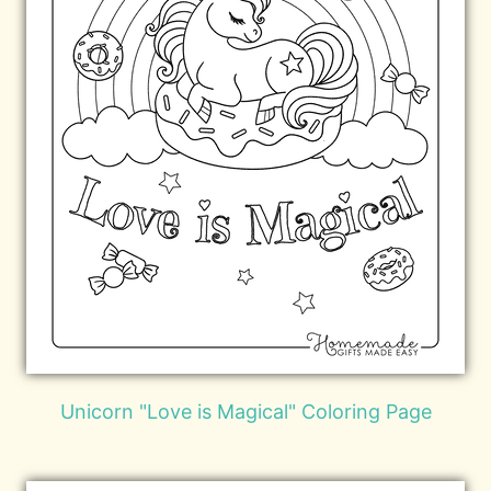
Unicorn "Love is Magical" Coloring Page