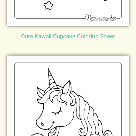
Cute Kawaii Cupcake Coloring Sheet