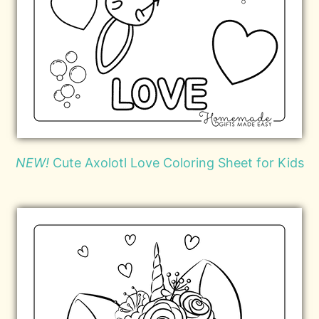
NEW!
Cute Axolotl Love Coloring Sheet for Kids