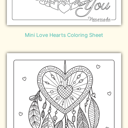
Mini Love Hearts Coloring Sheet