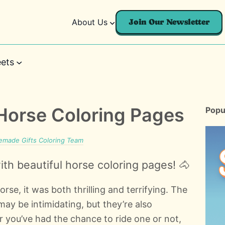
About Us
Join Our Newsletter
ets
 Horse Coloring Pages
Popu
made Gifts Coloring Team
th beautiful horse coloring pages! 🐴
horse, it was both thrilling and terrifying. The
ay be intimidating, but they’re also
r you’ve had the chance to ride one or not,