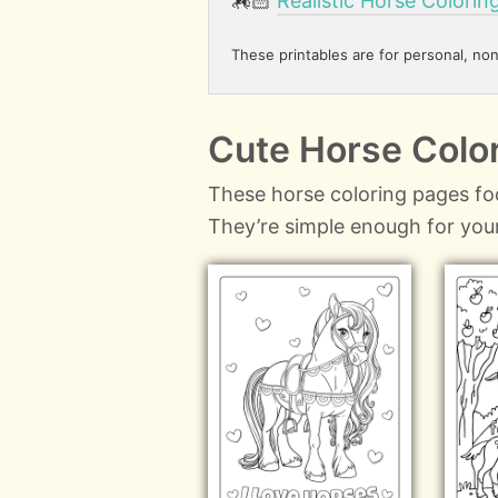
🏇🏻
Realistic Horse Colorin
These printables are for personal, no
Cute Horse Color
These horse coloring pages fo
They’re simple enough for your 