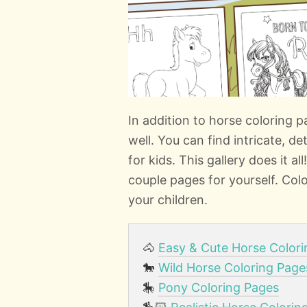
In addition to horse coloring
well. You can find intricate, d
for kids. This gallery does it al
couple pages for yourself. Colo
your children.
🐴
Easy & Cute Horse Color
🐎
Wild Horse Coloring Page
🎠
Pony Coloring Pages