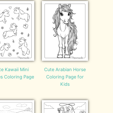
te Kawaii Mini
Cute Arabian Horse
s Coloring Page
Coloring Page for
Kids