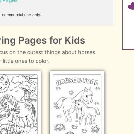
g Pages
n-commercial use only.
ing Pages for Kids
cus on the cutest things about horses.
little ones to color.