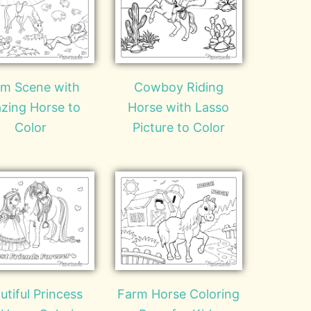
rm Scene with
Cowboy Riding
zing Horse to
Horse with Lasso
Color
Picture to Color
utiful Princess
Farm Horse Coloring