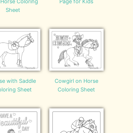
 Horse Coloring
Page for Kids
Sheet
se with Saddle
Cowgirl on Horse
loring Sheet
Coloring Sheet