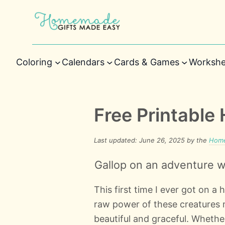
Coloring
Calendars
Cards & Games
Workshe
Free Printable
Last updated: June 26, 2025 by the
Home
Gallop on an adventure wi
This first time I ever got on a 
raw power of these creatures m
beautiful and graceful. Whethe