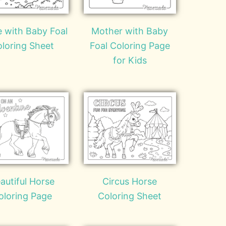
 with Baby Foal
Mother with Baby
loring Sheet
Foal Coloring Page
for Kids
autiful Horse
Circus Horse
oloring Page
Coloring Sheet