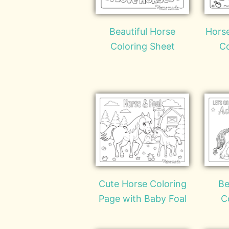
Beautiful Horse
Horse
Coloring Sheet
Co
Cute Horse Coloring
Be
Page with Baby Foal
C