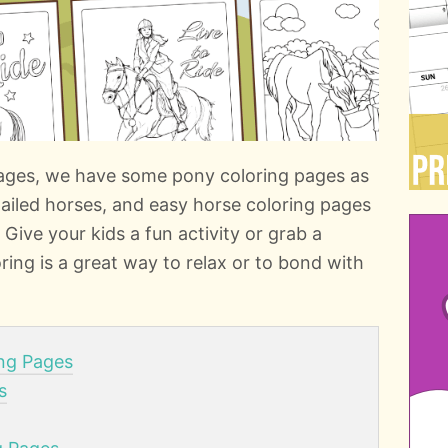
 pages, we have some pony coloring pages as
etailed horses, and easy horse coloring pages
l! Give your kids a fun activity or grab a
ring is a great way to relax or to bond with
ing Pages
s