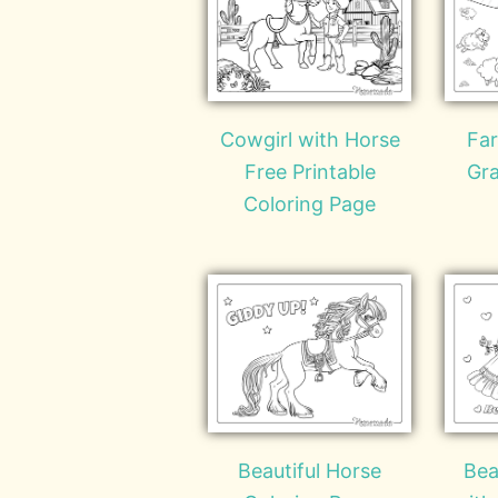
Cowgirl with Horse
Fa
Free Printable
Gra
Coloring Page
Beautiful Horse
Bea