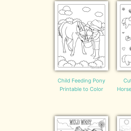
Child Feeding Pony
Cu
Printable to Color
Horse