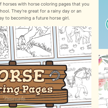
of horses with horse coloring pages that you
hool. They’re great for a rainy day or an
ay to becoming a future horse girl.