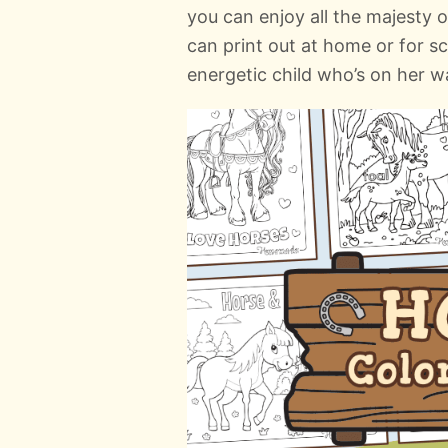
you can enjoy all the majesty 
can print out at home or for sc
energetic child who’s on her w