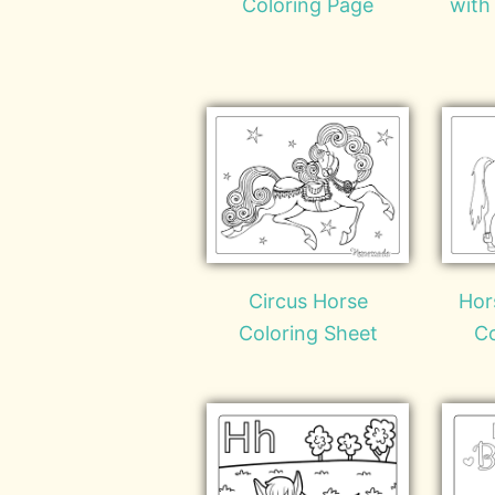
Coloring Page
with
Circus Horse
Hor
Coloring Sheet
Co