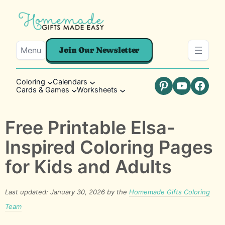
Menu
Join Our Newsletter
Coloring
Calendars
Cards & Games
Worksheets
Pinterest
YouTube
Faceb
Free Printable Elsa-
Inspired Coloring Pages
for Kids and Adults
Last updated: January 30, 2026 by the
Homemade Gifts Coloring
Team