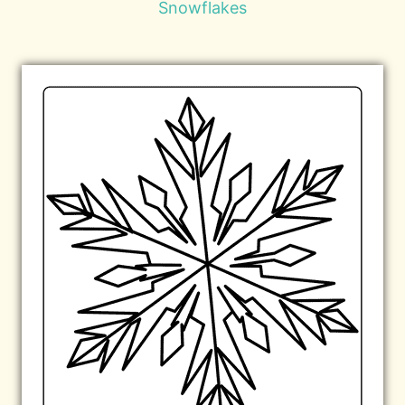
Snowflakes