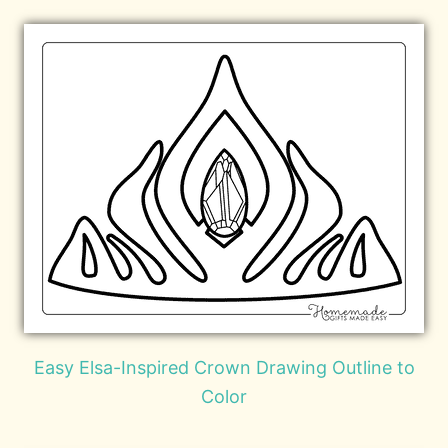
Easy Elsa-Inspired Crown Drawing Outline to
Color