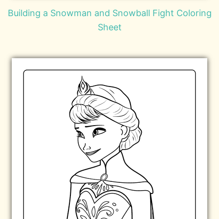
Building a Snowman and Snowball Fight Coloring
Sheet