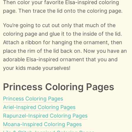
Then color your favorite Elsa-inspired coloring
page. Then trace the lid onto the coloring page.
You’re going to cut out only that much of the
coloring page and glue it to the inside of the lid.
Attach a ribbon for hanging the ornament, then
place the rim of the lid back on. Now you have an
adorable Elsa-inspired ornament that you and
your kids made yourselves!
Princess Coloring Pages
Princess Coloring Pages
Ariel-Inspired Coloring Pages
Rapunzel-Inspired Coloring Pages
Moana-Inspired Coloring Pages