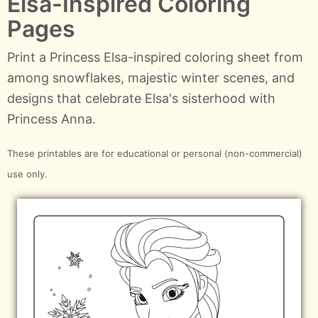
Elsa-Inspired Coloring
Pages
Print a Princess Elsa-inspired coloring sheet from
among snowflakes, majestic winter scenes, and
designs that celebrate Elsa's sisterhood with
Princess Anna.
These printables are for educational or personal (non-commercial)
use only.