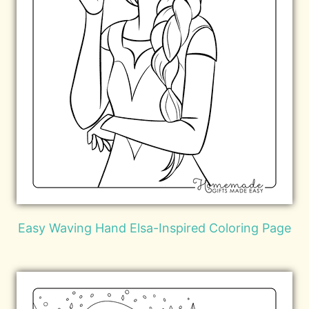
Easy Waving Hand Elsa-Inspired Coloring Page