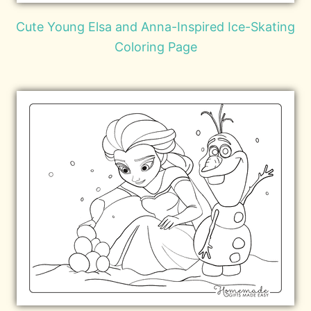
Cute Young Elsa and Anna-Inspired Ice-Skating
Coloring Page