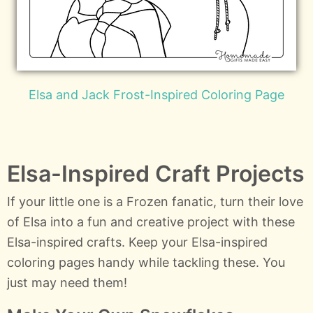
Elsa and Jack Frost-Inspired Coloring Page
Elsa-Inspired Craft Projects
If your little one is a Frozen fanatic, turn their love
of Elsa into a fun and creative project with these
Elsa-inspired crafts. Keep your Elsa-inspired
coloring pages handy while tackling these. You
just may need them!