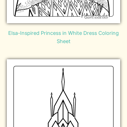
Elsa-Inspired Princess in White Dress Coloring
Sheet