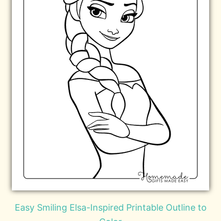
Easy Smiling Elsa-Inspired Printable Outline to