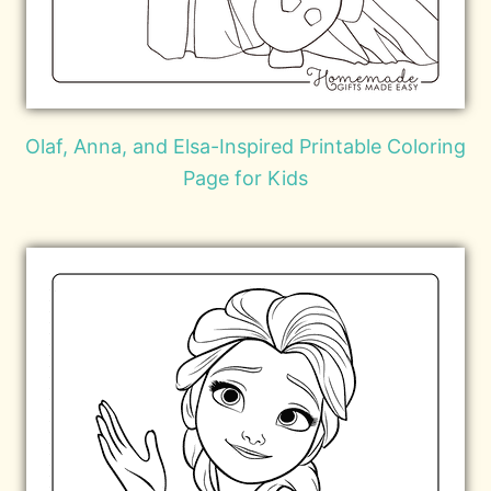
Olaf, Anna, and Elsa-Inspired Printable Coloring
Page for Kids