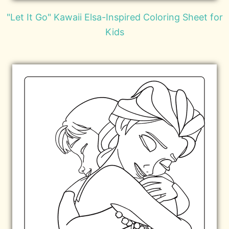
"Let It Go" Kawaii Elsa-Inspired Coloring Sheet for
Kids