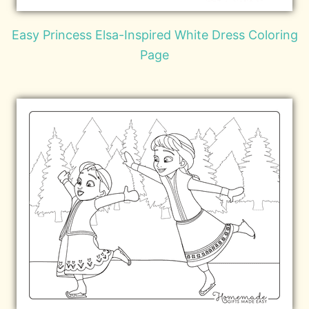
Easy Princess Elsa-Inspired White Dress Coloring
Page