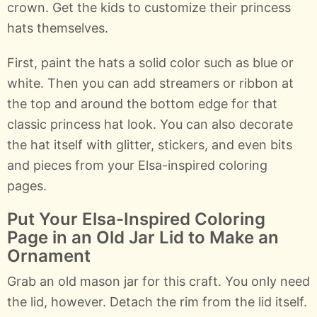
crown. Get the kids to customize their princess
hats themselves.
First, paint the hats a solid color such as blue or
white. Then you can add streamers or ribbon at
the top and around the bottom edge for that
classic princess hat look. You can also decorate
the hat itself with glitter, stickers, and even bits
and pieces from your Elsa-inspired coloring
pages.
Put Your Elsa-Inspired Coloring
Page in an Old Jar Lid to Make an
Ornament
Grab an old mason jar for this craft. You only need
the lid, however. Detach the rim from the lid itself.