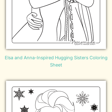
Elsa and Anna-Inspired Hugging Sisters Coloring
Sheet