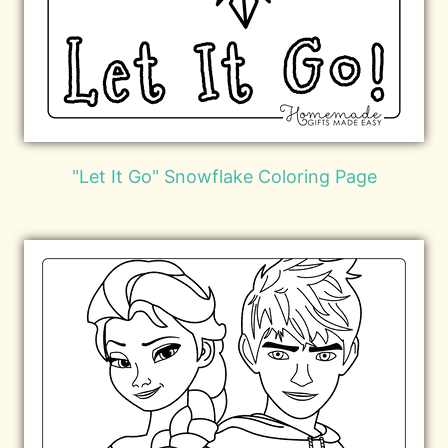
"Let It Go" Snowflake Coloring Page