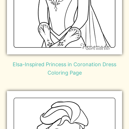
Elsa-Inspired Princess in Coronation Dress
Coloring Page