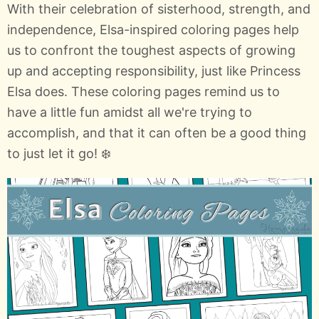
With their celebration of sisterhood, strength, and
independence, Elsa-inspired coloring pages help
us to confront the toughest aspects of growing
up and accepting responsibility, just like Princess
Elsa does. These coloring pages remind us to
have a little fun amidst all we're trying to
accomplish, and that it can often be a good thing
to just let it go! ❄️