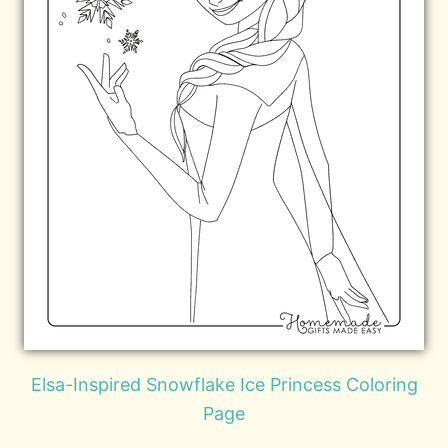
Elsa-Inspired Snowflake Ice Princess Coloring
Page