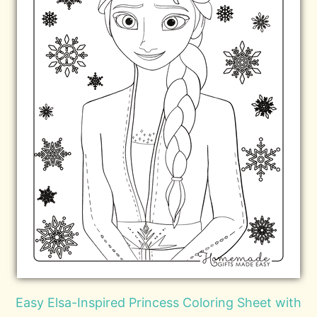
Easy Elsa-Inspired Princess Coloring Sheet with