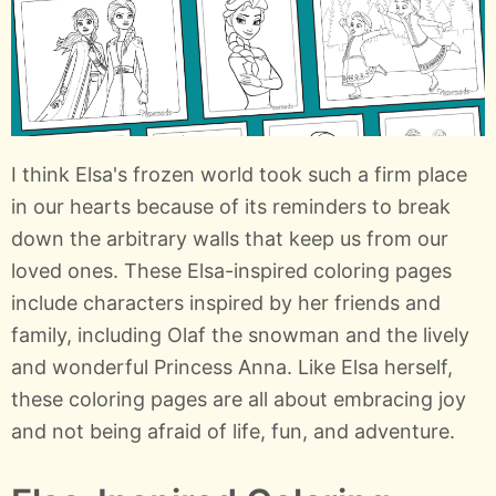
I think Elsa's frozen world took such a firm place
in our hearts because of its reminders to break
down the arbitrary walls that keep us from our
loved ones. These Elsa-inspired coloring pages
include characters inspired by her friends and
family, including Olaf the snowman and the lively
and wonderful Princess Anna. Like Elsa herself,
these coloring pages are all about embracing joy
and not being afraid of life, fun, and adventure.