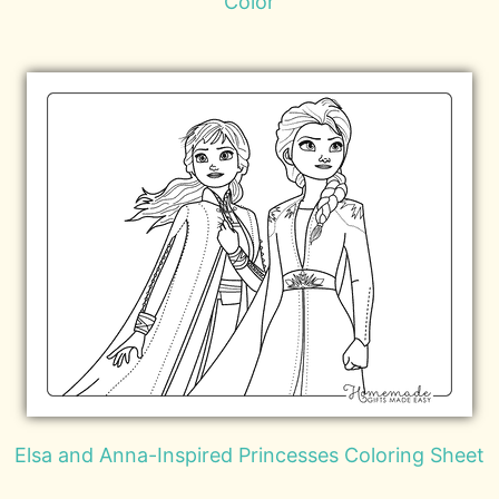
Color
Elsa and Anna-Inspired Princesses Coloring Sheet