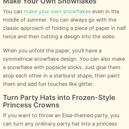
Make Your Own Snowflakes
You can
make your own snowflakes
even in the
middle of summer. You can always go with the
classic approach of folding a piece of paper in half
twice and then cutting a design into the sides.
When you unfold the paper, you’ll have a
symmetrical snowflake design. You can also make
a snowflake with popsicle sticks. Just glue them
atop each other in a starburst shape, then paint
them and add fun touches like glitter.
Turn Party Hats into Frozen-Style
Princess Crowns
If you want to throw an Elsa-themed party, you
can turn any ordinary party hat into a princess