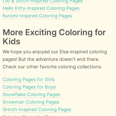
Lilo & Stitch-Inspired Coloring Pages
Hello Kitty-Inspired Coloring Pages
Kuromi-Inspired Coloring Pages
More Exciting Coloring for
Kids
We hope you enjoyed our Elsa-inspired coloring
pages! But the adventure doesn't end there.
Check our other favorite coloring collections:
Coloring Pages for Girls
Coloring Pages for Boys
Snowflake Coloring Pages
Snowman Coloring Pages
Grinch-Inspired Coloring Pages