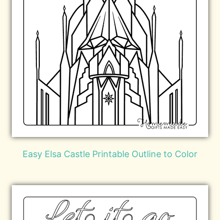
Easy Elsa Castle Printable Outline to Color