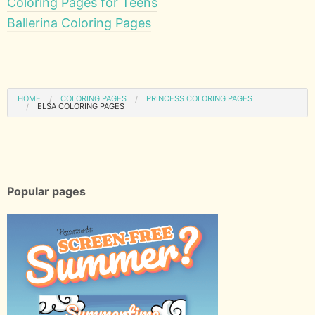
Coloring Pages for Teens
Ballerina Coloring Pages
HOME
COLORING PAGES
PRINCESS COLORING PAGES
ELSA COLORING PAGES
Popular pages