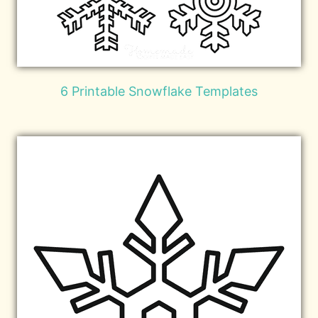
6 Printable Snowflake Templates