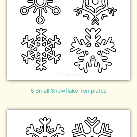
6 Small Snowflake Templates