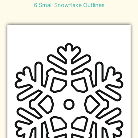
6 Small Snowflake Outlines