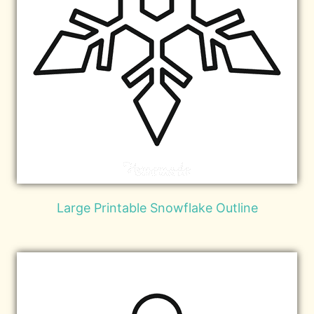
Large Printable Snowflake Outline