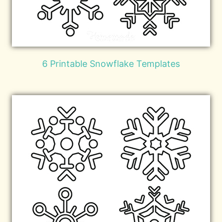
6 Printable Snowflake Templates