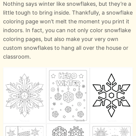
Nothing says winter like snowflakes, but they’re a
little tough to bring inside. Thankfully, a snowflake
coloring page won’t melt the moment you print it
indoors. In fact, you can not only color snowflake
coloring pages, but also make your very own
custom snowflakes to hang all over the house or
classroom.