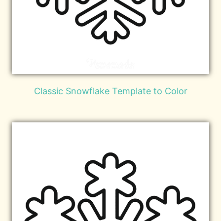
Classic Snowflake Template to Color