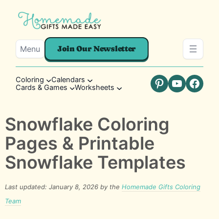
Menu
Join Our Newsletter
Coloring
Calendars
Cards & Games
Worksheets
Pinterest
YouTube
Faceb
Snowflake Coloring
Pages & Printable
Snowflake Templates
Last updated: January 8, 2026 by the
Homemade Gifts Coloring
Team