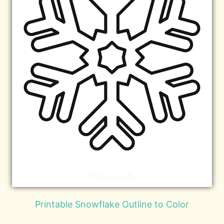
Printable Snowflake Outline to Color