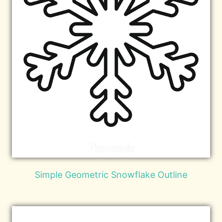
Simple Geometric Snowflake Outline