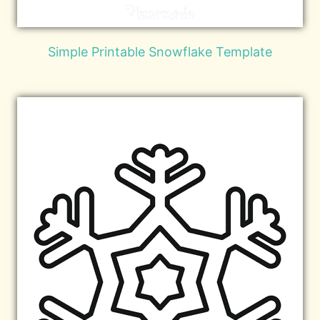
Simple Printable Snowflake Template