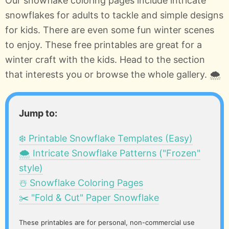
Our snowflake coloring pages include intricate
snowflakes for adults to tackle and simple designs
for kids. There are even some fun winter scenes
to enjoy. These free printables are great for a
winter craft with the kids. Head to the section
that interests you or browse the whole gallery. 🌨️
Jump to:
❄️ Printable Snowflake Templates (Easy)
🌨️ Intricate Snowflake Patterns ("Frozen"
style)
☃️ Snowflake Coloring Pages
✂️ "Fold & Cut" Paper Snowflake
These printables are for personal, non-commercial use