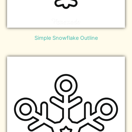
Simple Snowflake Outline