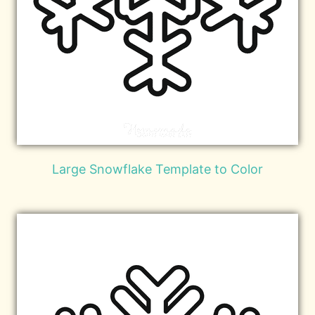
Large Snowflake Template to Color