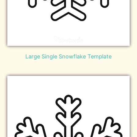
Large Single Snowflake Template