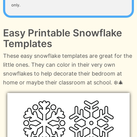
only.
Easy Printable Snowflake
Templates
These easy snowflake templates are great for the
little ones. They can color in their very own
snowflakes to help decorate their bedroom at
home or maybe their classroom at school. ❄️🎄