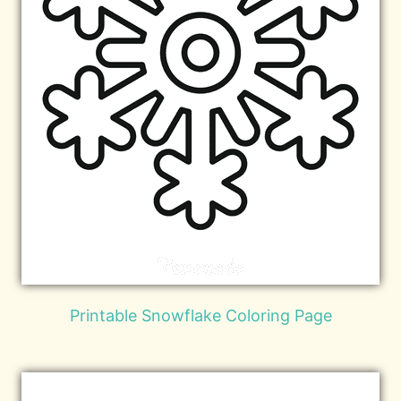
Printable Snowflake Coloring Page