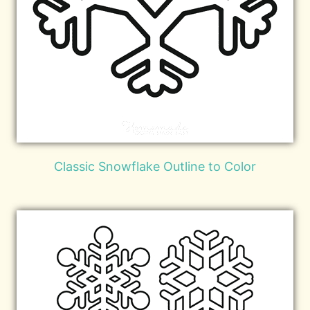
Classic Snowflake Outline to Color