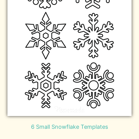
6 Small Snowflake Templates