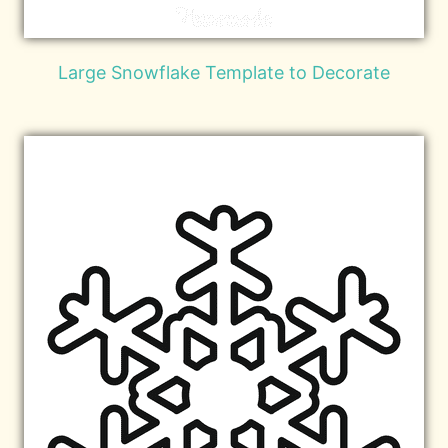
Large Snowflake Template to Decorate