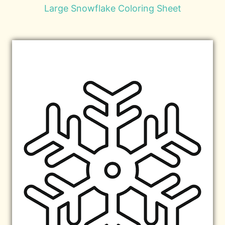
Large Snowflake Coloring Sheet