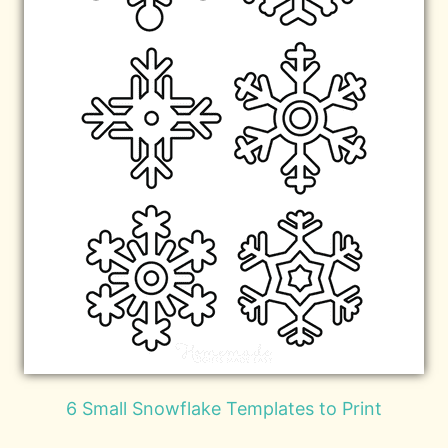
6 Small Snowflake Templates to Print