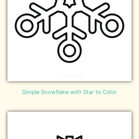
Simple Snowflake with Star to Color