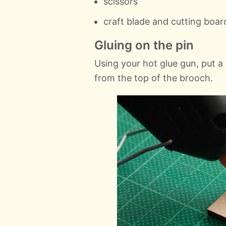
scissors
craft blade and cutting boar
Gluing on the pin
Using your hot glue gun, put a
from the top of the brooch.