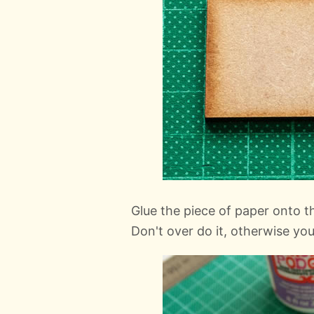
Glue the piece of paper onto 
Don't over do it, otherwise you