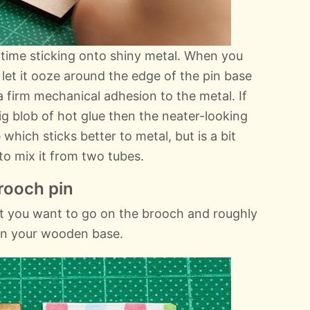
time sticking onto shiny metal. When you
o let it ooze around the edge of the pin base
a firm mechanical adhesion to the metal. If
big blob of hot glue then the neater-looking
 which sticks better to metal, but is a bit
o mix it from two tubes.
rooch pin
t you want to go on the brooch and roughly
than your wooden base.