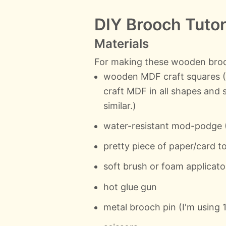
DIY Brooch Tutor
Materials
For making these wooden brooc
wooden MDF craft squares (I
craft MDF in all shapes and
similar.)
water-resistant mod-podge (
pretty piece of paper/card 
soft brush or foam applicato
hot glue gun
metal brooch pin (I'm using 1