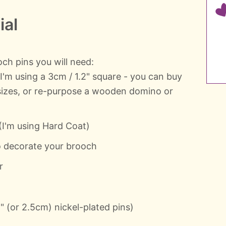
ial
h pins you will need:
'm using a 3cm / 1.2" square - you can buy
 sizes, or re-purpose a wooden domino or
I'm using Hard Coat)
to decorate your brooch
r
" (or 2.5cm) nickel-plated pins)