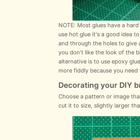
NOTE: Most glues have a hard 
use hot glue it's a good idea t
and through the holes to give 
you don't like the look of the 
alternative is to use epoxy glue
more fiddly because you need t
Decorating your DIY b
Choose a pattern or image tha
cut it to size, slightly larger 