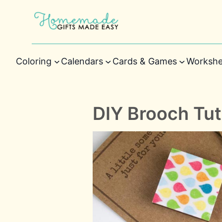
Coloring
Calendars
Cards & Games
Workshe
DIY Brooch Tut