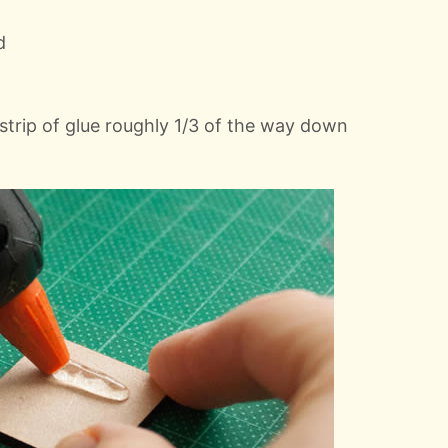
d
 strip of glue roughly 1/3 of the way down