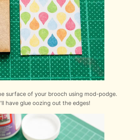
the surface of your brooch using mod-podge.
'll have glue oozing out the edges!