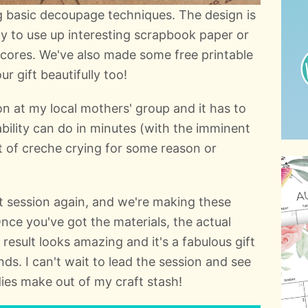
 basic decoupage techniques. The design is
way to use up interesting scrapbook paper or
scores. We've also made some free printable
r gift beautifully too!
ion at my local mothers' group and it has to
ability can do in minutes (with the imminent
ut of creche crying for some reason or
t session again, and we're making these
e you've got the materials, the actual
 result looks amazing and it's a fabulous gift
nds. I can't wait to lead the session and see
adies make out of my craft stash!