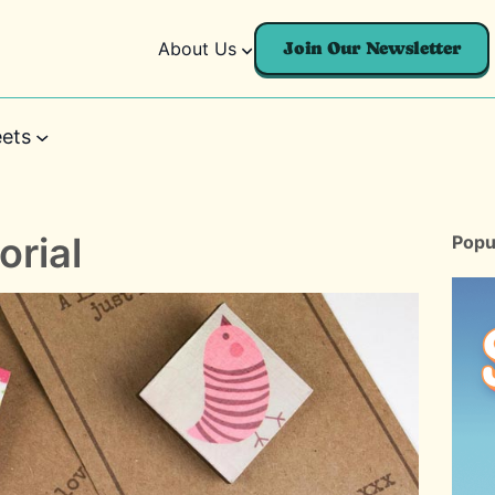
About Us
Join Our Newsletter
ets
orial
Popu