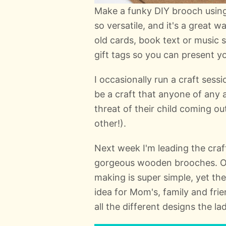
Make a funky DIY brooch using
so versatile, and it's a great 
old cards, book text or music 
gift tags so you can present you
I occasionally run a craft sess
be a craft that anyone of any 
threat of their child coming o
other!).
Next week I'm leading the craf
gorgeous wooden brooches. Onc
making is super simple, yet the
idea for Mom's, family and frie
all the different designs the l