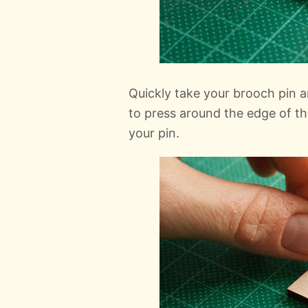
Quickly take your brooch pin an
to press around the edge of th
your pin.