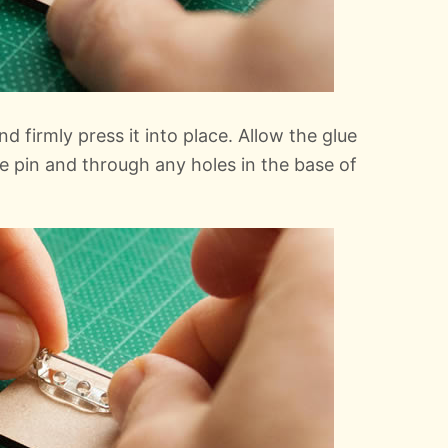
d firmly press it into place. Allow the glue
e pin and through any holes in the base of