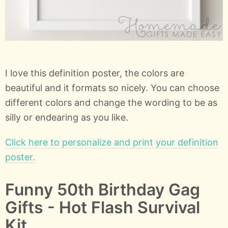
I love this definition poster, the colors are
beautiful and it formats so nicely. You can choose
different colors and change the wording to be as
silly or endearing as you like.
Click here to personalize and print your definition
poster.
Funny 50th Birthday Gag
Gifts - Hot Flash Survival
Kit