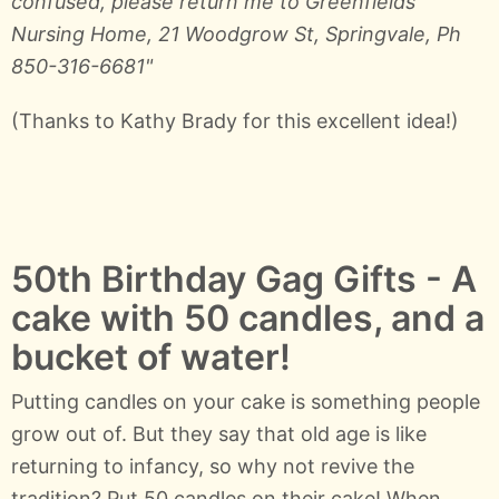
confused, please return me to Greenfields
Nursing Home, 21 Woodgrow St, Springvale, Ph
850-316-6681"
(Thanks to Kathy Brady for this excellent idea!)
50th Birthday Gag Gifts - A
cake with 50 candles, and a
bucket of water!
Putting candles on your cake is something people
grow out of. But they say that old age is like
returning to infancy, so why not revive the
tradition? Put 50 candles on their cake! When