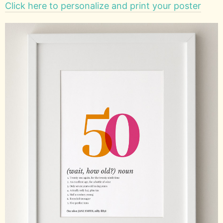
Click here to personalize and print your poster