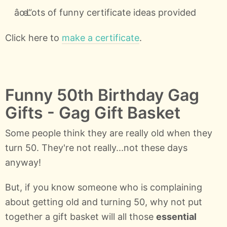
Lots of funny certificate ideas provided
Click here to
make a certificate
.
Funny 50th Birthday Gag
Gifts - Gag Gift Basket
Some people think they are really old when they
turn 50. They're not really...not these days
anyway!
But, if you know someone who is complaining
about getting old and turning 50, why not put
together a gift basket will all those
essential