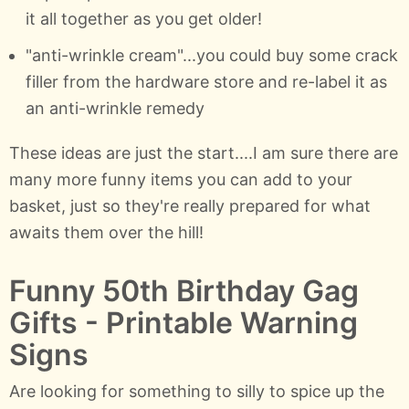
it all together as you get older!
"anti-wrinkle cream"...you could buy some crack
filler from the hardware store and re-label it as
an anti-wrinkle remedy
These ideas are just the start....I am sure there are
many more funny items you can add to your
basket, just so they're really prepared for what
awaits them over the hill!
Funny 50th Birthday Gag
Gifts - Printable Warning
Signs
Are looking for something to silly to spice up the