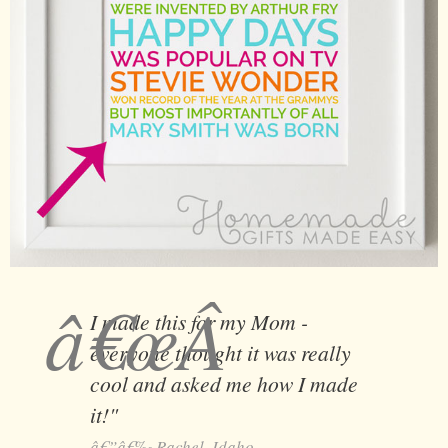
I made this for my Mom -
everyone thought it was really
cool and asked me how I made
it!"
Rachel, Idaho