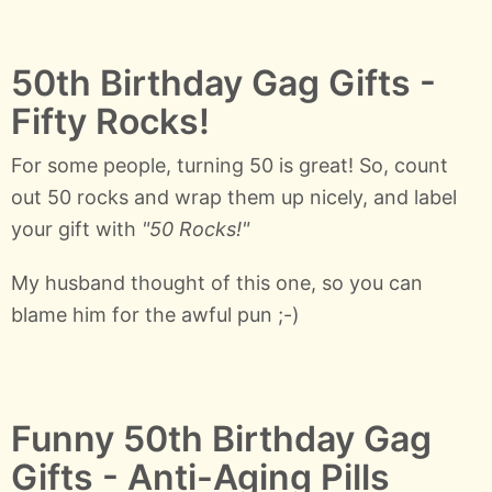
50th Birthday Gag Gifts -
Fifty Rocks!
For some people, turning 50 is great! So, count
out 50 rocks and wrap them up nicely, and label
your gift with
"50 Rocks!"
My husband thought of this one, so you can
blame him for the awful pun ;-)
Funny 50th Birthday Gag
Gifts - Anti-Aging Pills