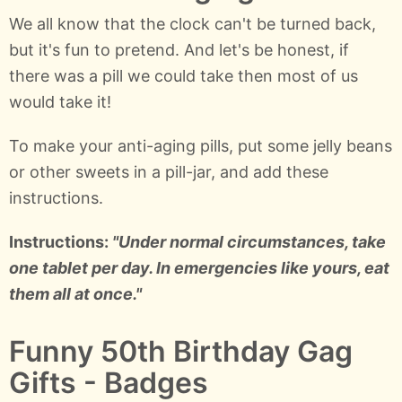
We all know that the clock can't be turned back,
but it's fun to pretend. And let's be honest, if
there was a pill we could take then most of us
would take it!
To make your anti-aging pills, put some jelly beans
or other sweets in a pill-jar, and add these
instructions.
Instructions:
"Under normal circumstances, take
one tablet per day. In emergencies like yours, eat
them all at once."
Funny 50th Birthday Gag
Gifts - Badges