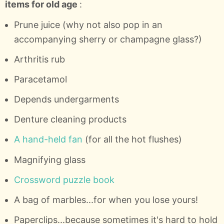
items for old age
:
Prune juice (why not also pop in an
accompanying sherry or champagne glass?)
Arthritis rub
Paracetamol
Depends undergarments
Denture cleaning products
A hand-held fan
(for all the hot flushes)
Magnifying glass
Crossword puzzle book
A bag of marbles...for when you lose yours!
Paperclips...because sometimes it's hard to hold