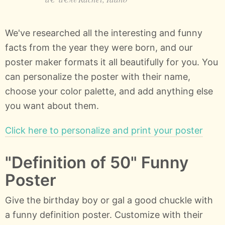
We've researched all the interesting and funny
facts from the year they were born, and our
poster maker formats it all beautifully for you. You
can personalize the poster with their name,
choose your color palette, and add anything else
you want about them.
Click here to personalize and print your poster
"Definition of 50" Funny
Poster
Give the birthday boy or gal a good chuckle with
a funny definition poster. Customize with their