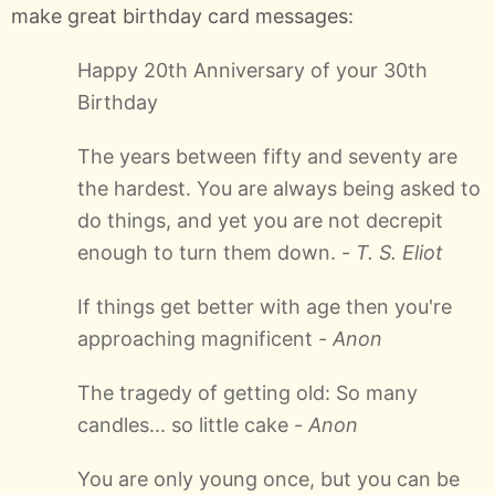
make great birthday card messages:
Happy 20th Anniversary of your 30th
Birthday
The years between fifty and seventy are
the hardest. You are always being asked to
do things, and yet you are not decrepit
enough to turn them down. -
T. S. Eliot
If things get better with age then you're
approaching magnificent -
Anon
The tragedy of getting old: So many
candles... so little cake -
Anon
You are only young once, but you can be