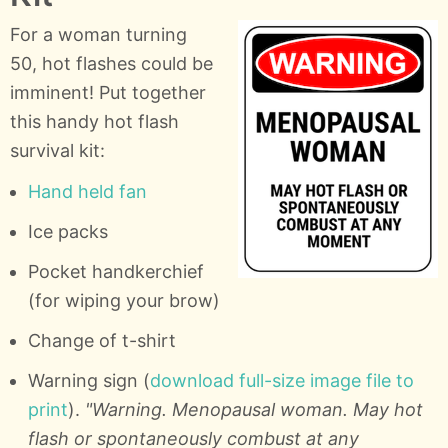
For a woman turning
50, hot flashes could be
imminent! Put together
this handy hot flash
survival kit:
Hand held fan
Ice packs
Pocket handkerchief
(for wiping your brow)
Change of t-shirt
Warning sign (
download full-size image file to
print
).
"Warning. Menopausal woman. May hot
flash or spontaneously combust at any