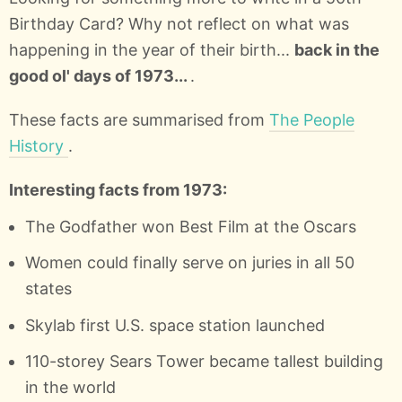
Birthday Card? Why not reflect on what was
happening in the year of their birth...
back in the
good ol' days of 1973...
.
These facts are summarised from
The People
History
.
Interesting facts from 1973:
The Godfather won Best Film at the Oscars
Women could finally serve on juries in all 50
states
Skylab first U.S. space station launched
110-storey Sears Tower became tallest building
in the world