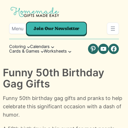
Menu
Join Our Newsletter
Coloring
Calendars
Cards & Games
Worksheets
Pinterest
YouTube
Faceb
Funny 50th Birthday
Gag Gifts
Funny 50th birthday gag gifts and pranks to help
celebrate this significant occasion with a dash of
humor.