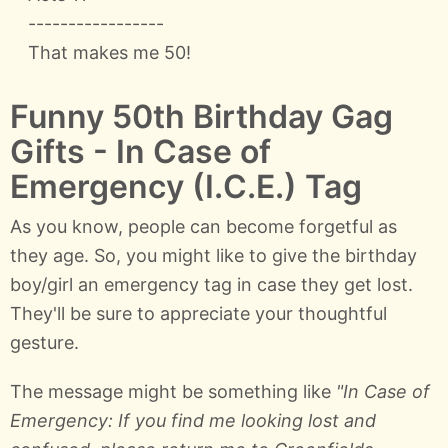
-----------------
That makes me 50!
Funny 50th Birthday Gag
Gifts - In Case of
Emergency (I.C.E.) Tag
As you know, people can become forgetful as
they age. So, you might like to give the birthday
boy/girl an emergency tag in case they get lost.
They'll be sure to appreciate your thoughtful
gesture.
The message might be something like
"In Case of
Emergency: If you find me looking lost and