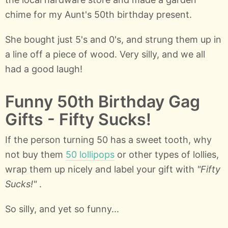
chime for my Aunt's 50th birthday present.
She bought just 5's and 0's, and strung them up in
a line off a piece of wood. Very silly, and we all
had a good laugh!
Funny 50th Birthday Gag
Gifts - Fifty Sucks!
If the person turning 50 has a sweet tooth, why
not buy them
50 lollipops
or other types of lollies,
wrap them up nicely and label your gift with
"Fifty
Sucks!"
.
So silly, and yet so funny...