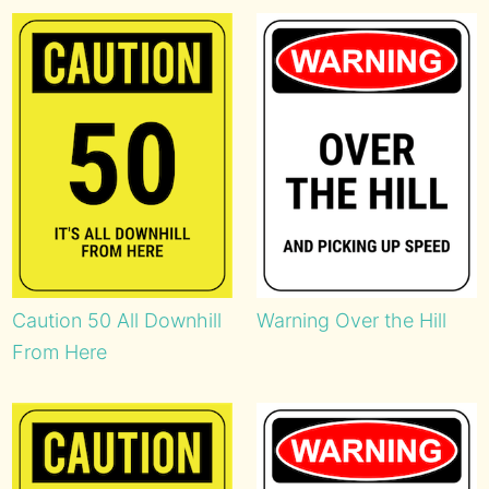
Caution 50 All Downhill
Warning Over the Hill
From Here