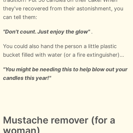
they've recovered from their astonishment, you
can tell them:
"Don't count. Just enjoy the glow"
.
You could also hand the person a little plastic
bucket filled with water (or a fire extinguisher)...
"You might be needing this to help blow out your
candles this year!"
Mustache remover (for a
woman)