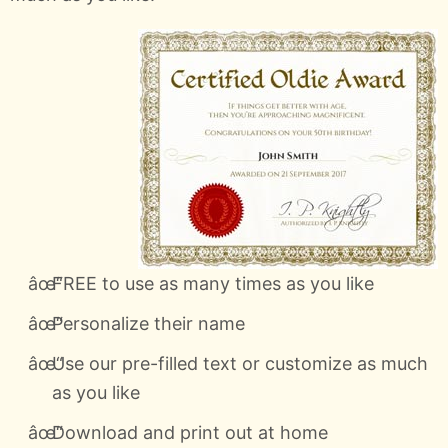
FREE to use as many times as you like
Personalize their name
Use our pre-filled text or customize as much
as you like
Download and print out at home