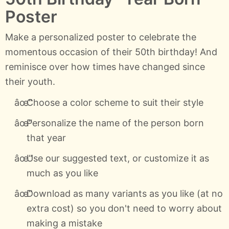
Poster
Make a personalized poster to celebrate the
momentous occasion of their 50th birthday! And
reminisce over how times have changed since
their youth.
Choose a color scheme to suit their style
Personalize the name of the person born
that year
Use our suggested text, or customize it as
much as you like
Download as many variants as you like (at no
extra cost) so you don't need to worry about
making a mistake