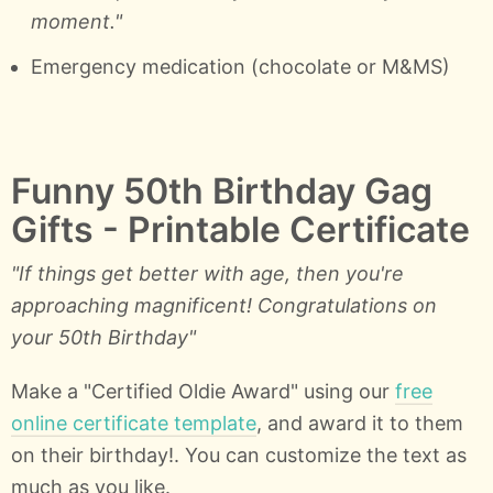
moment."
Emergency medication (chocolate or M&MS)
Funny 50th Birthday Gag
Gifts - Printable Certificate
"If things get better with age, then you're
approaching magnificent! Congratulations on
your 50th Birthday"
Make a "Certified Oldie Award" using our
free
online certificate template
, and award it to them
on their birthday!. You can customize the text as
much as you like.