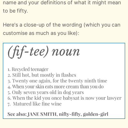
name and your definitions of what it might mean
to be fifty.
Here's a close-up of the wording (which you can
customise as much as you like):