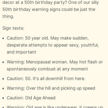
decor at a 50th birthday party? One of our silly
50th birthday warning signs could be just the
thing.
Sign texts:
Caution: 50 year old. May make sudden,
desperate attempts to appear sexy, youthful,
and important
Warning: Menopausal woman. May hot flash or
spontaneously combust at any moment
Caution: 50. It's all downhill from here.
Warning: Over the hill and picking up speed
Caution: Old Age Ahead
Warning: Old age is like underwear, it creeps up