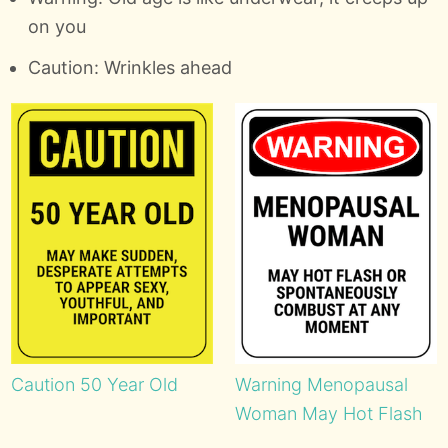
on you
Caution: Wrinkles ahead
Caution 50 Year Old
Warning Menopausal
Woman May Hot Flash