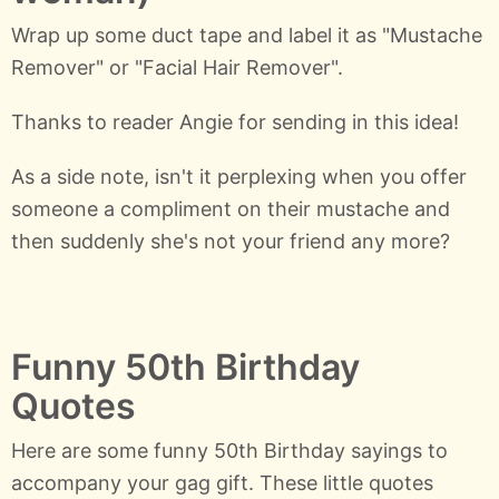
Wrap up some duct tape and label it as "Mustache
Remover" or "Facial Hair Remover".
Thanks to reader Angie for sending in this idea!
As a side note, isn't it perplexing when you offer
someone a compliment on their mustache and
then suddenly she's not your friend any more?
Funny 50th Birthday
Quotes
Here are some funny 50th Birthday sayings to
accompany your gag gift. These little quotes