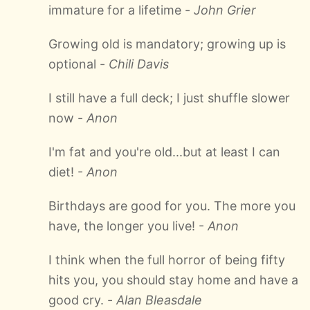
immature for a lifetime -
John Grier
Growing old is mandatory; growing up is
optional -
Chili Davis
I still have a full deck; I just shuffle slower
now -
Anon
I'm fat and you're old...but at least I can
diet! -
Anon
Birthdays are good for you. The more you
have, the longer you live! -
Anon
I think when the full horror of being fifty
hits you, you should stay home and have a
good cry. -
Alan Bleasdale