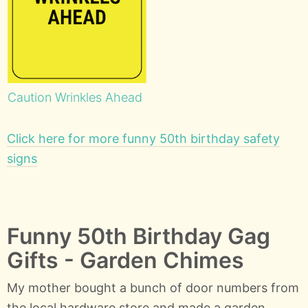
Caution Wrinkles Ahead
Click here for more funny 50th birthday safety
signs
Funny 50th Birthday Gag
Gifts - Garden Chimes
My mother bought a bunch of door numbers from
the local hardware store and made a garden