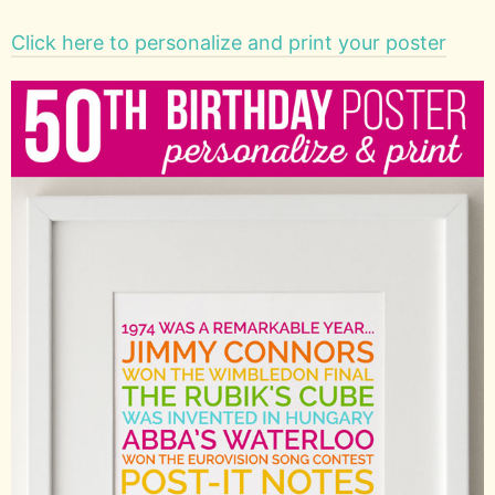
Click here to personalize and print your poster