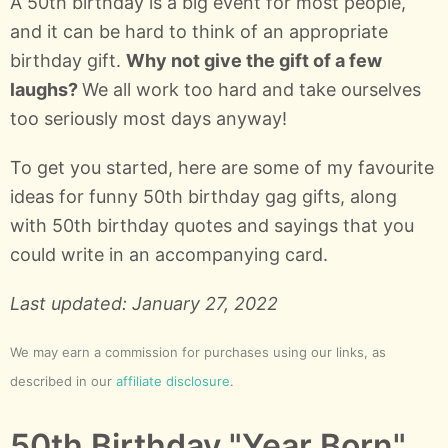
A 50th birthday is a big event for most people,
and it can be hard to think of an appropriate
birthday gift.
Why not give the gift of a few
laughs?
We all work too hard and take ourselves
too seriously most days anyway!
To get you started, here are some of my favourite
ideas for funny 50th birthday gag gifts, along
with 50th birthday quotes and sayings that you
could write in an accompanying card.
Last updated: January 27, 2022
We may earn a commission for purchases using our links, as
described in our
affiliate disclosure
.
50th Birthday "Year Born"