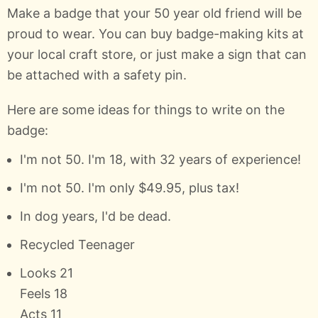
Make a badge that your 50 year old friend will be
proud to wear. You can buy badge-making kits at
your local craft store, or just make a sign that can
be attached with a safety pin.
Here are some ideas for things to write on the
badge:
I'm not 50. I'm 18, with 32 years of experience!
I'm not 50. I'm only $49.95, plus tax!
In dog years, I'd be dead.
Recycled Teenager
Looks 21
Feels 18
Acts 11