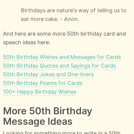
Birthdays are nature's way of telling us to
eat more cake. -
Anon.
And here are some more 50th birthday card and
speech ideas here:
50th Birthday Wishes and Messages for Cards
50th Birthday Quotes and Sayings for Cards
50th Birthday Jokes and One-liners
50th Birthday Poems for Cards
100+ Happy Birthday Wishes
More 50th Birthday
Message Ideas
Looking for something more to write in a 50th