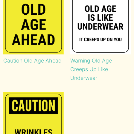
Caution Old Age Ahead
Warning Old Age
Creeps Up Like
Underwear