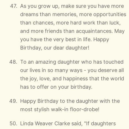
As you grow up, make sure you have more
dreams than memories, more opportunities
than chances, more hard work than luck,
and more friends than acquaintances. May
you have the very best in life. Happy
Birthday, our dear daughter!
To an amazing daughter who has touched
our lives in so many ways - you deserve all
the joy, love, and happiness that the world
has to offer on your birthday.
Happy Birthday to the daughter with the
most stylish walk-in floor-drobe!
Linda Weaver Clarke said, "If daughters