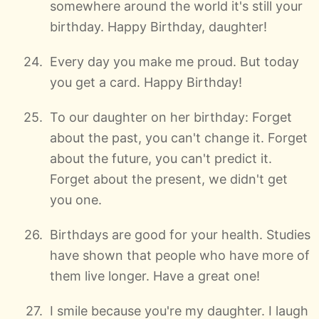
somewhere around the world it's still your
birthday. Happy Birthday, daughter!
Every day you make me proud. But today
you get a card. Happy Birthday!
To our daughter on her birthday: Forget
about the past, you can't change it. Forget
about the future, you can't predict it.
Forget about the present, we didn't get
you one.
Birthdays are good for your health. Studies
have shown that people who have more of
them live longer. Have a great one!
I smile because you're my daughter. I laugh