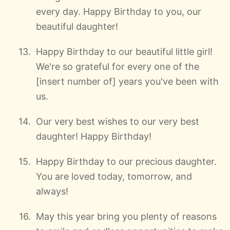
every day. Happy Birthday to you, our
beautiful daughter!
Happy Birthday to our beautiful little girl!
We're so grateful for every one of the
[insert number of] years you've been with
us.
Our very best wishes to our very best
daughter! Happy Birthday!
Happy Birthday to our precious daughter.
You are loved today, tomorrow, and
always!
May this year bring you plenty of reasons