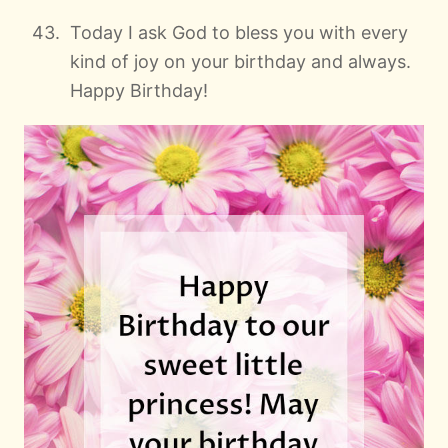
Today I ask God to bless you with every
kind of joy on your birthday and always.
Happy Birthday!