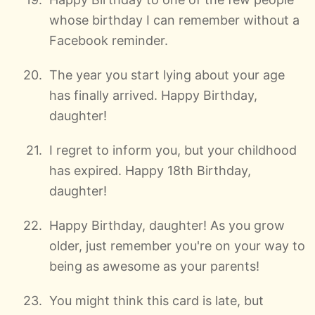
whose birthday I can remember without a
Facebook reminder.
The year you start lying about your age
has finally arrived. Happy Birthday,
daughter!
I regret to inform you, but your childhood
has expired. Happy 18th Birthday,
daughter!
Happy Birthday, daughter! As you grow
older, just remember you're on your way to
being as awesome as your parents!
You might think this card is late, but