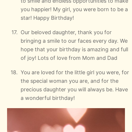
to smile and endless opportunities to make
you happier! My girl, you were born to be a
star! Happy Birthday!
Our beloved daughter, thank you for
bringing a smile to our faces every day. We
hope that your birthday is amazing and full
of joy! Lots of love from Mom and Dad
You are loved for the little girl you were, for
the special woman you are, and for the
precious daughter you will always be. Have
a wonderful birthday!