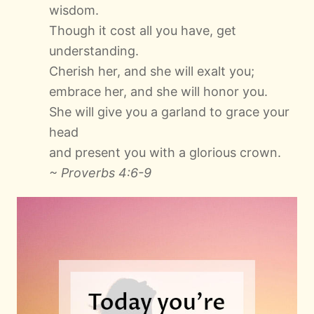
wisdom.
Though it cost all you have, get
understanding.
Cherish her, and she will exalt you;
embrace her, and she will honor you.
She will give you a garland to grace your
head
and present you with a glorious crown.
~ Proverbs 4:6-9