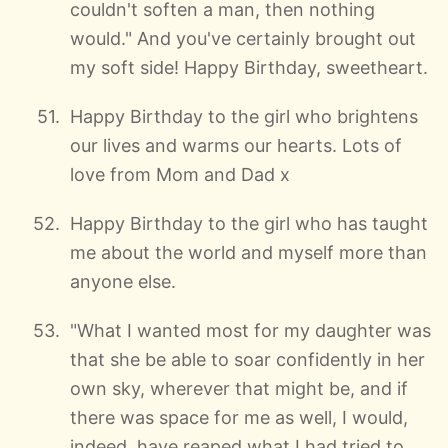
couldn't soften a man, then nothing
would." And you've certainly brought out
my soft side! Happy Birthday, sweetheart.
Happy Birthday to the girl who brightens
our lives and warms our hearts. Lots of
love from Mom and Dad x
Happy Birthday to the girl who has taught
me about the world and myself more than
anyone else.
"What I wanted most for my daughter was
that she be able to soar confidently in her
own sky, wherever that might be, and if
there was space for me as well, I would,
indeed, have reaped what I had tried to