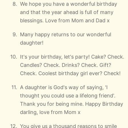
We hope you have a wonderful birthday
and that the year ahead is full of many
blessings. Love from Mom and Dad x
Many happy returns to our wonderful
daughter!
It's your birthday, let's party! Cake? Check.
Candles? Check. Drinks? Check. Gift?
Check. Coolest birthday girl ever? Check!
A daughter is God's way of saying, 'I
thought you could use a lifelong friend'.
Thank you for being mine. Happy Birthday
darling, love from Mom x
You give us a thousand reasons to smile