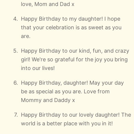
love, Mom and Dad x
Happy Birthday to my daughter! I hope
that your celebration is as sweet as you
are.
Happy Birthday to our kind, fun, and crazy
girl! We're so grateful for the joy you bring
into our lives!
Happy Birthday, daughter! May your day
be as special as you are. Love from
Mommy and Daddy x
Happy Birthday to our lovely daughter! The
world is a better place with you in it!