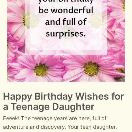
Happy Birthday Wishes for
a Teenage Daughter
Eeeek! The teenage years are here, full of
adventure and discovery. Your teen daughter,