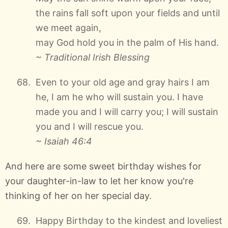
the rains fall soft upon your fields and until
we meet again,
may God hold you in the palm of His hand.
~ Traditional Irish Blessing
Even to your old age and gray hairs I am
he, I am he who will sustain you. I have
made you and I will carry you; I will sustain
you and I will rescue you.
~ Isaiah 46:4
And here are some sweet birthday wishes for
your daughter-in-law to let her know you're
thinking of her on her special day.
Happy Birthday to the kindest and loveliest