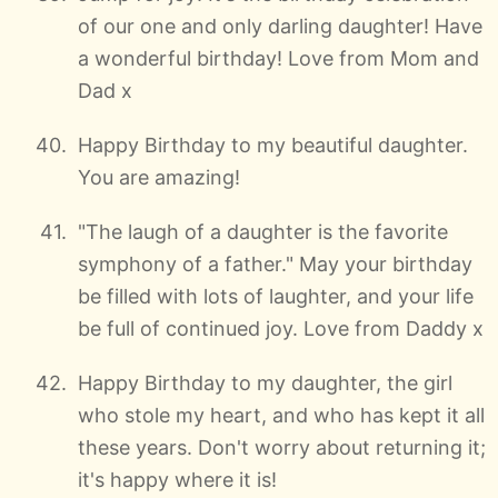
of our one and only darling daughter! Have
a wonderful birthday! Love from Mom and
Dad x
Happy Birthday to my beautiful daughter.
You are amazing!
"The laugh of a daughter is the favorite
symphony of a father." May your birthday
be filled with lots of laughter, and your life
be full of continued joy. Love from Daddy x
Happy Birthday to my daughter, the girl
who stole my heart, and who has kept it all
these years. Don't worry about returning it;
it's happy where it is!