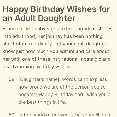
Happy Birthday Wishes for
an Adult Daughter
From her first baby steps to her confident strides
into adulthood, her journey has been nothing
short of extraordinary. Let your adult daughter
know just how much you admire and care about
her with one of these inspirational, nostalgic and
heartwarming birthday wishes.
[Daughter's name], words can't express
how proud we are of the person you've
become! Happy Birthday and I wish you all
the best things in life.
In the world of copycats, be yourself. In a