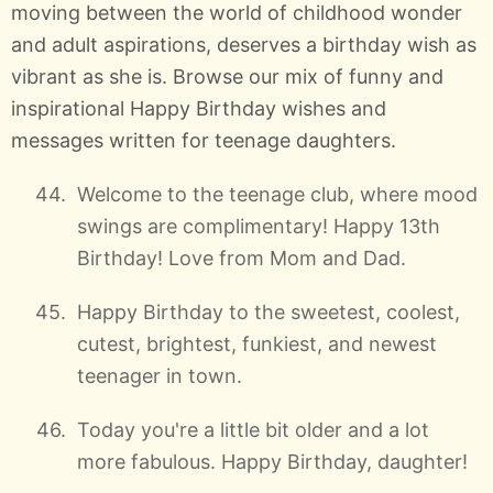
moving between the world of childhood wonder
and adult aspirations, deserves a birthday wish as
vibrant as she is. Browse our mix of funny and
inspirational Happy Birthday wishes and
messages written for teenage daughters.
Welcome to the teenage club, where mood
swings are complimentary! Happy 13th
Birthday! Love from Mom and Dad.
Happy Birthday to the sweetest, coolest,
cutest, brightest, funkiest, and newest
teenager in town.
Today you're a little bit older and a lot
more fabulous. Happy Birthday, daughter!