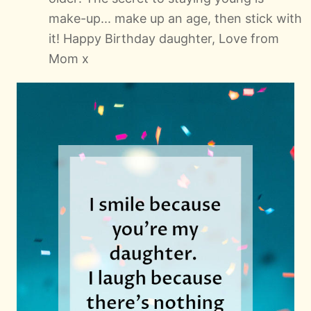
make-up... make up an age, then stick with
it! Happy Birthday daughter, Love from
Mom x