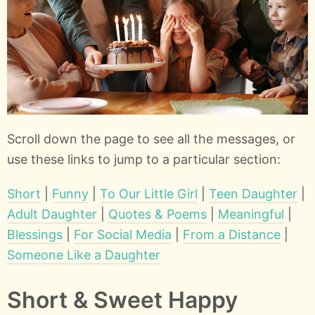
Scroll down the page to see all the messages, or
use these links to jump to a particular section:
Short
|
Funny
|
To Our Little Girl
|
Teen Daughter
|
Adult Daughter
|
Quotes & Poems
|
Meaningful
|
Blessings
|
For Social Media
|
From a Distance
|
Someone Like a Daughter
Short & Sweet Happy