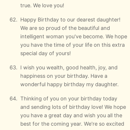
true. We love you!
Happy Birthday to our dearest daughter!
We are so proud of the beautiful and
intelligent woman you've become. We hope
you have the time of your life on this extra
special day of yours!
I wish you wealth, good health, joy, and
happiness on your birthday. Have a
wonderful happy birthday my daughter.
Thinking of you on your birthday today
and sending lots of birthday love! We hope
you have a great day and wish you all the
best for the coming year. We're so excited