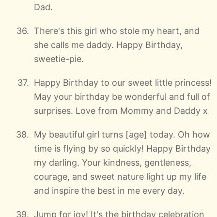
Dad.
There's this girl who stole my heart, and
she calls me daddy. Happy Birthday,
sweetie-pie.
Happy Birthday to our sweet little princess!
May your birthday be wonderful and full of
surprises. Love from Mommy and Daddy x
My beautiful girl turns [age] today. Oh how
time is flying by so quickly! Happy Birthday
my darling. Your kindness, gentleness,
courage, and sweet nature light up my life
and inspire the best in me every day.
Jump for joy! It's the birthday celebration