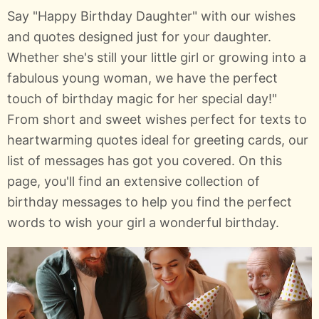
Say "Happy Birthday Daughter" with our wishes
and quotes designed just for your daughter.
Whether she's still your little girl or growing into a
fabulous young woman, we have the perfect
touch of birthday magic for her special day!"
From short and sweet wishes perfect for texts to
heartwarming quotes ideal for greeting cards, our
list of messages has got you covered. On this
page, you'll find an extensive collection of
birthday messages to help you find the perfect
words to wish your girl a wonderful birthday.