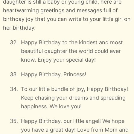
daughter is still a baby or young child, here are
heartwarming greetings and messages full of
birthday joy that you can write to your little girl on
her birthday.
Happy Birthday to the kindest and most
beautiful daughter the world could ever
know. Enjoy your special day!
Happy Birthday, Princess!
To our little bundle of joy, Happy Birthday!
Keep chasing your dreams and spreading
happiness. We love you!
Happy Birthday, our little angel! We hope
you have a great day! Love from Mom and