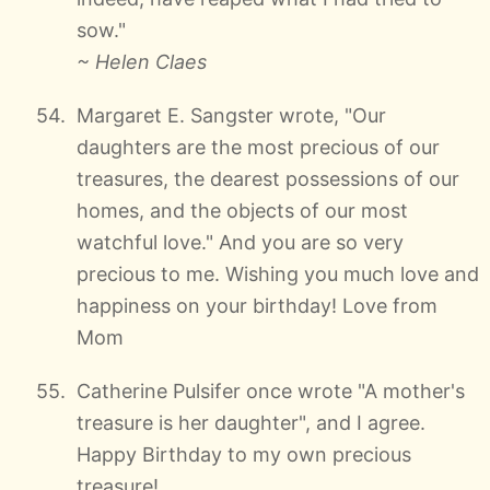
sow."
~ Helen Claes
Margaret E. Sangster wrote, "Our
daughters are the most precious of our
treasures, the dearest possessions of our
homes, and the objects of our most
watchful love." And you are so very
precious to me. Wishing you much love and
happiness on your birthday! Love from
Mom
Catherine Pulsifer once wrote "A mother's
treasure is her daughter", and I agree.
Happy Birthday to my own precious
treasure!