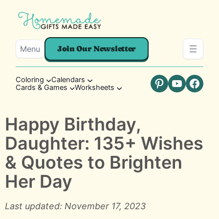
Menu
Join Our Newsletter
Coloring
Calendars
Cards & Games
Worksheets
Pinterest
YouTube
Faceb
Happy Birthday,
Daughter: 135+ Wishes
& Quotes to Brighten
Her Day
Last updated: November 17, 2023