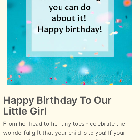
Happy Birthday To Our
Little Girl
From her head to her tiny toes - celebrate the
wonderful gift that your child is to you! If your