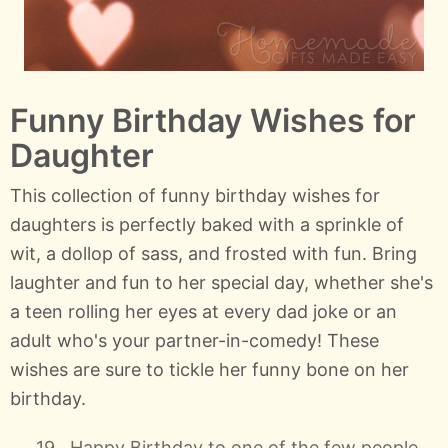
Funny Birthday Wishes for
Daughter
This collection of funny birthday wishes for
daughters is perfectly baked with a sprinkle of
wit, a dollop of sass, and frosted with fun. Bring
laughter and fun to her special day, whether she's
a teen rolling her eyes at every dad joke or an
adult who's your partner-in-comedy! These
wishes are sure to tickle her funny bone on her
birthday.
Happy Birthday to one of the few people