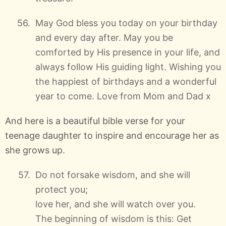
May God bless you today on your birthday
and every day after. May you be
comforted by His presence in your life, and
always follow His guiding light. Wishing you
the happiest of birthdays and a wonderful
year to come. Love from Mom and Dad x
And here is a beautiful bible verse for your
teenage daughter to inspire and encourage her as
she grows up.
Do not forsake wisdom, and she will
protect you;
love her, and she will watch over you.
The beginning of wisdom is this: Get