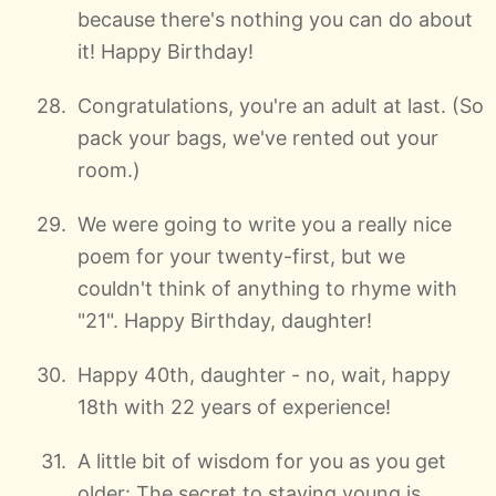
because there's nothing you can do about
it! Happy Birthday!
Congratulations, you're an adult at last. (So
pack your bags, we've rented out your
room.)
We were going to write you a really nice
poem for your twenty-first, but we
couldn't think of anything to rhyme with
"21". Happy Birthday, daughter!
Happy 40th, daughter - no, wait, happy
18th with 22 years of experience!
A little bit of wisdom for you as you get
older: The secret to staying young is