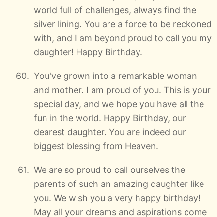
world full of challenges, always find the
silver lining. You are a force to be reckoned
with, and I am beyond proud to call you my
daughter! Happy Birthday.
You've grown into a remarkable woman
and mother. I am proud of you. This is your
special day, and we hope you have all the
fun in the world. Happy Birthday, our
dearest daughter. You are indeed our
biggest blessing from Heaven.
We are so proud to call ourselves the
parents of such an amazing daughter like
you. We wish you a very happy birthday!
May all your dreams and aspirations come