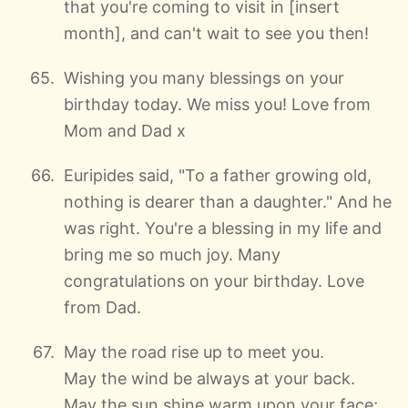
that you're coming to visit in [insert
month], and can't wait to see you then!
Wishing you many blessings on your
birthday today. We miss you! Love from
Mom and Dad x
Euripides said, "To a father growing old,
nothing is dearer than a daughter." And he
was right. You're a blessing in my life and
bring me so much joy. Many
congratulations on your birthday. Love
from Dad.
May the road rise up to meet you.
May the wind be always at your back.
May the sun shine warm upon your face;