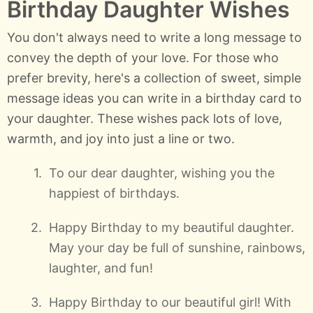
Birthday Daughter Wishes
You don't always need to write a long message to
convey the depth of your love. For those who
prefer brevity, here's a collection of sweet, simple
message ideas you can write in a birthday card to
your daughter. These wishes pack lots of love,
warmth, and joy into just a line or two.
To our dear daughter, wishing you the
happiest of birthdays.
Happy Birthday to my beautiful daughter.
May your day be full of sunshine, rainbows,
laughter, and fun!
Happy Birthday to our beautiful girl! With