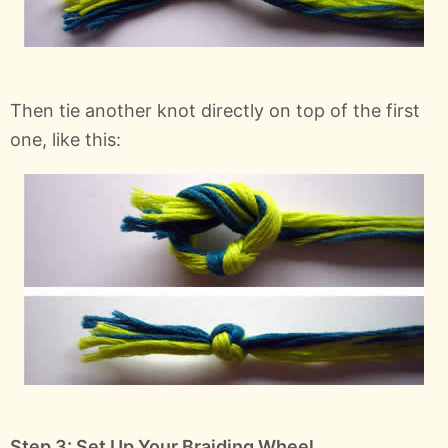
Then tie another knot directly on top of the first
one, like this:
Step 3: Set Up Your Braiding Wheel