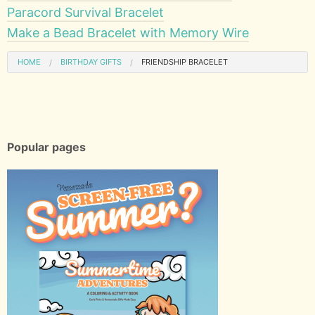
Paracord Survival Bracelet
Make a Bead Bracelet with Memory Wire
HOME
BIRTHDAY GIFTS
FRIENDSHIP BRACELET
Popular pages