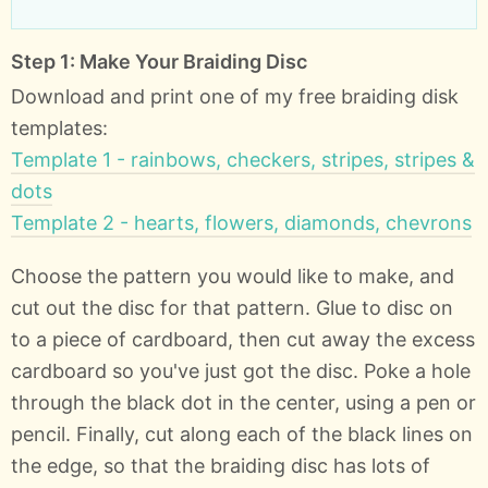
Step 1: Make Your Braiding Disc
Download and print one of my free braiding disk
templates:
Template 1 - rainbows, checkers, stripes, stripes &
dots
Template 2 - hearts, flowers, diamonds, chevrons
Choose the pattern you would like to make, and
cut out the disc for that pattern. Glue to disc on
to a piece of cardboard, then cut away the excess
cardboard so you've just got the disc. Poke a hole
through the black dot in the center, using a pen or
pencil. Finally, cut along each of the black lines on
the edge, so that the braiding disc has lots of