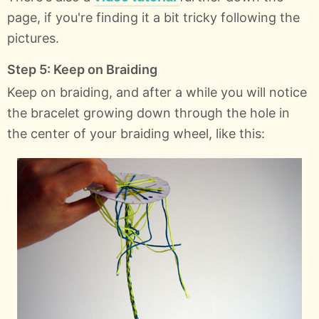
page, if you're finding it a bit tricky following the
pictures.
Step 5: Keep on Braiding
Keep on braiding, and after a while you will notice
the bracelet growing down through the hole in
the center of your braiding wheel, like this: