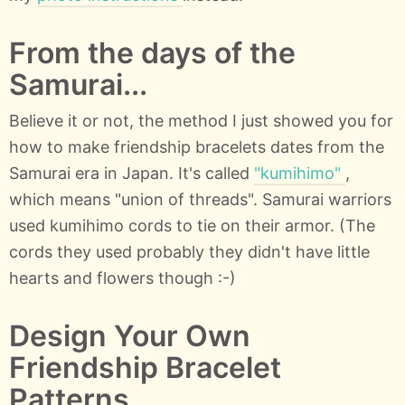
From the days of the
Samurai...
Believe it or not, the method I just showed you for
how to make friendship bracelets dates from the
Samurai era in Japan. It's called
"kumihimo"
,
which means "union of threads". Samurai warriors
used kumihimo cords to tie on their armor. (The
cords they used probably they didn't have little
hearts and flowers though :-)
Design Your Own
Friendship Bracelet
Patterns