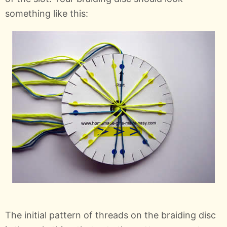
something like this:
The initial pattern of threads on the braiding disc