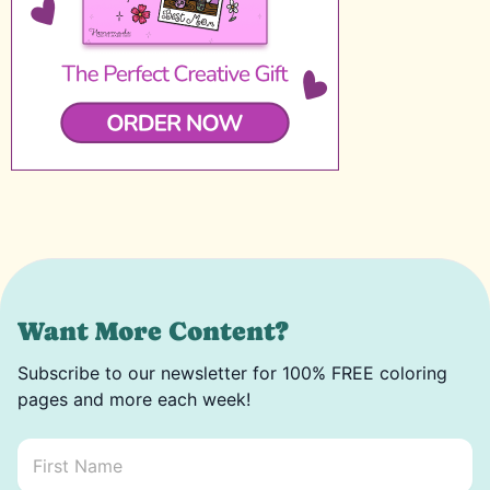
Want More Content?
Subscribe to our newsletter for 100% FREE coloring
pages and more each week!
First Name
*