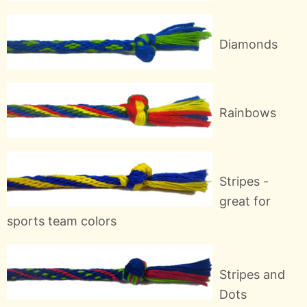
Diamonds
Rainbows
Stripes -
great for
sports team colors
Stripes and
Dots