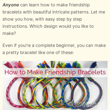
Anyone
can learn how to make friendship
bracelets with beautiful intricate patterns. Let me
show you how, with easy step by step
instructions. Which design would you like to
make?
Even if you're a complete beginner, you can make
a pretty bracelet like one of these: