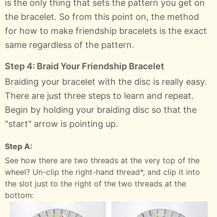
is the only thing that sets the pattern you get on
the bracelet. So from this point on, the method
for how to make friendship bracelets is the exact
same regardless of the pattern.
Step 4: Braid Your Friendship Bracelet
Braiding your bracelet with the disc is really easy.
There are just three steps to learn and repeat.
Begin by holding your braiding disc so that the
"start" arrow is pointing up.
Step A:
See how there are two threads at the very top of the
wheel? Un-clip the right-hand thread*, and clip it into
the slot just to the right of the two threads at the
bottom: