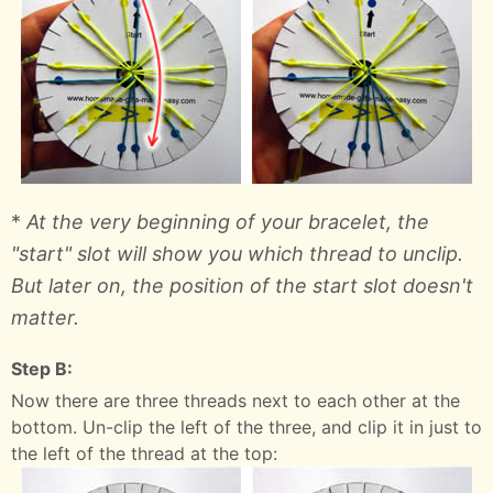
*
At the very beginning of your bracelet, the
"start" slot will show you which thread to unclip.
But later on, the position of the start slot doesn't
matter.
Step B:
Now there are three threads next to each other at the
bottom. Un-clip the left of the three, and clip it in just to
the left of the thread at the top: