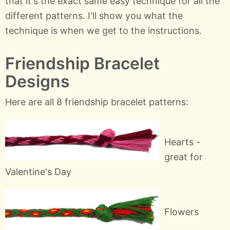
that it's the exact same easy technique for all the
different patterns. I'll show you what the
technique is when we get to the instructions.
Friendship Bracelet
Designs
Here are all 8 friendship bracelet patterns:
Hearts -
great for
Valentine's Day
Flowers