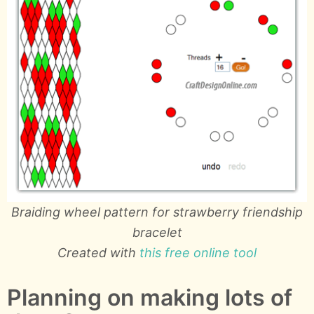
Braiding wheel pattern for strawberry friendship
bracelet
Created with
this free online tool
Planning on making lots of