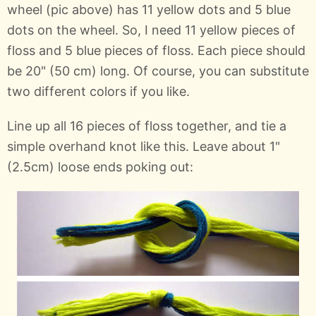
wheel (pic above) has 11 yellow dots and 5 blue
dots on the wheel. So, I need 11 yellow pieces of
floss and 5 blue pieces of floss. Each piece should
be 20" (50 cm) long. Of course, you can substitute
two different colors if you like.
Line up all 16 pieces of floss together, and tie a
simple overhand knot like this. Leave about 1"
(2.5cm) loose ends poking out: