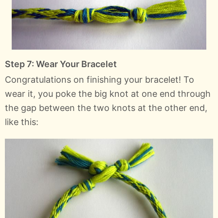
Step 7: Wear Your Bracelet
Congratulations on finishing your bracelet! To
wear it, you poke the big knot at one end through
the gap between the two knots at the other end,
like this: