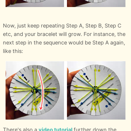
Now, just keep repeating Step A, Step B, Step C
etc, and your bracelet will grow. For instance, the
next step in the sequence would be Step A again,
like this:
There's also a
video tutorial
further down the