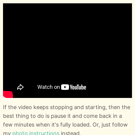
If the video keeps stopping and starting, then the
best thing to do is pause it and come back in a
few minutes when it's fully loaded. Or, just follow
my
photo instructions
instead.