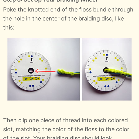
Poke the knotted end of the floss bundle through
the hole in the center of the braiding disc, like
this:
Then clip one piece of thread into each colored
slot, matching the color of the floss to the color
of the slot. Your braiding disc should look