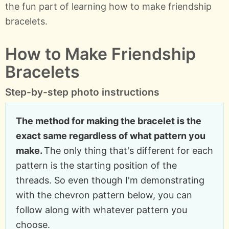
the fun part of learning how to make friendship
bracelets.
How to Make Friendship
Bracelets
Step-by-step photo instructions
The method for making the bracelet is the
exact same regardless of what pattern you
make.
The only thing that's different for each
pattern is the starting position of the
threads. So even though I'm demonstrating
with the chevron pattern below, you can
follow along with whatever pattern you
choose.