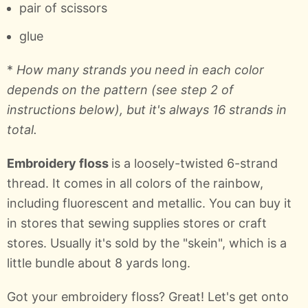
pair of scissors
glue
*
How many strands you need in each color
depends on the pattern (see step 2 of
instructions below), but it's always 16 strands in
total.
Embroidery floss
is a loosely-twisted 6-strand
thread. It comes in all colors of the rainbow,
including fluorescent and metallic. You can buy it
in stores that sewing supplies stores or craft
stores. Usually it's sold by the "skein", which is a
little bundle about 8 yards long.
Got your embroidery floss? Great! Let's get onto