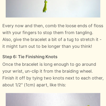
Every now and then, comb the loose ends of floss
with your fingers to stop them from tangling.
Also, give the bracelet a bit of a tug to stretch it -
it might turn out to be longer than you think!
Step 6: Tie Finishing Knots
Once the bracelet is long enough to go around
your wrist, un-clip it from the braiding wheel.
Finish it off by tying two knots next to each other,
about 1/2" (1cm) apart, like this: