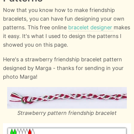
Now that you know how to make friendship
bracelets, you can have fun designing your own
patterns. This free online
bracelet designer
makes
it easy. It's what I used to design the patterns I
showed you on this page.
Here's a strawberry friendship bracelet pattern
designed by Marga - thanks for sending in your
photo Marga!
Strawberry pattern friendship bracelet