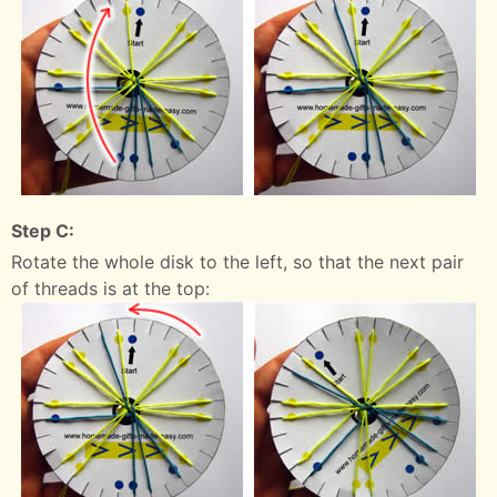
Step C:
Rotate the whole disk to the left, so that the next pair
of threads is at the top: