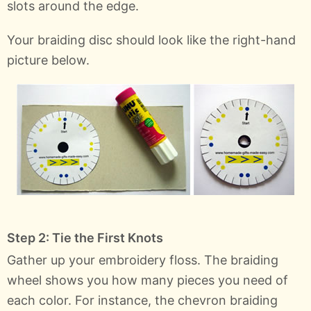
slots around the edge.
Your braiding disc should look like the right-hand
picture below.
Step 2: Tie the First Knots
Gather up your embroidery floss. The braiding
wheel shows you how many pieces you need of
each color. For instance, the chevron braiding