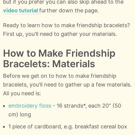
but if you prefer you can also skip ahead to the
video tutorial
further down the page.
Ready to learn how to make friendship bracelets?
First up, you'll need to gather your materials.
How to Make Friendship
Bracelets: Materials
Before we get on to how to make friendship
bracelets, you'll need to gather up a few materials.
All you need is:
embroidery floss
- 16 strands*, each 20" (50
cm) long
1 piece of cardboard, e.g. breakfast cereal box