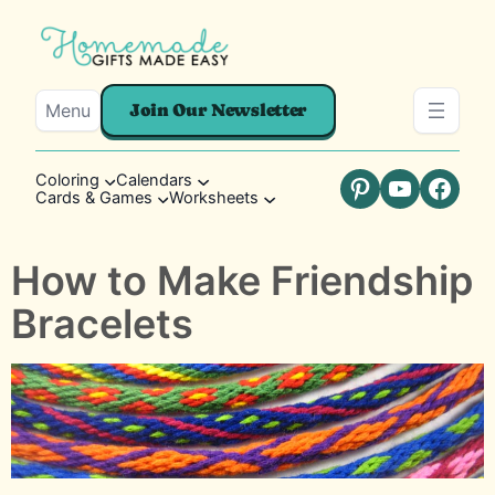
Menu
Join Our Newsletter
Coloring
Calendars
Cards & Games
Worksheets
Pinterest
YouTube
Faceb
How to Make Friendship
Bracelets