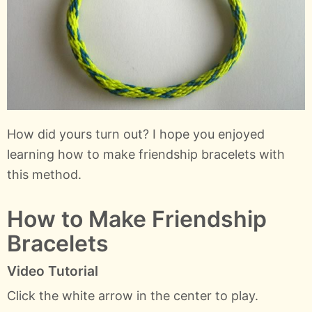
How did yours turn out? I hope you enjoyed
learning how to make friendship bracelets with
this method.
How to Make Friendship
Bracelets
Video Tutorial
Click the white arrow in the center to play.