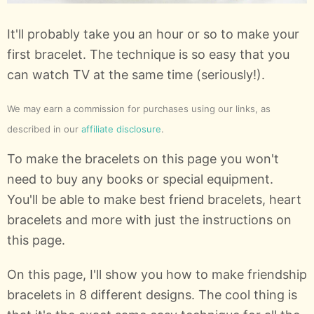
It'll probably take you an hour or so to make your
first bracelet. The technique is so easy that you
can watch TV at the same time (seriously!).
We may earn a commission for purchases using our links, as
described in our
affiliate disclosure
.
To make the bracelets on this page you won't
need to buy any books or special equipment.
You'll be able to make best friend bracelets, heart
bracelets and more with just the instructions on
this page.
On this page, I'll show you how to make friendship
bracelets in 8 different designs. The cool thing is