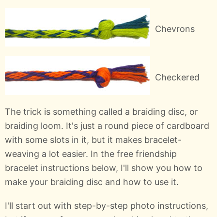
Chevrons
Checkered
The trick is something called a braiding disc, or
braiding loom. It's just a round piece of cardboard
with some slots in it, but it makes bracelet-
weaving a lot easier. In the free friendship
bracelet instructions below, I'll show you how to
make your braiding disc and how to use it.
I'll start out with step-by-step photo instructions,