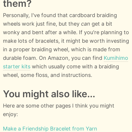
them?
Personally, I've found that cardboard braiding
wheels work just fine, but they
can
get a bit
wonky and bent after a while. If you're planning to
make lots of bracelets, it might be worth investing
in a proper braiding wheel, which is made from
durable foam. On Amazon, you can find
Kumihimo
starter kits
which usually come with a braiding
wheel, some floss, and instructions.
You might also like...
Here are some other pages I think you might
enjoy:
Make a Friendship Bracelet from Yarn