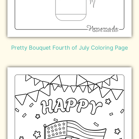
Pretty Bouquet Fourth of July Coloring Page