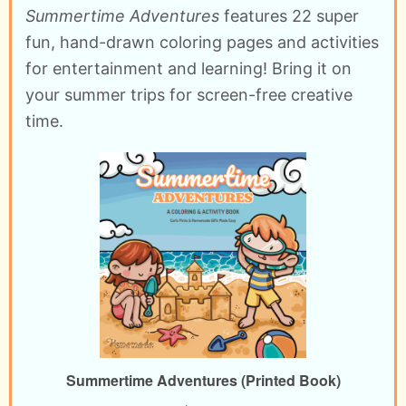
Summertime Adventures
features 22 super
fun, hand-drawn coloring pages and activities
for entertainment and learning! Bring it on
your summer trips for screen-free creative
time.