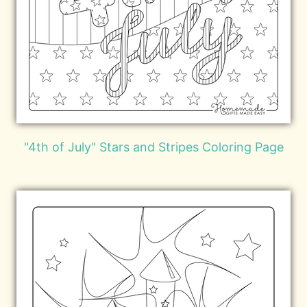
"4th of July" Stars and Stripes Coloring Page