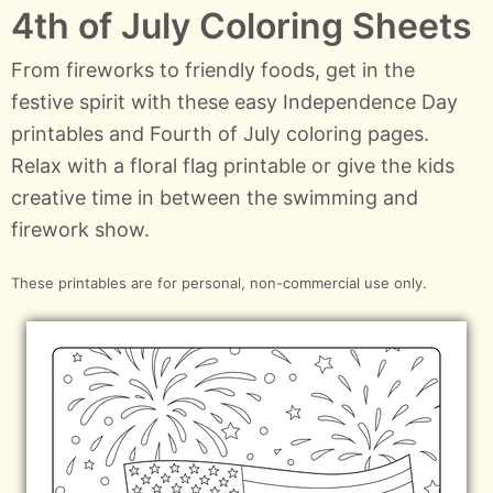
4th of July Coloring Sheets
From fireworks to friendly foods, get in the
festive spirit with these easy Independence Day
printables and Fourth of July coloring pages.
Relax with a floral flag printable or give the kids
creative time in between the swimming and
firework show.
These printables are for personal, non-commercial use only.