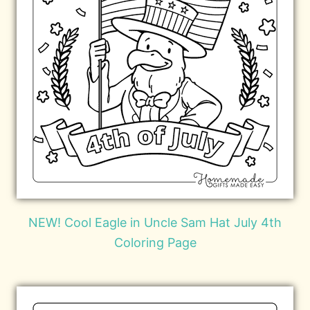
NEW! Cool Eagle in Uncle Sam Hat July 4th
Coloring Page