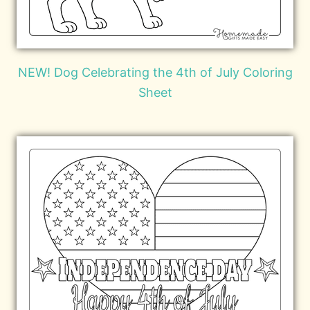
NEW! Dog Celebrating the 4th of July Coloring
Sheet