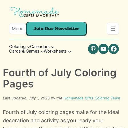
Menu
Join Our Newsletter
Coloring
Calendars
Cards & Games
Worksheets
Pinterest
YouTube
Faceb
Fourth of July Coloring
Pages
Last updated: July 1, 2026 by the
Homemade Gifts Coloring Team
Fourth of July coloring pages make for the ideal
decoration and activity as you ready your