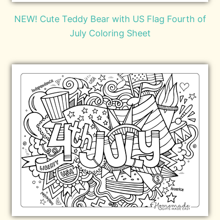
NEW! Cute Teddy Bear with US Flag Fourth of
July Coloring Sheet