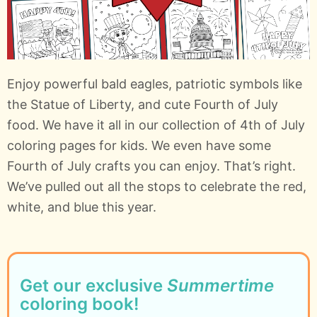
Enjoy powerful bald eagles, patriotic symbols like
the Statue of Liberty, and cute Fourth of July
food. We have it all in our collection of 4th of July
coloring pages for kids. We even have some
Fourth of July crafts you can enjoy. That’s right.
We’ve pulled out all the stops to celebrate the red,
white, and blue this year.
Get our exclusive
Summertime
coloring book!