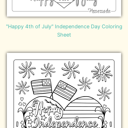
"Happy 4th of July" Independence Day Coloring
Sheet