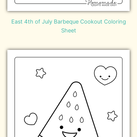
East 4th of July Barbeque Cookout Coloring
Sheet