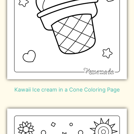
Kawaii Ice cream in a Cone Coloring Page