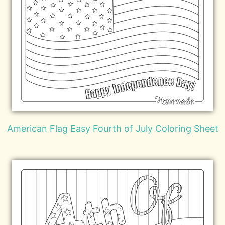
American Flag Easy Fourth of July Coloring Sheet