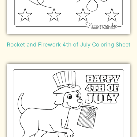
Rocket and Firework 4th of July Coloring Sheet