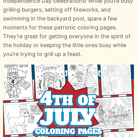
Independence Day celebrations! While you’re busy
grilling burgers, setting off fireworks, and
swimming in the backyard pool, spare a few
moments for these patriotic coloring pages.
They’re great for getting everyone in the spirit of
the holiday or keeping the little ones busy while
you’re trying to grill up a feast.