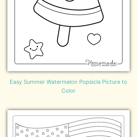
Easy Summer Watermelon Popsicle Picture to
Color