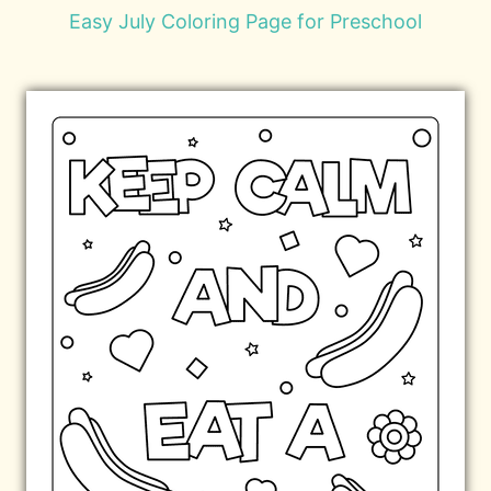
Easy July Coloring Page for Preschool