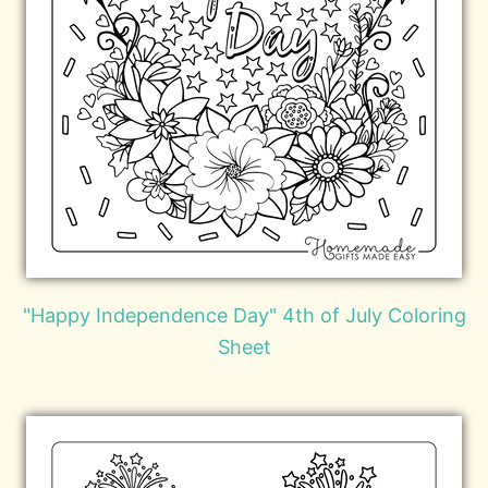
"Happy Independence Day" 4th of July Coloring
Sheet