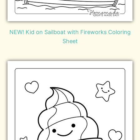
NEW! Kid on Sailboat with Fireworks Coloring
Sheet