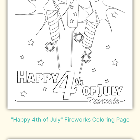
"Happy 4th of July" Fireworks Coloring Page