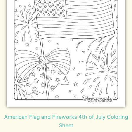
American Flag and Fireworks 4th of July Coloring
Sheet