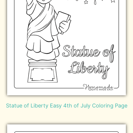
Statue of Liberty Easy 4th of July Coloring Page