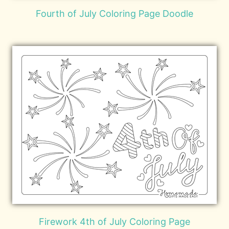
Fourth of July Coloring Page Doodle
Firework 4th of July Coloring Page