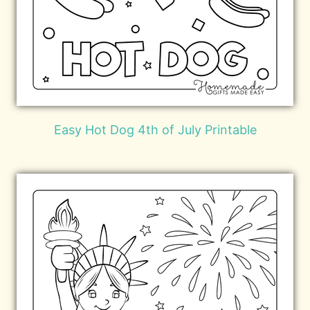
Easy Hot Dog 4th of July Printable