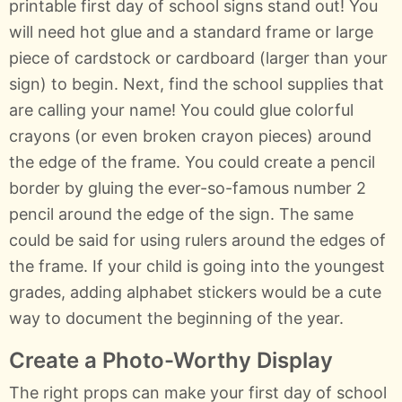
printable first day of school signs stand out! You
will need hot glue and a standard frame or large
piece of cardstock or cardboard (larger than your
sign) to begin. Next, find the school supplies that
are calling your name! You could glue colorful
crayons (or even broken crayon pieces) around
the edge of the frame. You could create a pencil
border by gluing the ever-so-famous number 2
pencil around the edge of the sign. The same
could be said for using rulers around the edges of
the frame. If your child is going into the youngest
grades, adding alphabet stickers would be a cute
way to document the beginning of the year.
Create a Photo-Worthy Display
The right props can make your first day of school