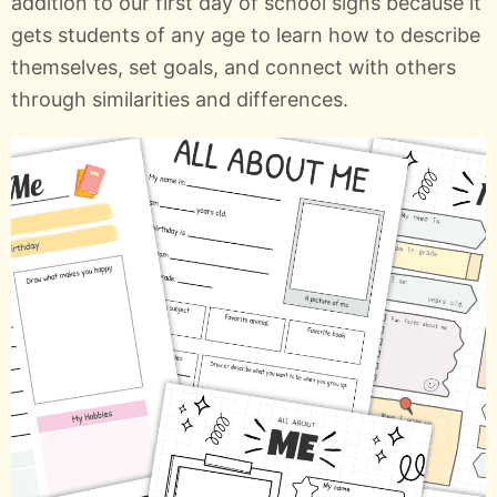
addition to our first day of school signs because it
gets students of any age to learn how to describe
themselves, set goals, and connect with others
through similarities and differences.