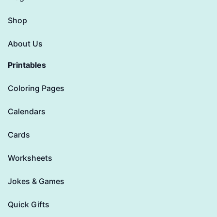
Shop
About Us
Printables
Coloring Pages
Calendars
Cards
Worksheets
Jokes & Games
Quick Gifts