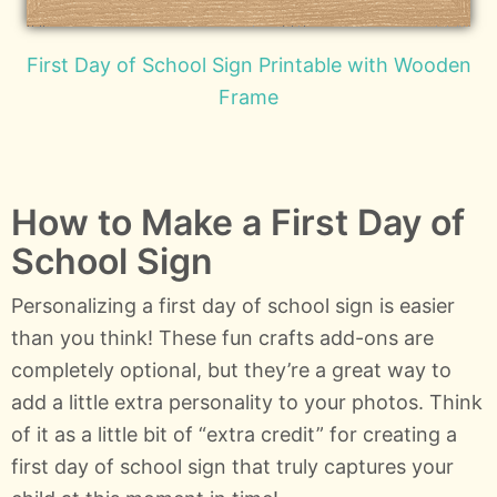
First Day of School Sign Printable with Wooden
Frame
How to Make a First Day of
School Sign
Personalizing a first day of school sign is easier
than you think! These fun crafts add-ons are
completely optional, but they’re a great way to
add a little extra personality to your photos. Think
of it as a little bit of “extra credit” for creating a
first day of school sign that truly captures your