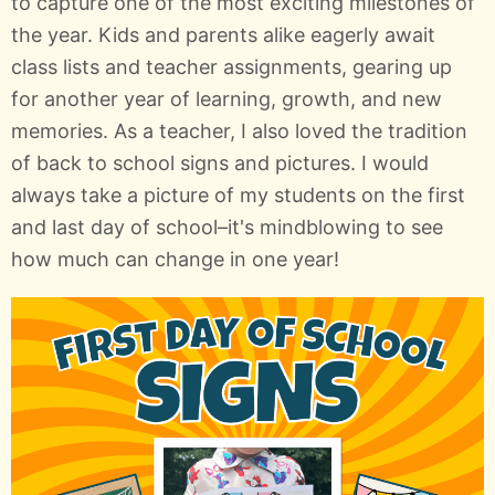
to capture one of the most exciting milestones of
the year. Kids and parents alike eagerly await
class lists and teacher assignments, gearing up
for another year of learning, growth, and new
memories. As a teacher, I also loved the tradition
of back to school signs and pictures. I would
always take a picture of my students on the first
and last day of school–it's mindblowing to see
how much can change in one year!