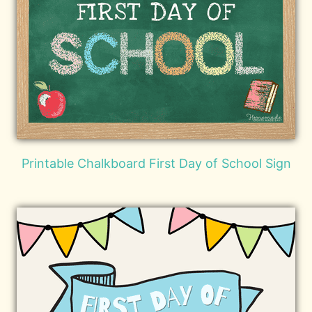
Printable Chalkboard First Day of School Sign