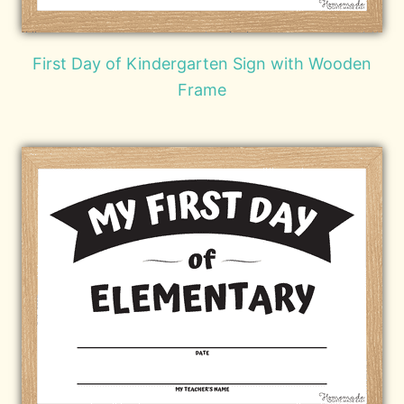
First Day of Kindergarten Sign with Wooden
Frame