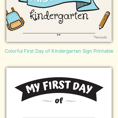
Colorful First Day of Kindergarten Sign Printable