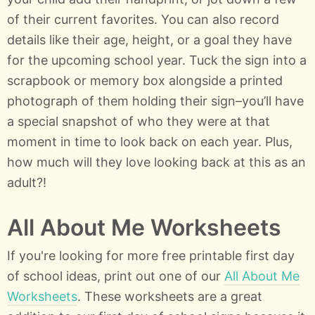
of their current favorites. You can also record
details like their age, height, or a goal they have
for the upcoming school year. Tuck the sign into a
scrapbook or memory box alongside a printed
photograph of them holding their sign–you’ll have
a special snapshot of who they were at that
moment in time to look back on each year. Plus,
how much will they love looking back at this as an
adult?!
All About Me Worksheets
If you're looking for more free printable first day
of school ideas, print out one of our
All About Me
Worksheets
. These worksheets are a great