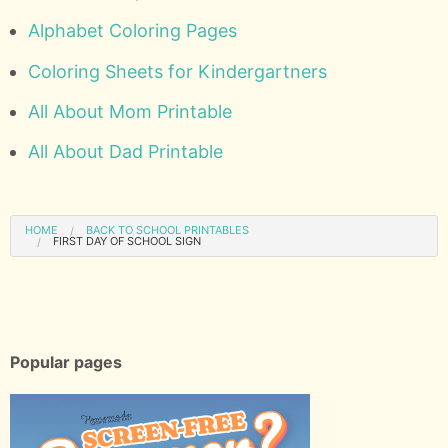
Alphabet Coloring Pages
Coloring Sheets for Kindergartners
All About Mom Printable
All About Dad Printable
HOME
BACK TO SCHOOL PRINTABLES
FIRST DAY OF SCHOOL SIGN
Popular pages