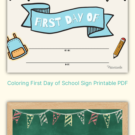
Coloring First Day of School Sign Printable PDF