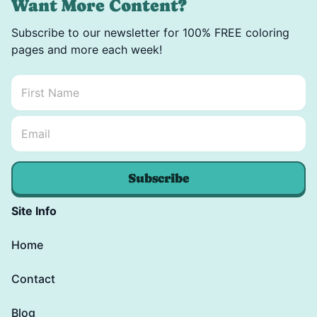
Want More Content?
Subscribe to our newsletter for 100% FREE coloring
pages and more each week!
First Name
*
Email Name *
Email
*
Subscribe
Site Info
Home
Contact
Blog