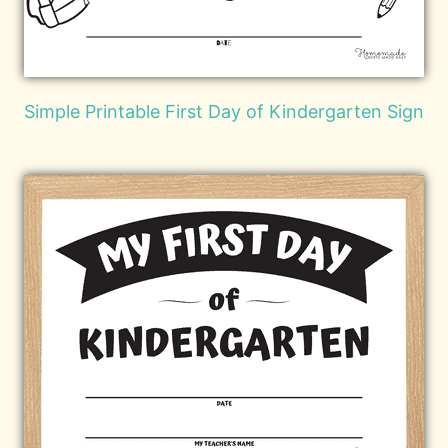
Simple Printable First Day of Kindergarten Sign