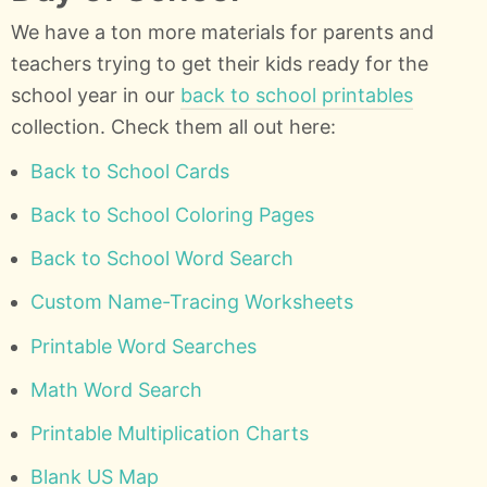
We have a ton more materials for parents and
teachers trying to get their kids ready for the
school year in our
back to school printables
collection. Check them all out here:
Back to School Cards
Back to School Coloring Pages
Back to School Word Search
Custom Name-Tracing Worksheets
Printable Word Searches
Math Word Search
Printable Multiplication Charts
Blank US Map