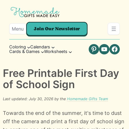
Menu
Join Our Newsletter
Coloring
Calendars
Cards & Games
Worksheets
Pinterest
YouTube
Faceb
Free Printable First Day
of School Sign
Last updated: July 30, 2026 by the
Homemade Gifts Team
Towards the end of the summer, it's time to dust
off the camera and print a first day of school sign