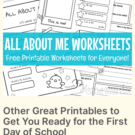
Other Great Printables to
Get You Ready for the First
Day of School