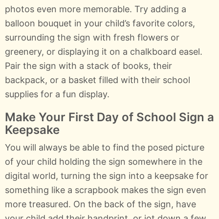
photos even more memorable. Try adding a
balloon bouquet in your child’s favorite colors,
surrounding the sign with fresh flowers or
greenery, or displaying it on a chalkboard easel.
Pair the sign with a stack of books, their
backpack, or a basket filled with their school
supplies for a fun display.
Make Your First Day of School Sign a
Keepsake
You will always be able to find the posed picture
of your child holding the sign somewhere in the
digital world, turning the sign into a keepsake for
something like a scrapbook makes the sign even
more treasured. On the back of the sign, have
your child add their handprint, or jot down a few