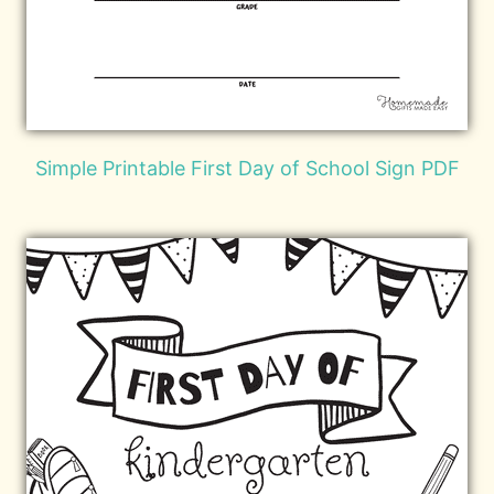
Simple Printable First Day of School Sign PDF