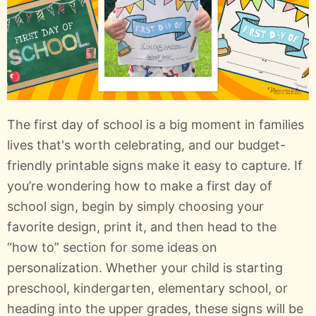
The first day of school is a big moment in families
lives that's worth celebrating, and our budget-
friendly printable signs make it easy to capture. If
you’re wondering how to make a first day of
school sign, begin by simply choosing your
favorite design, print it, and then head to the
“how to” section for some ideas on
personalization. Whether your child is starting
preschool, kindergarten, elementary school, or
heading into the upper grades, these signs will be