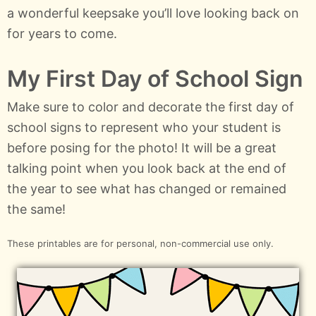
a wonderful keepsake you’ll love looking back on
for years to come.
My First Day of School Sign
Make sure to color and decorate the first day of
school signs to represent who your student is
before posing for the photo! It will be a great
talking point when you look back at the end of
the year to see what has changed or remained
the same!
These printables are for personal, non-commercial use only.