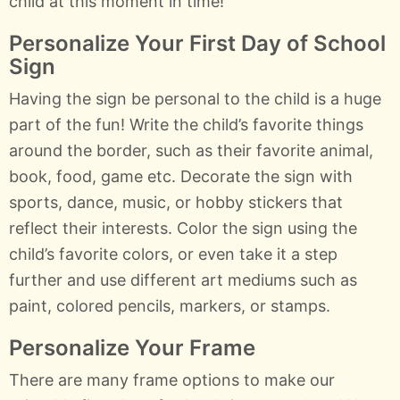
child at this moment in time!
Personalize Your First Day of School
Sign
Having the sign be personal to the child is a huge
part of the fun! Write the child’s favorite things
around the border, such as their favorite animal,
book, food, game etc. Decorate the sign with
sports, dance, music, or hobby stickers that
reflect their interests. Color the sign using the
child’s favorite colors, or even take it a step
further and use different art mediums such as
paint, colored pencils, markers, or stamps.
Personalize Your Frame
There are many frame options to make our