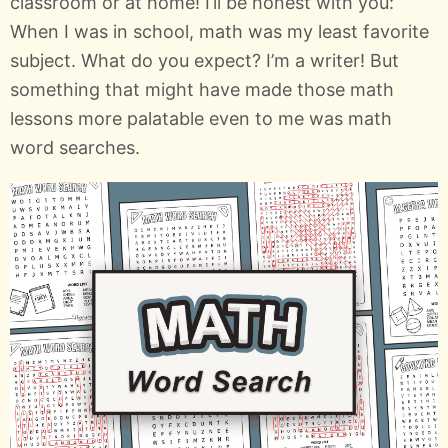
classroom or at home! I’ll be honest with you:
When I was in school, math was my least favorite
subject. What do you expect? I’m a writer! But
something that might have made those math
lessons more palatable even to me was math
word searches.