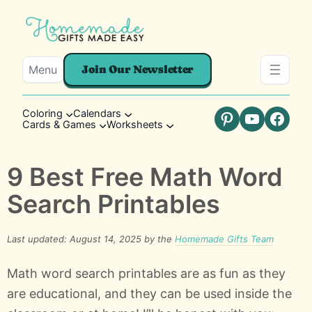
Menu
Join Our Newsletter
Coloring
Calendars
Cards & Games
Worksheets
Pinterest
YouTube
Faceb
9 Best Free Math Word
Search Printables
Last updated: August 14, 2025 by the
Homemade Gifts Team
Math word search printables are as fun as they
are educational, and they can be used inside the