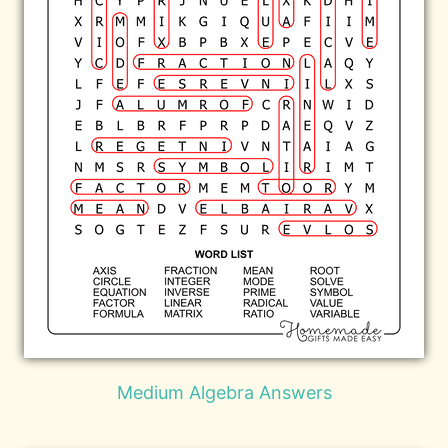
Medium Algebra Answers