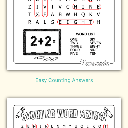
Easy Counting Answers