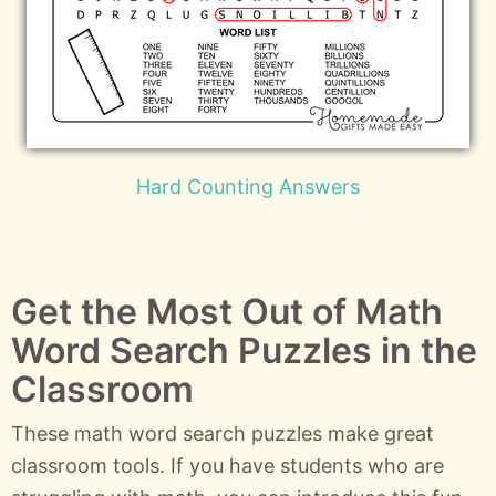
Hard Counting Answers
Get the Most Out of Math
Word Search Puzzles in the
Classroom
These math word search puzzles make great
classroom tools. If you have students who are