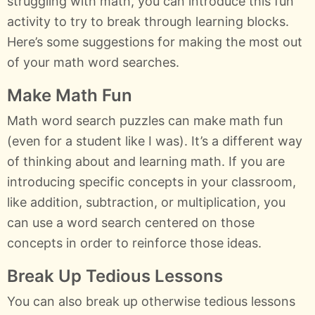
struggling with math, you can introduce this fun
activity to try to break through learning blocks.
Here’s some suggestions for making the most out
of your math word searches.
Make Math Fun
Math word search puzzles can make math fun
(even for a student like I was). It’s a different way
of thinking about and learning math. If you are
introducing specific concepts in your classroom,
like addition, subtraction, or multiplication, you
can use a word search centered on those
concepts in order to reinforce those ideas.
Break Up Tedious Lessons
You can also break up otherwise tedious lessons