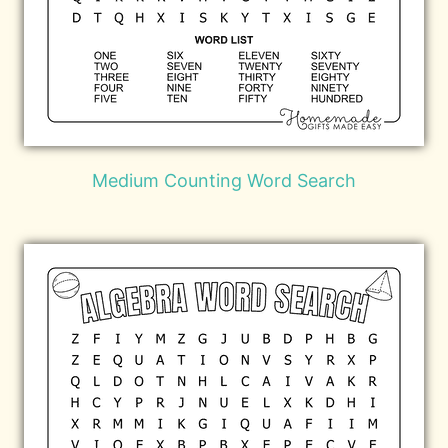
Medium Counting Word Search