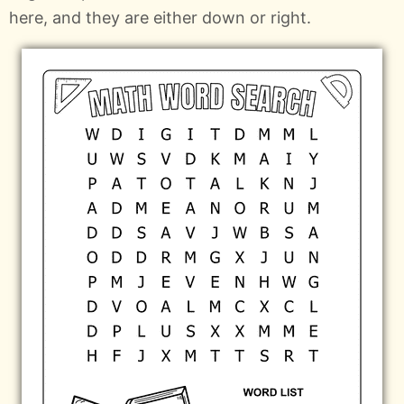
here, and they are either down or right.