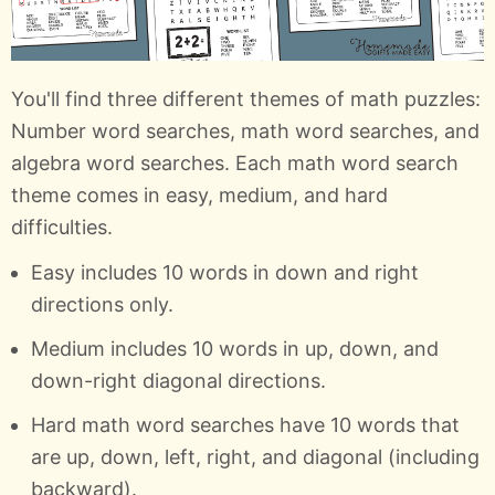
You'll find three different themes of math puzzles:
Number word searches, math word searches, and
algebra word searches. Each math word search
theme comes in easy, medium, and hard
difficulties.
Easy includes 10 words in down and right
directions only.
Medium includes 10 words in up, down, and
down-right diagonal directions.
Hard math word searches have 10 words that
are up, down, left, right, and diagonal (including
backward).