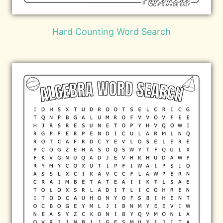
Hard Counting Word Search