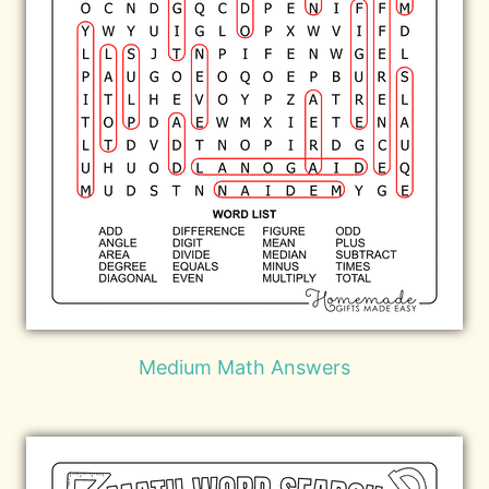
Medium Math Answers