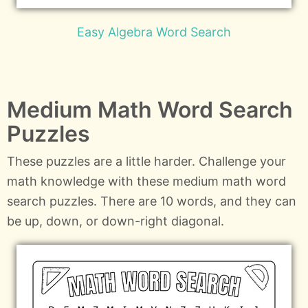
Easy Algebra Word Search
Medium Math Word Search
Puzzles
These puzzles are a little harder. Challenge your
math knowledge with these medium math word
search puzzles. There are 10 words, and they can
be up, down, or down-right diagonal.