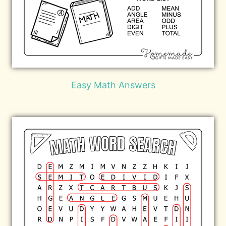
Easy Math Answers