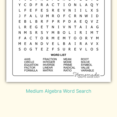
Medium Algebra Word Search