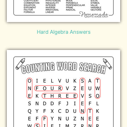
Hard Algebra Answers