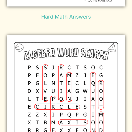
Hard Math Answers