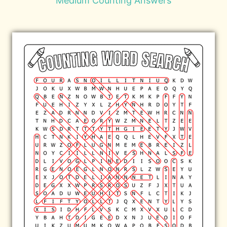
Medium Counting Answers