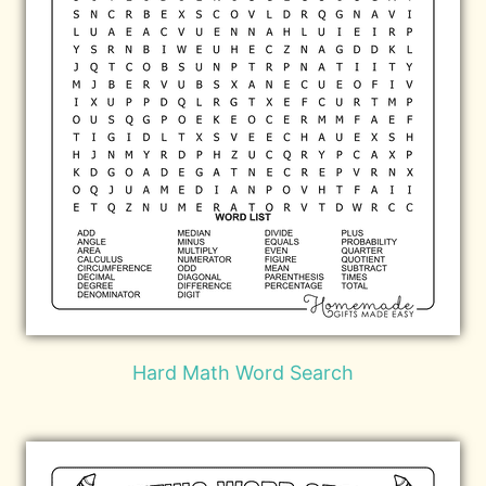
Hard Math Word Search