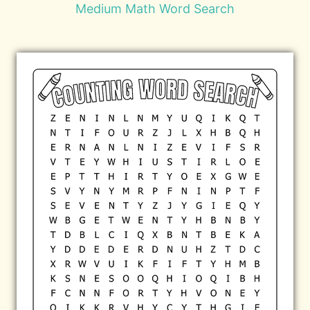
Medium Math Word Search