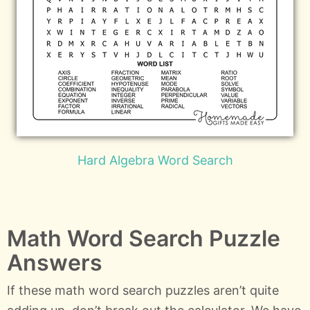
Hard Algebra Word Search
Math Word Search Puzzle
Answers
If these math word search puzzles aren’t quite