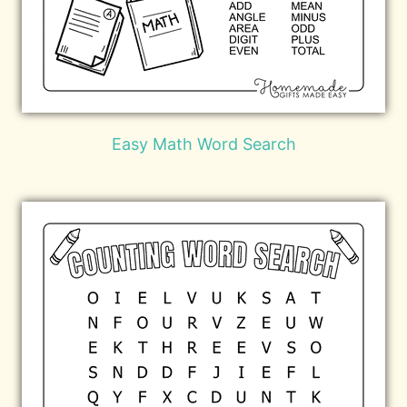
Easy Math Word Search