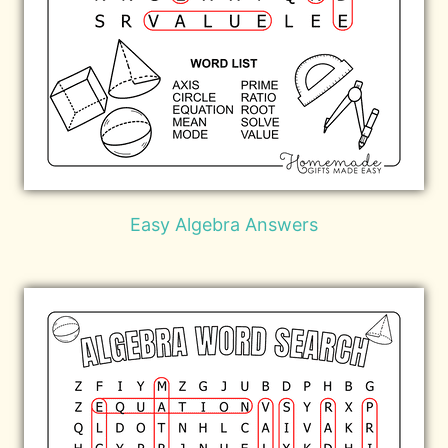
Easy Algebra Answers