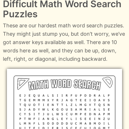
Difficult Math Word Search
Puzzles
These are our hardest math word search puzzles.
They might just stump you, but don’t worry, we’ve
got answer keys available as well. There are 10
words here as well, and they can be up, down,
left, right, or diagonal, including backward.