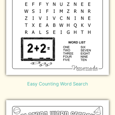
Easy Counting Word Search