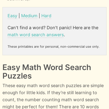
Easy
|
Medium
|
Hard
Can't find a word? Don't panic! Here are the
math word search answers
.
These printables are for personal, non-commercial use only.
Easy Math Word Search
Puzzles
These easy math word search puzzles are simple
enough for little kids. If they’re still learning to
count, the number counting math word search
might be perfect for them! There are 10 words