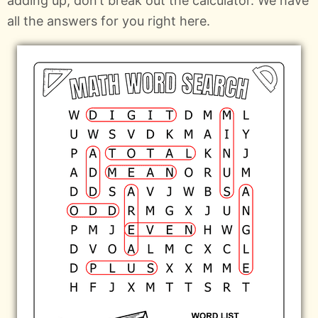
adding up, don’t break out the calculator. We have
all the answers for you right here.