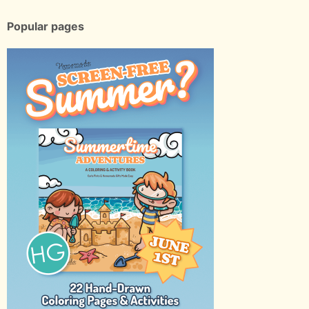
Popular pages