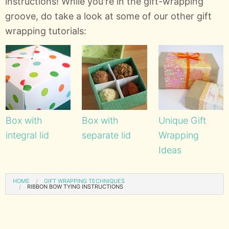
instructions! While you're in the gift-wrapping
groove, do take a look at some of our other gift
wrapping tutorials:
Box with
Box with
Unique Gift
integral lid
separate lid
Wrapping
Ideas
HOME
GIFT WRAPPING TECHNIQUES
RIBBON BOW TYING INSTRUCTIONS