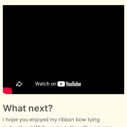
What next?
I hope you enjoyed my ribbon bow tying