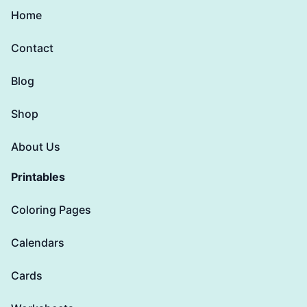
Home
Contact
Blog
Shop
About Us
Printables
Coloring Pages
Calendars
Cards