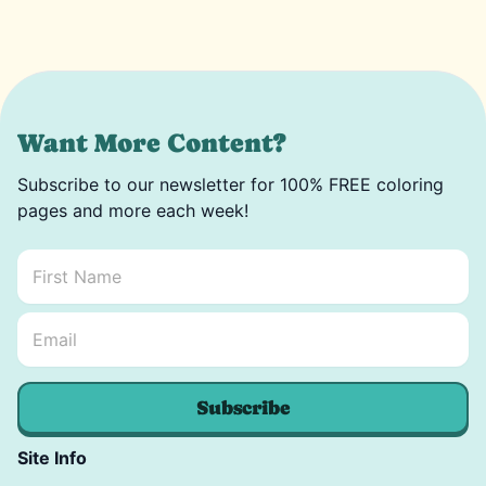
Want More Content?
Subscribe to our newsletter for 100% FREE coloring
pages and more each week!
First Name
*
Email Name *
Email
*
Subscribe
Site Info