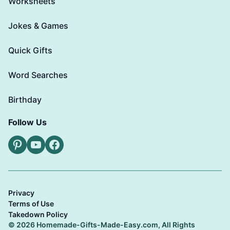
Worksheets
Jokes & Games
Quick Gifts
Word Searches
Birthday
Follow Us
Pinterest
YouTube
Facebook
Privacy
Terms of Use
Takedown Policy
© 2026 Homemade-Gifts-Made-Easy.com, All Rights