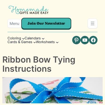
Menu
Join Our Newsletter
Coloring
Calendars
Cards & Games
Worksheets
Pinterest
YouTube
Faceb
Ribbon Bow Tying
Instructions