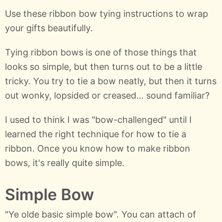
Use these ribbon bow tying instructions to wrap
your gifts beautifully.
Tying ribbon bows is one of those things that
looks so simple, but then turns out to be a little
tricky. You try to tie a bow neatly, but then it turns
out wonky, lopsided or creased... sound familiar?
I used to think I was "bow-challenged" until I
learned the right technique for how to tie a
ribbon. Once you know how to make ribbon
bows, it's really quite simple.
Simple Bow
"Ye olde basic simple bow". You can attach of