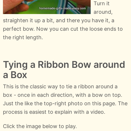
Turn it
around,
straighten it up a bit, and there you have it, a
perfect bow. Now you can cut the loose ends to
the right length.
Tying a Ribbon Bow around
a Box
This is the classic way to tie a ribbon around a
box - once in each direction, with a bow on top.
Just the like the top-right photo on this page. The
process is easiest to explain with a video.
Click the image below to play.