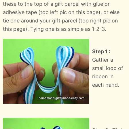
these to the top of a gift parcel with glue or
adhesive tape (top left pic on this page), or else
tie one around your gift parcel (top right pic on
this page). Tying one is as simple as 1-2-3.
Step 1
:
Gather a
small loop of
ribbon in
each hand.