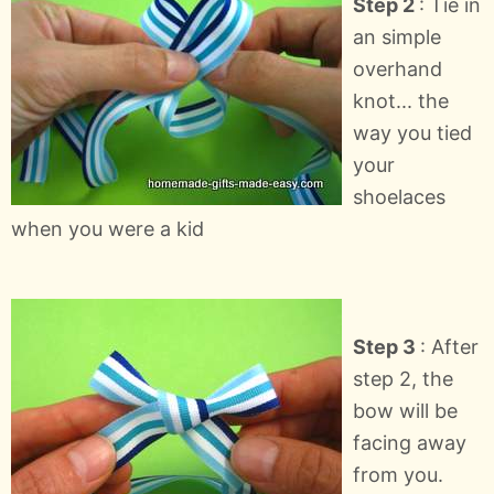
Step 2
: Tie in
an simple
overhand
knot... the
way you tied
your
shoelaces
when you were a kid
Step 3
: After
step 2, the
bow will be
facing away
from you.