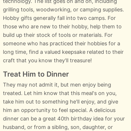
technology. The list goes on and on, including
grilling tools, woodworking, or camping supplies.
Hobby gifts generally fall into two camps. For
those who are new to their hobby, help them to
build up their stock of tools or materials. For
someone who has practiced their hobbies for a
long time, find a valued keepsake related to their
craft that you know they'll treasure!
Treat Him to Dinner
They may not admit it, but men enjoy being
treated. Let him know that this meal's on you,
take him out to something he'll enjoy, and give
him an opportunity to feel special. A delicious
dinner can be a great 40th birthday idea for your
husband, or from a sibling, son, daughter, or