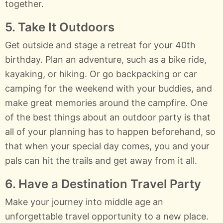
together.
5. Take It Outdoors
Get outside and stage a retreat for your 40th
birthday. Plan an adventure, such as a bike ride,
kayaking, or hiking. Or go backpacking or car
camping for the weekend with your buddies, and
make great memories around the campfire. One
of the best things about an outdoor party is that
all of your planning has to happen beforehand, so
that when your special day comes, you and your
pals can hit the trails and get away from it all.
6. Have a Destination Travel Party
Make your journey into middle age an
unforgettable travel opportunity to a new place.