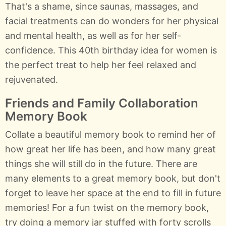
That's a shame, since saunas, massages, and
facial treatments can do wonders for her physical
and mental health, as well as for her self-
confidence. This 40th birthday idea for women is
the perfect treat to help her feel relaxed and
rejuvenated.
Friends and Family Collaboration
Memory Book
Collate a beautiful memory book to remind her of
how great her life has been, and how many great
things she will still do in the future. There are
many elements to a great memory book, but don't
forget to leave her space at the end to fill in future
memories! For a fun twist on the memory book,
try doing a memory jar stuffed with forty scrolls