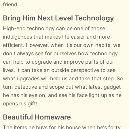
friend.
Bring Him Next Level Technology
High-end technology can be one of those
indulgences that makes life easier and more
efficient. However, when it's our own habits, we
don't always see for ourselves how technology
can help to upgrade and improve parts of our
lives. It can take an outside perspective to see
what upgrades will help us and take that step. So
turn detective and scope out what latest gadget
he has his eye on, and see his face light up as he
opens his gift!
Beautiful Homeware
The items he buys for his house when he's forty