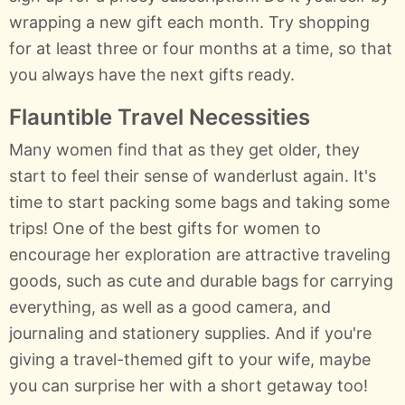
wrapping a new gift each month. Try shopping
for at least three or four months at a time, so that
you always have the next gifts ready.
Flauntible Travel Necessities
Many women find that as they get older, they
start to feel their sense of wanderlust again. It's
time to start packing some bags and taking some
trips! One of the best gifts for women to
encourage her exploration are attractive traveling
goods, such as cute and durable bags for carrying
everything, as well as a good camera, and
journaling and stationery supplies. And if you're
giving a travel-themed gift to your wife, maybe
you can surprise her with a short getaway too!