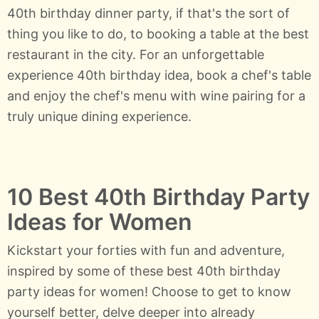
40th birthday dinner party, if that's the sort of
thing you like to do, to booking a table at the best
restaurant in the city. For an unforgettable
experience 40th birthday idea, book a chef's table
and enjoy the chef's menu with wine pairing for a
truly unique dining experience.
10 Best 40th Birthday Party
Ideas for Women
Kickstart your forties with fun and adventure,
inspired by some of these best 40th birthday
party ideas for women! Choose to get to know
yourself better, delve deeper into already