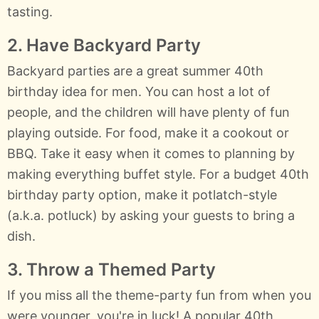
tasting.
2. Have Backyard Party
Backyard parties are a great summer 40th
birthday idea for men. You can host a lot of
people, and the children will have plenty of fun
playing outside. For food, make it a cookout or
BBQ. Take it easy when it comes to planning by
making everything buffet style. For a budget 40th
birthday party option, make it potlatch-style
(a.k.a. potluck) by asking your guests to bring a
dish.
3. Throw a Themed Party
If you miss all the theme-party fun from when you
were younger, you're in luck! A popular 40th