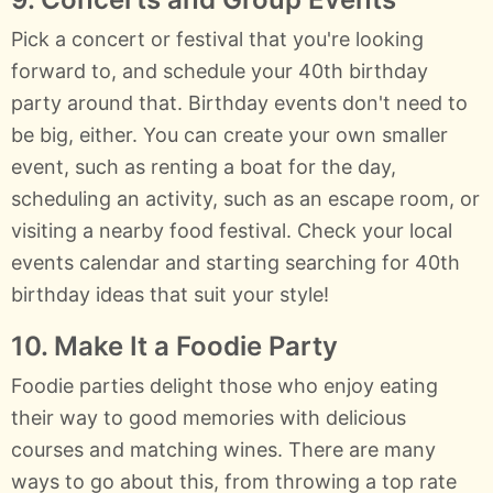
Pick a concert or festival that you're looking
forward to, and schedule your 40th birthday
party around that. Birthday events don't need to
be big, either. You can create your own smaller
event, such as renting a boat for the day,
scheduling an activity, such as an escape room, or
visiting a nearby food festival. Check your local
events calendar and starting searching for 40th
birthday ideas that suit your style!
10. Make It a Foodie Party
Foodie parties delight those who enjoy eating
their way to good memories with delicious
courses and matching wines. There are many
ways to go about this, from throwing a top rate