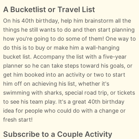
A Bucketlist or Travel List
On his 40th birthday, help him brainstorm all the
things he still wants to do and then start planning
how you're going to do some of them! One way to
do this is to buy or make him a wall-hanging
bucket list. Accompany the list with a five-year
planner so he can take steps toward his goals, or
get him booked into an activity or two to start
him off on achieving his list, whether it's
swimming with sharks, special road trip, or tickets
to see his team play. It's a great 40th birthday
idea for people who could do with a change or
fresh start!
Subscribe to a Couple Activity