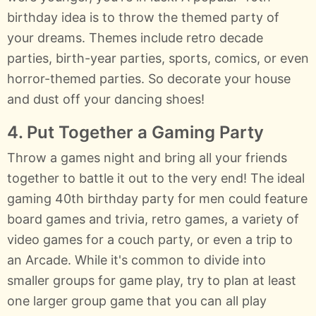
birthday idea is to throw the themed party of
your dreams. Themes include retro decade
parties, birth-year parties, sports, comics, or even
horror-themed parties. So decorate your house
and dust off your dancing shoes!
4. Put Together a Gaming Party
Throw a games night and bring all your friends
together to battle it out to the very end! The ideal
gaming 40th birthday party for men could feature
board games and trivia, retro games, a variety of
video games for a couch party, or even a trip to
an Arcade. While it's common to divide into
smaller groups for game play, try to plan at least
one larger group game that you can all play