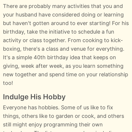
There are probably many activities that you and
your husband have considered doing or learning
but haven't gotten around to ever starting! For his
birthday, take the initiative to schedule a fun
activity or class together. From cooking to kick-
boxing, there's a class and venue for everything.
It's a simple 40th birthday idea that keeps on
giving, week after week, as you learn something
new together and spend time on your relationship
too!
Indulge His Hobby
Everyone has hobbies. Some of us like to fix
things, others like to garden or cook, and others
still might enjoy programming their own