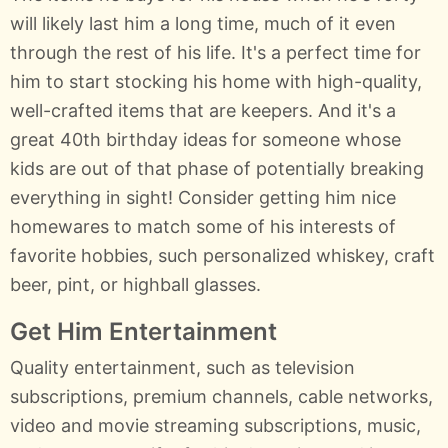
will likely last him a long time, much of it even
through the rest of his life. It's a perfect time for
him to start stocking his home with high-quality,
well-crafted items that are keepers. And it's a
great 40th birthday ideas for someone whose
kids are out of that phase of potentially breaking
everything in sight! Consider getting him nice
homewares to match some of his interests of
favorite hobbies, such personalized whiskey, craft
beer, pint, or highball glasses.
Get Him Entertainment
Quality entertainment, such as television
subscriptions, premium channels, cable networks,
video and movie streaming subscriptions, music,