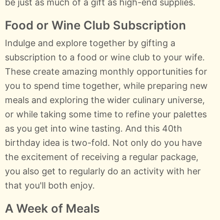
be just as much of a gift as high-end supplies.
Food or Wine Club Subscription
Indulge and explore together by gifting a
subscription to a food or wine club to your wife.
These create amazing monthly opportunities for
you to spend time together, while preparing new
meals and exploring the wider culinary universe,
or while taking some time to refine your palettes
as you get into wine tasting. And this 40th
birthday idea is two-fold. Not only do you have
the excitement of receiving a regular package,
you also get to regularly do an activity with her
that you'll both enjoy.
A Week of Meals