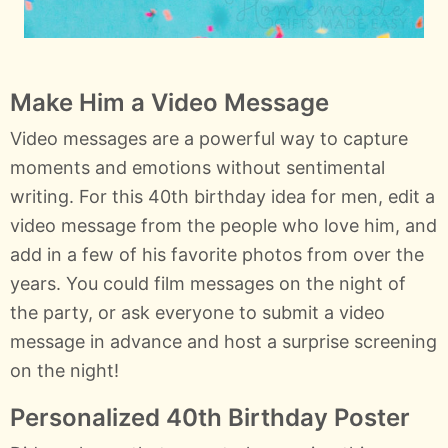
Make Him a Video Message
Video messages are a powerful way to capture
moments and emotions without sentimental
writing. For this 40th birthday idea for men, edit a
video message from the people who love him, and
add in a few of his favorite photos from over the
years. You could film messages on the night of
the party, or ask everyone to submit a video
message in advance and host a surprise screening
on the night!
Personalized 40th Birthday Poster