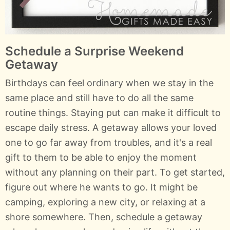
Schedule a Surprise Weekend
Getaway
Birthdays can feel ordinary when we stay in the
same place and still have to do all the same
routine things. Staying put can make it difficult to
escape daily stress. A getaway allows your loved
one to go far away from troubles, and it's a real
gift to them to be able to enjoy the moment
without any planning on their part. To get started,
figure out where he wants to go. It might be
camping, exploring a new city, or relaxing at a
shore somewhere. Then, schedule a getaway