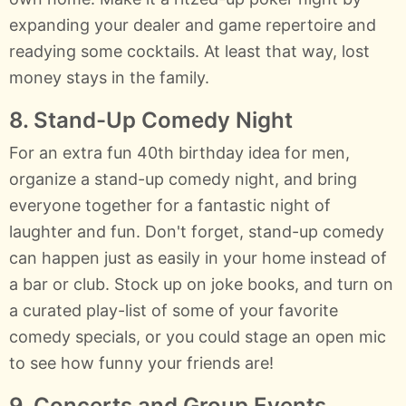
expanding your dealer and game repertoire and
readying some cocktails. At least that way, lost
money stays in the family.
8. Stand-Up Comedy Night
For an extra fun 40th birthday idea for men,
organize a stand-up comedy night, and bring
everyone together for a fantastic night of
laughter and fun. Don't forget, stand-up comedy
can happen just as easily in your home instead of
a bar or club. Stock up on joke books, and turn on
a curated play-list of some of your favorite
comedy specials, or you could stage an open mic
to see how funny your friends are!
9. Concerts and Group Events