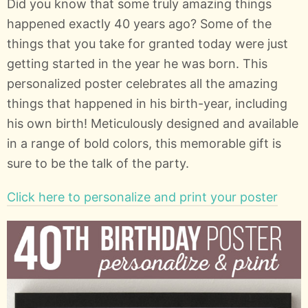
Did you know that some truly amazing things
happened exactly 40 years ago? Some of the
things that you take for granted today were just
getting started in the year he was born. This
personalized poster celebrates all the amazing
things that happened in his birth-year, including
his own birth! Meticulously designed and available
in a range of bold colors, this memorable gift is
sure to be the talk of the party.
Click here to personalize and print your poster