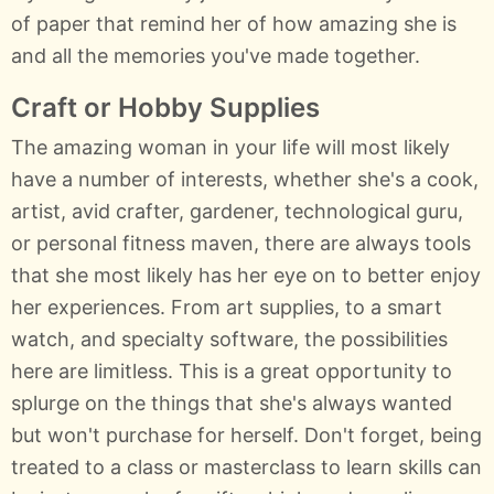
of paper that remind her of how amazing she is
and all the memories you've made together.
Craft or Hobby Supplies
The amazing woman in your life will most likely
have a number of interests, whether she's a cook,
artist, avid crafter, gardener, technological guru,
or personal fitness maven, there are always tools
that she most likely has her eye on to better enjoy
her experiences. From art supplies, to a smart
watch, and specialty software, the possibilities
here are limitless. This is a great opportunity to
splurge on the things that she's always wanted
but won't purchase for herself. Don't forget, being
treated to a class or masterclass to learn skills can