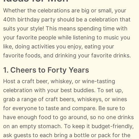
Whether the celebrations are big or small, your
40th birthday party should be a celebration that
suits your style! This means spending time with
your favorite people while listening to music you
like, doing activities you enjoy, eating your
favorite foods, and drinking your favorite drinks.
1. Cheers to Forty Years
Host a craft beer, whiskey, or wine-tasting
celebration with your best buddies. To set up,
grab a range of craft beers, whiskeys, or wines
for everyone to taste and compare. Be sure to
have enough food to go around, so no one drinks
on an empty stomach. To keep it budget-friendly,
ask guests to each bring a bottle or pack for the