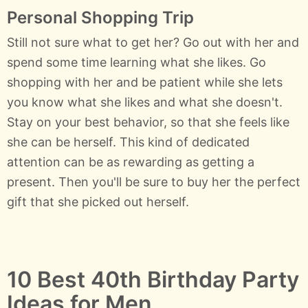
Personal Shopping Trip
Still not sure what to get her? Go out with her and
spend some time learning what she likes. Go
shopping with her and be patient while she lets
you know what she likes and what she doesn't.
Stay on your best behavior, so that she feels like
she can be herself. This kind of dedicated
attention can be as rewarding as getting a
present. Then you'll be sure to buy her the perfect
gift that she picked out herself.
10 Best 40th Birthday Party
Ideas for Men