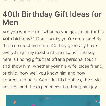
40th Birthday Gift Ideas for
Men
Are you wondering "what do you get a man for his
40th birthday?". Don't panic, you're not alone! By
the time most men turn 40 they generally have
everything they need and then some! The key
here is finding gifts that offer a personal touch
and show him, whether your his wife, close friend,
or child, how well you know him and how
appreciated he is. Consider his hobbies, the style
he likes, and the experiences that bring him joy.