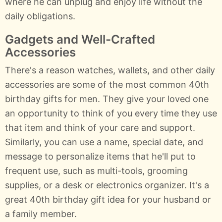
where he can unplug and enjoy life without the
daily obligations.
Gadgets and Well-Crafted
Accessories
There's a reason watches, wallets, and other daily
accessories are some of the most common 40th
birthday gifts for men. They give your loved one
an opportunity to think of you every time they use
that item and think of your care and support.
Similarly, you can use a name, special date, and
message to personalize items that he'll put to
frequent use, such as multi-tools, grooming
supplies, or a desk or electronics organizer. It's a
great 40th birthday gift idea for your husband or
a family member.