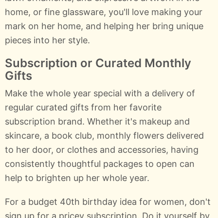
home, or fine glassware, you'll love making your
mark on her home, and helping her bring unique
pieces into her style.
Subscription or Curated Monthly
Gifts
Make the whole year special with a delivery of
regular curated gifts from her favorite
subscription brand. Whether it's makeup and
skincare, a book club, monthly flowers delivered
to her door, or clothes and accessories, having
consistently thoughtful packages to open can
help to brighten up her whole year.
For a budget 40th birthday idea for women, don't
sign up for a pricey subscription. Do it yourself by