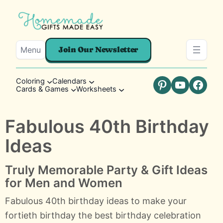
Menu
Join Our Newsletter
Coloring
Calendars
Cards & Games
Worksheets
Pinterest
YouTube
Faceb
Fabulous 40th Birthday
Ideas
Truly Memorable Party & Gift Ideas
for Men and Women
Fabulous 40th birthday ideas to make your
fortieth birthday the best birthday celebration