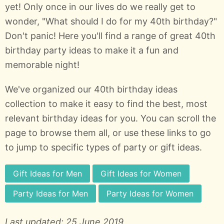
yet! Only once in our lives do we really get to
wonder, "What should I do for my 40th birthday?"
Don't panic! Here you'll find a range of great 40th
birthday party ideas to make it a fun and
memorable night!
We've organized our 40th birthday ideas
collection to make it easy to find the best, most
relevant birthday ideas for you. You can scroll the
page to browse them all, or use these links to go
to jump to specific types of party or gift ideas.
Gift Ideas for Men
Gift Ideas for Women
Party Ideas for Men
Party Ideas for Women
Last updated: 25 June 2019