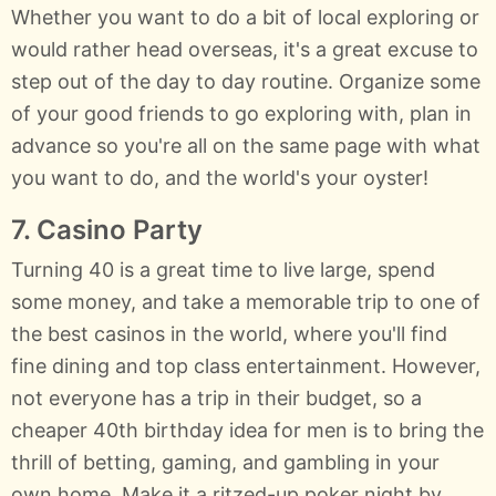
Whether you want to do a bit of local exploring or
would rather head overseas, it's a great excuse to
step out of the day to day routine. Organize some
of your good friends to go exploring with, plan in
advance so you're all on the same page with what
you want to do, and the world's your oyster!
7. Casino Party
Turning 40 is a great time to live large, spend
some money, and take a memorable trip to one of
the best casinos in the world, where you'll find
fine dining and top class entertainment. However,
not everyone has a trip in their budget, so a
cheaper 40th birthday idea for men is to bring the
thrill of betting, gaming, and gambling in your
own home. Make it a ritzed-up poker night by