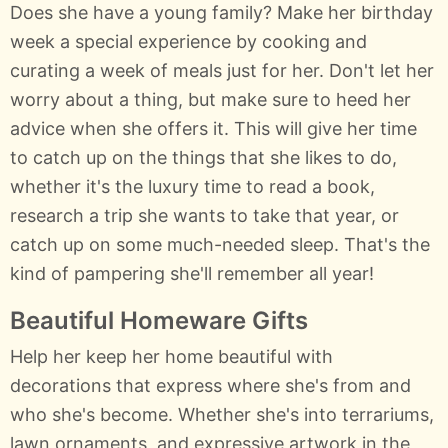
Does she have a young family? Make her birthday
week a special experience by cooking and
curating a week of meals just for her. Don't let her
worry about a thing, but make sure to heed her
advice when she offers it. This will give her time
to catch up on the things that she likes to do,
whether it's the luxury time to read a book,
research a trip she wants to take that year, or
catch up on some much-needed sleep. That's the
kind of pampering she'll remember all year!
Beautiful Homeware Gifts
Help her keep her home beautiful with
decorations that express where she's from and
who she's become. Whether she's into terrariums,
lawn ornaments, and expressive artwork in the