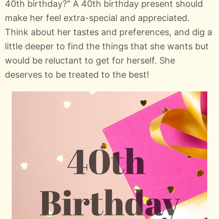
40th birthday?" A 40th birthday present should
make her feel extra-special and appreciated.
Think about her tastes and preferences, and dig a
little deeper to find the things that she wants but
would be reluctant to get for herself. She
deserves to be treated to the best!