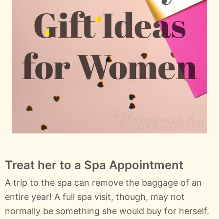
Treat her to a Spa Appointment
A trip to the spa can remove the baggage of an
entire year! A full spa visit, though, may not
normally be something she would buy for herself.