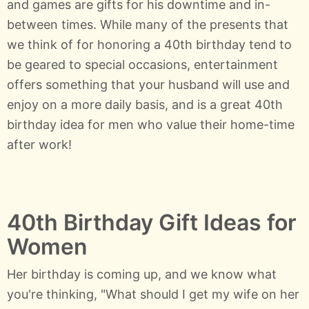
and games are gifts for his downtime and in-
between times. While many of the presents that
we think of for honoring a 40th birthday tend to
be geared to special occasions, entertainment
offers something that your husband will use and
enjoy on a more daily basis, and is a great 40th
birthday idea for men who value their home-time
after work!
40th Birthday Gift Ideas for
Women
Her birthday is coming up, and we know what
you're thinking, "What should I get my wife on her