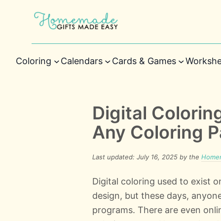
Coloring
Calendars
Cards & Games
Workshe
Digital Colorin
Any Coloring 
Last updated: July 16, 2025 by the
Homem
Digital coloring used to exist o
design, but these days, anyone
programs. There are even onlin