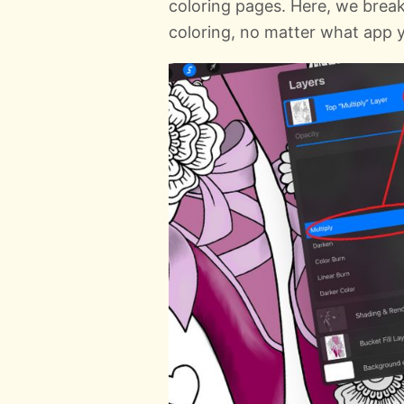
coloring pages. Here, we break
coloring, no matter what app y