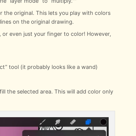
he “layer mode” to “multiply.""
 the original. This lets you play with colors
ines on the original drawing.
 or even just your finger to color! However,
t” tool (it probably looks like a wand)
ill the selected area. This will add color only