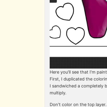
Here you'll see that I'm pain
First, I duplicated the colo
I sandwiched a completely bl
multiply.
Don't color on the top laye