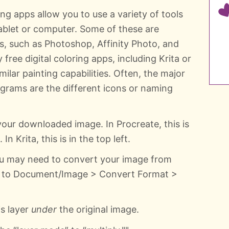
ing apps allow you to use a variety of tools
tablet or computer. Some of these are
s, such as Photoshop, Affinity Photo, and
free digital coloring apps, including Krita or
ilar painting capabilities. Often, the major
grams are the different icons or naming
your downloaded image. In Procreate, this is
In Krita, this is in the top left.
u may need to convert your image from
go to Document/Image > Convert Format >
is layer
under
the original image.