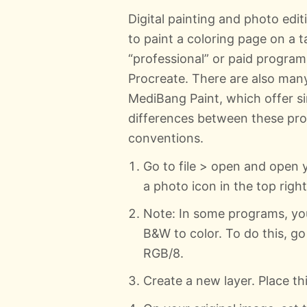
Digital painting and photo edit
to paint a coloring page on a 
“professional” or paid program
Procreate. There are also many 
MediBang Paint, which offer sim
differences between these pro
conventions.
Go to file > open and open 
a photo icon in the top right. 
Note: In some programs, yo
B&W to color. To do this, 
RGB/8.
Create a new layer. Place th