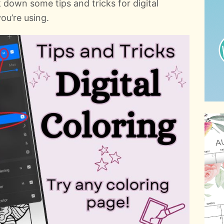
 down some tips and tricks for digital
ou’re using.