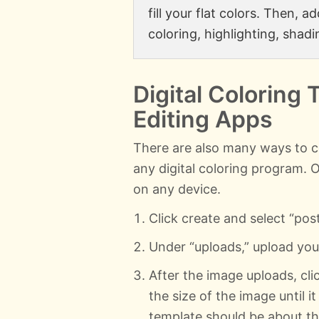
fill your flat colors. Then, 
coloring, highlighting, shadi
Digital Coloring 
Editing Apps
There are also many ways to c
any digital coloring program. 
on any device.
Click create and select “pos
Under “uploads,” upload yo
After the image uploads, clic
the size of the image until it
template should be about the