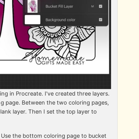
ting in Procreate. I've created three layers.
ring page. Between the two coloring pages,
ank layer. Then I set the top layer to
r. Use the bottom coloring page to bucket