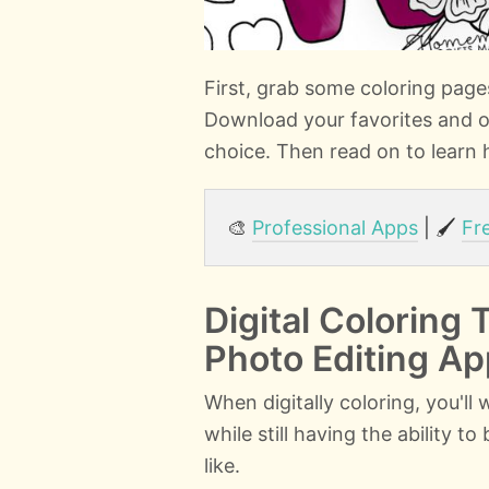
First, grab some coloring pag
Download your favorites and o
choice. Then read on to learn h
🎨
Professional Apps
| 🖌️
Fr
Digital Coloring 
Photo Editing A
When digitally coloring, you'll
while still having the ability t
like.