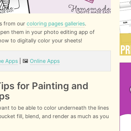
es from our
coloring pages galleries
.
pen them in your photo editing app of
ow to digitally color your sheets!
ee Apps
| 🖼️
Online Apps
Tips for Painting and
pps
 want to be able to color underneath the lines
o bucket fill, blend, and render as much as you