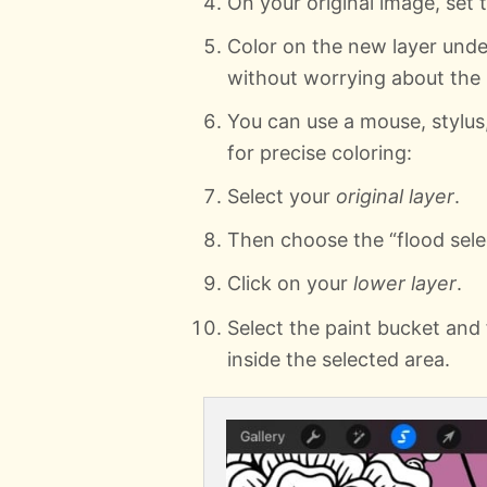
On your original image, set t
Color on the new layer under
without worrying about the l
You can use a mouse, stylus,
for precise coloring:
Select your
original layer
.
Then choose the “flood selec
Click on your
lower layer
.
Select the paint bucket and f
inside the selected area.