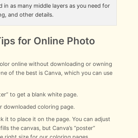
add in as many middle layers as you need for
ng, and other details.
Tips for Online Photo
olor online without downloading or owning
One of the best is Canva, which you can use
ter” to get a blank white page.
ur downloaded coloring page.
k it to place it on the page. You can adjust
 fills the canvas, but Canva’s “poster”
 right size for our coloring pages.