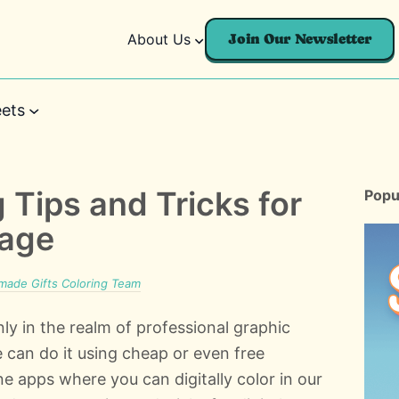
About Us
Join Our Newsletter
ets
g Tips and Tricks for
Popu
Page
ade Gifts Coloring Team
nly in the realm of professional graphic
 can do it using cheap or even free
e apps where you can digitally color in our