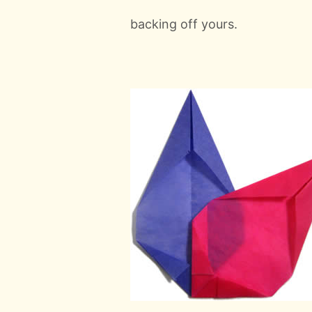
backing off yours.