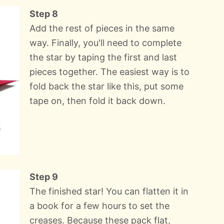
Step 8
Add the rest of pieces in the same
way. Finally, you'll need to complete
the star by taping the first and last
pieces together. The easiest way is to
fold back the star like this, put some
tape on, then fold it back down.
Step 9
The finished star! You can flatten it in
a book for a few hours to set the
creases. Because these pack flat,