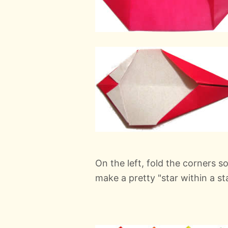
On the left, fold the corners so 
make a pretty "star within a sta