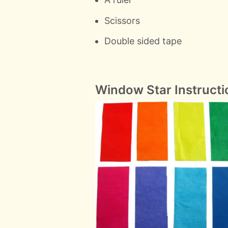
Scissors
Double sided tape
Window Star Instructi