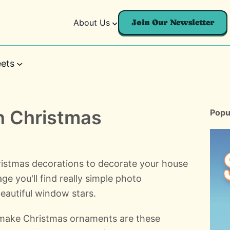
About Us
Join Our Newsletter
ets
 Christmas
Popu
istmas decorations to decorate your house
ge you'll find really simple photo
eautiful window stars.
 make Christmas ornaments are these