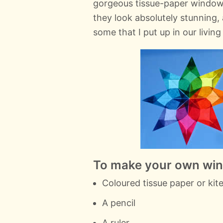
gorgeous tissue-paper window
they look absolutely stunning, 
some that I put up in our livin
To make your own wind
Coloured tissue paper or kite
A pencil
A ruler