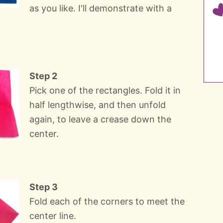
as you like. I'll demonstrate with a
Step 2
Pick one of the rectangles. Fold it in
half lengthwise, and then unfold
again, to leave a crease down the
center.
Step 3
Fold each of the corners to meet the
center line.