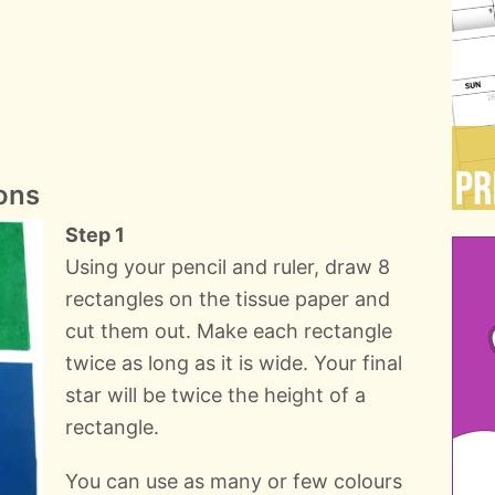
ons
Step 1
Using your pencil and ruler, draw 8
rectangles on the tissue paper and
cut them out. Make each rectangle
twice as long as it is wide. Your final
star will be twice the height of a
rectangle.
You can use as many or few colours