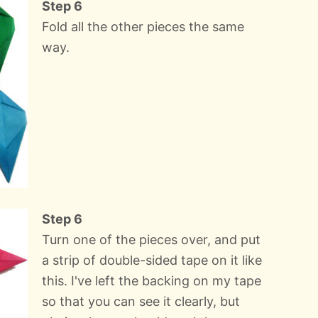
Step 6
Fold all the other pieces the same
way.
Step 6
Turn one of the pieces over, and put
a strip of double-sided tape on it like
this. I've left the backing on my tape
so that you can see it clearly, but