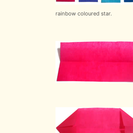
rainbow coloured star.