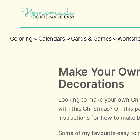
Coloring
Calendars
Cards & Games
Workshe
Make Your Own
Decorations
Looking to make your own Chr
with this Christmas? On this pa
instructions for how to make b
Some of my favourite easy to