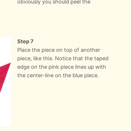
obviously you should peel the
Step 7
Place the piece on top of another
piece, like this. Notice that the taped
edge on the pink piece lines up with
the center-line on the blue piece.