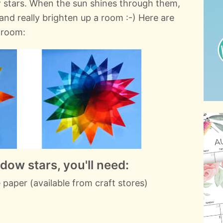
 stars. When the sun shines through them,
and really brighten up a room :-) Here are
g room:
ow stars, you'll need:
 paper (available from craft stores)