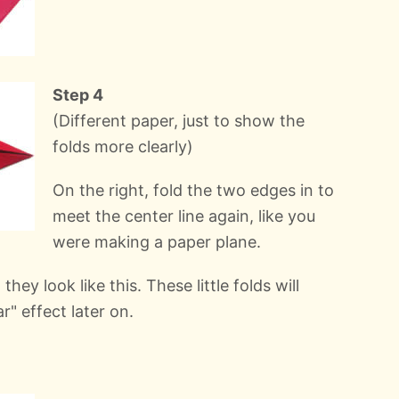
Step 4
(Different paper, just to show the
folds more clearly)
On the right, fold the two edges in to
meet the center line again, like you
were making a paper plane.
they look like this. These little folds will
r" effect later on.