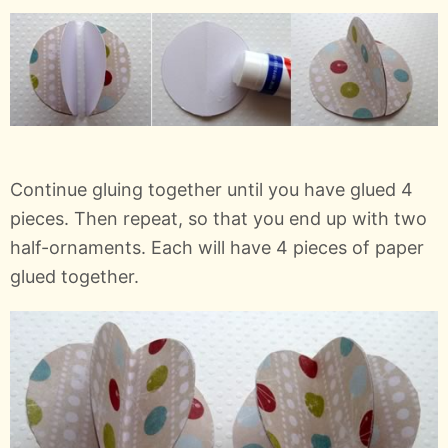
Continue gluing together until you have glued 4
pieces. Then repeat, so that you end up with two
half-ornaments. Each will have 4 pieces of paper
glued together.