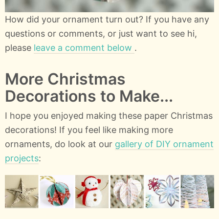
How did your ornament turn out? If you have any
questions or comments, or just want to see hi,
please
leave a comment below
.
More Christmas
Decorations to Make...
I hope you enjoyed making these paper Christmas
decorations! If you feel like making more
ornaments, do look at our
gallery of DIY ornament
projects
: