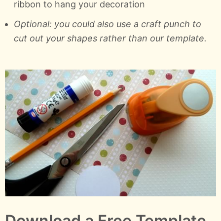
ribbon to hang your decoration
Optional: you could also use a craft punch to
cut out your shapes rather than our template.
Download a Free Template