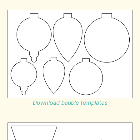
Download bauble templates