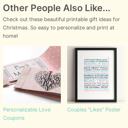
Other People Also Like...
Check out these beautiful printable gift ideas for
Christmas. So easy to personalize and print at
home!
Personalizable Love
Couples "Likes" Poster
Coupons