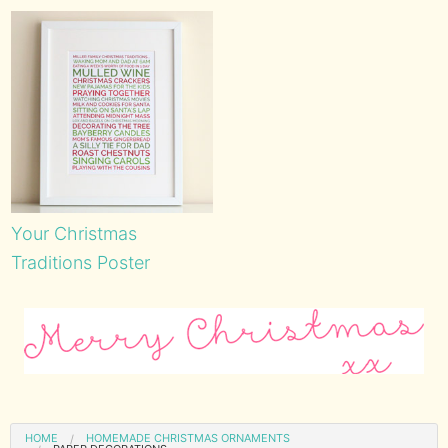
Your Christmas
Traditions Poster
HOME
HOMEMADE CHRISTMAS ORNAMENTS