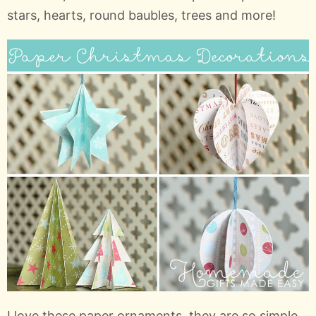
stars, hearts, round baubles, trees and more!
I love these paper ornaments, they are so simple