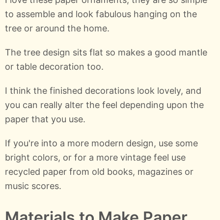
to assemble and look fabulous hanging on the
tree or around the home.
The tree design sits flat so makes a good mantle
or table decoration too.
I think the finished decorations look lovely, and
you can really alter the feel depending upon the
paper that you use.
If you're into a more modern design, use some
bright colors, or for a more vintage feel use
recycled paper from old books, magazines or
music scores.
Materials to Make Paper