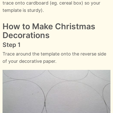
trace onto cardboard (eg. cereal box) so your
template is sturdy).
How to Make Christmas
Decorations
Step 1
Trace around the template onto the reverse side
of your decorative paper.