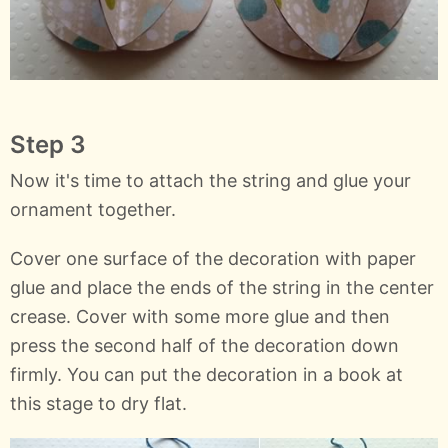
Step 3
Now it's time to attach the string and glue your
ornament together.
Cover one surface of the decoration with paper
glue and place the ends of the string in the center
crease. Cover with some more glue and then
press the second half of the decoration down
firmly. You can put the decoration in a book at
this stage to dry flat.