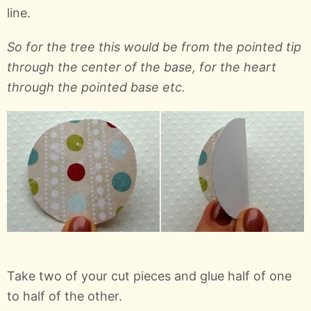
line.
So for the tree this would be from the pointed tip
through the center of the base, for the heart
through the pointed base etc.
Take two of your cut pieces and glue half of one
to half of the other.