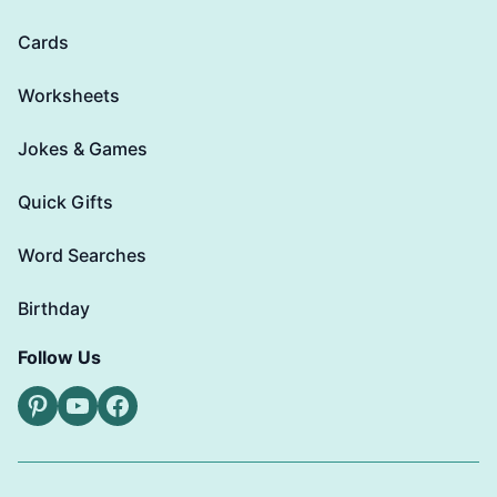
Cards
Worksheets
Jokes & Games
Quick Gifts
Word Searches
Birthday
Follow Us
Pinterest
YouTube
Facebook