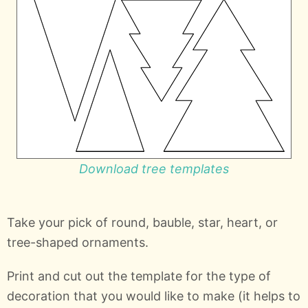
Download tree templates
Take your pick of round, bauble, star, heart, or
tree-shaped ornaments.
Print and cut out the template for the type of
decoration that you would like to make (it helps to