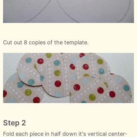
Cut out 8 copies of the template.
Step 2
Fold each piece in half down it's vertical center-