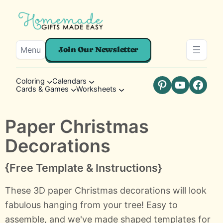
Menu
Join Our Newsletter
Coloring
Calendars
Cards & Games
Worksheets
Pinterest
YouTube
Faceb
Paper Christmas
Decorations
{Free Template & Instructions}
These 3D paper Christmas decorations will look
fabulous hanging from your tree! Easy to
assemble, and we've made shaped templates for