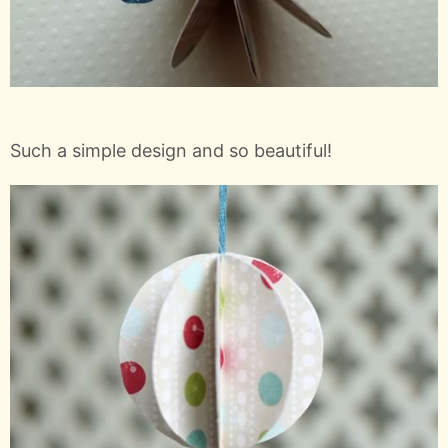
Such a simple design and so beautiful!