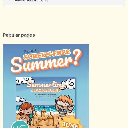
PAPER DECORATIONS
Popular pages