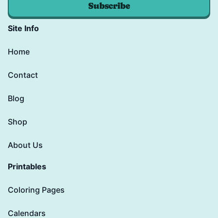
Subscribe
Site Info
Home
Contact
Blog
Shop
About Us
Printables
Coloring Pages
Calendars