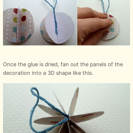
Once the glue is dried, fan out the panels of the
decoration into a 3D shape like this.