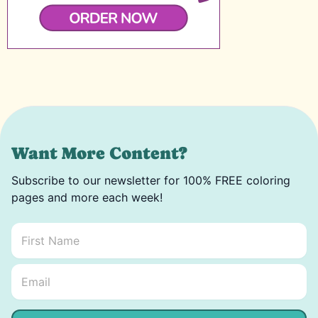
Want More Content?
Subscribe to our newsletter for 100% FREE coloring
pages and more each week!
First Name
*
Email Name *
Email
*