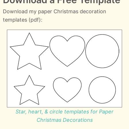
Download my paper Christmas decoration
templates (pdf):
Star, heart, & circle templates for Paper
Christmas Decorations