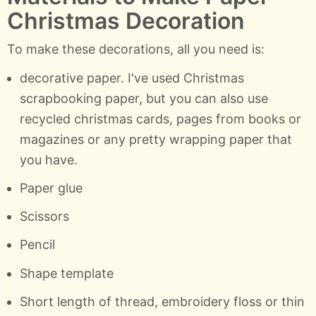
Christmas Decoration
To make these decorations, all you need is:
decorative paper. I've used Christmas
scrapbooking paper, but you can also use
recycled christmas cards, pages from books or
magazines or any pretty wrapping paper that
you have.
Paper glue
Scissors
Pencil
Shape template
Short length of thread, embroidery floss or thin