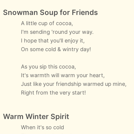
Snowman Soup for Friends
A little cup of cocoa,
I'm sending 'round your way.
I hope that you'll enjoy it,
On some cold & wintry day!
As you sip this cocoa,
It's warmth will warm your heart,
Just like your friendship warmed up mine,
Right from the very start!
Warm Winter Spirit
When it's so cold