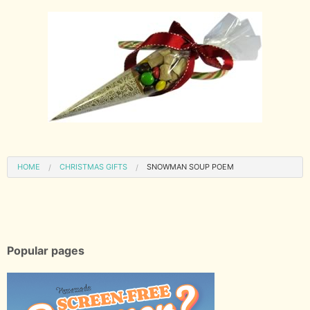
HOME
CHRISTMAS GIFTS
SNOWMAN SOUP POEM
Popular pages