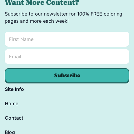
Want More Content?
Subscribe to our newsletter for 100% FREE coloring
pages and more each week!
First Name
*
Email Name *
Email
*
Subscribe
Site Info
Home
Contact
Blog