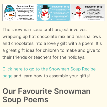
The snowman soup craft project involves
wrapping up hot chocolate mix and marshallows
and chocolates into a lovely gift with a poem. It's
a great gift idea for children to make and give to
their friends or teachers for the holidays.
Click here to go to the Snowman Soup Recipe
page
and learn how to assemble your gifts!
Our Favourite Snowman
Soup Poems