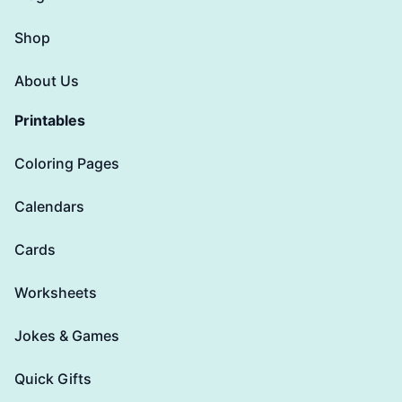
Shop
About Us
Printables
Coloring Pages
Calendars
Cards
Worksheets
Jokes & Games
Quick Gifts