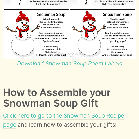
Download Snowman Soup Poem Labels
How to Assemble your
Snowman Soup Gift
Click here to go to the Snowman Soup Recipe
page
and learn how to assemble your gifts!