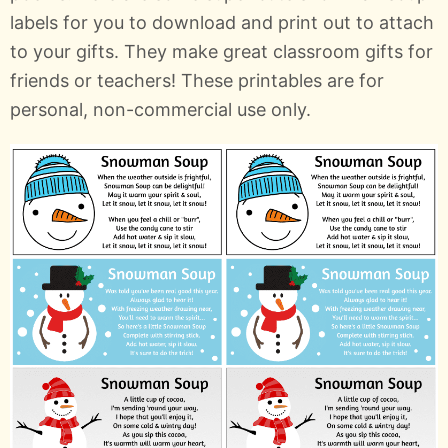
labels for you to download and print out to attach
to your gifts. They make great classroom gifts for
friends or teachers! These printables are for
personal, non-commercial use only.