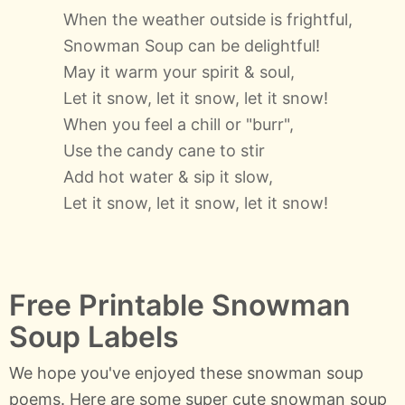
When the weather outside is frightful,
Snowman Soup can be delightful!
May it warm your spirit & soul,
Let it snow, let it snow, let it snow!
When you feel a chill or "burr",
Use the candy cane to stir
Add hot water & sip it slow,
Let it snow, let it snow, let it snow!
Free Printable Snowman
Soup Labels
We hope you've enjoyed these snowman soup
poems. Here are some super cute snowman soup