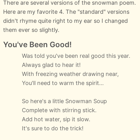
There are several versions of the snowman poem.
Here are my favorite 4. The "standard" versions
didn't rhyme quite right to my ear so I changed
them ever so slightly.
You've Been Good!
Was told you've been real good this year.
Always glad to hear it!
With freezing weather drawing near,
You'll need to warm the spirit...
So here's a little Snowman Soup
Complete with stirring stick.
Add hot water, sip it slow.
It's sure to do the trick!