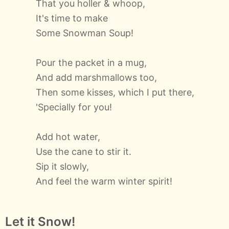
That you holler & whoop,
It's time to make
Some Snowman Soup!
Pour the packet in a mug,
And add marshmallows too,
Then some kisses, which I put there,
'Specially for you!
Add hot water,
Use the cane to stir it.
Sip it slowly,
And feel the warm winter spirit!
Let it Snow!