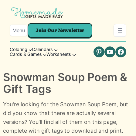
Menu
Join Our Newsletter
Coloring
Calendars
Cards & Games
Worksheets
Pinterest
YouTube
Faceb
Snowman Soup Poem &
Gift Tags
You're looking for the Snowman Soup Poem, but
did you know that there are actually several
versions? You'll find all of them on this page,
complete with gift tags to download and print.