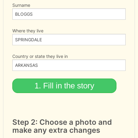
Surname
Where they live
Country or state they live in
Step 2: Choose a photo and
make any extra changes