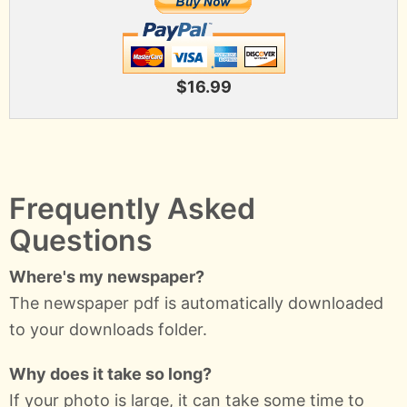
$16.99
Frequently Asked
Questions
Where's my newspaper?
The newspaper pdf is automatically downloaded
to your downloads folder.
Why does it take so long?
If your photo is large, it can take some time to