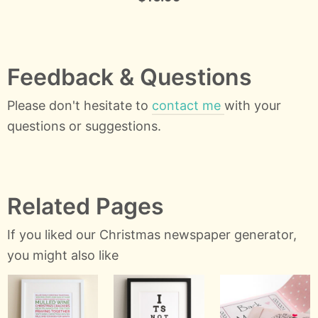
Feedback & Questions
Please don't hesitate to
contact me
with your
questions or suggestions.
Related Pages
If you liked our Christmas newspaper generator,
you might also like