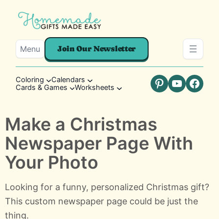
Menu
Join Our Newsletter
Coloring
Calendars
Cards & Games
Worksheets
Pinterest
YouTube
Faceb
Make a Christmas
Newspaper Page With
Your Photo
Looking for a funny, personalized Christmas gift?
This custom newspaper page could be just the
thing.