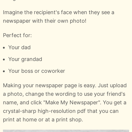
Imagine the recipient's face when they see a
newspaper with their own photo!
Perfect for:
Your dad
Your grandad
Your boss or coworker
Making your newspaper page is easy. Just upload
a photo, change the wording to use your friend's
name, and click "Make My Newspaper". You get a
crystal-sharp high-resolution pdf that you can
print at home or at a print shop.