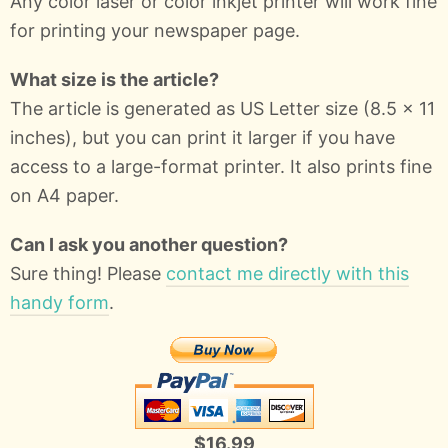
Any color laser or color inkjet printer will work fine
for printing your newspaper page.
What size is the article?
The article is generated as US Letter size (8.5 x 11
inches), but you can print it larger if you have
access to a large-format printer. It also prints fine
on A4 paper.
Can I ask you another question?
Sure thing! Please
contact me directly with this
handy form
.
$16.99