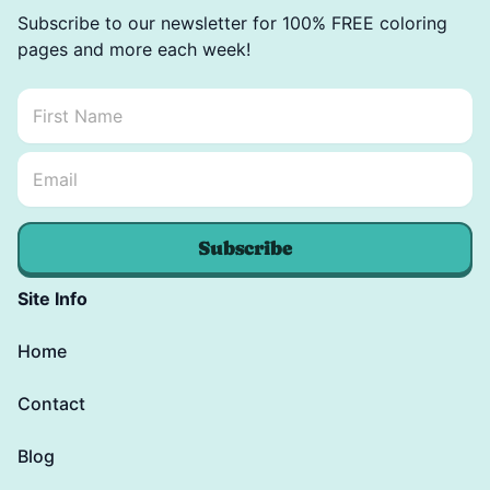
Subscribe to our newsletter for 100% FREE coloring
pages and more each week!
First Name
*
Email Name *
Email
*
Subscribe
Site Info
Home
Contact
Blog