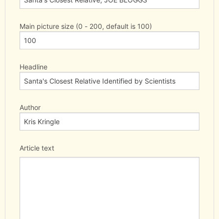
Main picture size (0 - 200, default is 100)
Headline
Author
Article text