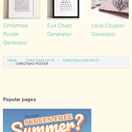
Christmas
Eye Chart
Love Coupon
Poster
Generator
Generator
Generator
HOME
CHRISTMAS GIFTS
CHRISTMAS GAG GIFTS
CHRISTMAS POSTER
Popular pages