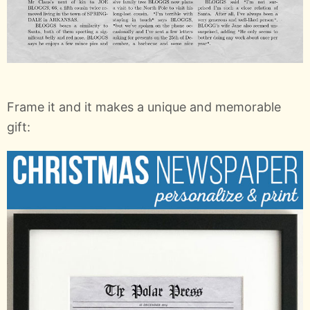
Frame it and it makes a unique and memorable
gift: