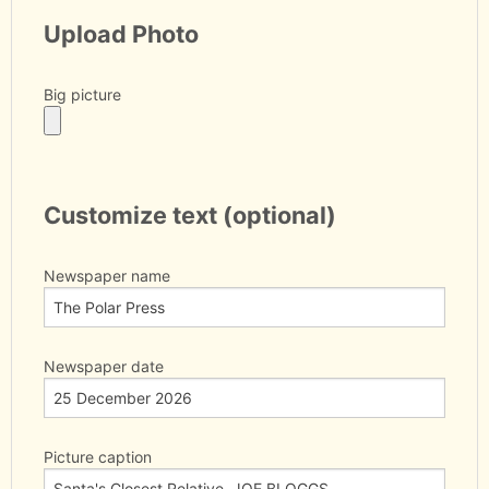
Upload Photo
Big picture
Customize text (optional)
Newspaper name
Newspaper date
Picture caption