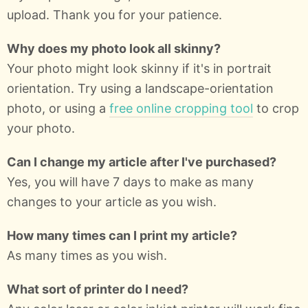
upload. Thank you for your patience.
Why does my photo look all skinny?
Your photo might look skinny if it's in portrait
orientation. Try using a landscape-orientation
photo, or using a
free online cropping tool
to crop
your photo.
Can I change my article after I've purchased?
Yes, you will have 7 days to make as many
changes to your article as you wish.
How many times can I print my article?
As many times as you wish.
What sort of printer do I need?