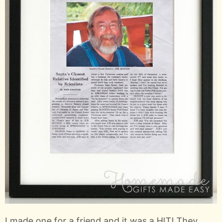
I made one for a friend and it was a HIT! They