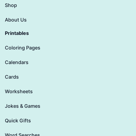
Shop
About Us
Printables
Coloring Pages
Calendars
Cards
Worksheets
Jokes & Games
Quick Gifts
Word Searches