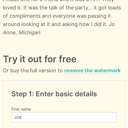
loved it. It was the talk of the party... it got loads
of compliments and everyone was passing it
around looking at it and asking how I did it.
Jo
Anne, Michigan
Try it out for free
Or buy the full version to
remove the watermark
Step 1: Enter basic details
First name