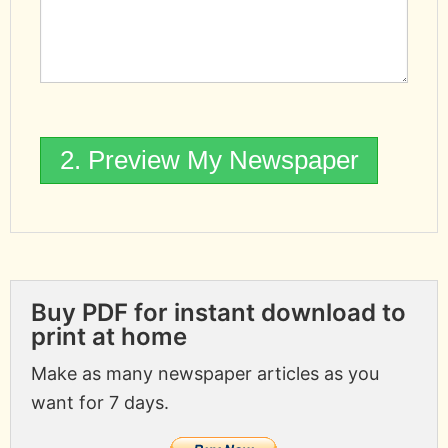
Buy PDF for instant download to
print at home
Make as many newspaper articles as you
want for 7 days.