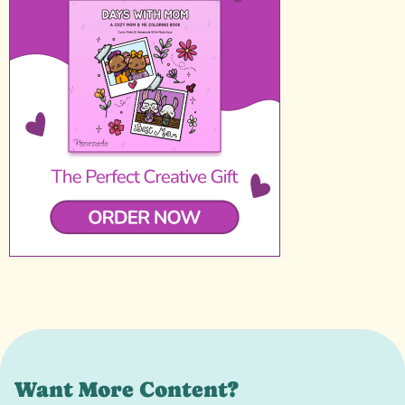
Want More Content?