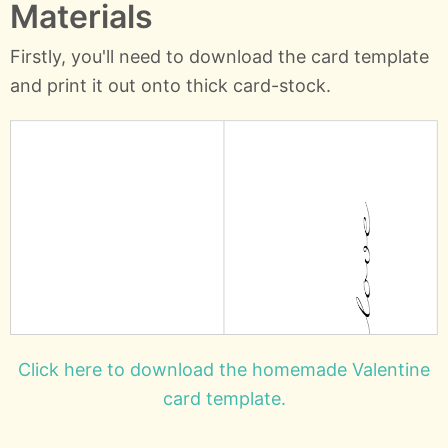
Materials
Firstly, you'll need to download the card template
and print it out onto thick card-stock.
Click here to download the homemade Valentine
card template.