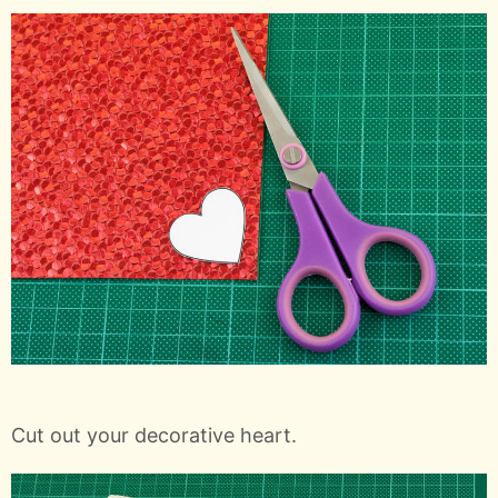
Cut out your decorative heart.