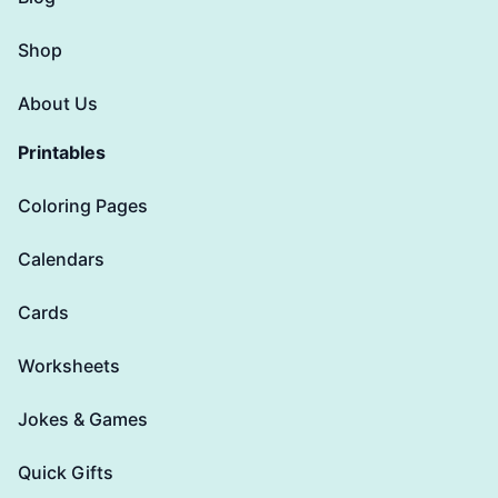
Shop
About Us
Printables
Coloring Pages
Calendars
Cards
Worksheets
Jokes & Games
Quick Gifts