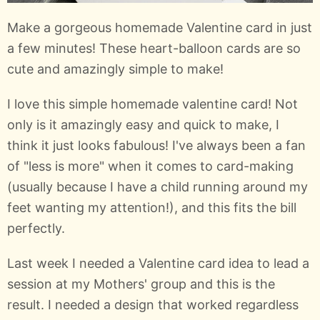
Make a gorgeous homemade Valentine card in just
a few minutes! These heart-balloon cards are so
cute and amazingly simple to make!
I love this simple homemade valentine card! Not
only is it amazingly easy and quick to make, I
think it just looks fabulous! I've always been a fan
of "less is more" when it comes to card-making
(usually because I have a child running around my
feet wanting my attention!), and this fits the bill
perfectly.
Last week I needed a Valentine card idea to lead a
session at my Mothers' group and this is the
result. I needed a design that worked regardless