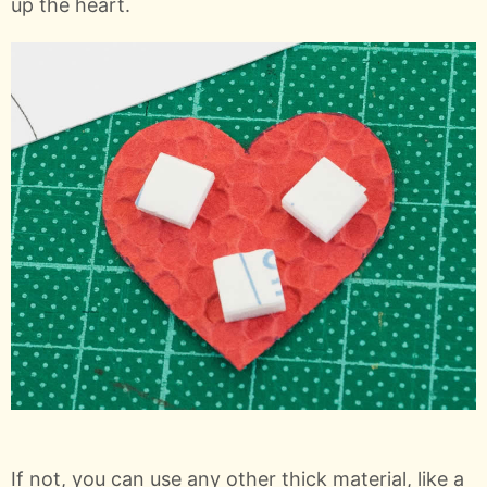
up the heart.
If not, you can use any other thick material, like a