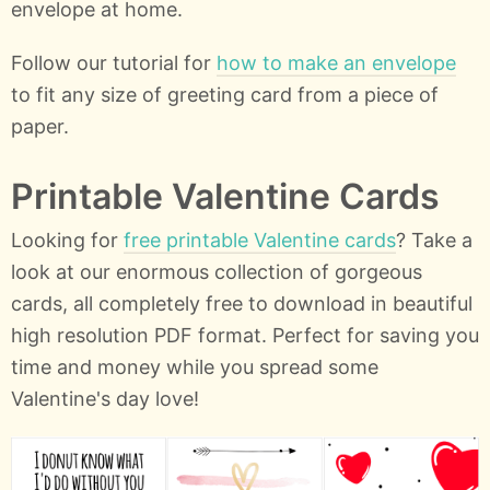
envelope at home.
Follow our tutorial for
how to make an envelope
to fit any size of greeting card from a piece of
paper.
Printable Valentine Cards
Looking for
free printable Valentine cards
? Take a
look at our enormous collection of gorgeous
cards, all completely free to download in beautiful
high resolution PDF format. Perfect for saving you
time and money while you spread some
Valentine's day love!