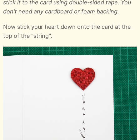
stick it to the card using double-sided tape. You
don't need any cardboard or foam backing.
Now stick your heart down onto the card at the
top of the "string".