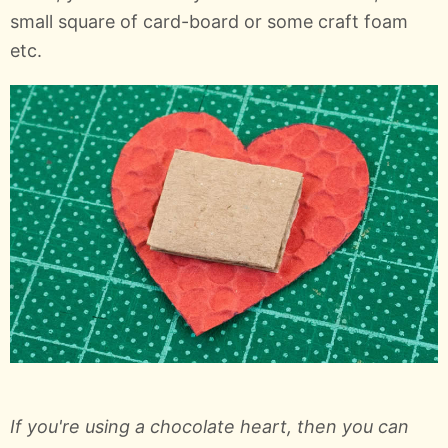
small square of card-board or some craft foam
etc.
If you're using a chocolate heart, then you can