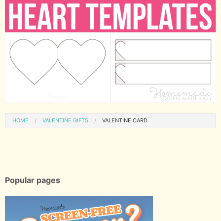
HOME
VALENTINE GIFTS
VALENTINE CARD
Popular pages