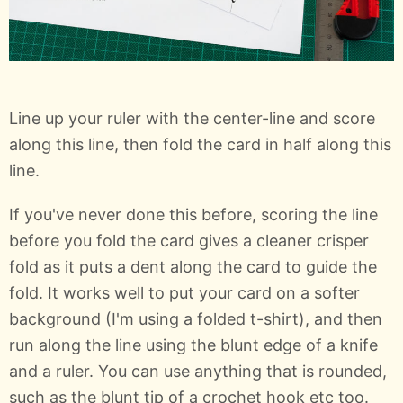
Line up your ruler with the center-line and score
along this line, then fold the card in half along this
line.
If you've never done this before, scoring the line
before you fold the card gives a cleaner crisper
fold as it puts a dent along the card to guide the
fold. It works well to put your card on a softer
background (I'm using a folded t-shirt), and then
run along the line using the blunt edge of a knife
and a ruler. You can use anything that is rounded,
such as the blunt tip of a crochet hook etc too.