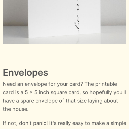
Envelopes
Need an envelope for your card? The printable
card is a 5 x 5 inch square card, so hopefully you'll
have a spare envelope of that size laying about
the house.
If not, don't panic! It's really easy to make a simple