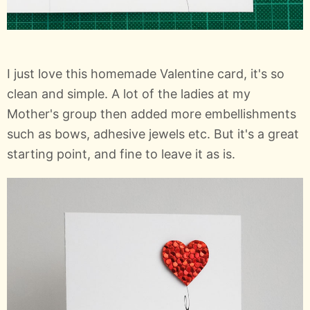
I just love this homemade Valentine card, it's so
clean and simple. A lot of the ladies at my
Mother's group then added more embellishments
such as bows, adhesive jewels etc. But it's a great
starting point, and fine to leave it as is.