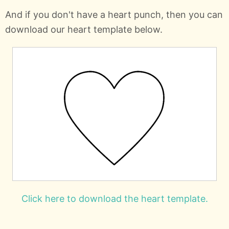
And if you don't have a heart punch, then you can
download our heart template below.
Click here to download the heart template.