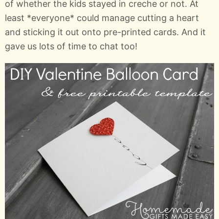
of whether the kids stayed in creche or not. At
least *everyone* could manage cutting a heart
and sticking it out onto pre-printed cards. And it
gave us lots of time to chat too!