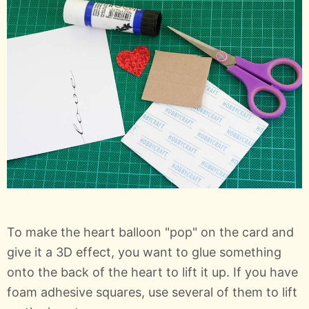
To make the heart balloon "pop" on the card and
give it a 3D effect, you want to glue something
onto the back of the heart to lift it up. If you have
foam adhesive squares, use several of them to lift