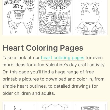
Heart Coloring Pages
Take a look at our
heart coloring pages
for even
more ideas for a fun Valentine's day craft activity.
On this page you'll find a huge range of free
printable pictures to download and color in, from
simple heart outlines, to detailed drawings for
older children and adults.