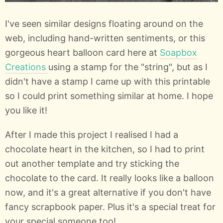
I've seen similar designs floating around on the
web, including hand-written sentiments, or this
gorgeous heart balloon card here at
Soapbox
Creations
using a stamp for the "string", but as I
didn't have a stamp I came up with this printable
so I could print something similar at home. I hope
you like it!
After I made this project I realised I had a
chocolate heart in the kitchen, so I had to print
out another template and try sticking the
chocolate to the card. It really looks like a balloon
now, and it's a great alternative if you don't have
fancy scrapbook paper. Plus it's a special treat for
your special someone too!