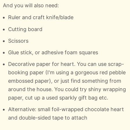
And you will also need:
Ruler and craft knife/blade
Cutting board
Scissors
Glue stick, or adhesive foam squares
Decorative paper for heart. You can use scrap-
booking paper (I'm using a gorgeous red pebble
embossed paper), or just find something from
around the house. You could try shiny wrapping
paper, cut up a used sparkly gift bag etc.
Alternative: small foil-wrapped chocolate heart
and double-sided tape to attach