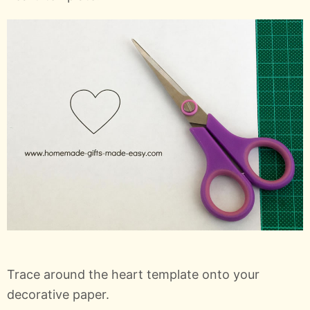
Trace around the heart template onto your
decorative paper.