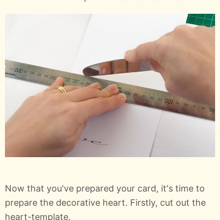
Now that you've prepared your card, it's time to
prepare the decorative heart. Firstly, cut out the
heart-template.