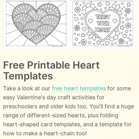
Free Printable Heart
Templates
Take a look at our
free heart templates
for some
easy Valentine's day craft activities for
preschoolers and older kids too. You'll find a huge
range of different-sized hearts, plus folding
heart-shaped card templates, and a template for
how to make a heart-chain too!