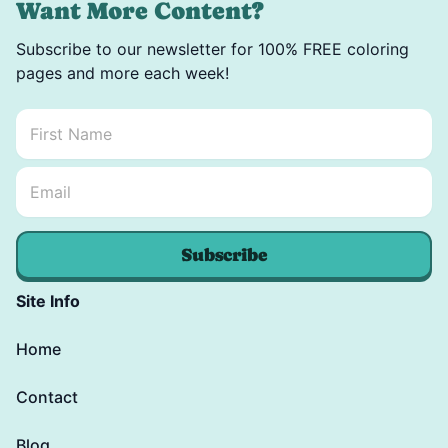
Want More Content?
Subscribe to our newsletter for 100% FREE coloring
pages and more each week!
First Name
*
Email Name *
Email
*
Subscribe
Site Info
Home
Contact
Blog