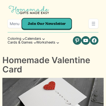
Menu
Join Our Newsletter
Coloring
Calendars
Cards & Games
Worksheets
Pinterest
YouTube
Faceb
Homemade Valentine
Card