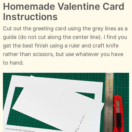
Homemade Valentine Card
Instructions
Cut out the greeting card using the grey lines as a
guide (do not cut along the center line). I find you
get the best finish using a ruler and craft knife
rather than scissors, but use whatever you have
to hand.