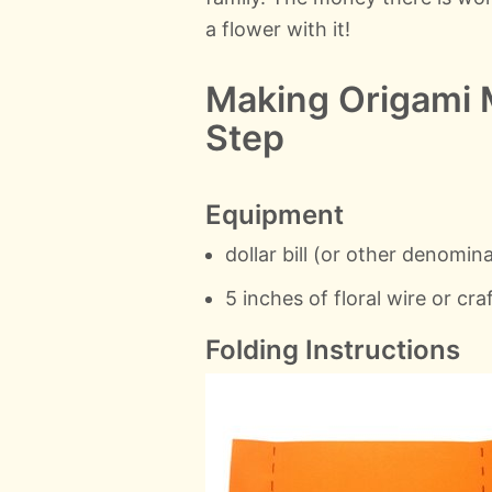
a flower with it!
Making Origami 
Step
Equipment
dollar bill (or other denomina
5 inches of floral wire or cra
Folding Instructions