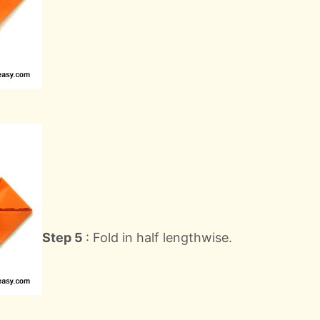
Step 5
: Fold in half lengthwise.