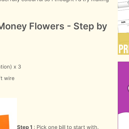
Money Flowers - Step by
tion) x 3
ft wire
Step 1
: Pick one bill to start with.