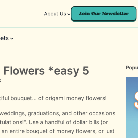
About Us
Join Our Newsletter
ets
 Flowers *easy 5
Popu
*
ful bouquet... of origami money flowers!
weddings, graduations, and other occasions
ations!". Use a handful of dollar bills (or
an entire bouquet of money flowers, or just