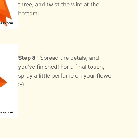
three, and twist the wire at the
bottom.
Step 8
: Spread the petals, and
you've finished! For a final touch,
spray a little perfume on your flower
:-)