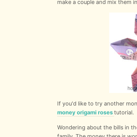
make a couple and mix them in 
If you'd like to try another m
money origami roses
tutorial.
Wondering about the bills in the
family. The money there is wond