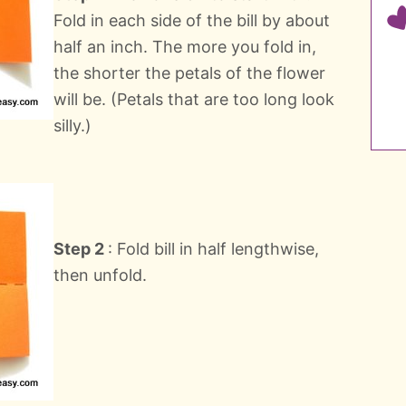
Fold in each side of the bill by about
half an inch. The more you fold in,
the shorter the petals of the flower
will be. (Petals that are too long look
silly.)
Step 2
: Fold bill in half lengthwise,
then unfold.