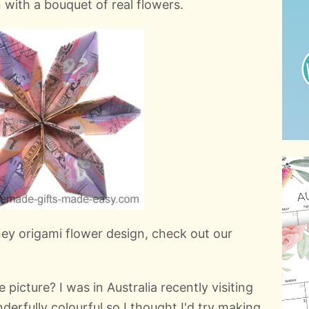
with a bouquet of real flowers.
oney origami flower design, check out our
 picture? I was in Australia recently visiting
erfully colourful so I thought I'd try making