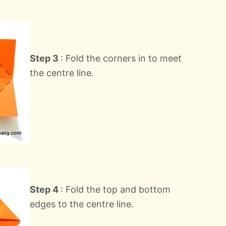
Step 3
: Fold the corners in to meet
the centre line.
Step 4
: Fold the top and bottom
edges to the centre line.