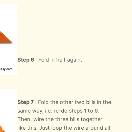
Step 6
: Fold in half again.
Step 7
: Fold the other two bills in the
same way, i.e. re-do steps 1 to 6.
Then, wire the three bills together
like this. Just loop the wire around all