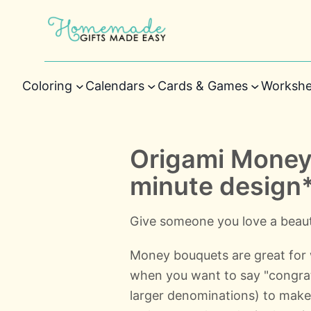
Coloring
Calendars
Cards & Games
Workshe
Origami Money
minute design
Give someone you love a beauti
Money bouquets are great for 
when you want to say "congratul
larger denominations) to make 