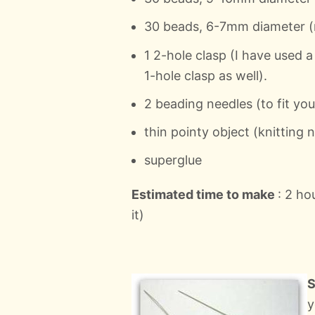
30 beads, 6-7mm diameter (re
1 2-hole clasp (I have used a
1-hole clasp as well).
2 beading needles (to fit yo
thin pointy object (knitting n
superglue
Estimated time to make
: 2 h
it)
S
y