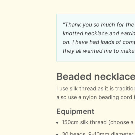
"Thank you so much for these
knotted necklace and earring
on. I have had loads of com
they all wanted me to make 
Beaded necklace 
I use silk thread as it is tradit
also use a nylon beading cord 
Equipment
150cm silk thread (choose a
30 beads, 9-10mm diameter (