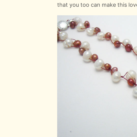
that you too can make this lov