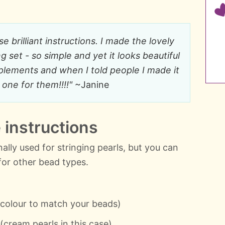
 brilliant instructions. I made the lovely
 set - so simple and yet it looks beautiful
plements and when I told people I made it
one for them!!!!"
~Janine
instructions
ionally used for stringing pearls, but you can
for other bead types.
 colour to match your beads)
cream pearls in this case)