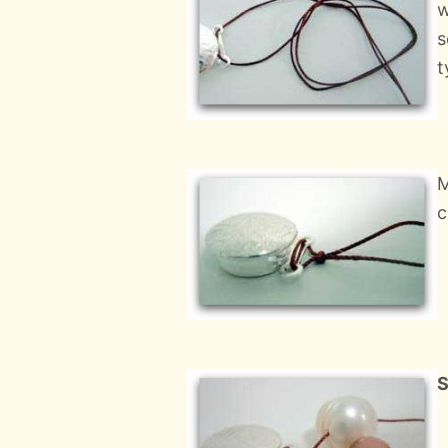
w
s
t
M
c
S