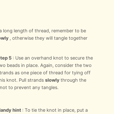
 a long length of thread, remember to be
owly
, otherwise they will tangle together
tep 5
: Use an overhand knot to secure the
wo beads in place. Again, consider the two
trands as one piece of thread for tying off
his knot. Pull strands
slowly
through the
not to prevent any tangles.
andy hint
: To tie the knot in place, put a