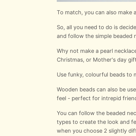
To match, you can also make a 
So, all you need to do is deci
and follow the simple beaded n
Why not make a pearl necklace
Christmas, or Mother's day gift
Use funky, colourful beads to 
Wooden beads can also be use
feel - perfect for intrepid frien
You can follow the beaded nec
types to create the look and f
when you choose 2 slightly dif