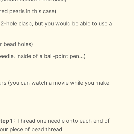
d pearls in this case)
 2-hole clasp, but you would be able to use a
ur bead holes)
eedle, inside of a ball-point pen...)
ours (you can watch a movie while you make
tep 1
: Thread one needle onto each end of
our piece of bead thread.