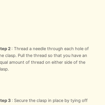
tep 2
: Thread a needle through each hole of
he clasp. Pull the thread so that you have an
qual amount of thread on either side of the
lasp.
tep 3
: Secure the clasp in place by tying off