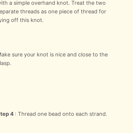
ith a simple overhand knot. Treat the two
eparate threads as one piece of thread for
ying off this knot.
ake sure your knot is nice and close to the
lasp.
tep 4
: Thread one bead onto each strand.