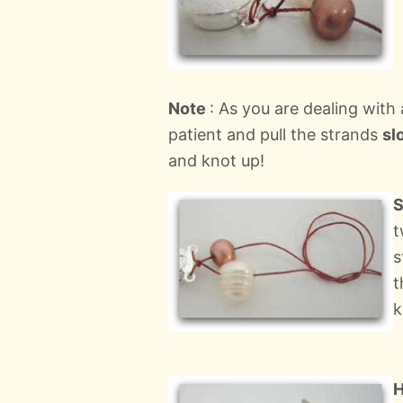
Note
: As you are dealing with
patient and pull the strands
sl
and knot up!
S
t
s
t
k
H