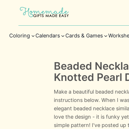
Coloring
Calendars
Cards & Games
Workshe
Beaded Necklac
Knotted Pearl 
Make a beautiful beaded neck
instructions below. When I was
elegant beaded necklace similar 
love the design - it is funky ye
simple pattern! I've posted up