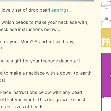
lovely set of drop pearl
earrings
.
de which beads to make your necklace with,
ecklace instructions below...
 for your Mom? A perfect birthday,
!
make a gift for your teenage daughter?
d to make a necklace with a down-to-earth
ds!
klace instructions below with any bead
eel that you want. This design works best
ferent sizes of beads.