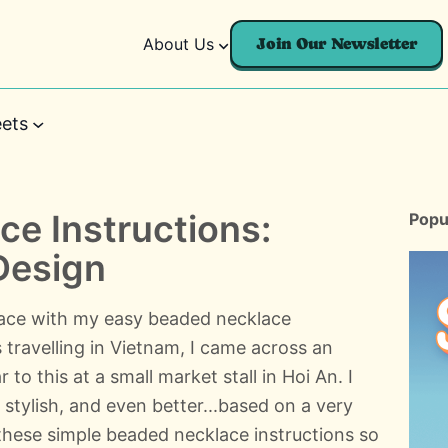
About Us
Join Our Newsletter
ets
e Instructions:
Popu
Design
lace with my easy beaded necklace
 travelling in Vietnam, I came across an
to this at a small market stall in Hoi An. I
t stylish, and even better...based on a very
 these simple beaded necklace instructions so