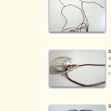
S
t
e
c
S