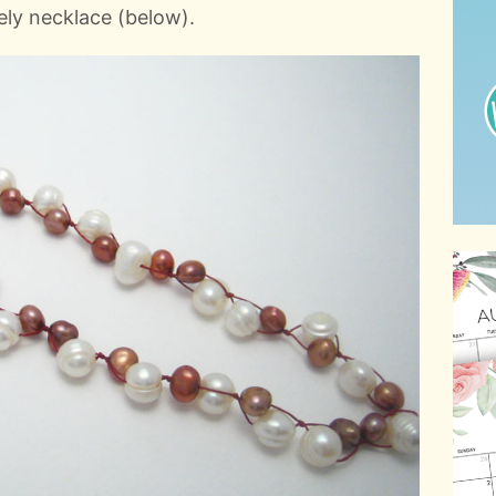
ely necklace (below).