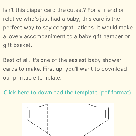
Isn't this diaper card the cutest? For a friend or
relative who's just had a baby, this card is the
perfect way to say congratulations. It would make
a lovely accompaniment to a baby gift hamper or
gift basket.
Best of all, it's one of the easiest baby shower
cards to make. First up, you'll want to download
our printable template:
Click here to download the template (pdf format).