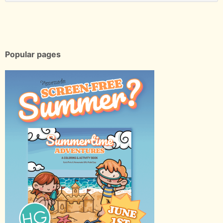
Popular pages