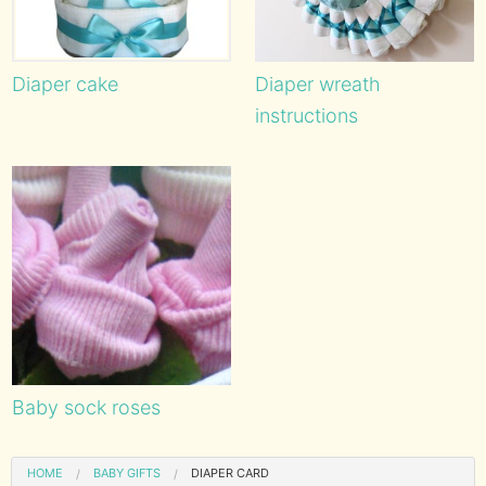
Diaper cake
Diaper wreath
instructions
Baby sock roses
HOME
BABY GIFTS
DIAPER CARD