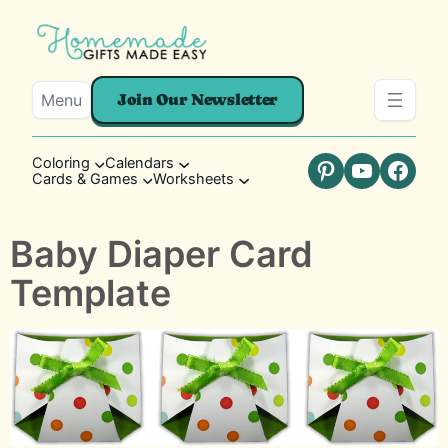
Menu
Join Our Newsletter
Coloring
Calendars
Cards & Games
Worksheets
Pinterest
YouTube
Faceb
Baby Diaper Card
Template