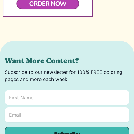
Want More Content?
Subscribe to our newsletter for 100% FREE coloring
pages and more each week!
First Name
*
Email Name *
Email
*
Subscribe