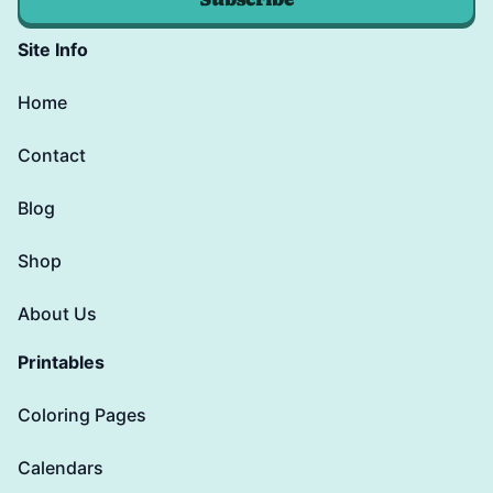
Site Info
Home
Contact
Blog
Shop
About Us
Printables
Coloring Pages
Calendars