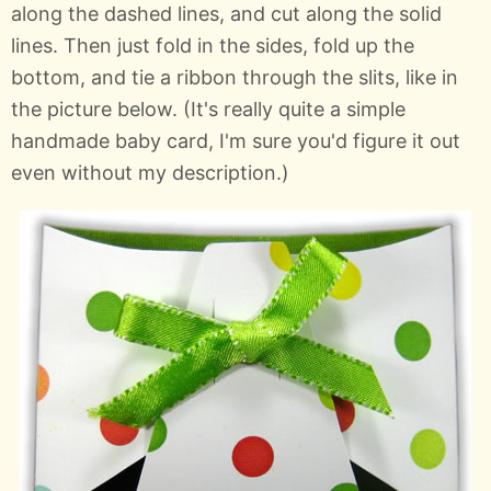
along the dashed lines, and cut along the solid
lines. Then just fold in the sides, fold up the
bottom, and tie a ribbon through the slits, like in
the picture below. (It's really quite a simple
handmade baby card, I'm sure you'd figure it out
even without my description.)