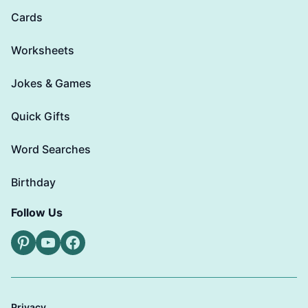
Cards
Worksheets
Jokes & Games
Quick Gifts
Word Searches
Birthday
Follow Us
Pinterest
YouTube
Facebook
Privacy