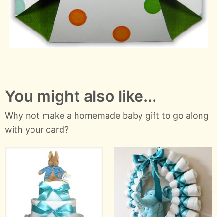
You might also like...
Why not make a homemade baby gift to go along
with your card?