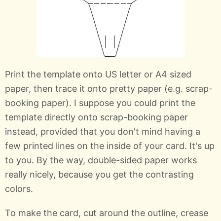
Print the template onto US letter or A4 sized
paper, then trace it onto pretty paper (e.g. scrap-
booking paper). I suppose you could print the
template directly onto scrap-booking paper
instead, provided that you don't mind having a
few printed lines on the inside of your card. It's up
to you. By the way, double-sided paper works
really nicely, because you get the contrasting
colors.
To make the card, cut around the outline, crease