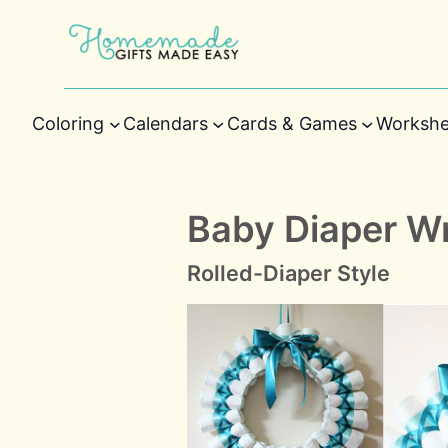
Coloring
Calendars
Cards & Games
Workshe
Baby Diaper Wr
Rolled-Diaper Style