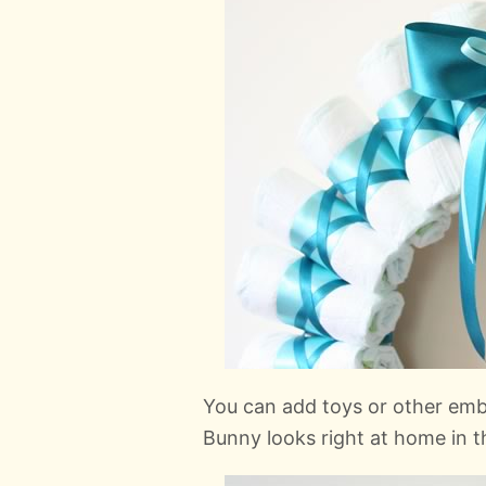
You can add toys or other emb
Bunny looks right at home in 