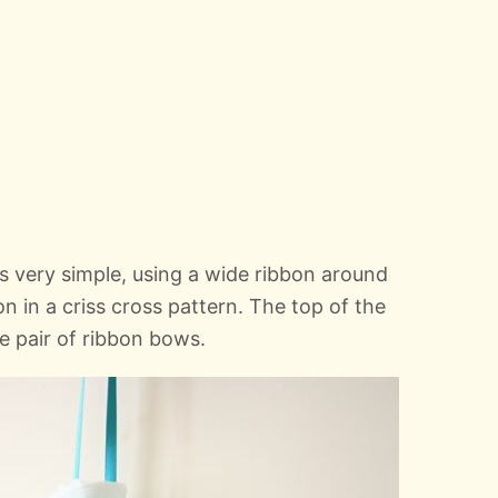
s very simple, using a wide ribbon around
n in a criss cross pattern. The top of the
e pair of ribbon bows.